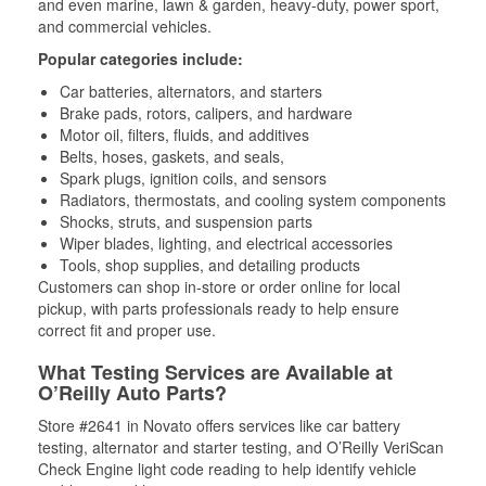
and even marine, lawn & garden, heavy-duty, power sport,
and commercial vehicles.
Popular categories include:
Car batteries, alternators, and starters
Brake pads, rotors, calipers, and hardware
Motor oil, filters, fluids, and additives
Belts, hoses, gaskets, and seals,
Spark plugs, ignition coils, and sensors
Radiators, thermostats, and cooling system components
Shocks, struts, and suspension parts
Wiper blades, lighting, and electrical accessories
Tools, shop supplies, and detailing products
Customers can shop in-store or order online for local
pickup, with parts professionals ready to help ensure
correct fit and proper use.
What Testing Services are Available at
O’Reilly Auto Parts?
Store #2641 in Novato offers services like car battery
testing, alternator and starter testing, and O’Reilly VeriScan
Check Engine light code reading to help identify vehicle