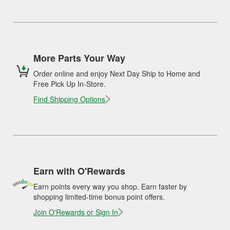
More Parts Your Way
Order online and enjoy Next Day Ship to Home and
Free Pick Up In-Store.
Find Shipping Options
Earn with O'Rewards
Earn points every way you shop. Earn faster by
shopping limited-time bonus point offers.
Join O'Rewards or Sign In