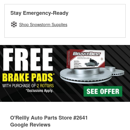
rotors can’t be reused, they canl help you find the right
replacement brake parts for your repair.
Stay Emergency-Ready
Drum & Rotor Resurfacing
Shop Snowstorm Supplies
O'Reilly Auto Parts Store #2641
Google Reviews