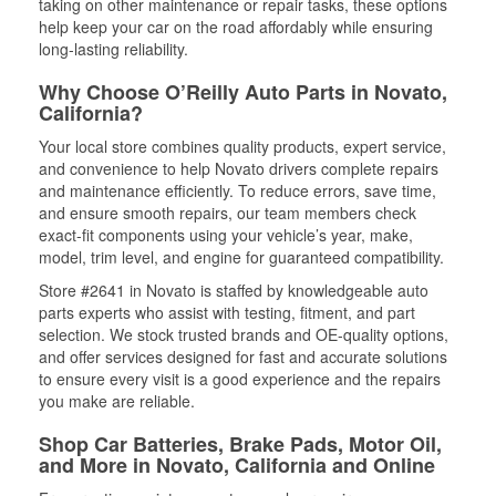
taking on other maintenance or repair tasks, these options
help keep your car on the road affordably while ensuring
long-lasting reliability.
Why Choose O’Reilly Auto Parts in Novato,
California?
Your local store combines quality products, expert service,
and convenience to help Novato drivers complete repairs
and maintenance efficiently. To reduce errors, save time,
and ensure smooth repairs, our team members check
exact-fit components using your vehicle’s year, make,
model, trim level, and engine for guaranteed compatibility.
Store #2641 in Novato is staffed by knowledgeable auto
parts experts who assist with testing, fitment, and part
selection. We stock trusted brands and OE-quality options,
and offer services designed for fast and accurate solutions
to ensure every visit is a good experience and the repairs
you make are reliable.
Shop Car Batteries, Brake Pads, Motor Oil,
and More in Novato, California and Online