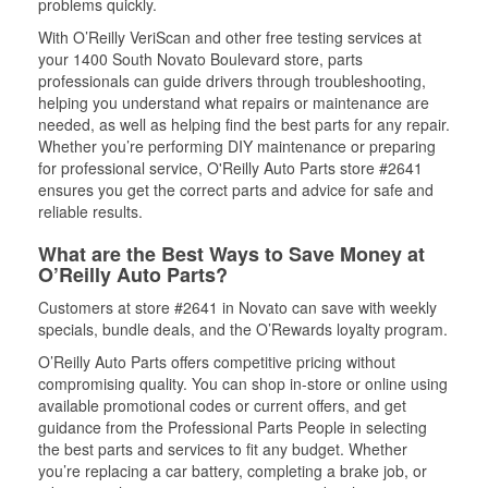
problems quickly.
With O’Reilly VeriScan and other free testing services at
your 1400 South Novato Boulevard store, parts
professionals can guide drivers through troubleshooting,
helping you understand what repairs or maintenance are
needed, as well as helping find the best parts for any repair.
Whether you’re performing DIY maintenance or preparing
for professional service, O'Reilly Auto Parts store #2641
ensures you get the correct parts and advice for safe and
reliable results.
What are the Best Ways to Save Money at
O’Reilly Auto Parts?
Customers at store #2641 in Novato can save with weekly
specials, bundle deals, and the O’Rewards loyalty program.
O’Reilly Auto Parts offers competitive pricing without
compromising quality. You can shop in-store or online using
available promotional codes or current offers, and get
guidance from the Professional Parts People in selecting
the best parts and services to fit any budget. Whether
you’re replacing a car battery, completing a brake job, or