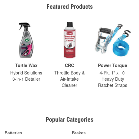
Featured Products
Turtle Wax
CRC
Power Torque
Hybrid Solutions
Throttle Body &
4-Pk. 1" x 10'
3-in-1 Detailer
Air-Intake
Heavy Duty
Cleaner
Ratchet Straps
Popular Categories
Batteries
Brakes