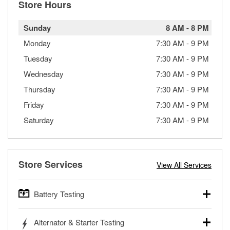
Store Hours
Sunday
8 AM
-
8 PM
Monday
7:30 AM
-
9 PM
Tuesday
7:30 AM
-
9 PM
Wednesday
7:30 AM
-
9 PM
Thursday
7:30 AM
-
9 PM
Friday
7:30 AM
-
9 PM
Saturday
7:30 AM
-
9 PM
Store Services
View All Services
Battery Testing
O’Reilly Auto Parts offers free battery testing for cars,
Alternator & Starter Testing
trucks, SUVs, commercial and heavy-duty vehicles, and