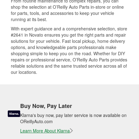
From routine maintenance to complex repairs, you can
shop the selection at O’Reilly Auto Parts in-store or online
for parts, tools, and accessories to keep your vehicle
running at its best.
With expert guidance and a comprehensive selection, store
#2641 in Novato ensures you get the right parts and repair
solutions for your vehicle. Fast local pickup, home delivery
options, and knowledgeable parts professionals make
shopping simple to keep you on the road. Whether for DIY
repairs or professional service, O’Reilly Auto Parts provides
reliable solutions and the same trusted service across all of
our locations.
Buy Now, Pay Later
Klarna's buy now, pay later service is now available on
OReillyAuto.com
Learn More About Klarna