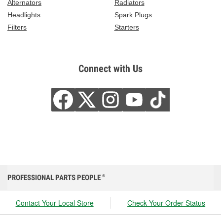
Alternators
Radiators
Headlights
Spark Plugs
Filters
Starters
Connect with Us
PROFESSIONAL PARTS PEOPLE
®
Contact Your Local Store
Check Your Order Status