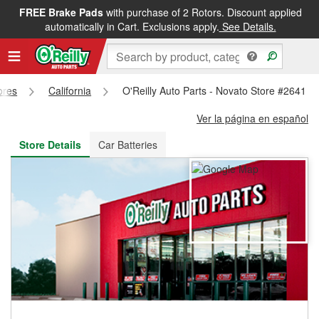
FREE Brake Pads
with purchase of 2 Rotors. Discount applied
FREE NEXT DAY DELIVERY
&
FREE PICKUP IN STORE
automatically in Cart. Exclusions apply.
See Details.
ores
California
O'Reilly Auto Parts - Novato Store #2641
Ver la página en español
Store Details
Car Batteries