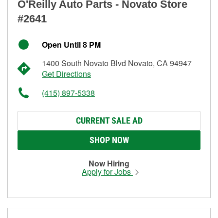
O'Reilly Auto Parts - Novato Store
#2641
Open Until 8 PM
1400 South Novato Blvd Novato, CA 94947
Get Directions
(415) 897-5338
CURRENT SALE AD
SHOP NOW
Now Hiring
Apply for Jobs