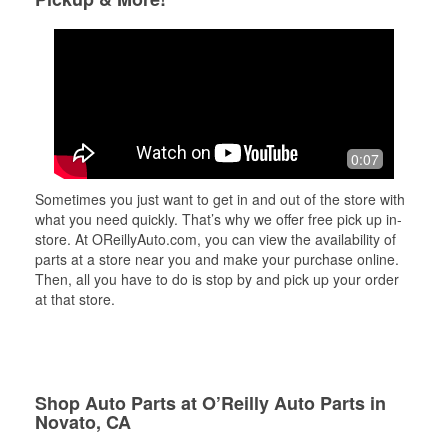
0:07
Sometimes you just want to get in and out of the store with
what you need quickly. That’s why we offer free pick up in-
store. At OReillyAuto.com, you can view the availability of
parts at a store near you and make your purchase online.
Then, all you have to do is stop by and pick up your order
at that store.
Shop Auto Parts at O’Reilly Auto Parts in
Novato, CA