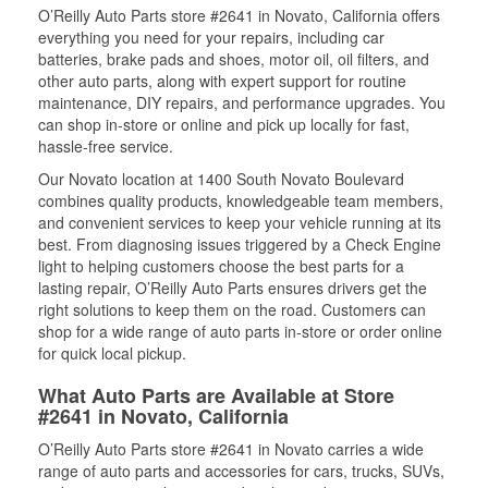
O’Reilly Auto Parts store #2641 in Novato, California offers
everything you need for your repairs, including car
batteries, brake pads and shoes, motor oil, oil filters, and
other auto parts, along with expert support for routine
maintenance, DIY repairs, and performance upgrades. You
can shop in-store or online and pick up locally for fast,
hassle-free service.
Our Novato location at 1400 South Novato Boulevard
combines quality products, knowledgeable team members,
and convenient services to keep your vehicle running at its
best. From diagnosing issues triggered by a Check Engine
light to helping customers choose the best parts for a
lasting repair, O’Reilly Auto Parts ensures drivers get the
right solutions to keep them on the road. Customers can
shop for a wide range of auto parts in-store or order online
for quick local pickup.
What Auto Parts are Available at Store
#2641 in Novato, California
O’Reilly Auto Parts store #2641 in Novato carries a wide
range of auto parts and accessories for cars, trucks, SUVs,