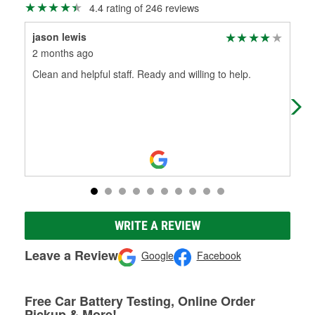
4.4 rating of 246 reviews
jason lewis
Be
2 months ago
3 m
Clean and helpful staff. Ready and willing to help.
Has
rai
WRITE A REVIEW
Leave a Review
Google
Facebook
Free Car Battery Testing, Online Order
Pickup & More!