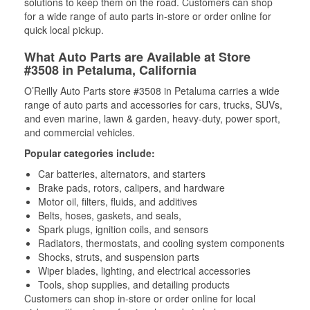
solutions to keep them on the road. Customers can shop
for a wide range of auto parts in-store or order online for
quick local pickup.
What Auto Parts are Available at Store
#3508 in Petaluma, California
O’Reilly Auto Parts store #3508 in Petaluma carries a wide
range of auto parts and accessories for cars, trucks, SUVs,
and even marine, lawn & garden, heavy-duty, power sport,
and commercial vehicles.
Popular categories include:
Car batteries, alternators, and starters
Brake pads, rotors, calipers, and hardware
Motor oil, filters, fluids, and additives
Belts, hoses, gaskets, and seals,
Spark plugs, ignition coils, and sensors
Radiators, thermostats, and cooling system components
Shocks, struts, and suspension parts
Wiper blades, lighting, and electrical accessories
Tools, shop supplies, and detailing products
Customers can shop in-store or order online for local