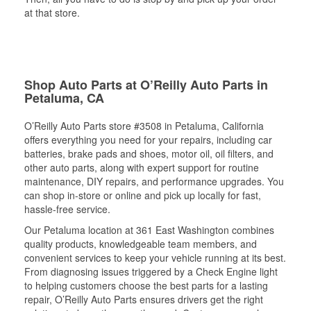
at that store.
Shop Auto Parts at O’Reilly Auto Parts in
Petaluma, CA
O’Reilly Auto Parts store #3508 in Petaluma, California
offers everything you need for your repairs, including car
batteries, brake pads and shoes, motor oil, oil filters, and
other auto parts, along with expert support for routine
maintenance, DIY repairs, and performance upgrades. You
can shop in-store or online and pick up locally for fast,
hassle-free service.
Our Petaluma location at 361 East Washington combines
quality products, knowledgeable team members, and
convenient services to keep your vehicle running at its best.
From diagnosing issues triggered by a Check Engine light
to helping customers choose the best parts for a lasting
repair, O’Reilly Auto Parts ensures drivers get the right