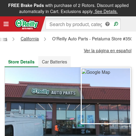
FREE Brake Pads
with purchase of 2 Rotors. Discount applied
FREE NEXT DAY DELIVERY
&
FREE PICKUP IN STORE
automatically in Cart. Exclusions apply.
See Details.
ores
California
O'Reilly Auto Parts - Petaluma Store #3508
Ver la página en español
Store Details
Car Batteries