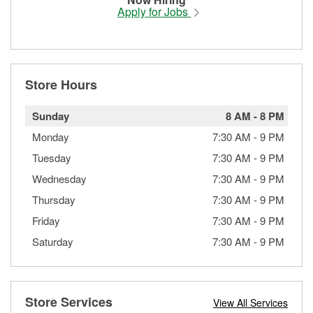
Apply for Jobs
Store Hours
Sunday
8 AM
-
8 PM
Monday
7:30 AM
-
9 PM
Tuesday
7:30 AM
-
9 PM
Wednesday
7:30 AM
-
9 PM
Thursday
7:30 AM
-
9 PM
Friday
7:30 AM
-
9 PM
Saturday
7:30 AM
-
9 PM
Store Services
View All Services