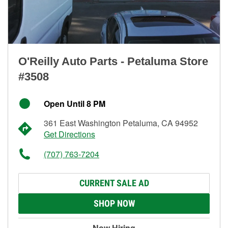
O'Reilly Auto Parts - Petaluma Store
#3508
Open Until 8 PM
361 East Washington Petaluma, CA 94952
Get Directions
(707) 763-7204
CURRENT SALE AD
SHOP NOW
Now Hiring