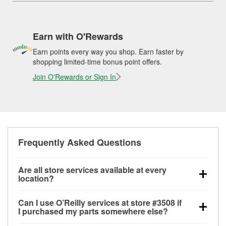
Earn with O'Rewards
Earn points every way you shop. Earn faster by
shopping limited-time bonus point offers.
Join O'Rewards or Sign In
Frequently Asked Questions
Are all store services available at every
location?
All free store services, including battery testing,
Can I use O’Reilly services at store #3508 if
alternator and starter testing, O’Reilly VeriScan
I purchased my parts somewhere else?
Check Engine light testing, and wiper or bulb