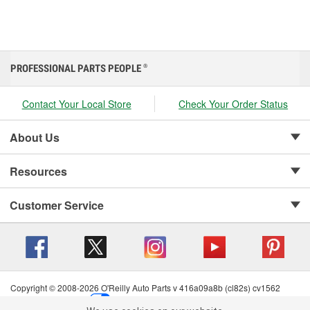
PROFESSIONAL PARTS PEOPLE
®
Contact Your Local Store
Check Your Order Status
About Us
Resources
Customer Service
Copyright © 2008-2026 O'Reilly Auto Parts v 416a09a8b (cl82s) cv1562
Privacy Policy
|
Your Privacy Choices
|
Cookie Settings
|