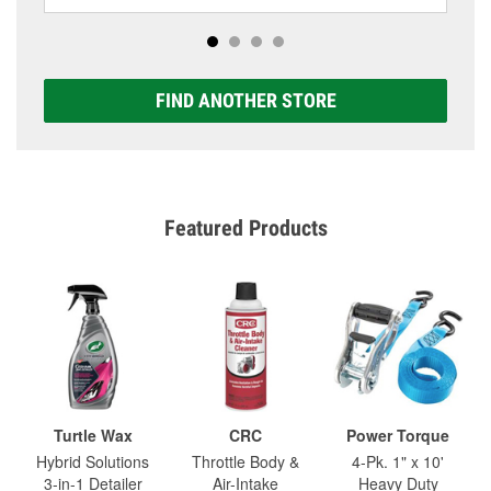
FIND ANOTHER STORE
Featured Products
Turtle Wax
CRC
Power Torque
Hybrid Solutions
Throttle Body &
4-Pk. 1" x 10'
3-in-1 Detailer
Air-Intake
Heavy Duty