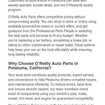
Customers at store #3508 in Petaluma can save with
weekly specials, bundle deals, and the O’Rewards loyalty
program.
O’Reilly Auto Parts offers competitive pricing without
compromising quality. You can shop in-store or online using
available promotional codes or current offers, and get
guidance from the Professional Parts People in selecting
the best parts and services to fit any budget. Whether
you’re replacing a car battery, completing a brake job, or
taking on other maintenance or repair tasks, these options
help keep your car on the road affordably while ensuring
long-lasting reliability.
Why Choose O’Reilly Auto Parts in
Petaluma, California?
Your local store combines quality products, expert service,
and convenience to help Petaluma drivers complete repairs
and maintenance efficiently. To reduce errors, save time,
and ensure smooth repairs, our team members check
exact-fit components using your vehicle’s year, make,
model, trim level, and engine for guaranteed compatibility.