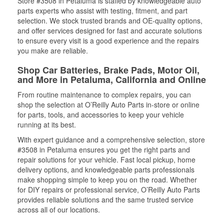
Store #3508 in Petaluma is staffed by knowledgeable auto
parts experts who assist with testing, fitment, and part
selection. We stock trusted brands and OE-quality options,
and offer services designed for fast and accurate solutions
to ensure every visit is a good experience and the repairs
you make are reliable.
Shop Car Batteries, Brake Pads, Motor Oil,
and More in Petaluma, California and Online
From routine maintenance to complex repairs, you can
shop the selection at O’Reilly Auto Parts in-store or online
for parts, tools, and accessories to keep your vehicle
running at its best.
With expert guidance and a comprehensive selection, store
#3508 in Petaluma ensures you get the right parts and
repair solutions for your vehicle. Fast local pickup, home
delivery options, and knowledgeable parts professionals
make shopping simple to keep you on the road. Whether
for DIY repairs or professional service, O’Reilly Auto Parts
provides reliable solutions and the same trusted service
across all of our locations.