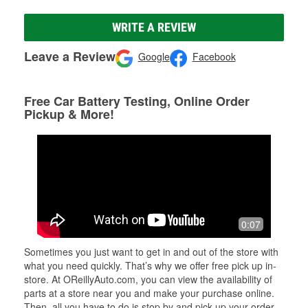
WRITE A REVIEW
Leave a Review
Google
Facebook
Free Car Battery Testing, Online Order
Pickup & More!
0:07
Sometimes you just want to get in and out of the store with
what you need quickly. That’s why we offer free pick up in-
store. At OReillyAuto.com, you can view the availability of
parts at a store near you and make your purchase online.
Then, all you have to do is stop by and pick up your order