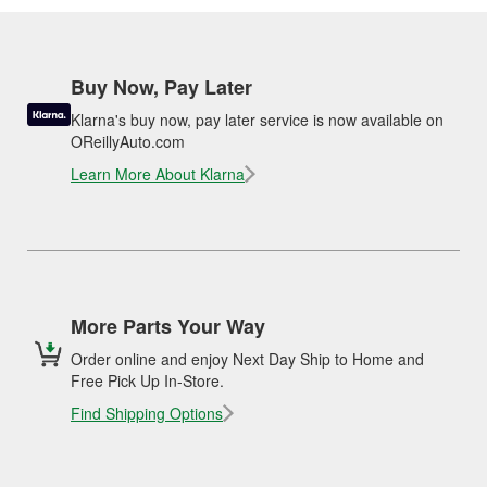
Buy Now, Pay Later
Klarna's buy now, pay later service is now available on
OReillyAuto.com
Learn More About Klarna
More Parts Your Way
Order online and enjoy Next Day Ship to Home and
Free Pick Up In-Store.
Find Shipping Options