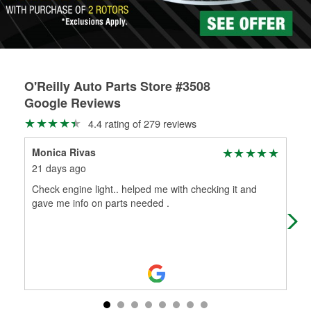
O'Reilly Auto Parts Store #3508
Google Reviews
4.4 rating of 279 reviews
Monica Rivas
DA
21 days ago
1 m
Check engine light.. helped me with checking it and
Exc
gave me info on parts needed .