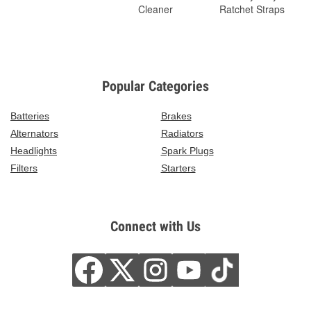
Cleaner
Ratchet Straps
Popular Categories
Batteries
Brakes
Alternators
Radiators
Headlights
Spark Plugs
Filters
Starters
Connect with Us