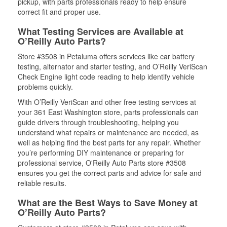
pickup, with parts professionals ready to help ensure
correct fit and proper use.
What Testing Services are Available at
O’Reilly Auto Parts?
Store #3508 in Petaluma offers services like car battery
testing, alternator and starter testing, and O’Reilly VeriScan
Check Engine light code reading to help identify vehicle
problems quickly.
With O’Reilly VeriScan and other free testing services at
your 361 East Washington store, parts professionals can
guide drivers through troubleshooting, helping you
understand what repairs or maintenance are needed, as
well as helping find the best parts for any repair. Whether
you’re performing DIY maintenance or preparing for
professional service, O'Reilly Auto Parts store #3508
ensures you get the correct parts and advice for safe and
reliable results.
What are the Best Ways to Save Money at
O’Reilly Auto Parts?