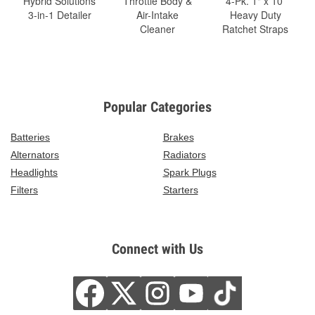
Hybrid Solutions
Throttle Body &
4-Pk. 1" x 10'
3-in-1 Detailer
Air-Intake
Heavy Duty
Cleaner
Ratchet Straps
Popular Categories
Batteries
Brakes
Alternators
Radiators
Headlights
Spark Plugs
Filters
Starters
Connect with Us