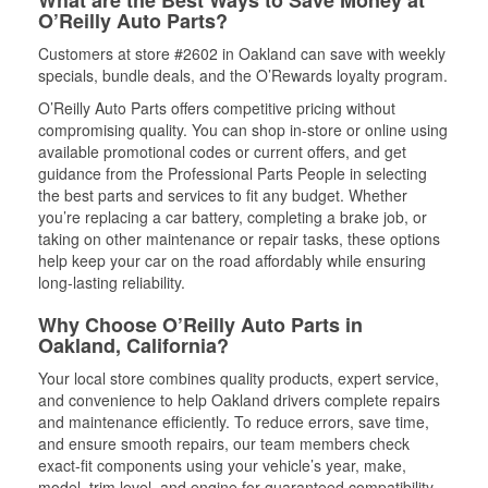
What are the Best Ways to Save Money at
O’Reilly Auto Parts?
Customers at store #2602 in Oakland can save with weekly
specials, bundle deals, and the O’Rewards loyalty program.
O’Reilly Auto Parts offers competitive pricing without
compromising quality. You can shop in-store or online using
available promotional codes or current offers, and get
guidance from the Professional Parts People in selecting
the best parts and services to fit any budget. Whether
you’re replacing a car battery, completing a brake job, or
taking on other maintenance or repair tasks, these options
help keep your car on the road affordably while ensuring
long-lasting reliability.
Why Choose O’Reilly Auto Parts in
Oakland, California?
Your local store combines quality products, expert service,
and convenience to help Oakland drivers complete repairs
and maintenance efficiently. To reduce errors, save time,
and ensure smooth repairs, our team members check
exact-fit components using your vehicle’s year, make,
model, trim level, and engine for guaranteed compatibility.