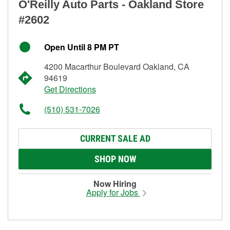
O'Reilly Auto Parts - Oakland Store
#2602
Open Until 8 PM PT
4200 Macarthur Boulevard Oakland, CA
94619
Get Directions
(510) 531-7026
CURRENT SALE AD
SHOP NOW
Now Hiring
Apply for Jobs