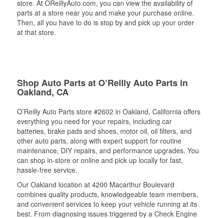
store. At OReillyAuto.com, you can view the availability of
parts at a store near you and make your purchase online.
Then, all you have to do is stop by and pick up your order
at that store.
Shop Auto Parts at O’Reilly Auto Parts in
Oakland, CA
O’Reilly Auto Parts store #2602 in Oakland, California offers
everything you need for your repairs, including car
batteries, brake pads and shoes, motor oil, oil filters, and
other auto parts, along with expert support for routine
maintenance, DIY repairs, and performance upgrades. You
can shop in-store or online and pick up locally for fast,
hassle-free service.
Our Oakland location at 4200 Macarthur Boulevard
combines quality products, knowledgeable team members,
and convenient services to keep your vehicle running at its
best. From diagnosing issues triggered by a Check Engine