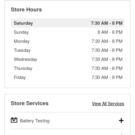
Store Hours
Saturday
7:30 AM
-
8 PM
Sunday
8 AM
-
8 PM
Monday
7:30 AM
-
8 PM
Tuesday
7:30 AM
-
8 PM
Wednesday
7:30 AM
-
8 PM
Thursday
7:30 AM
-
8 PM
Friday
7:30 AM
-
8 PM
Store Services
View All Services
Battery Testing
O’Reilly Auto Parts offers free battery testing for cars,