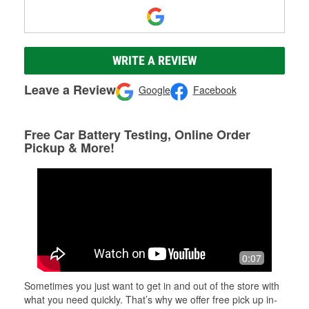
WRITE A REVIEW
Leave a Review
Google
Facebook
Free Car Battery Testing, Online Order
Pickup & More!
0:07
Sometimes you just want to get in and out of the store with
what you need quickly. That’s why we offer free pick up in-