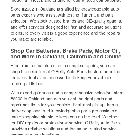
Store #2602 in Oakland is staffed by knowledgeable auto
parts experts who assist with testing, fitment, and part
selection. We stock trusted brands and OE-quality options,
and offer services designed for fast and accurate solutions
to ensure every visit is a good experience and the repairs
you make are reliable.
Shop Car Batteries, Brake Pads, Motor Oil,
and More in Oakland, California and Online
From routine maintenance to complex repairs, you can
shop the selection at O’Reilly Auto Parts in-store or online
for parts, tools, and accessories to keep your vehicle
running at its best.
With expert guidance and a comprehensive selection, store
#2602 in Oakland ensures you get the right parts and
repair solutions for your vehicle. Fast local pickup, home
delivery options, and knowledgeable parts professionals
make shopping simple to keep you on the road. Whether
for DIY repairs or professional service, O’Reilly Auto Parts
provides reliable solutions and the same trusted service
across all of our locations.