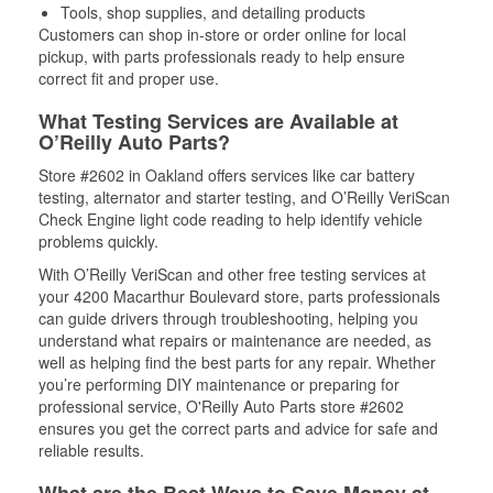
Tools, shop supplies, and detailing products
Customers can shop in-store or order online for local
pickup, with parts professionals ready to help ensure
correct fit and proper use.
What Testing Services are Available at
O’Reilly Auto Parts?
Store #2602 in Oakland offers services like car battery
testing, alternator and starter testing, and O’Reilly VeriScan
Check Engine light code reading to help identify vehicle
problems quickly.
With O’Reilly VeriScan and other free testing services at
your 4200 Macarthur Boulevard store, parts professionals
can guide drivers through troubleshooting, helping you
understand what repairs or maintenance are needed, as
well as helping find the best parts for any repair. Whether
you’re performing DIY maintenance or preparing for
professional service, O'Reilly Auto Parts store #2602
ensures you get the correct parts and advice for safe and
reliable results.