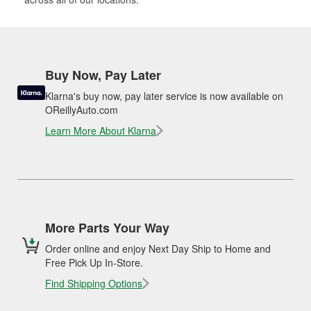
Buy Now, Pay Later
Klarna's buy now, pay later service is now available on
OReillyAuto.com
Learn More About Klarna
More Parts Your Way
Order online and enjoy Next Day Ship to Home and
Free Pick Up In-Store.
Find Shipping Options