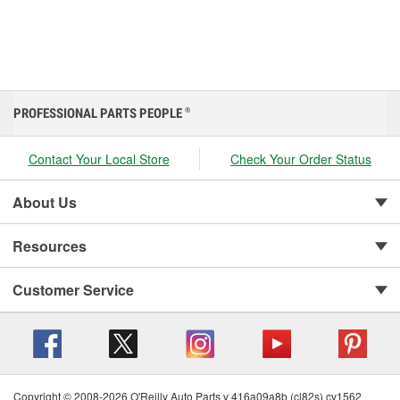
PROFESSIONAL PARTS PEOPLE
®
Contact Your Local Store
Check Your Order Status
About Us
Resources
Customer Service
Copyright © 2008-2026 O'Reilly Auto Parts v 416a09a8b (cl82s) cv1562