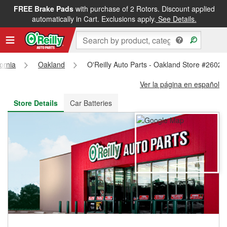
FREE Brake Pads
with purchase of 2 Rotors. Discount applied
FREE NEXT DAY DELIVERY
&
FREE PICKUP IN STORE
automatically in Cart. Exclusions apply.
See Details.
fornia
Oakland
O'Reilly Auto Parts - Oakland Store #2602
Ver la página en español
Store Details
Car Batteries