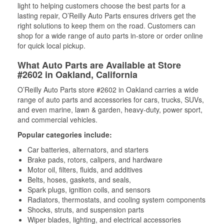
light to helping customers choose the best parts for a
lasting repair, O’Reilly Auto Parts ensures drivers get the
right solutions to keep them on the road. Customers can
shop for a wide range of auto parts in-store or order online
for quick local pickup.
What Auto Parts are Available at Store
#2602 in Oakland, California
O’Reilly Auto Parts store #2602 in Oakland carries a wide
range of auto parts and accessories for cars, trucks, SUVs,
and even marine, lawn & garden, heavy-duty, power sport,
and commercial vehicles.
Popular categories include:
Car batteries, alternators, and starters
Brake pads, rotors, calipers, and hardware
Motor oil, filters, fluids, and additives
Belts, hoses, gaskets, and seals,
Spark plugs, ignition coils, and sensors
Radiators, thermostats, and cooling system components
Shocks, struts, and suspension parts
Wiper blades, lighting, and electrical accessories