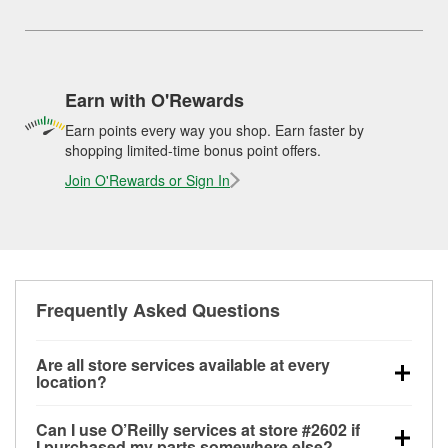
Earn with O'Rewards
Earn points every way you shop. Earn faster by
shopping limited-time bonus point offers.
Join O'Rewards or Sign In
Frequently Asked Questions
Are all store services available at every
location?
All free store services, including battery testing,
Can I use O’Reilly services at store #2602 if
alternator and starter testing, O’Reilly VeriScan
I purchased my parts somewhere else?