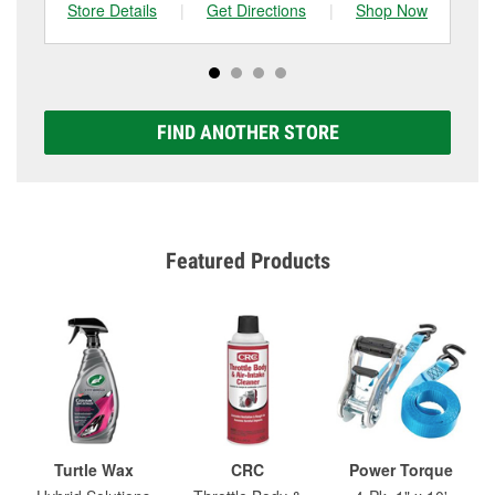
Store Details
|
Get Directions
|
Shop Now
Sto
FIND ANOTHER STORE
Featured Products
Turtle Wax
CRC
Power Torque