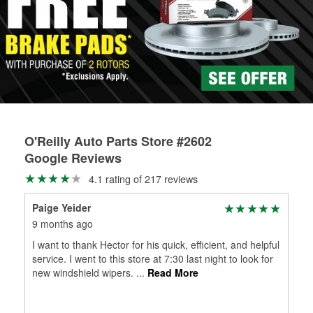
Learn more about the O’Reilly Loaner Tool program
determine if they can be safely resurfaced. If your drums or
rotors can’t be reused, they canl help you find the right
replacement brake parts for your repair.
Drum & Rotor Resurfacing
O'Reilly Auto Parts Store #2602
Google Reviews
4.1 rating of 217 reviews
Paige Yeider
9 months ago
I want to thank Hector for his quick, efficient, and helpful
service. I went to this store at 7:30 last night to look for
new windshield wipers.
...
Read More