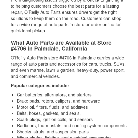
to helping customers choose the best parts for a lasting
repair, O’Reilly Auto Parts ensures drivers get the right
solutions to keep them on the road. Customers can shop
for a wide range of auto parts in-store or order online for
quick local pickup.
What Auto Parts are Available at Store
#4706 in Palmdale, California
O’Reilly Auto Parts store #4706 in Palmdale carries a wide
range of auto parts and accessories for cars, trucks, SUVs,
and even marine, lawn & garden, heavy-duty, power sport,
and commercial vehicles.
Popular categories include:
Car batteries, alternators, and starters
Brake pads, rotors, calipers, and hardware
Motor oil, filters, fluids, and additives
Belts, hoses, gaskets, and seals,
Spark plugs, ignition coils, and sensors
Radiators, thermostats, and cooling system components
Shocks, struts, and suspension parts
Wiper blades, lighting, and electrical accessories