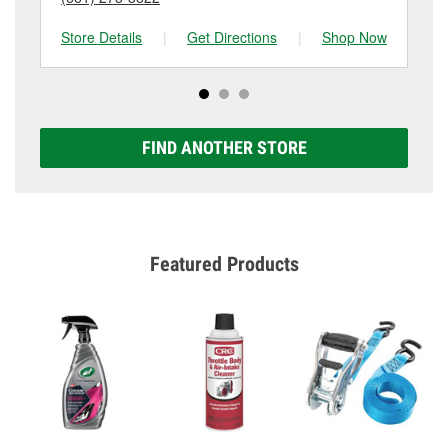
Store Details
|
Get Directions
|
Shop Now
Sto
FIND ANOTHER STORE
Featured Products