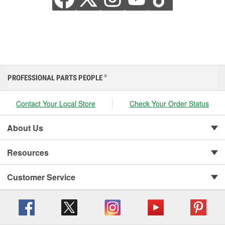
PROFESSIONAL PARTS PEOPLE
®
Contact Your Local Store
Check Your Order Status
About Us
Resources
Customer Service