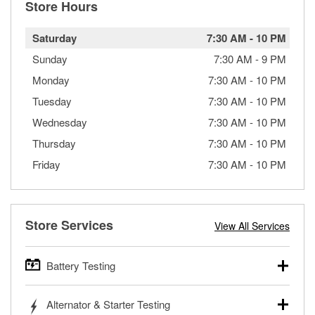
Store Hours
Saturday
7:30 AM
-
10 PM
Sunday
7:30 AM
-
9 PM
Monday
7:30 AM
-
10 PM
Tuesday
7:30 AM
-
10 PM
Wednesday
7:30 AM
-
10 PM
Thursday
7:30 AM
-
10 PM
Friday
7:30 AM
-
10 PM
Store Services
View All Services
Battery Testing
O’Reilly Auto Parts offers free battery testing for cars,
Alternator & Starter Testing
trucks, SUVs, commercial and heavy-duty vehicles, and