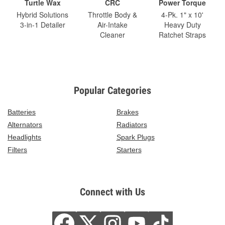
Turtle Wax
CRC
Power Torque
Hybrid Solutions
Throttle Body &
4-Pk. 1" x 10'
3-in-1 Detailer
Air-Intake
Heavy Duty
Cleaner
Ratchet Straps
Popular Categories
Batteries
Brakes
Alternators
Radiators
Headlights
Spark Plugs
Filters
Starters
Connect with Us