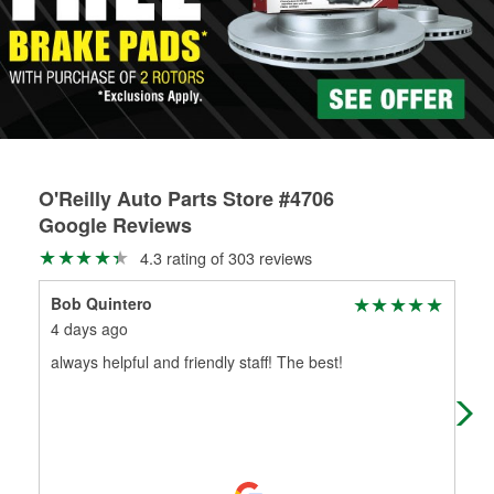
rotors can’t be reused, they canl help you find the right
replacement brake parts for your repair.
Drum & Rotor Resurfacing
O'Reilly Auto Parts Store #4706
Google Reviews
4.3 rating of 303 reviews
Bob Quintero
Ruf
4 days ago
20 
always helpful and friendly staff! The best!
Ful