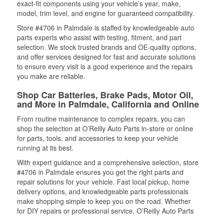
exact-fit components using your vehicle’s year, make,
model, trim level, and engine for guaranteed compatibility.
Store #4706 in Palmdale is staffed by knowledgeable auto
parts experts who assist with testing, fitment, and part
selection. We stock trusted brands and OE-quality options,
and offer services designed for fast and accurate solutions
to ensure every visit is a good experience and the repairs
you make are reliable.
Shop Car Batteries, Brake Pads, Motor Oil,
and More in Palmdale, California and Online
From routine maintenance to complex repairs, you can
shop the selection at O’Reilly Auto Parts in-store or online
for parts, tools, and accessories to keep your vehicle
running at its best.
With expert guidance and a comprehensive selection, store
#4706 in Palmdale ensures you get the right parts and
repair solutions for your vehicle. Fast local pickup, home
delivery options, and knowledgeable parts professionals
make shopping simple to keep you on the road. Whether
for DIY repairs or professional service, O’Reilly Auto Parts