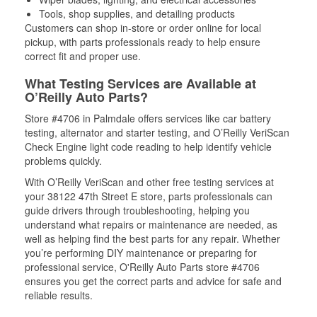
Tools, shop supplies, and detailing products
Customers can shop in-store or order online for local
pickup, with parts professionals ready to help ensure
correct fit and proper use.
What Testing Services are Available at
O’Reilly Auto Parts?
Store #4706 in Palmdale offers services like car battery
testing, alternator and starter testing, and O’Reilly VeriScan
Check Engine light code reading to help identify vehicle
problems quickly.
With O’Reilly VeriScan and other free testing services at
your 38122 47th Street E store, parts professionals can
guide drivers through troubleshooting, helping you
understand what repairs or maintenance are needed, as
well as helping find the best parts for any repair. Whether
you’re performing DIY maintenance or preparing for
professional service, O'Reilly Auto Parts store #4706
ensures you get the correct parts and advice for safe and
reliable results.