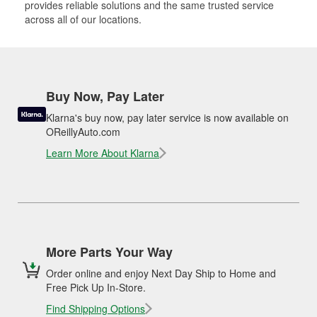
provides reliable solutions and the same trusted service
across all of our locations.
Buy Now, Pay Later
Klarna's buy now, pay later service is now available on
OReillyAuto.com
Learn More About Klarna
More Parts Your Way
Order online and enjoy Next Day Ship to Home and
Free Pick Up In-Store.
Find Shipping Options