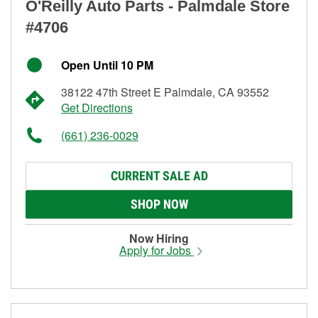
O'Reilly Auto Parts - Palmdale Store
#4706
Open Until 10 PM
38122 47th Street E Palmdale, CA 93552
Get Directions
(661) 236-0029
CURRENT SALE AD
SHOP NOW
Now Hiring
Apply for Jobs