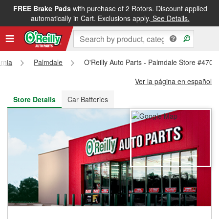
FREE Brake Pads
with purchase of 2 Rotors. Discount applied
FREE NEXT DAY DELIVERY
&
FREE PICKUP IN STORE
automatically in Cart. Exclusions apply.
See Details.
ornia
Palmdale
O'Reilly Auto Parts - Palmdale Store #4706
Ver la página en español
Store Details
Car Batteries