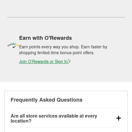
Earn with O'Rewards
Earn points every way you shop. Earn faster by
shopping limited-time bonus point offers.
Join O'Rewards or Sign In
Frequently Asked Questions
Are all store services available at every
location?
All free store services, including battery testing,