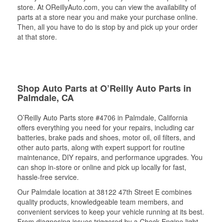
store. At OReillyAuto.com, you can view the availability of
parts at a store near you and make your purchase online.
Then, all you have to do is stop by and pick up your order
at that store.
Shop Auto Parts at O’Reilly Auto Parts in
Palmdale, CA
O’Reilly Auto Parts store #4706 in Palmdale, California
offers everything you need for your repairs, including car
batteries, brake pads and shoes, motor oil, oil filters, and
other auto parts, along with expert support for routine
maintenance, DIY repairs, and performance upgrades. You
can shop in-store or online and pick up locally for fast,
hassle-free service.
Our Palmdale location at 38122 47th Street E combines
quality products, knowledgeable team members, and
convenient services to keep your vehicle running at its best.
From diagnosing issues triggered by a Check Engine light