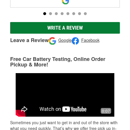
WRITE A REVIEW
Leave a Review
Google
Facebook
Free Car Battery Testing, Online Order
Pickup & More!
0:07
Sometimes you just want to get in and out of the store with
what you need quickly. That’s why we offer free pick up in-