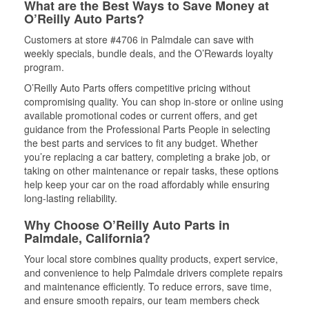
What are the Best Ways to Save Money at
O’Reilly Auto Parts?
Customers at store #4706 in Palmdale can save with
weekly specials, bundle deals, and the O’Rewards loyalty
program.
O’Reilly Auto Parts offers competitive pricing without
compromising quality. You can shop in-store or online using
available promotional codes or current offers, and get
guidance from the Professional Parts People in selecting
the best parts and services to fit any budget. Whether
you’re replacing a car battery, completing a brake job, or
taking on other maintenance or repair tasks, these options
help keep your car on the road affordably while ensuring
long-lasting reliability.
Why Choose O’Reilly Auto Parts in
Palmdale, California?
Your local store combines quality products, expert service,
and convenience to help Palmdale drivers complete repairs
and maintenance efficiently. To reduce errors, save time,
and ensure smooth repairs, our team members check