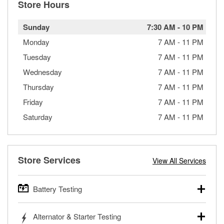
Store Hours
Sunday
7:30 AM
-
10 PM
Monday
7 AM
-
11 PM
Tuesday
7 AM
-
11 PM
Wednesday
7 AM
-
11 PM
Thursday
7 AM
-
11 PM
Friday
7 AM
-
11 PM
Saturday
7 AM
-
11 PM
Store Services
View All Services
Battery Testing
O’Reilly Auto Parts offers free battery testing for cars,
Alternator & Starter Testing
trucks, SUVs, commercial and heavy-duty vehicles, and