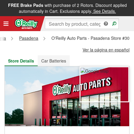
FREE Brake Pads
with purchase of 2 Rotors. Discount applied
FREE NEXT DAY DELIVERY
&
FREE PICKUP IN STORE
automatically in Cart. Exclusions apply.
See Details.
rnia
Pasadena
O'Reilly Auto Parts - Pasadena Store #303
Ver la página en español
Store Details
Car Batteries