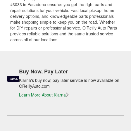
#3033 in Pasadena ensures you get the right parts and
repair solutions for your vehicle. Fast local pickup, home
delivery options, and knowledgeable parts professionals
make shopping simple to keep you on the road. Whether
for DIY repairs or professional service, O’Reilly Auto Parts
provides reliable solutions and the same trusted service
across all of our locations.
Buy Now, Pay Later
Klarna's buy now, pay later service is now available on
OReillyAuto.com
Learn More About Klarna