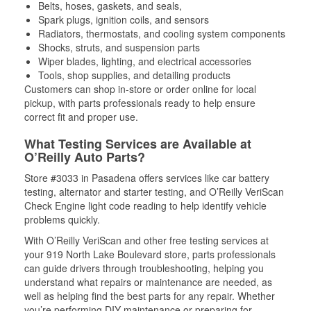
Belts, hoses, gaskets, and seals,
Spark plugs, ignition coils, and sensors
Radiators, thermostats, and cooling system components
Shocks, struts, and suspension parts
Wiper blades, lighting, and electrical accessories
Tools, shop supplies, and detailing products
Customers can shop in-store or order online for local
pickup, with parts professionals ready to help ensure
correct fit and proper use.
What Testing Services are Available at
O’Reilly Auto Parts?
Store #3033 in Pasadena offers services like car battery
testing, alternator and starter testing, and O’Reilly VeriScan
Check Engine light code reading to help identify vehicle
problems quickly.
With O’Reilly VeriScan and other free testing services at
your 919 North Lake Boulevard store, parts professionals
can guide drivers through troubleshooting, helping you
understand what repairs or maintenance are needed, as
well as helping find the best parts for any repair. Whether
you’re performing DIY maintenance or preparing for