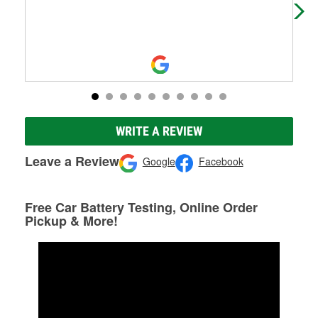
WRITE A REVIEW
Leave a Review
Google
Facebook
Free Car Battery Testing, Online Order
Pickup & More!