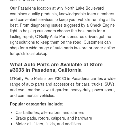
Our Pasadena location at 919 North Lake Boulevard
combines quality products, knowledgeable team members,
and convenient services to keep your vehicle running at its
best. From diagnosing issues triggered by a Check Engine
light to helping customers choose the best parts for a
lasting repair, O’Reilly Auto Parts ensures drivers get the
right solutions to keep them on the road. Customers can
shop for a wide range of auto parts in-store or order online
for quick local pickup.
What Auto Parts are Available at Store
#3033 in Pasadena, California
O’Reilly Auto Parts store #3033 in Pasadena carries a wide
range of auto parts and accessories for cars, trucks, SUVs,
and even marine, lawn & garden, heavy-duty, power sport,
and commercial vehicles.
Popular categories include:
Car batteries, alternators, and starters
Brake pads, rotors, calipers, and hardware
Motor oil, filters, fluids, and additives