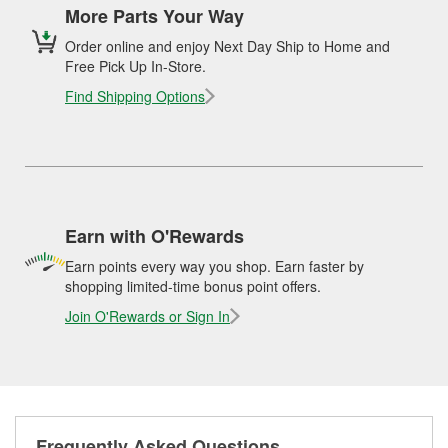
More Parts Your Way
Order online and enjoy Next Day Ship to Home and
Free Pick Up In-Store.
Find Shipping Options
Earn with O'Rewards
Earn points every way you shop. Earn faster by
shopping limited-time bonus point offers.
Join O'Rewards or Sign In
Frequently Asked Questions