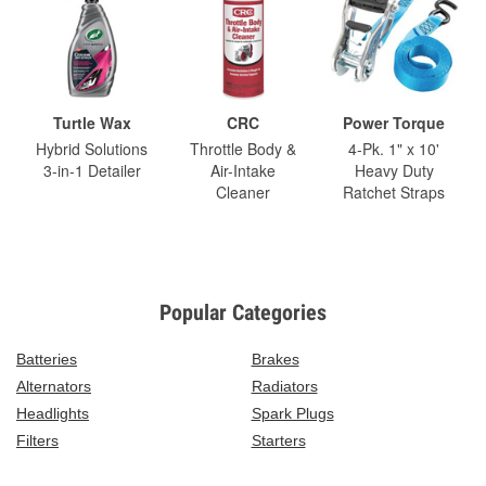
Turtle Wax
CRC
Power Torque
Hybrid Solutions
Throttle Body &
4-Pk. 1" x 10'
3-in-1 Detailer
Air-Intake
Heavy Duty
Cleaner
Ratchet Straps
Popular Categories
Batteries
Brakes
Alternators
Radiators
Headlights
Spark Plugs
Filters
Starters