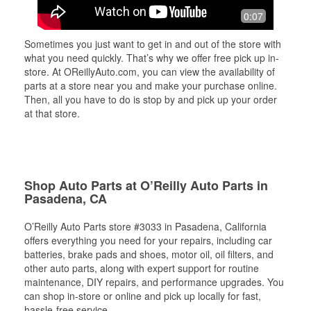
0:07
Sometimes you just want to get in and out of the store with
what you need quickly. That’s why we offer free pick up in-
store. At OReillyAuto.com, you can view the availability of
parts at a store near you and make your purchase online.
Then, all you have to do is stop by and pick up your order
at that store.
Shop Auto Parts at O’Reilly Auto Parts in
Pasadena, CA
O’Reilly Auto Parts store #3033 in Pasadena, California
offers everything you need for your repairs, including car
batteries, brake pads and shoes, motor oil, oil filters, and
other auto parts, along with expert support for routine
maintenance, DIY repairs, and performance upgrades. You
can shop in-store or online and pick up locally for fast,
hassle-free service.