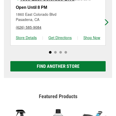
Additional services like brake rotor & drum
resurfacing will have a small fee that may vary by
Open Until 8 PM
Op
location. Contact or visit store #3033 for more details.
1860 East Colorado Blvd
96
Pasadena, CA
Sa
(626) 585-9084
(6
Store Details
|
Get Directions
|
Shop Now
Sto
FIND ANOTHER STORE
Featured Products