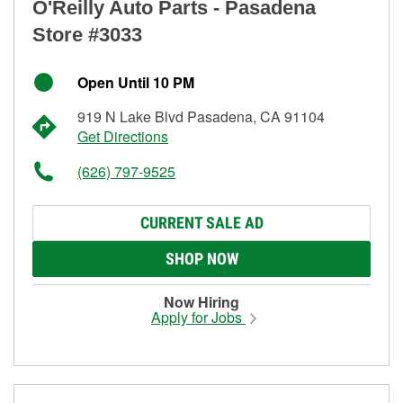
O'Reilly Auto Parts - Pasadena
Store #3033
Open Until 10 PM
919 N Lake Blvd Pasadena, CA 91104
Get Directions
(626) 797-9525
CURRENT SALE AD
SHOP NOW
Now Hiring
Apply for Jobs