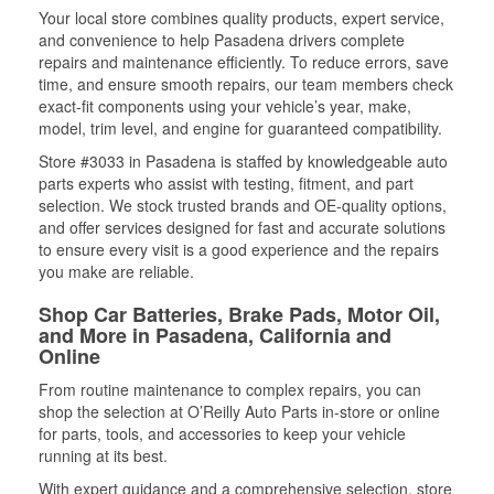
Your local store combines quality products, expert service,
and convenience to help Pasadena drivers complete
repairs and maintenance efficiently. To reduce errors, save
time, and ensure smooth repairs, our team members check
exact-fit components using your vehicle’s year, make,
model, trim level, and engine for guaranteed compatibility.
Store #3033 in Pasadena is staffed by knowledgeable auto
parts experts who assist with testing, fitment, and part
selection. We stock trusted brands and OE-quality options,
and offer services designed for fast and accurate solutions
to ensure every visit is a good experience and the repairs
you make are reliable.
Shop Car Batteries, Brake Pads, Motor Oil,
and More in Pasadena, California and
Online
From routine maintenance to complex repairs, you can
shop the selection at O’Reilly Auto Parts in-store or online
for parts, tools, and accessories to keep your vehicle
running at its best.
With expert guidance and a comprehensive selection, store