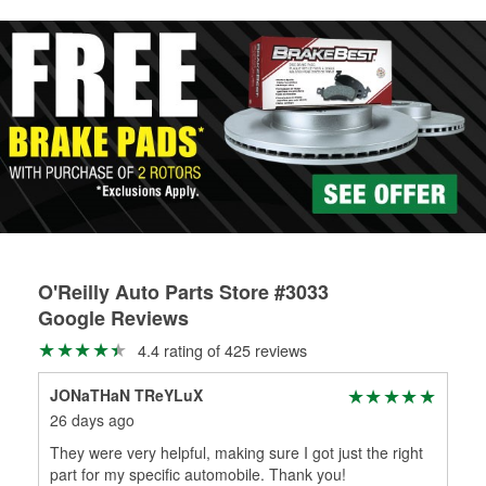
rotors can’t be reused, they canl help you find the right
replacement brake parts for your repair.
Drum & Rotor Resurfacing
O'Reilly Auto Parts Store #3033
Google Reviews
4.4 rating of 425 reviews
JONaTHaN TReYLuX
Alb
26 days ago
1 m
They were very helpful, making sure I got just the right
Ser
part for my specific automobile. Thank you!