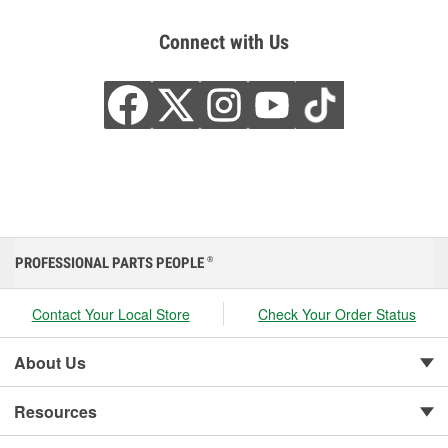
Connect with Us
PROFESSIONAL PARTS PEOPLE
®
Contact Your Local Store
Check Your Order Status
About Us
Resources