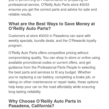
professional service, O'Reilly Auto Parts store #3033
ensures you get the correct parts and advice for safe and
reliable results.
What are the Best Ways to Save Money at
O’Reilly Auto Parts?
Customers at store #3033 in Pasadena can save with
weekly specials, bundle deals, and the O’Rewards loyalty
program.
O’Reilly Auto Parts offers competitive pricing without
compromising quality. You can shop in-store or online using
available promotional codes or current offers, and get
guidance from the Professional Parts People in selecting
the best parts and services to fit any budget. Whether
you’re replacing a car battery, completing a brake job, or
taking on other maintenance or repair tasks, these options
help keep your car on the road affordably while ensuring
long-lasting reliability.
Why Choose O’Reilly Auto Parts in
Pasadena, California?