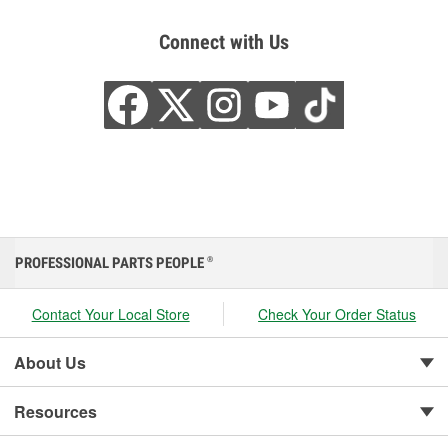
Connect with Us
PROFESSIONAL PARTS PEOPLE
®
Contact Your Local Store
Check Your Order Status
About Us
Resources