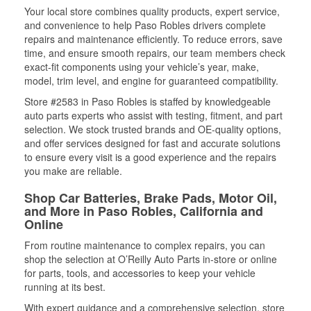
Your local store combines quality products, expert service,
and convenience to help Paso Robles drivers complete
repairs and maintenance efficiently. To reduce errors, save
time, and ensure smooth repairs, our team members check
exact-fit components using your vehicle’s year, make,
model, trim level, and engine for guaranteed compatibility.
Store #2583 in Paso Robles is staffed by knowledgeable
auto parts experts who assist with testing, fitment, and part
selection. We stock trusted brands and OE-quality options,
and offer services designed for fast and accurate solutions
to ensure every visit is a good experience and the repairs
you make are reliable.
Shop Car Batteries, Brake Pads, Motor Oil,
and More in Paso Robles, California and
Online
From routine maintenance to complex repairs, you can
shop the selection at O’Reilly Auto Parts in-store or online
for parts, tools, and accessories to keep your vehicle
running at its best.
With expert guidance and a comprehensive selection, store