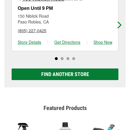
the service. Additional services like brake rotor &
drum resurfacing will have a small fee that may vary
Open Until 9 PM
Op
by location. Contact or visit store #2583 for more
150 Niblick Road
74
details.
Paso Robles, CA
At
(805) 227-0425
(8
Store Details
|
Get Directions
|
Shop Now
Sto
FIND ANOTHER STORE
Featured Products