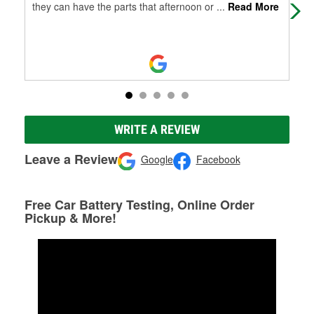
they can have the parts that afternoon or
...
Read More
WRITE A REVIEW
Leave a Review
Google
Facebook
Free Car Battery Testing, Online Order
Pickup & More!