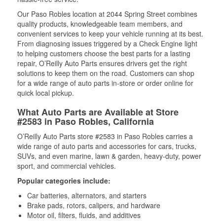
Our Paso Robles location at 2044 Spring Street combines
quality products, knowledgeable team members, and
convenient services to keep your vehicle running at its best.
From diagnosing issues triggered by a Check Engine light
to helping customers choose the best parts for a lasting
repair, O’Reilly Auto Parts ensures drivers get the right
solutions to keep them on the road. Customers can shop
for a wide range of auto parts in-store or order online for
quick local pickup.
What Auto Parts are Available at Store
#2583 in Paso Robles, California
O’Reilly Auto Parts store #2583 in Paso Robles carries a
wide range of auto parts and accessories for cars, trucks,
SUVs, and even marine, lawn & garden, heavy-duty, power
sport, and commercial vehicles.
Popular categories include:
Car batteries, alternators, and starters
Brake pads, rotors, calipers, and hardware
Motor oil, filters, fluids, and additives