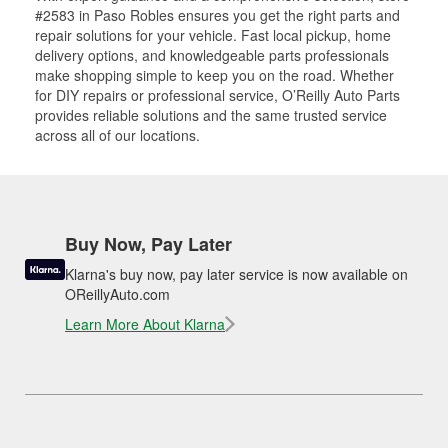
#2583 in Paso Robles ensures you get the right parts and
repair solutions for your vehicle. Fast local pickup, home
delivery options, and knowledgeable parts professionals
make shopping simple to keep you on the road. Whether
for DIY repairs or professional service, O’Reilly Auto Parts
provides reliable solutions and the same trusted service
across all of our locations.
Buy Now, Pay Later
Klarna's buy now, pay later service is now available on
OReillyAuto.com
Learn More About Klarna