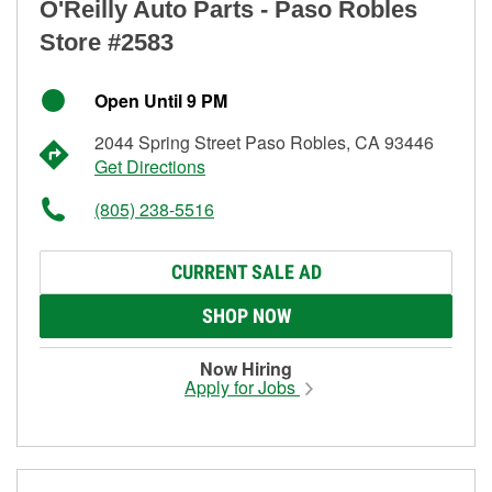
O'Reilly Auto Parts - Paso Robles
Store #2583
Open Until 9 PM
2044 Spring Street Paso Robles, CA 93446
Get Directions
(805) 238-5516
CURRENT SALE AD
SHOP NOW
Now Hiring
Apply for Jobs