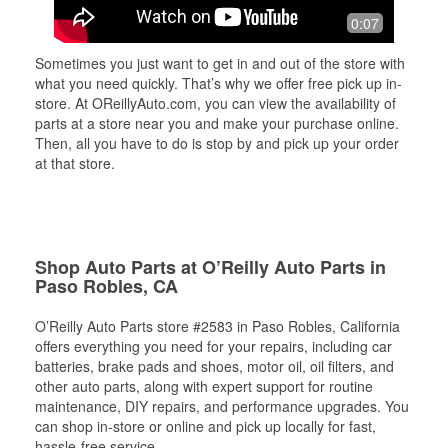
0:07
Sometimes you just want to get in and out of the store with
what you need quickly. That’s why we offer free pick up in-
store. At OReillyAuto.com, you can view the availability of
parts at a store near you and make your purchase online.
Then, all you have to do is stop by and pick up your order
at that store.
Shop Auto Parts at O’Reilly Auto Parts in
Paso Robles, CA
O’Reilly Auto Parts store #2583 in Paso Robles, California
offers everything you need for your repairs, including car
batteries, brake pads and shoes, motor oil, oil filters, and
other auto parts, along with expert support for routine
maintenance, DIY repairs, and performance upgrades. You
can shop in-store or online and pick up locally for fast,
hassle-free service.