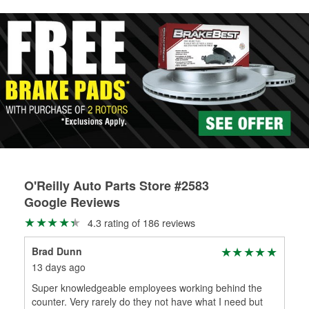
rotors can’t be reused, they canl help you find the right
replacement brake parts for your repair.
Drum & Rotor Resurfacing
O'Reilly Auto Parts Store #2583
Google Reviews
4.3 rating of 186 reviews
Brad Dunn
Ric
13 days ago
1 m
Super knowledgeable employees working behind the
Goo
counter. Very rarely do they not have what I need but
Hig