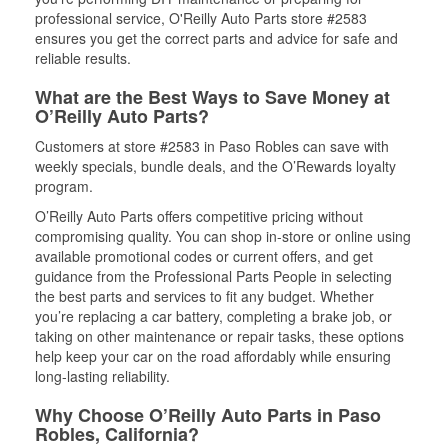
professional service, O'Reilly Auto Parts store #2583
ensures you get the correct parts and advice for safe and
reliable results.
What are the Best Ways to Save Money at
O’Reilly Auto Parts?
Customers at store #2583 in Paso Robles can save with
weekly specials, bundle deals, and the O’Rewards loyalty
program.
O’Reilly Auto Parts offers competitive pricing without
compromising quality. You can shop in-store or online using
available promotional codes or current offers, and get
guidance from the Professional Parts People in selecting
the best parts and services to fit any budget. Whether
you’re replacing a car battery, completing a brake job, or
taking on other maintenance or repair tasks, these options
help keep your car on the road affordably while ensuring
long-lasting reliability.
Why Choose O’Reilly Auto Parts in Paso
Robles, California?