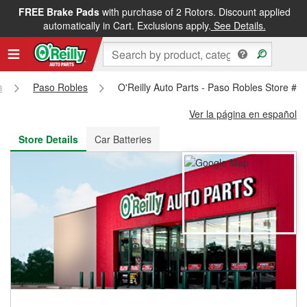
FREE Brake Pads
with purchase of 2 Rotors. Discount applied
FREE NEXT DAY DELIVERY
&
FREE PICKUP IN STORE
automatically in Cart. Exclusions apply.
See Details.
a
Paso Robles
O'Reilly Auto Parts - Paso Robles Store #2
Ver la página en español
Store Details
Car Batteries