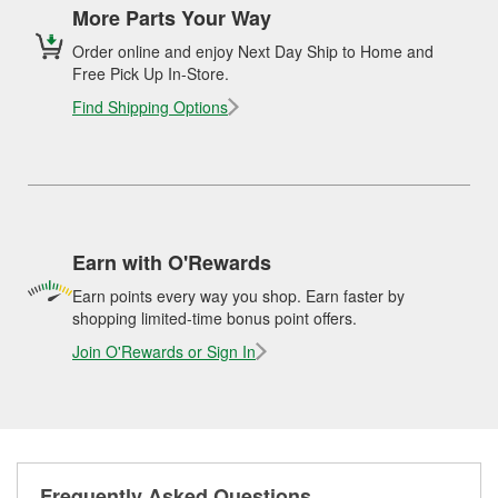
More Parts Your Way
Order online and enjoy Next Day Ship to Home and
Free Pick Up In-Store.
Find Shipping Options
Earn with O'Rewards
Earn points every way you shop. Earn faster by
shopping limited-time bonus point offers.
Join O'Rewards or Sign In
Frequently Asked Questions