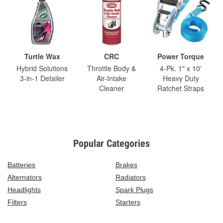
Turtle Wax
CRC
Power Torque
Hybrid Solutions
Throttle Body &
4-Pk. 1" x 10'
3-in-1 Detailer
Air-Intake
Heavy Duty
Cleaner
Ratchet Straps
Popular Categories
Batteries
Brakes
Alternators
Radiators
Headlights
Spark Plugs
Filters
Starters