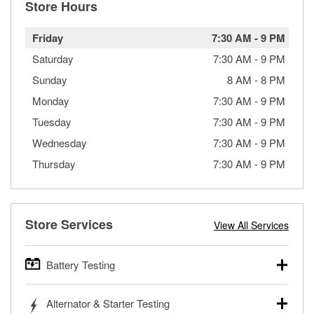
Store Hours
Friday
7:30 AM
-
9 PM
Saturday
7:30 AM
-
9 PM
Sunday
8 AM
-
8 PM
Monday
7:30 AM
-
9 PM
Tuesday
7:30 AM
-
9 PM
Wednesday
7:30 AM
-
9 PM
Thursday
7:30 AM
-
9 PM
Store Services
View All Services
Battery Testing
O’Reilly Auto Parts offers free battery testing for cars,
Alternator & Starter Testing
trucks, SUVs, commercial and heavy-duty vehicles, and