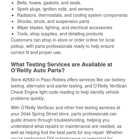
Belts, hoses, gaskets, and seals,
Spark plugs, ignition coils, and sensors
Radiators, thermostats, and cooling system components
Shocks, struts, and suspension parts
Wiper blades, lighting, and electrical accessories
Tools, shop supplies, and detailing products
Customers can shop in-store or order online for local
pickup, with parts professionals ready to help ensure
correct fit and proper use.
What Testing Services are Available at
O’Reilly Auto Parts?
Store #2583 in Paso Robles offers services like car battery
testing, alternator and starter testing, and O’Reilly VeriScan
Check Engine light code reading to help identify vehicle
problems quickly.
With O’Reilly VeriScan and other free testing services at
your 2044 Spring Street store, parts professionals can
guide drivers through troubleshooting, helping you
understand what repairs or maintenance are needed, as
well as helping find the best parts for any repair. Whether
you’re performing DIY maintenance or preparing for