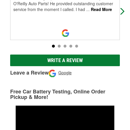
O'Reilly Auto Parts! He provided outstanding customer
the
service from the moment I called. I had
...
Read More
Exc
WRITE A REVIEW
Leave a Review
Google
Free Car Battery Testing, Online Order
Pickup & More!