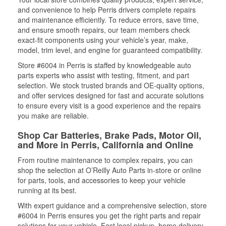
and convenience to help Perris drivers complete repairs
and maintenance efficiently. To reduce errors, save time,
and ensure smooth repairs, our team members check
exact-fit components using your vehicle’s year, make,
model, trim level, and engine for guaranteed compatibility.
Store #6004 in Perris is staffed by knowledgeable auto
parts experts who assist with testing, fitment, and part
selection. We stock trusted brands and OE-quality options,
and offer services designed for fast and accurate solutions
to ensure every visit is a good experience and the repairs
you make are reliable.
Shop Car Batteries, Brake Pads, Motor Oil,
and More in Perris, California and Online
From routine maintenance to complex repairs, you can
shop the selection at O’Reilly Auto Parts in-store or online
for parts, tools, and accessories to keep your vehicle
running at its best.
With expert guidance and a comprehensive selection, store
#6004 in Perris ensures you get the right parts and repair
solutions for your vehicle. Fast local pickup, home delivery