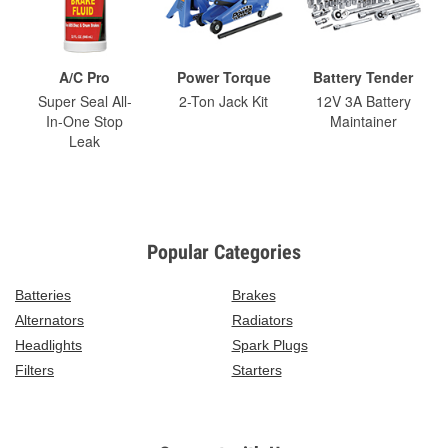
A/C Pro
Power Torque
Battery Tender
Super Seal All-
2-Ton Jack Kit
12V 3A Battery
In-One Stop
Maintainer
Leak
Popular Categories
Batteries
Brakes
Alternators
Radiators
Headlights
Spark Plugs
Filters
Starters