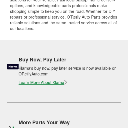
options, and knowledgeable parts professionals make
shopping simple to keep you on the road. Whether for DIY
repairs or professional service, O’Reilly Auto Parts provides
reliable solutions and the same trusted service across all of
our locations.
Buy Now, Pay Later
Klarna's buy now, pay later service is now available on
OReillyAuto.com
Learn More About Klarna
More Parts Your Way