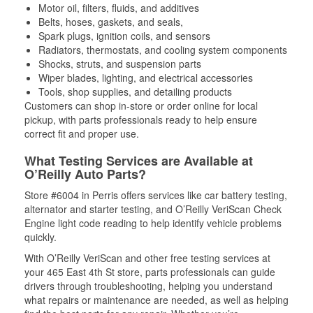
Motor oil, filters, fluids, and additives
Belts, hoses, gaskets, and seals,
Spark plugs, ignition coils, and sensors
Radiators, thermostats, and cooling system components
Shocks, struts, and suspension parts
Wiper blades, lighting, and electrical accessories
Tools, shop supplies, and detailing products
Customers can shop in-store or order online for local
pickup, with parts professionals ready to help ensure
correct fit and proper use.
What Testing Services are Available at
O’Reilly Auto Parts?
Store #6004 in Perris offers services like car battery testing,
alternator and starter testing, and O’Reilly VeriScan Check
Engine light code reading to help identify vehicle problems
quickly.
With O’Reilly VeriScan and other free testing services at
your 465 East 4th St store, parts professionals can guide
drivers through troubleshooting, helping you understand
what repairs or maintenance are needed, as well as helping