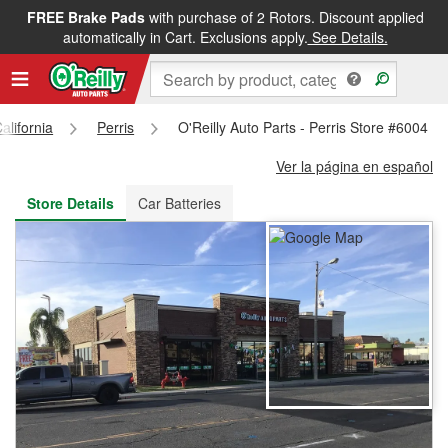
FREE Brake Pads
with purchase of 2 Rotors. Discount applied
FREE NEXT DAY DELIVERY
&
FREE PICKUP IN STORE
automatically in Cart. Exclusions apply.
See Details.
alifornia
Perris
O'Reilly Auto Parts - Perris Store #6004
Ver la página en español
Store Details
Car Batteries