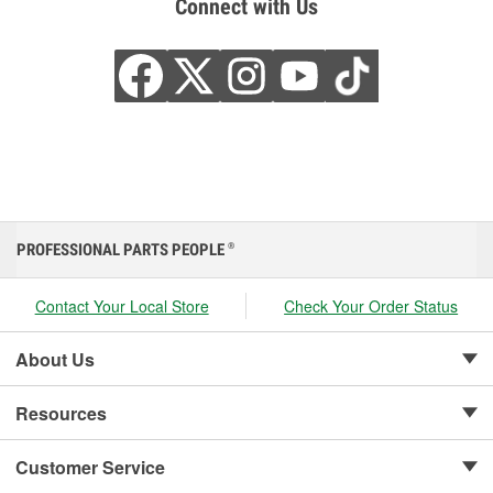
Connect with Us
PROFESSIONAL PARTS PEOPLE
®
Contact Your Local Store
Check Your Order Status
About Us
Resources
Customer Service