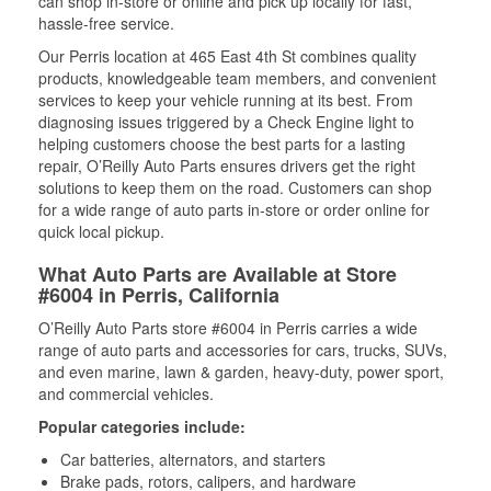
can shop in-store or online and pick up locally for fast,
hassle-free service.
Our Perris location at 465 East 4th St combines quality
products, knowledgeable team members, and convenient
services to keep your vehicle running at its best. From
diagnosing issues triggered by a Check Engine light to
helping customers choose the best parts for a lasting
repair, O’Reilly Auto Parts ensures drivers get the right
solutions to keep them on the road. Customers can shop
for a wide range of auto parts in-store or order online for
quick local pickup.
What Auto Parts are Available at Store
#6004 in Perris, California
O’Reilly Auto Parts store #6004 in Perris carries a wide
range of auto parts and accessories for cars, trucks, SUVs,
and even marine, lawn & garden, heavy-duty, power sport,
and commercial vehicles.
Popular categories include:
Car batteries, alternators, and starters
Brake pads, rotors, calipers, and hardware