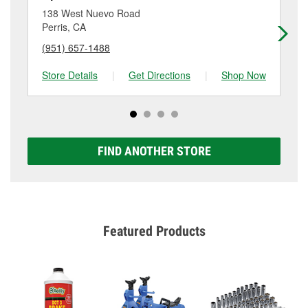
location. Contact or visit store #6004 for more details.
138 West Nuevo Road
39
Perris, CA
Pe
(951) 657-1488
(9
Store Details
|
Get Directions
|
Shop Now
Sto
FIND ANOTHER STORE
Featured Products