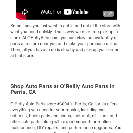
0:07
Sometimes you just want to get in and out of the store with
what you need quickly. That’s why we offer free pick up in-
store. At OReillyAuto.com, you can view the availability of
parts at a store near you and make your purchase online.
Then, all you have to do is stop by and pick up your order
at that store.
Shop Auto Parts at O’Reilly Auto Parts in
Perris, CA
O’Reilly Auto Parts store #6004 in Perris, California offers
everything you need for your repairs, including car
batteries, brake pads and shoes, motor oil, oil filters, and
other auto parts, along with expert support for routine
maintenance, DIY repairs, and performance upgrades. You