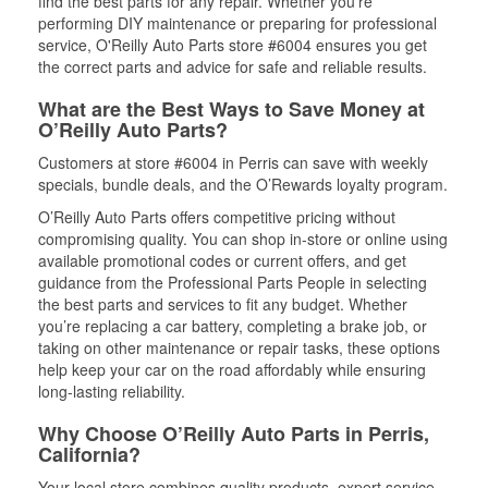
find the best parts for any repair. Whether you’re
performing DIY maintenance or preparing for professional
service, O'Reilly Auto Parts store #6004 ensures you get
the correct parts and advice for safe and reliable results.
What are the Best Ways to Save Money at
O’Reilly Auto Parts?
Customers at store #6004 in Perris can save with weekly
specials, bundle deals, and the O’Rewards loyalty program.
O’Reilly Auto Parts offers competitive pricing without
compromising quality. You can shop in-store or online using
available promotional codes or current offers, and get
guidance from the Professional Parts People in selecting
the best parts and services to fit any budget. Whether
you’re replacing a car battery, completing a brake job, or
taking on other maintenance or repair tasks, these options
help keep your car on the road affordably while ensuring
long-lasting reliability.
Why Choose O’Reilly Auto Parts in Perris,
California?
Your local store combines quality products, expert service,