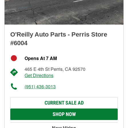
O'Reilly Auto Parts - Perris Store
#6004
Opens At 7 AM
465 E 4th St Perris, CA 92570
Get Directions
(951) 436-3013
CURRENT SALE AD
SHOP NOW
Now Hiring