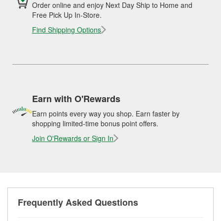
Order online and enjoy Next Day Ship to Home and
Free Pick Up In-Store.
Find Shipping Options
Earn with O'Rewards
Earn points every way you shop. Earn faster by
shopping limited-time bonus point offers.
Join O'Rewards or Sign In
Frequently Asked Questions