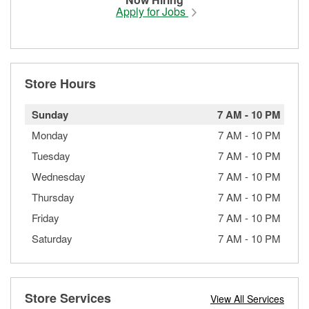
Apply for Jobs
Store Hours
Sunday
7 AM
-
10 PM
Monday
7 AM
-
10 PM
Tuesday
7 AM
-
10 PM
Wednesday
7 AM
-
10 PM
Thursday
7 AM
-
10 PM
Friday
7 AM
-
10 PM
Saturday
7 AM
-
10 PM
Store Services
View All Services