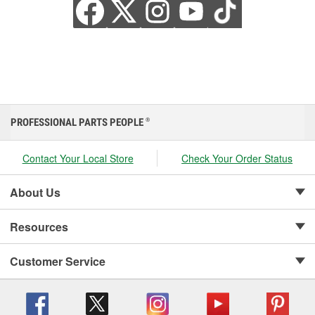
PROFESSIONAL PARTS PEOPLE
®
Contact Your Local Store
Check Your Order Status
About Us
Resources
Customer Service