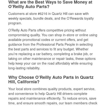
What are the Best Ways to Save Money at
O’Reilly Auto Parts?
Customers at store #6216 in Quartz Hill can save with
weekly specials, bundle deals, and the O’Rewards loyalty
program.
O’Reilly Auto Parts offers competitive pricing without
compromising quality. You can shop in-store or online using
available promotional codes or current offers, and get
guidance from the Professional Parts People in selecting
the best parts and services to fit any budget. Whether
you’re replacing a car battery, completing a brake job, or
taking on other maintenance or repair tasks, these options
help keep your car on the road affordably while ensuring
long-lasting reliability.
Why Choose O’Reilly Auto Parts in Quartz
Hill, California?
Your local store combines quality products, expert service,
and convenience to help Quartz Hill drivers complete
repairs and maintenance efficiently. To reduce errors, save
time, and ensure smooth repairs, our team members check