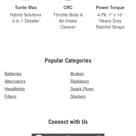
Turtle Wax
CRC
Power Torque
Hybrid Solutions
Throttle Body &
4-Pk. 1" x 10'
3-in-1 Detailer
Air-Intake
Heavy Duty
Cleaner
Ratchet Straps
Popular Categories
Batteries
Brakes
Alternators
Radiators
Headlights
Spark Plugs
Filters
Starters
Connect with Us