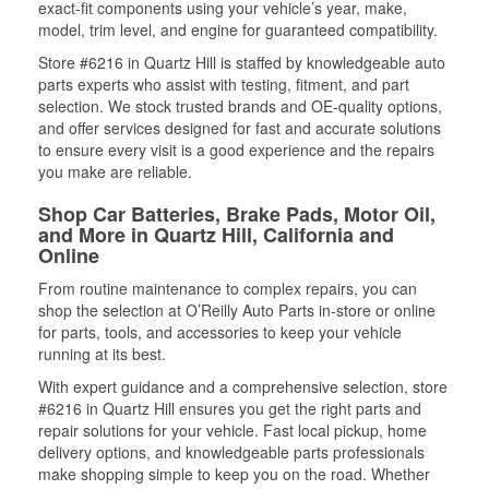
exact-fit components using your vehicle’s year, make,
model, trim level, and engine for guaranteed compatibility.
Store #6216 in Quartz Hill is staffed by knowledgeable auto
parts experts who assist with testing, fitment, and part
selection. We stock trusted brands and OE-quality options,
and offer services designed for fast and accurate solutions
to ensure every visit is a good experience and the repairs
you make are reliable.
Shop Car Batteries, Brake Pads, Motor Oil,
and More in Quartz Hill, California and
Online
From routine maintenance to complex repairs, you can
shop the selection at O’Reilly Auto Parts in-store or online
for parts, tools, and accessories to keep your vehicle
running at its best.
With expert guidance and a comprehensive selection, store
#6216 in Quartz Hill ensures you get the right parts and
repair solutions for your vehicle. Fast local pickup, home
delivery options, and knowledgeable parts professionals
make shopping simple to keep you on the road. Whether