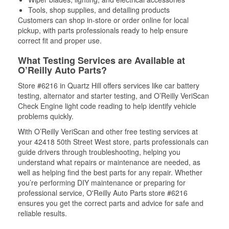
Tools, shop supplies, and detailing products
Customers can shop in-store or order online for local
pickup, with parts professionals ready to help ensure
correct fit and proper use.
What Testing Services are Available at
O’Reilly Auto Parts?
Store #6216 in Quartz Hill offers services like car battery
testing, alternator and starter testing, and O’Reilly VeriScan
Check Engine light code reading to help identify vehicle
problems quickly.
With O’Reilly VeriScan and other free testing services at
your 42418 50th Street West store, parts professionals can
guide drivers through troubleshooting, helping you
understand what repairs or maintenance are needed, as
well as helping find the best parts for any repair. Whether
you’re performing DIY maintenance or preparing for
professional service, O'Reilly Auto Parts store #6216
ensures you get the correct parts and advice for safe and
reliable results.