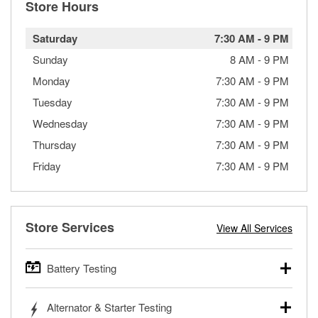
Store Hours
Saturday
7:30 AM
-
9 PM
Sunday
8 AM
-
9 PM
Monday
7:30 AM
-
9 PM
Tuesday
7:30 AM
-
9 PM
Wednesday
7:30 AM
-
9 PM
Thursday
7:30 AM
-
9 PM
Friday
7:30 AM
-
9 PM
Store Services
View All Services
Battery Testing
O’Reilly Auto Parts offers free battery testing for cars,
Alternator & Starter Testing
trucks, SUVs, commercial and heavy-duty vehicles, and