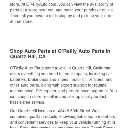
store. At OReillyAuto.com, you can view the availability of
parts at a store near you and make your purchase online.
Then, all you have to do is stop by and pick up your order
at that store.
Shop Auto Parts at O’Reilly Auto Parts in
Quartz Hill, CA
O’Reilly Auto Parts store #6216 in Quartz Hill, California
offers everything you need for your repairs, including car
batteries, brake pads and shoes, motor oil, oil filters, and
other auto parts, along with expert support for routine
maintenance, DIY repairs, and performance upgrades. You
can shop in-store or online and pick up locally for fast,
hassle-free service.
Our Quartz Hill location at 42418 50th Street West
combines quality products, knowledgeable team members,
and convenient services to keep your vehicle running at its
best. From diagnosing issues triggered by a Check Engine