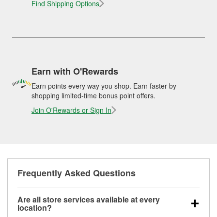
Find Shipping Options
Earn with O'Rewards
Earn points every way you shop. Earn faster by
shopping limited-time bonus point offers.
Join O'Rewards or Sign In
Frequently Asked Questions
Are all store services available at every
location?