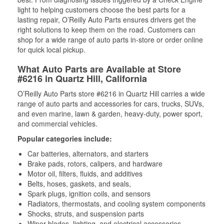
light to helping customers choose the best parts for a
lasting repair, O’Reilly Auto Parts ensures drivers get the
right solutions to keep them on the road. Customers can
shop for a wide range of auto parts in-store or order online
for quick local pickup.
What Auto Parts are Available at Store
#6216 in Quartz Hill, California
O’Reilly Auto Parts store #6216 in Quartz Hill carries a wide
range of auto parts and accessories for cars, trucks, SUVs,
and even marine, lawn & garden, heavy-duty, power sport,
and commercial vehicles.
Popular categories include:
Car batteries, alternators, and starters
Brake pads, rotors, calipers, and hardware
Motor oil, filters, fluids, and additives
Belts, hoses, gaskets, and seals,
Spark plugs, ignition coils, and sensors
Radiators, thermostats, and cooling system components
Shocks, struts, and suspension parts
Wiper blades, lighting, and electrical accessories