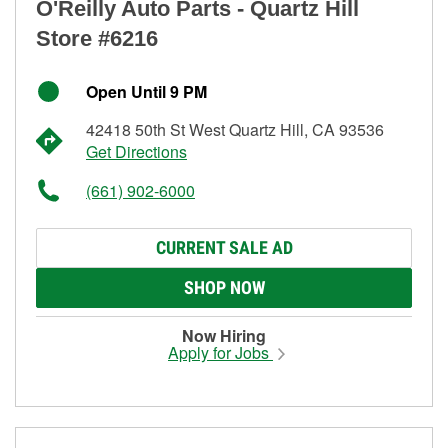
O'Reilly Auto Parts - Quartz Hill
Store #6216
Open Until 9 PM
42418 50th St West Quartz Hill, CA 93536
Get Directions
(661) 902-6000
CURRENT SALE AD
SHOP NOW
Now Hiring
Apply for Jobs