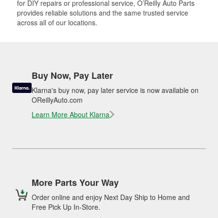
for DIY repairs or professional service, O’Reilly Auto Parts
provides reliable solutions and the same trusted service
across all of our locations.
Buy Now, Pay Later
Klarna's buy now, pay later service is now available on
OReillyAuto.com
Learn More About Klarna
More Parts Your Way
Order online and enjoy Next Day Ship to Home and
Free Pick Up In-Store.