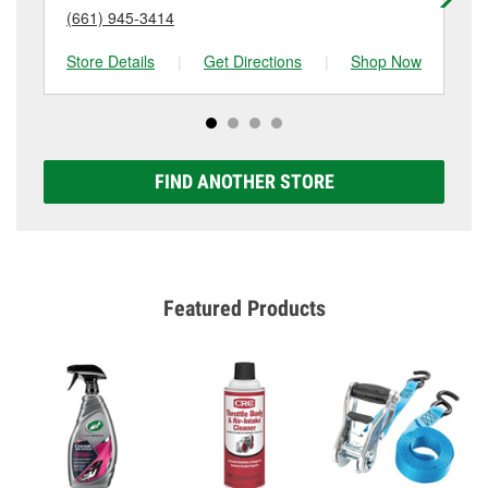
(661) 945-3414
(6
Store Details
|
Get Directions
|
Shop Now
Sto
FIND ANOTHER STORE
Featured Products