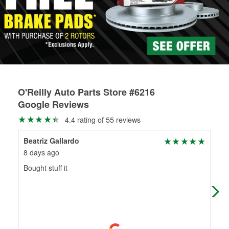
rotors can’t be reused, they canl help you find the right
replacement brake parts for your repair.
Drum & Rotor Resurfacing
O'Reilly Auto Parts Store #6216
Google Reviews
4.4 rating of 55 reviews
Beatriz Gallardo
wil
8 days ago
25 
Bought stuff it
gre
kno