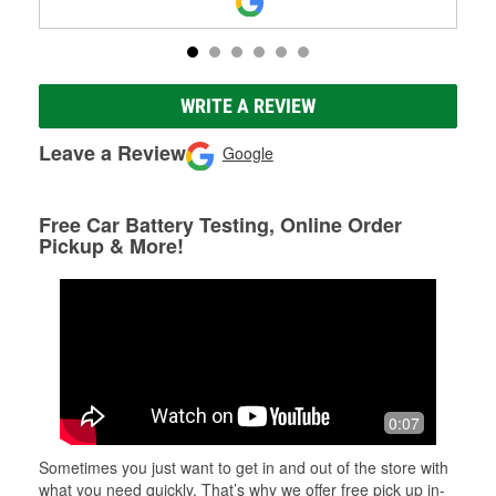
WRITE A REVIEW
Leave a Review
Google
Free Car Battery Testing, Online Order
Pickup & More!
0:07
Sometimes you just want to get in and out of the store with
what you need quickly. That’s why we offer free pick up in-