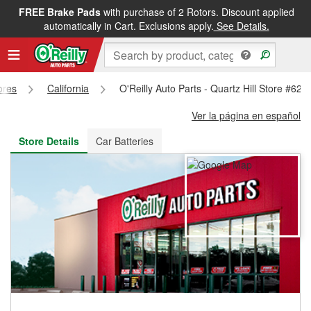
FREE Brake Pads
with purchase of 2 Rotors. Discount applied
FREE NEXT DAY DELIVERY
&
FREE PICKUP IN STORE
automatically in Cart. Exclusions apply.
See Details.
ores
California
O'Reilly Auto Parts - Quartz Hill Store #621
Ver la página en español
Store Details
Car Batteries