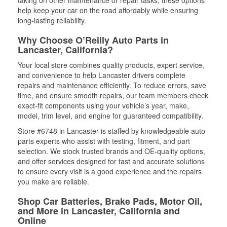
help keep your car on the road affordably while ensuring
long-lasting reliability.
Why Choose O’Reilly Auto Parts in
Lancaster, California?
Your local store combines quality products, expert service,
and convenience to help Lancaster drivers complete
repairs and maintenance efficiently. To reduce errors, save
time, and ensure smooth repairs, our team members check
exact-fit components using your vehicle’s year, make,
model, trim level, and engine for guaranteed compatibility.
Store #6748 in Lancaster is staffed by knowledgeable auto
parts experts who assist with testing, fitment, and part
selection. We stock trusted brands and OE-quality options,
and offer services designed for fast and accurate solutions
to ensure every visit is a good experience and the repairs
you make are reliable.
Shop Car Batteries, Brake Pads, Motor Oil,
and More in Lancaster, California and
Online