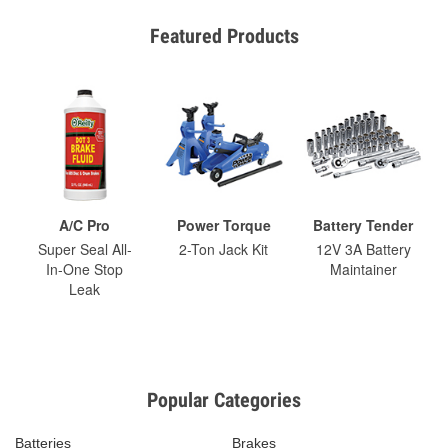
Featured Products
A/C Pro
Power Torque
Battery Tender
Super Seal All-
2-Ton Jack Kit
12V 3A Battery
In-One Stop
Maintainer
Leak
Popular Categories
Batteries
Brakes