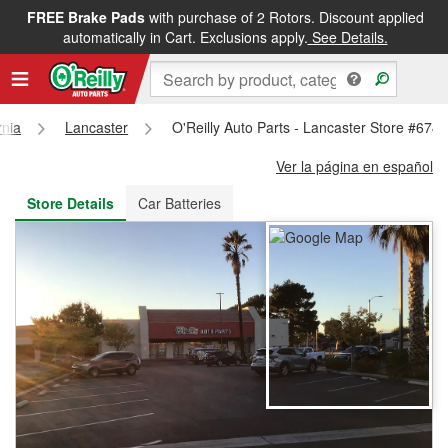
FREE Brake Pads
with purchase of 2 Rotors. Discount applied
FREE NEXT DAY DELIVERY
&
FREE PICKUP IN STORE
automatically in Cart. Exclusions apply.
See Details.
rnia
Lancaster
O'Reilly Auto Parts - Lancaster Store #674
Ver la página en español
Store Details
Car Batteries