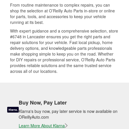
From routine maintenance to complex repairs, you can
shop the selection at O’Reilly Auto Parts in-store or online
for parts, tools, and accessories to keep your vehicle
running at its best.
With expert guidance and a comprehensive selection, store
#6748 in Lancaster ensures you get the right parts and
repair solutions for your vehicle. Fast local pickup, home
delivery options, and knowledgeable parts professionals
make shopping simple to keep you on the road. Whether
for DIY repairs or professional service, O’Reilly Auto Parts
provides reliable solutions and the same trusted service
across all of our locations.
Buy Now, Pay Later
Klarna's buy now, pay later service is now available on
OReillyAuto.com
Learn More About Klarna