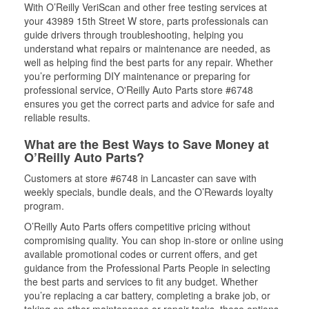
With O’Reilly VeriScan and other free testing services at
your 43989 15th Street W store, parts professionals can
guide drivers through troubleshooting, helping you
understand what repairs or maintenance are needed, as
well as helping find the best parts for any repair. Whether
you’re performing DIY maintenance or preparing for
professional service, O'Reilly Auto Parts store #6748
ensures you get the correct parts and advice for safe and
reliable results.
What are the Best Ways to Save Money at
O’Reilly Auto Parts?
Customers at store #6748 in Lancaster can save with
weekly specials, bundle deals, and the O’Rewards loyalty
program.
O’Reilly Auto Parts offers competitive pricing without
compromising quality. You can shop in-store or online using
available promotional codes or current offers, and get
guidance from the Professional Parts People in selecting
the best parts and services to fit any budget. Whether
you’re replacing a car battery, completing a brake job, or
taking on other maintenance or repair tasks, these options