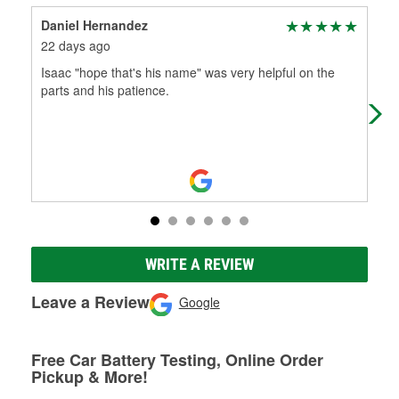
Daniel Hernandez
Nic
22 days ago
1 m
Isaac "hope that's his name" was very helpful on the
Bes
parts and his patience.
the
kno
WRITE A REVIEW
Leave a Review
Google
Free Car Battery Testing, Online Order
Pickup & More!