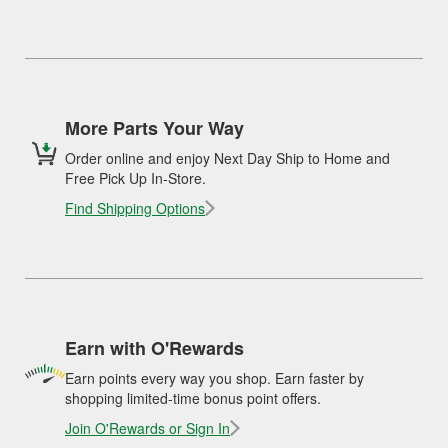
More Parts Your Way
Order online and enjoy Next Day Ship to Home and
Free Pick Up In-Store.
Find Shipping Options
Earn with O'Rewards
Earn points every way you shop. Earn faster by
shopping limited-time bonus point offers.
Join O'Rewards or Sign In