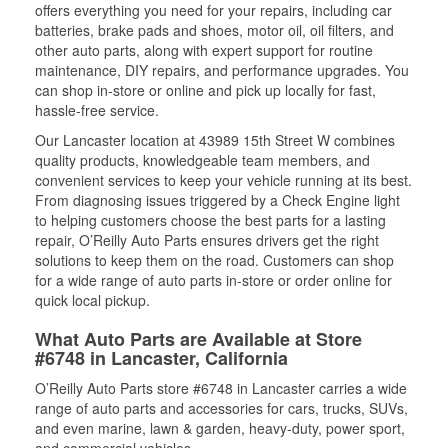
offers everything you need for your repairs, including car
batteries, brake pads and shoes, motor oil, oil filters, and
other auto parts, along with expert support for routine
maintenance, DIY repairs, and performance upgrades. You
can shop in-store or online and pick up locally for fast,
hassle-free service.
Our Lancaster location at 43989 15th Street W combines
quality products, knowledgeable team members, and
convenient services to keep your vehicle running at its best.
From diagnosing issues triggered by a Check Engine light
to helping customers choose the best parts for a lasting
repair, O’Reilly Auto Parts ensures drivers get the right
solutions to keep them on the road. Customers can shop
for a wide range of auto parts in-store or order online for
quick local pickup.
What Auto Parts are Available at Store
#6748 in Lancaster, California
O’Reilly Auto Parts store #6748 in Lancaster carries a wide
range of auto parts and accessories for cars, trucks, SUVs,
and even marine, lawn & garden, heavy-duty, power sport,
and commercial vehicles.