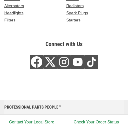
Alternators
Radiators
Headlights
Spark Plugs
Filters
Starters
Connect with Us
PROFESSIONAL PARTS PEOPLE
®
Contact Your Local Store
Check Your Order Status