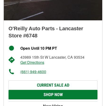
O'Reilly Auto Parts - Lancaster
Store #6748
Open Until 10 PM PT
43989 15th St W Lancaster, CA 93534
Get Directions
(661) 949-4600
CURRENT SALE AD
SHOP NOW
Now Hiring