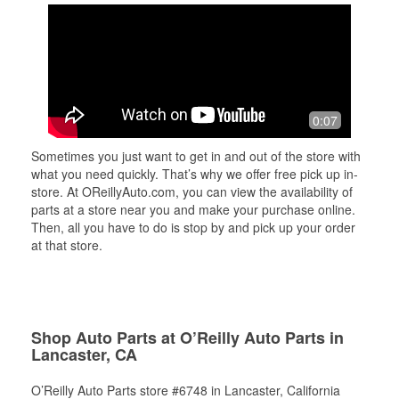
0:07
Sometimes you just want to get in and out of the store with
what you need quickly. That’s why we offer free pick up in-
store. At OReillyAuto.com, you can view the availability of
parts at a store near you and make your purchase online.
Then, all you have to do is stop by and pick up your order
at that store.
Shop Auto Parts at O’Reilly Auto Parts in
Lancaster, CA
O’Reilly Auto Parts store #6748 in Lancaster, California