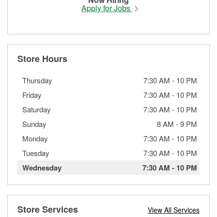
Apply for Jobs
Store Hours
Thursday
7:30 AM
-
10 PM
Friday
7:30 AM
-
10 PM
Saturday
7:30 AM
-
10 PM
Sunday
8 AM
-
9 PM
Monday
7:30 AM
-
10 PM
Tuesday
7:30 AM
-
10 PM
Wednesday
7:30 AM
-
10 PM
Store Services
View All Services