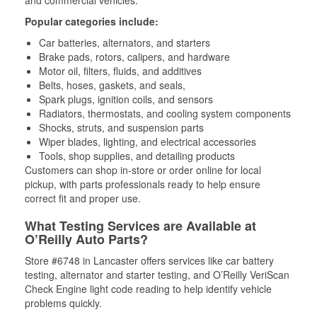
Popular categories include:
Car batteries, alternators, and starters
Brake pads, rotors, calipers, and hardware
Motor oil, filters, fluids, and additives
Belts, hoses, gaskets, and seals,
Spark plugs, ignition coils, and sensors
Radiators, thermostats, and cooling system components
Shocks, struts, and suspension parts
Wiper blades, lighting, and electrical accessories
Tools, shop supplies, and detailing products
Customers can shop in-store or order online for local
pickup, with parts professionals ready to help ensure
correct fit and proper use.
What Testing Services are Available at
O’Reilly Auto Parts?
Store #6748 in Lancaster offers services like car battery
testing, alternator and starter testing, and O’Reilly VeriScan
Check Engine light code reading to help identify vehicle
problems quickly.