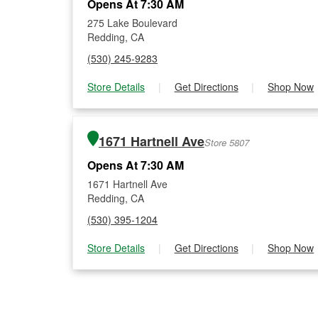
Opens At 7:30 AM
275 Lake Boulevard
Redding, CA
(530) 245-9283
Store Details
|
Get Directions
|
Shop Now
1671 Hartnell Ave
Store 5807
Opens At 7:30 AM
1671 Hartnell Ave
Redding, CA
(530) 395-1204
Store Details
|
Get Directions
|
Shop Now