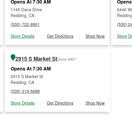
Opens At 7:30 AM
Opens
1145 Dana Drive
6446 W
Redding, CA
Reddin
(530) 722-9901
(530) 2
Store Details
|
Get Directions
|
Shop Now
Store De
2915 S Market St
Store 6907
Opens At 7:30 AM
2915 S Market St
Redding, CA
(530) 319-5688
Store Details
|
Get Directions
|
Shop Now