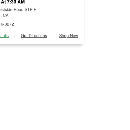
 At 7:30 AM
estside Road STE F
g, CA
46-3272
tails
|
Get Directions
|
Shop Now