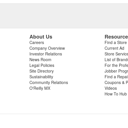
About Us
Resourc
Careers
Find a Store
Company Overview
Current Ad
Investor Relations
Store Servic
News Room
List of Brand
Legal Policies
For the Prof
Site Directory
Jobber Prog
Sustainability
Find a Repa
Community Relations
Coupons & P
O'Reilly MX
Videos
How To Hub