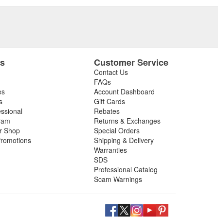
es
Customer Service
Contact Us
FAQs
es
Account Dashboard
s
Gift Cards
essional
Rebates
ram
Returns & Exchanges
ir Shop
Special Orders
romotions
Shipping & Delivery
Warranties
SDS
Professional Catalog
Scam Warnings