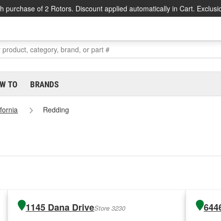
h purchase of 2 Rotors. Discount applied automatically in Cart. Exclusi
W TO
BRANDS
ifornia
Redding
1145 Dana Drive
644
Store 3230