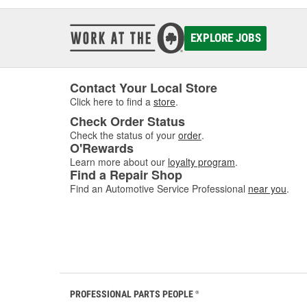
EXPLORE JOBS
Contact Your Local Store
Click here to find a
store
.
Check Order Status
Check the status of your
order
.
O'Rewards
Learn more about our
loyalty program
.
Find a Repair Shop
Find an Automotive Service Professional
near you
.
PROFESSIONAL PARTS PEOPLE
®