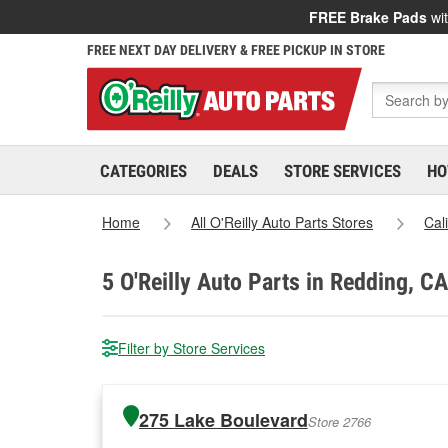
FREE Brake Pads
wit
FREE NEXT DAY DELIVERY & FREE PICKUP IN STORE
CATEGORIES
DEALS
STORE SERVICES
HO
Home
All O'Reilly Auto Parts Stores
Cal
5
O'Reilly Auto Parts in Redding, CA
Filter by Store Services
275 Lake Boulevard
Store 2766