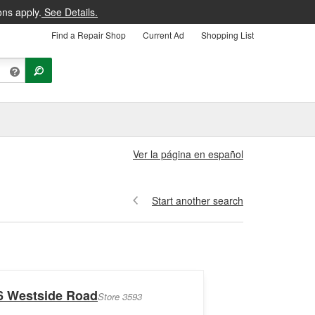
ons apply.
See Details.
Find a Repair Shop
Current Ad
Shopping List
Ver la página en español
Start another search
6 Westside Road
Store 3593