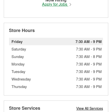
Apply for Jobs
Store Hours
Friday
7:30 AM
-
9 PM
Saturday
7:30 AM
-
9 PM
Sunday
7:30 AM
-
8 PM
Monday
7:30 AM
-
9 PM
Tuesday
7:30 AM
-
9 PM
Wednesday
7:30 AM
-
9 PM
Thursday
7:30 AM
-
9 PM
Store Services
View All Services