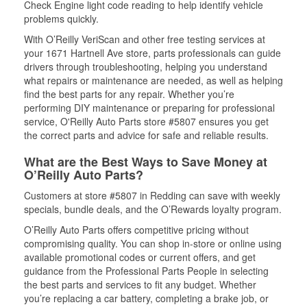
Check Engine light code reading to help identify vehicle
problems quickly.
With O’Reilly VeriScan and other free testing services at
your 1671 Hartnell Ave store, parts professionals can guide
drivers through troubleshooting, helping you understand
what repairs or maintenance are needed, as well as helping
find the best parts for any repair. Whether you’re
performing DIY maintenance or preparing for professional
service, O'Reilly Auto Parts store #5807 ensures you get
the correct parts and advice for safe and reliable results.
What are the Best Ways to Save Money at
O’Reilly Auto Parts?
Customers at store #5807 in Redding can save with weekly
specials, bundle deals, and the O’Rewards loyalty program.
O’Reilly Auto Parts offers competitive pricing without
compromising quality. You can shop in-store or online using
available promotional codes or current offers, and get
guidance from the Professional Parts People in selecting
the best parts and services to fit any budget. Whether
you’re replacing a car battery, completing a brake job, or