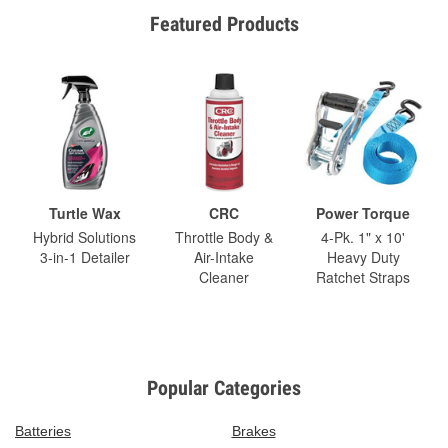
Featured Products
Turtle Wax
CRC
Power Torque
Hybrid Solutions
Throttle Body &
4-Pk. 1" x 10'
3-in-1 Detailer
Air-Intake
Heavy Duty
Cleaner
Ratchet Straps
Popular Categories
Batteries
Brakes