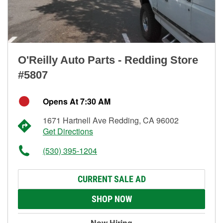
O'Reilly Auto Parts - Redding Store
#5807
Opens At 7:30 AM
1671 Hartnell Ave Redding, CA 96002
Get Directions
(530) 395-1204
CURRENT SALE AD
SHOP NOW
Now Hiring