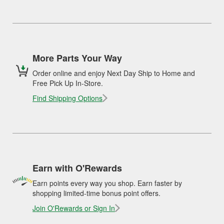
More Parts Your Way
Order online and enjoy Next Day Ship to Home and
Free Pick Up In-Store.
Find Shipping Options
Earn with O'Rewards
Earn points every way you shop. Earn faster by
shopping limited-time bonus point offers.
Join O'Rewards or Sign In