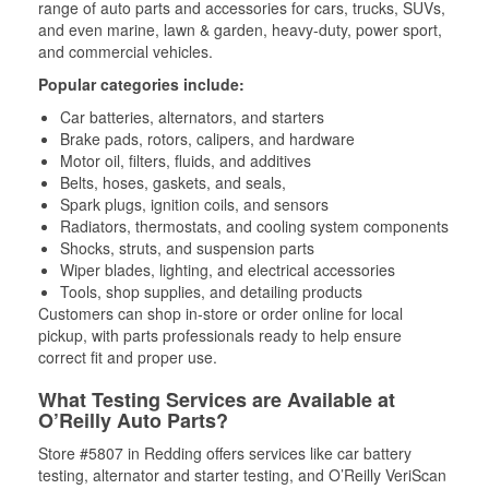
range of auto parts and accessories for cars, trucks, SUVs,
and even marine, lawn & garden, heavy-duty, power sport,
and commercial vehicles.
Popular categories include:
Car batteries, alternators, and starters
Brake pads, rotors, calipers, and hardware
Motor oil, filters, fluids, and additives
Belts, hoses, gaskets, and seals,
Spark plugs, ignition coils, and sensors
Radiators, thermostats, and cooling system components
Shocks, struts, and suspension parts
Wiper blades, lighting, and electrical accessories
Tools, shop supplies, and detailing products
Customers can shop in-store or order online for local
pickup, with parts professionals ready to help ensure
correct fit and proper use.
What Testing Services are Available at
O’Reilly Auto Parts?
Store #5807 in Redding offers services like car battery
testing, alternator and starter testing, and O’Reilly VeriScan