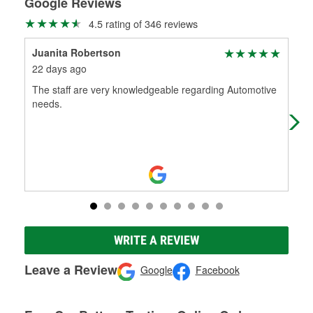
Google Reviews
4.5 rating of 346 reviews
Juanita Robertson
Mar
22 days ago
24 
The staff are very knowledgeable regarding Automotive
Firs
needs.
som
exa
WRITE A REVIEW
Leave a Review
Google
Facebook