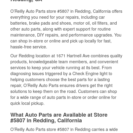
O’Reilly Auto Parts store #5807 in Redding, California offers
everything you need for your repairs, including car
batteries, brake pads and shoes, motor oil, oil filters, and
other auto parts, along with expert support for routine
maintenance, DIY repairs, and performance upgrades. You
can shop in-store or online and pick up locally for fast,
hassle-free service.
Our Redding location at 1671 Hartnell Ave combines quality
products, knowledgeable team members, and convenient
services to keep your vehicle running at its best. From
diagnosing issues triggered by a Check Engine light to
helping customers choose the best parts for a lasting
repair, O’Reilly Auto Parts ensures drivers get the right
solutions to keep them on the road. Customers can shop
for a wide range of auto parts in-store or order online for
quick local pickup.
What Auto Parts are Available at Store
#5807 in Redding, California
O’Reilly Auto Parts store #5807 in Redding carries a wide