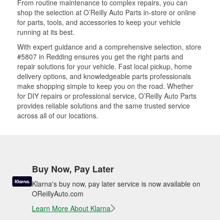
From routine maintenance to complex repairs, you can
shop the selection at O’Reilly Auto Parts in-store or online
for parts, tools, and accessories to keep your vehicle
running at its best.
With expert guidance and a comprehensive selection, store
#5807 in Redding ensures you get the right parts and
repair solutions for your vehicle. Fast local pickup, home
delivery options, and knowledgeable parts professionals
make shopping simple to keep you on the road. Whether
for DIY repairs or professional service, O’Reilly Auto Parts
provides reliable solutions and the same trusted service
across all of our locations.
Buy Now, Pay Later
Klarna's buy now, pay later service is now available on
OReillyAuto.com
Learn More About Klarna