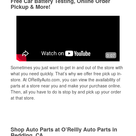
Free Car Battery Testing, Online Order
Pickup & More!
0:07
Sometimes you just want to get in and out of the store with
what you need quickly. That’s why we offer free pick up in-
store. At OReillyAuto.com, you can view the availability of
parts at a store near you and make your purchase online.
Then, all you have to do is stop by and pick up your order
at that store.
Shop Auto Parts at O’Reilly Auto Parts in
Redding, CA