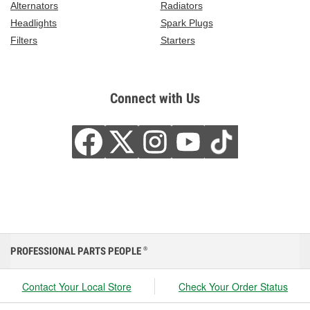
Alternators
Radiators
Headlights
Spark Plugs
Filters
Starters
Connect with Us
PROFESSIONAL PARTS PEOPLE
®
Contact Your Local Store
Check Your Order Status