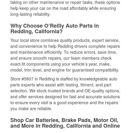
taking on other maintenance or repair tasks, these options
help keep your car on the road affordably while ensuring
long-lasting reliability.
Why Choose O’Reilly Auto Parts in
Redding, California?
Your local store combines quality products, expert service,
and convenience to help Redding drivers complete repairs
and maintenance efficiently. To reduce errors, save time,
and ensure smooth repairs, our team members check
exact-fit components using your vehicle’s year, make,
model, trim level, and engine for guaranteed compatibility.
Store #5807 in Redding is staffed by knowledgeable auto
parts experts who assist with testing, fitment, and part
selection. We stock trusted brands and OE-quality options,
and offer services designed for fast and accurate solutions
to ensure every visit is a good experience and the repairs
you make are reliable.
Shop Car Batteries, Brake Pads, Motor Oil,
and More in Redding, California and Online