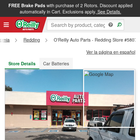
FREE Brake Pads
with purchase of 2 Rotors. Discount applied
FREE NEXT DAY DELIVERY
&
FREE PICKUP IN STORE
automatically in Cart. Exclusions apply.
See Details.
fornia
Redding
O'Reilly Auto Parts - Redding Store #5807
Ver la página en español
Store Details
Car Batteries