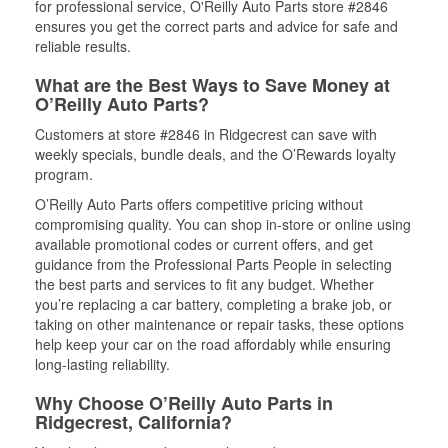
for professional service, O'Reilly Auto Parts store #2846
ensures you get the correct parts and advice for safe and
reliable results.
What are the Best Ways to Save Money at
O’Reilly Auto Parts?
Customers at store #2846 in Ridgecrest can save with
weekly specials, bundle deals, and the O’Rewards loyalty
program.
O’Reilly Auto Parts offers competitive pricing without
compromising quality. You can shop in-store or online using
available promotional codes or current offers, and get
guidance from the Professional Parts People in selecting
the best parts and services to fit any budget. Whether
you’re replacing a car battery, completing a brake job, or
taking on other maintenance or repair tasks, these options
help keep your car on the road affordably while ensuring
long-lasting reliability.
Why Choose O’Reilly Auto Parts in
Ridgecrest, California?