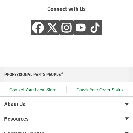
Connect with Us
PROFESSIONAL PARTS PEOPLE
®
Contact Your Local Store
Check Your Order Status
About Us
Resources