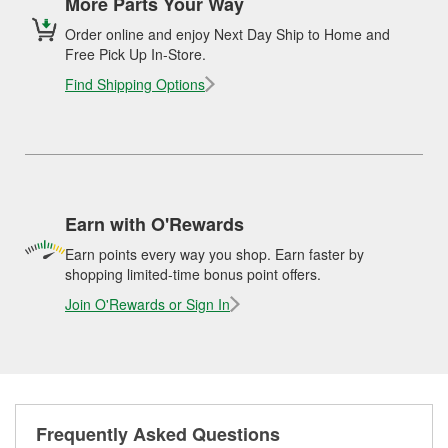
More Parts Your Way
Order online and enjoy Next Day Ship to Home and
Free Pick Up In-Store.
Find Shipping Options
Earn with O'Rewards
Earn points every way you shop. Earn faster by
shopping limited-time bonus point offers.
Join O'Rewards or Sign In
Frequently Asked Questions