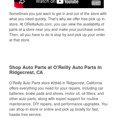
0:07
Sometimes you just want to get in and out of the store with
what you need quickly. That’s why we offer free pick up in-
store. At OReillyAuto.com, you can view the availability of
parts at a store near you and make your purchase online.
Then, all you have to do is stop by and pick up your order
at that store.
Shop Auto Parts at O’Reilly Auto Parts in
Ridgecrest, CA
O’Reilly Auto Parts store #2846 in Ridgecrest, California
offers everything you need for your repairs, including car
batteries, brake pads and shoes, motor oil, oil filters, and
other auto parts, along with expert support for routine
maintenance, DIY repairs, and performance upgrades. You
can shop in-store or online and pick up locally for fast,
hassle-free service.