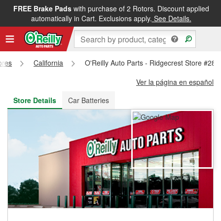
FREE Brake Pads
with purchase of 2 Rotors. Discount applied
FREE NEXT DAY DELIVERY
&
FREE PICKUP IN STORE
automatically in Cart. Exclusions apply.
See Details.
ores
California
O'Reilly Auto Parts - Ridgecrest Store #284
Ver la página en español
Store Details
Car Batteries