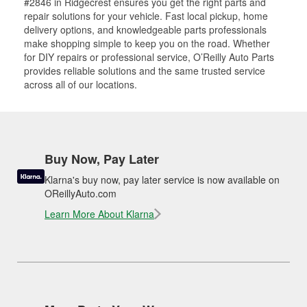
#2846 in Ridgecrest ensures you get the right parts and
repair solutions for your vehicle. Fast local pickup, home
delivery options, and knowledgeable parts professionals
make shopping simple to keep you on the road. Whether
for DIY repairs or professional service, O’Reilly Auto Parts
provides reliable solutions and the same trusted service
across all of our locations.
Buy Now, Pay Later
Klarna's buy now, pay later service is now available on
OReillyAuto.com
Learn More About Klarna