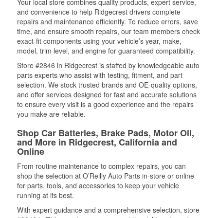
Your local store combines quality products, expert service,
and convenience to help Ridgecrest drivers complete
repairs and maintenance efficiently. To reduce errors, save
time, and ensure smooth repairs, our team members check
exact-fit components using your vehicle’s year, make,
model, trim level, and engine for guaranteed compatibility.
Store #2846 in Ridgecrest is staffed by knowledgeable auto
parts experts who assist with testing, fitment, and part
selection. We stock trusted brands and OE-quality options,
and offer services designed for fast and accurate solutions
to ensure every visit is a good experience and the repairs
you make are reliable.
Shop Car Batteries, Brake Pads, Motor Oil,
and More in Ridgecrest, California and
Online
From routine maintenance to complex repairs, you can
shop the selection at O’Reilly Auto Parts in-store or online
for parts, tools, and accessories to keep your vehicle
running at its best.
With expert guidance and a comprehensive selection, store