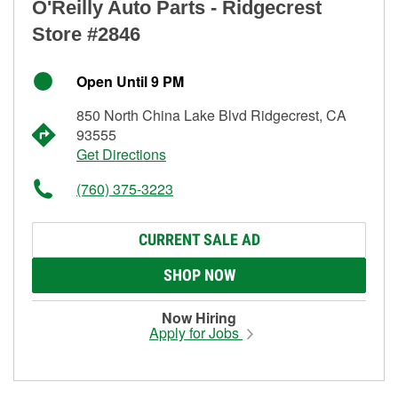
O'Reilly Auto Parts - Ridgecrest
Store #2846
Open Until 9 PM
850 North China Lake Blvd Ridgecrest, CA
93555
Get Directions
(760) 375-3223
CURRENT SALE AD
SHOP NOW
Now Hiring
Apply for Jobs