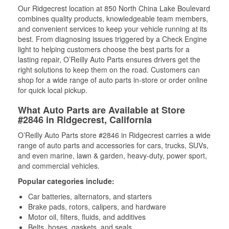
Our Ridgecrest location at 850 North China Lake Boulevard
combines quality products, knowledgeable team members,
and convenient services to keep your vehicle running at its
best. From diagnosing issues triggered by a Check Engine
light to helping customers choose the best parts for a
lasting repair, O’Reilly Auto Parts ensures drivers get the
right solutions to keep them on the road. Customers can
shop for a wide range of auto parts in-store or order online
for quick local pickup.
What Auto Parts are Available at Store
#2846 in Ridgecrest, California
O’Reilly Auto Parts store #2846 in Ridgecrest carries a wide
range of auto parts and accessories for cars, trucks, SUVs,
and even marine, lawn & garden, heavy-duty, power sport,
and commercial vehicles.
Popular categories include:
Car batteries, alternators, and starters
Brake pads, rotors, calipers, and hardware
Motor oil, filters, fluids, and additives
Belts, hoses, gaskets, and seals,