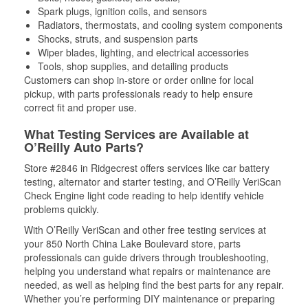
Spark plugs, ignition coils, and sensors
Radiators, thermostats, and cooling system components
Shocks, struts, and suspension parts
Wiper blades, lighting, and electrical accessories
Tools, shop supplies, and detailing products
Customers can shop in-store or order online for local
pickup, with parts professionals ready to help ensure
correct fit and proper use.
What Testing Services are Available at
O’Reilly Auto Parts?
Store #2846 in Ridgecrest offers services like car battery
testing, alternator and starter testing, and O’Reilly VeriScan
Check Engine light code reading to help identify vehicle
problems quickly.
With O’Reilly VeriScan and other free testing services at
your 850 North China Lake Boulevard store, parts
professionals can guide drivers through troubleshooting,
helping you understand what repairs or maintenance are
needed, as well as helping find the best parts for any repair.
Whether you’re performing DIY maintenance or preparing