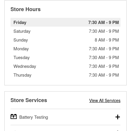
Store Hours
Friday
7:30 AM
-
9 PM
Saturday
7:30 AM
-
9 PM
Sunday
8 AM
-
9 PM
Monday
7:30 AM
-
9 PM
Tuesday
7:30 AM
-
9 PM
Wednesday
7:30 AM
-
9 PM
Thursday
7:30 AM
-
9 PM
Store Services
View All Services
Battery Testing
O’Reilly Auto Parts offers free battery testing for cars,