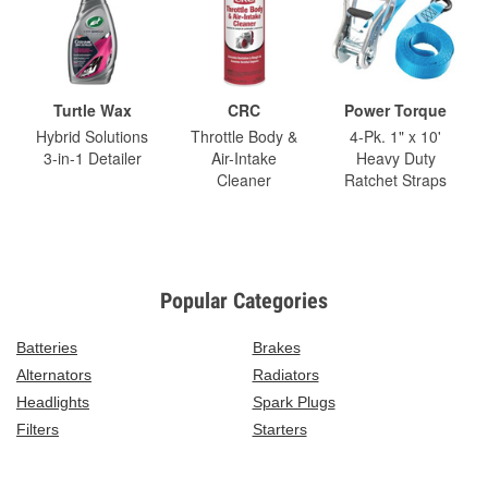
Turtle Wax
CRC
Power Torque
Hybrid Solutions
Throttle Body &
4-Pk. 1" x 10'
3-in-1 Detailer
Air-Intake
Heavy Duty
Cleaner
Ratchet Straps
Popular Categories
Batteries
Brakes
Alternators
Radiators
Headlights
Spark Plugs
Filters
Starters