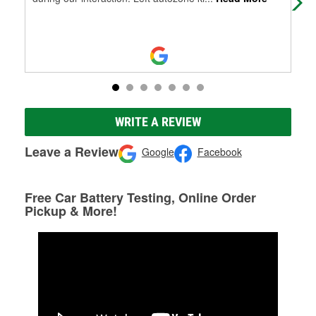
WRITE A REVIEW
Leave a Review
Google
Facebook
Free Car Battery Testing, Online Order
Pickup & More!