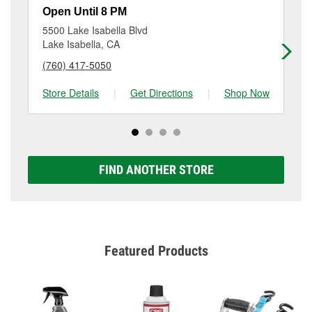
resurfacing will have a small fee that may vary by
375-3223
or visit us at 850 North China Lake Blvd,
Open Until 8 PM
Op
location. Contact or visit store #2846 for more details.
Ridgecrest, CA.
5500 Lake Isabella Blvd
70
Lake Isabella, CA
Te
(760) 417-5050
(6
Store Details
|
Get Directions
|
Shop Now
Sto
FIND ANOTHER STORE
Featured Products