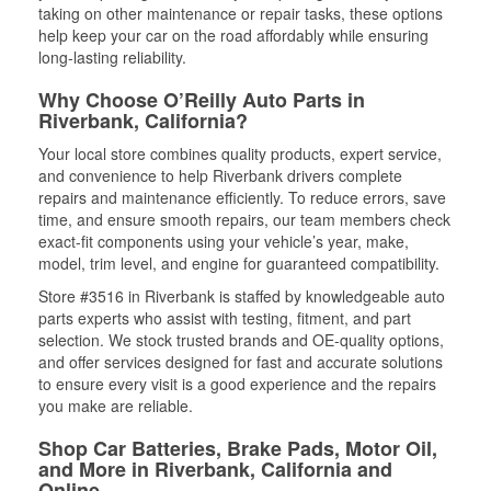
taking on other maintenance or repair tasks, these options
help keep your car on the road affordably while ensuring
long-lasting reliability.
Why Choose O’Reilly Auto Parts in
Riverbank, California?
Your local store combines quality products, expert service,
and convenience to help Riverbank drivers complete
repairs and maintenance efficiently. To reduce errors, save
time, and ensure smooth repairs, our team members check
exact-fit components using your vehicle’s year, make,
model, trim level, and engine for guaranteed compatibility.
Store #3516 in Riverbank is staffed by knowledgeable auto
parts experts who assist with testing, fitment, and part
selection. We stock trusted brands and OE-quality options,
and offer services designed for fast and accurate solutions
to ensure every visit is a good experience and the repairs
you make are reliable.
Shop Car Batteries, Brake Pads, Motor Oil,
and More in Riverbank, California and
Online