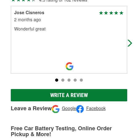
Jose Cisneros
Cry
2 months ago
7 m
Wonderful great
Gre
nee
flui
WRITE A REVIEW
Leave a Review
Google
Facebook
Free Car Battery Testing, Online Order
Pickup & More!