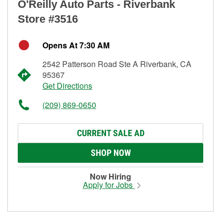
O'Reilly Auto Parts - Riverbank
Store #3516
Opens At 7:30 AM
2542 Patterson Road Ste A Riverbank, CA
95367
Get Directions
(209) 869-0650
CURRENT SALE AD
SHOP NOW
Now Hiring
Apply for Jobs