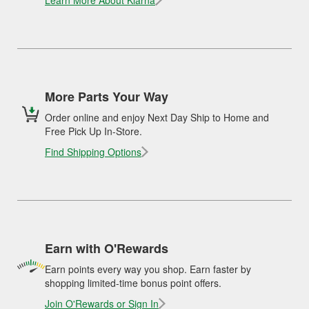
Learn More About Klarna
More Parts Your Way
Order online and enjoy Next Day Ship to Home and
Free Pick Up In-Store.
Find Shipping Options
Earn with O'Rewards
Earn points every way you shop. Earn faster by
shopping limited-time bonus point offers.
Join O'Rewards or Sign In