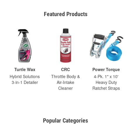
Featured Products
Turtle Wax
CRC
Power Torque
Hybrid Solutions
Throttle Body &
4-Pk. 1" x 10'
3-in-1 Detailer
Air-Intake
Heavy Duty
Cleaner
Ratchet Straps
Popular Categories