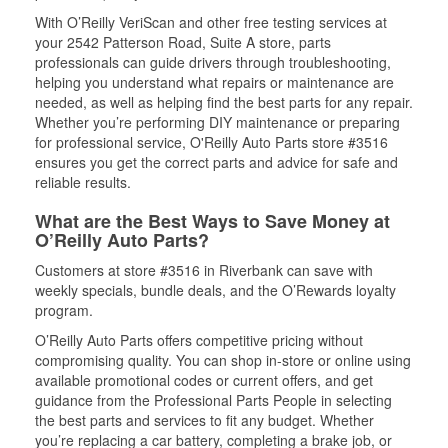
With O’Reilly VeriScan and other free testing services at
your 2542 Patterson Road, Suite A store, parts
professionals can guide drivers through troubleshooting,
helping you understand what repairs or maintenance are
needed, as well as helping find the best parts for any repair.
Whether you’re performing DIY maintenance or preparing
for professional service, O'Reilly Auto Parts store #3516
ensures you get the correct parts and advice for safe and
reliable results.
What are the Best Ways to Save Money at
O’Reilly Auto Parts?
Customers at store #3516 in Riverbank can save with
weekly specials, bundle deals, and the O’Rewards loyalty
program.
O’Reilly Auto Parts offers competitive pricing without
compromising quality. You can shop in-store or online using
available promotional codes or current offers, and get
guidance from the Professional Parts People in selecting
the best parts and services to fit any budget. Whether
you’re replacing a car battery, completing a brake job, or