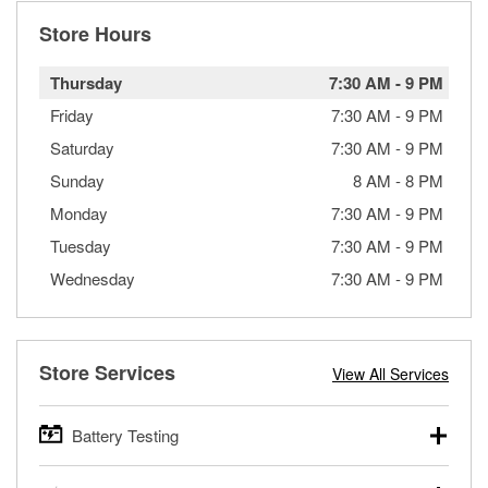
Store Hours
Thursday
7:30 AM
-
9 PM
Friday
7:30 AM
-
9 PM
Saturday
7:30 AM
-
9 PM
Sunday
8 AM
-
8 PM
Monday
7:30 AM
-
9 PM
Tuesday
7:30 AM
-
9 PM
Wednesday
7:30 AM
-
9 PM
Store Services
View All Services
Battery Testing
O’Reilly Auto Parts offers free battery testing for cars,