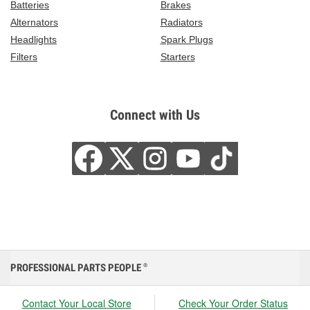
Batteries
Brakes
Alternators
Radiators
Headlights
Spark Plugs
Filters
Starters
Connect with Us
PROFESSIONAL PARTS PEOPLE
®
Contact Your Local Store
Check Your Order Status