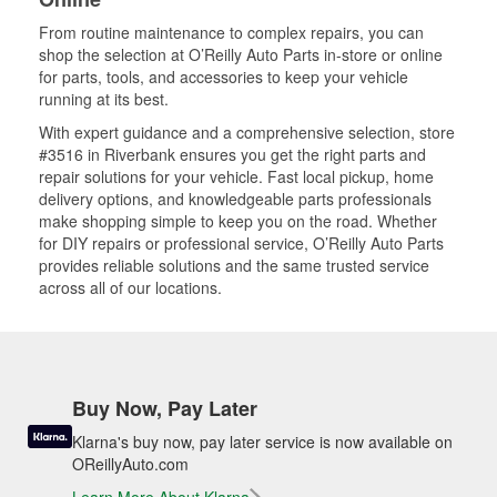
From routine maintenance to complex repairs, you can
shop the selection at O’Reilly Auto Parts in-store or online
for parts, tools, and accessories to keep your vehicle
running at its best.
With expert guidance and a comprehensive selection, store
#3516 in Riverbank ensures you get the right parts and
repair solutions for your vehicle. Fast local pickup, home
delivery options, and knowledgeable parts professionals
make shopping simple to keep you on the road. Whether
for DIY repairs or professional service, O’Reilly Auto Parts
provides reliable solutions and the same trusted service
across all of our locations.
Buy Now, Pay Later
Klarna's buy now, pay later service is now available on
OReillyAuto.com