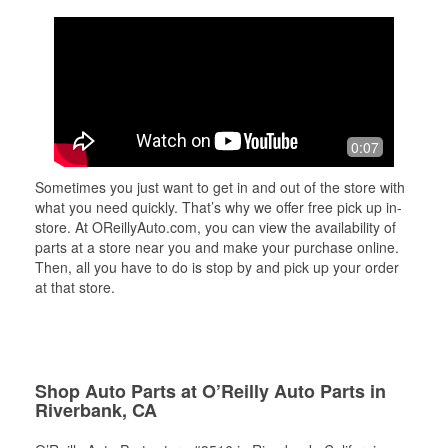
0:07
Sometimes you just want to get in and out of the store with
what you need quickly. That’s why we offer free pick up in-
store. At OReillyAuto.com, you can view the availability of
parts at a store near you and make your purchase online.
Then, all you have to do is stop by and pick up your order
at that store.
Shop Auto Parts at O’Reilly Auto Parts in
Riverbank, CA