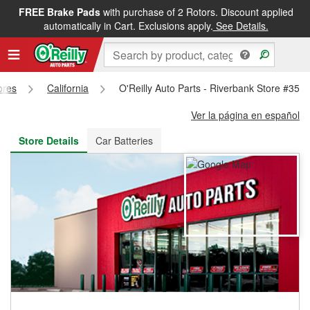
FREE Brake Pads
with purchase of 2 Rotors. Discount applied
FREE NEXT DAY DELIVERY
&
FREE PICKUP IN STORE
automatically in Cart. Exclusions apply.
See Details.
ores
California
O'Reilly Auto Parts - Riverbank Store #351
Ver la página en español
Store Details
Car Batteries