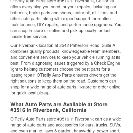
O’Reilly Auto Parts store #3516 in Riverbank, California
offers everything you need for your repairs, including car
batteries, brake pads and shoes, motor oil, oil filters, and
other auto parts, along with expert support for routine
maintenance, DIY repairs, and performance upgrades. You
can shop in-store or online and pick up locally for fast,
hassle-free service.
Our Riverbank location at 2542 Patterson Road, Suite A
combines quality products, knowledgeable team members,
and convenient services to keep your vehicle running at its
best. From diagnosing issues triggered by a Check Engine
light to helping customers choose the best parts for a
lasting repair, O’Reilly Auto Parts ensures drivers get the
right solutions to keep them on the road. Customers can
shop for a wide range of auto parts in-store or order online
for quick local pickup.
What Auto Parts are Available at Store
#3516 in Riverbank, California
O’Reilly Auto Parts store #3516 in Riverbank carries a wide
range of auto parts and accessories for cars, trucks, SUVs,
and even marine, lawn & garden, heavy-duty, power sport,