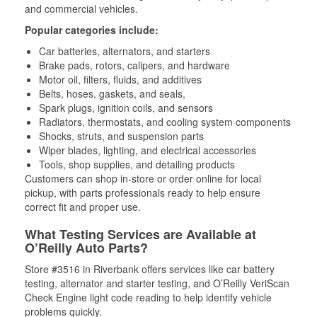
and commercial vehicles.
Popular categories include:
Car batteries, alternators, and starters
Brake pads, rotors, calipers, and hardware
Motor oil, filters, fluids, and additives
Belts, hoses, gaskets, and seals,
Spark plugs, ignition coils, and sensors
Radiators, thermostats, and cooling system components
Shocks, struts, and suspension parts
Wiper blades, lighting, and electrical accessories
Tools, shop supplies, and detailing products
Customers can shop in-store or order online for local
pickup, with parts professionals ready to help ensure
correct fit and proper use.
What Testing Services are Available at
O’Reilly Auto Parts?
Store #3516 in Riverbank offers services like car battery
testing, alternator and starter testing, and O’Reilly VeriScan
Check Engine light code reading to help identify vehicle
problems quickly.