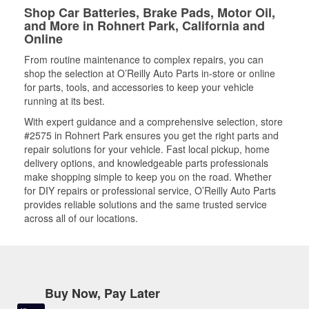
Shop Car Batteries, Brake Pads, Motor Oil,
and More in Rohnert Park, California and
Online
From routine maintenance to complex repairs, you can
shop the selection at O’Reilly Auto Parts in-store or online
for parts, tools, and accessories to keep your vehicle
running at its best.
With expert guidance and a comprehensive selection, store
#2575 in Rohnert Park ensures you get the right parts and
repair solutions for your vehicle. Fast local pickup, home
delivery options, and knowledgeable parts professionals
make shopping simple to keep you on the road. Whether
for DIY repairs or professional service, O’Reilly Auto Parts
provides reliable solutions and the same trusted service
across all of our locations.
Buy Now, Pay Later