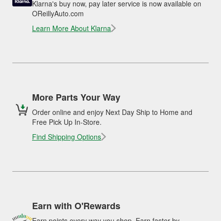
Klarna's buy now, pay later service is now available on
OReillyAuto.com
Learn More About Klarna
More Parts Your Way
Order online and enjoy Next Day Ship to Home and
Free Pick Up In-Store.
Find Shipping Options
Earn with O'Rewards
Earn points every way you shop. Earn faster by