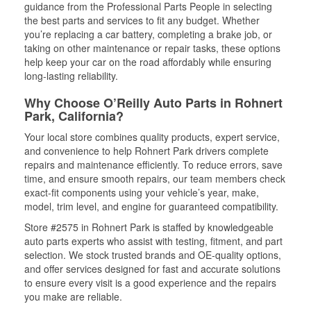
guidance from the Professional Parts People in selecting
the best parts and services to fit any budget. Whether
you’re replacing a car battery, completing a brake job, or
taking on other maintenance or repair tasks, these options
help keep your car on the road affordably while ensuring
long-lasting reliability.
Why Choose O’Reilly Auto Parts in Rohnert
Park, California?
Your local store combines quality products, expert service,
and convenience to help Rohnert Park drivers complete
repairs and maintenance efficiently. To reduce errors, save
time, and ensure smooth repairs, our team members check
exact-fit components using your vehicle’s year, make,
model, trim level, and engine for guaranteed compatibility.
Store #2575 in Rohnert Park is staffed by knowledgeable
auto parts experts who assist with testing, fitment, and part
selection. We stock trusted brands and OE-quality options,
and offer services designed for fast and accurate solutions
to ensure every visit is a good experience and the repairs
you make are reliable.