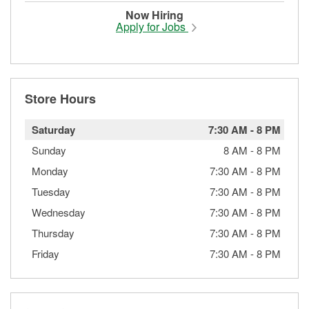
Now Hiring
Apply for Jobs
Store Hours
Saturday
7:30 AM
-
8 PM
Sunday
8 AM
-
8 PM
Monday
7:30 AM
-
8 PM
Tuesday
7:30 AM
-
8 PM
Wednesday
7:30 AM
-
8 PM
Thursday
7:30 AM
-
8 PM
Friday
7:30 AM
-
8 PM