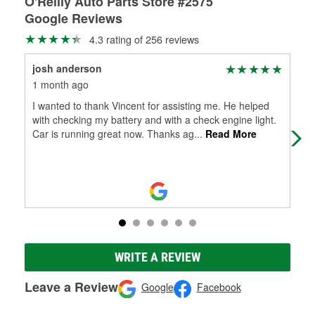
O'Reilly Auto Parts Store #2575
Google Reviews
4.3 rating of 256 reviews
josh anderson
Kri
1 month ago
1 m
I wanted to thank Vincent for assisting me. He helped
Sho
with checking my battery and with a check engine light.
go 
Car is running great now. Thanks ag
...
Read More
the
WRITE A REVIEW
Leave a Review
Google
Facebook