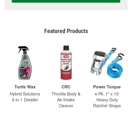
Featured Products
Turtle Wax
CRC
Power Torque
Hybrid Solutions
Throttle Body &
4-Pk. 1" x 10'
3-in-1 Detailer
Air-Intake
Heavy Duty
Cleaner
Ratchet Straps