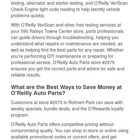
testing, alternator and starter testing, and O’Reilly VeriScan
Check Engine light code reading to help identify vehicle
problems quickly.
With O’Reilly VeriScan and other free testing services at
your 590 Raleys Towne Center store, parts professionals
can guide drivers through troubleshooting, helping you
understand what repairs or maintenance are needed, as
well as helping find the best parts for any repair. Whether
you’re performing DIY maintenance or preparing for
professional service, O'Reilly Auto Parts store #2575
ensures you get the correct parts and advice for safe and
reliable results.
What are the Best Ways to Save Money at
O’Reilly Auto Parts?
Customers at store #2575 in Rohnert Park can save with
weekly specials, bundle deals, and the O’Rewards loyalty
program.
O’Reilly Auto Parts offers competitive pricing without
compromising quality. You can shop in-store or online using
available promotional codes or current offers, and get