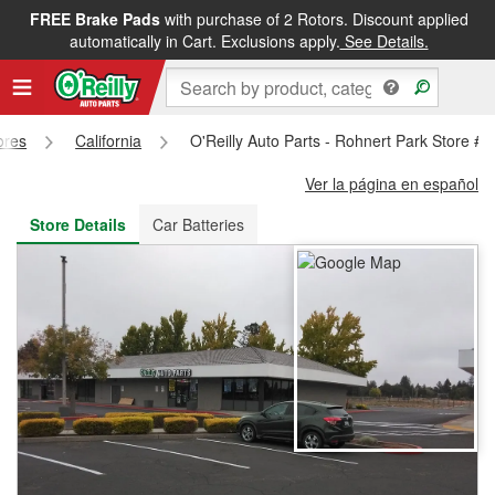
FREE Brake Pads
with purchase of 2 Rotors. Discount applied
FREE NEXT DAY DELIVERY
&
FREE PICKUP IN STORE
automatically in Cart. Exclusions apply.
See Details.
ores
California
O'Reilly Auto Parts - Rohnert Park Store #
Ver la página en español
Store Details
Car Batteries