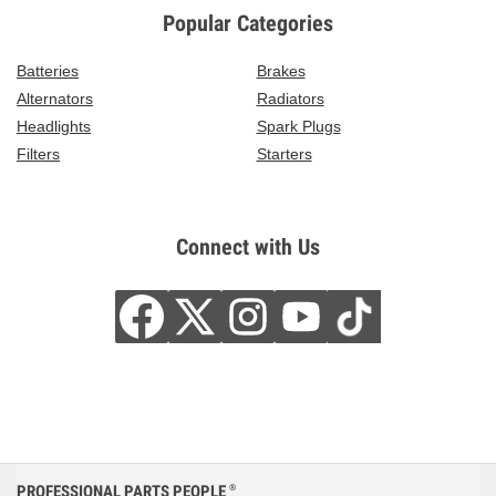
Popular Categories
Batteries
Brakes
Alternators
Radiators
Headlights
Spark Plugs
Filters
Starters
Connect with Us
PROFESSIONAL PARTS PEOPLE
®