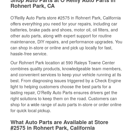
Rohnert Park, CA
O’Reilly Auto Parts store #2575 in Rohnert Park, California
offers everything you need for your repairs, including car
batteries, brake pads and shoes, motor oil, oil filters, and
other auto parts, along with expert support for routine
maintenance, DIY repairs, and performance upgrades. You
can shop in-store or online and pick up locally for fast,
hassle-free service.
Our Rohnert Park location at 590 Raleys Towne Center
combines quality products, knowledgeable team members,
and convenient services to keep your vehicle running at its
best. From diagnosing issues triggered by a Check Engine
light to helping customers choose the best parts for a
lasting repair, O’Reilly Auto Parts ensures drivers get the
right solutions to keep them on the road. Customers can
shop for a wide range of auto parts in-store or order online
for quick local pickup.
What Auto Parts are Available at Store
#2575 in Rohnert Park, California