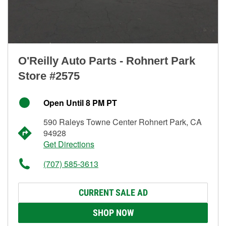
O'Reilly Auto Parts - Rohnert Park
Store #2575
Open Until 8 PM PT
590 Raleys Towne Center Rohnert Park, CA
94928
Get Directions
(707) 585-3613
CURRENT SALE AD
SHOP NOW