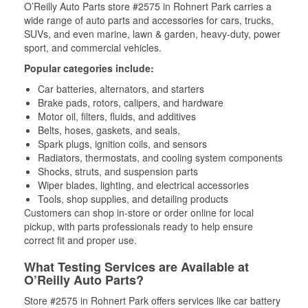
O’Reilly Auto Parts store #2575 in Rohnert Park carries a
wide range of auto parts and accessories for cars, trucks,
SUVs, and even marine, lawn & garden, heavy-duty, power
sport, and commercial vehicles.
Popular categories include:
Car batteries, alternators, and starters
Brake pads, rotors, calipers, and hardware
Motor oil, filters, fluids, and additives
Belts, hoses, gaskets, and seals,
Spark plugs, ignition coils, and sensors
Radiators, thermostats, and cooling system components
Shocks, struts, and suspension parts
Wiper blades, lighting, and electrical accessories
Tools, shop supplies, and detailing products
Customers can shop in-store or order online for local
pickup, with parts professionals ready to help ensure
correct fit and proper use.
What Testing Services are Available at
O’Reilly Auto Parts?
Store #2575 in Rohnert Park offers services like car battery