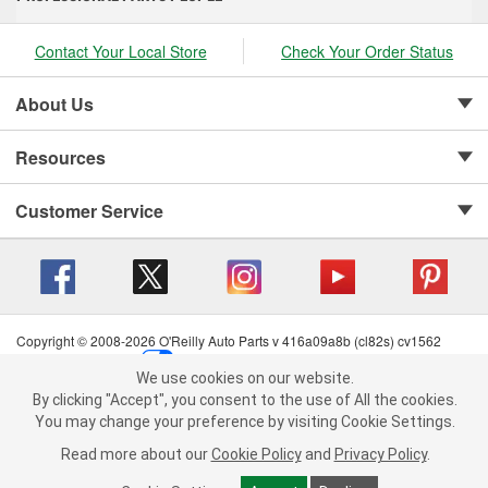
Contact Your Local Store
Check Your Order Status
About Us
Resources
Customer Service
Copyright © 2008-2026 O'Reilly Auto Parts v 416a09a8b (cl82s) cv1562
Privacy Policy
|
Your Privacy Choices
|
Cookie Settings
|
We use cookies on our website.
Terms of Use
|
Consumer Privacy Data Notice
|
We use cookies on our website. By clicking "Accept", you consent to
By clicking "Accept", you consent to the use of All the cookies.
California Transparency in Supply Chain Act
|
Order & Shipping FAQs
the use of All the cookies.
You may change your preference by visiting Cookie Settings.
You may change your preference by visiting Cookie Settings.
Read
Read more about our
more about our
Cookie Policy
Cookie Policy
and
and
Privacy Policy
Privacy Policy
.
.