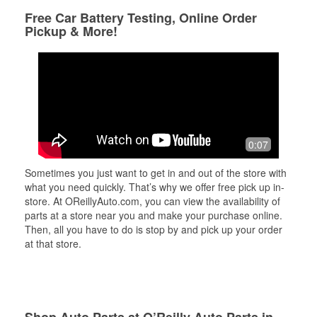
Free Car Battery Testing, Online Order
Pickup & More!
0:07
Sometimes you just want to get in and out of the store with
what you need quickly. That’s why we offer free pick up in-
store. At OReillyAuto.com, you can view the availability of
parts at a store near you and make your purchase online.
Then, all you have to do is stop by and pick up your order
at that store.
Shop Auto Parts at O’Reilly Auto Parts in