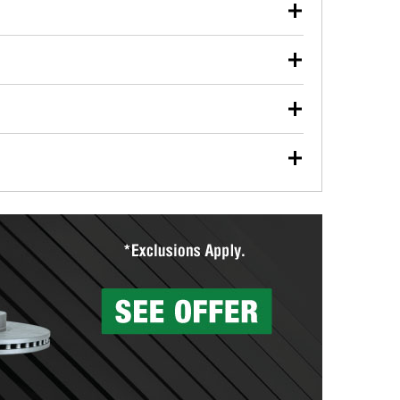
our used oil or oil filter after an oil change or
y Auto Parts to have them recycled safely.
ulbs, and other exterior bulbs with purchase on many
sed on vehicle type, and you can learn more at your
ades, visit any O’Reilly Auto Parts store to find the
l your wiper blades for free with any wiper blade
install them when you pick them up in-store.
ntal tools you need to complete specific diagnostics
eilly Auto Parts includes over 80 specialty tools
hen you pick them up.
surfacing services to help you make a complete brake
sionals will measure your drums or rotors to
rotors can’t be reused, they canl help you find the