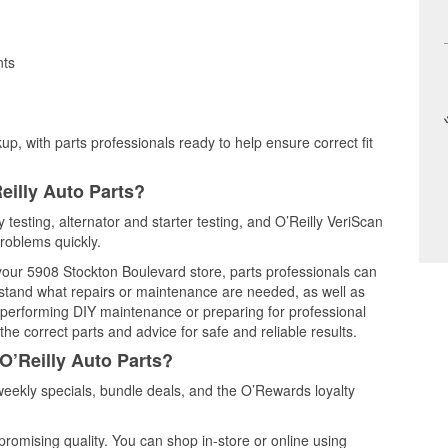
nts
up, with parts professionals ready to help ensure correct fit
eilly Auto Parts?
 testing, alternator and starter testing, and O’Reilly VeriScan
problems quickly.
 your 5908 Stockton Boulevard store, parts professionals can
rstand what repairs or maintenance are needed, as well as
e performing DIY maintenance or preparing for professional
he correct parts and advice for safe and reliable results.
O’Reilly Auto Parts?
eekly specials, bundle deals, and the O’Rewards loyalty
promising quality. You can shop in-store or online using