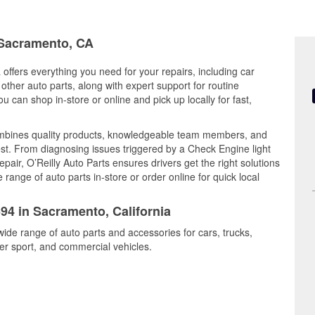
n Sacramento, CA
 offers everything you need for your repairs, including car
d other auto parts, along with expert support for routine
can shop in-store or online and pick up locally for fast,
mbines quality products, knowledgeable team members, and
est. From diagnosing issues triggered by a Check Engine light
epair, O’Reilly Auto Parts ensures drivers get the right solutions
ange of auto parts in-store or order online for quick local
594 in Sacramento, California
ide range of auto parts and accessories for cars, trucks,
r sport, and commercial vehicles.