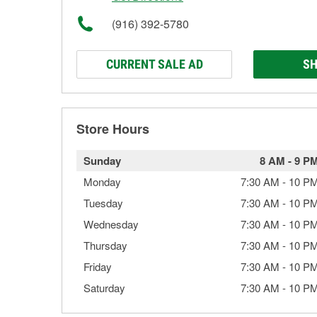
(916) 392-5780
CURRENT SALE AD
SH
Store Hours
Sunday
8 AM
-
9 P
Monday
7:30 AM
-
10 P
Tuesday
7:30 AM
-
10 P
Wednesday
7:30 AM
-
10 P
Thursday
7:30 AM
-
10 P
Friday
7:30 AM
-
10 P
Saturday
7:30 AM
-
10 P