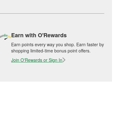
Earn with O'Rewards
Earn points every way you shop. Earn faster by
shopping limited-time bonus point offers.
Join O'Rewards or Sign In