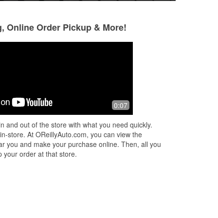
g, Online Order Pickup & More!
Israr Ali
Sir Toledo
9 months ago
9 months ago
d
William (assistant manager) and Chris
They staff Rock...
0:07
were extremely helpful. I had to
change my serpentine belt on my
n and out of the store with what you need quickly.
lunch break and they assisted me with
 in-store. At OReillyAuto.com, you can view the
not
...
Read More
 near you and make your purchase online. Then, all you
 your order at that store.