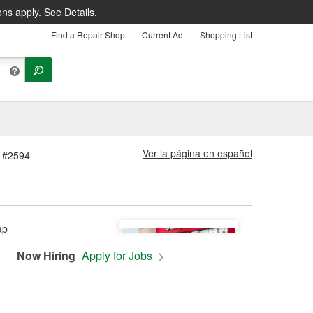
ons apply.
See Details.
Find a Repair Shop
Current Ad
Shopping List
Ver la página en español
e #2594
Now Hiring
Apply for Jobs