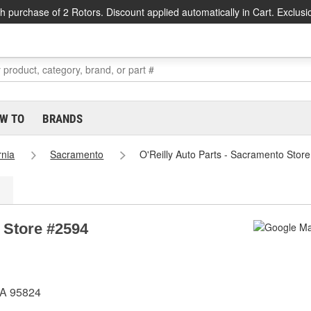
h purchase of 2 Rotors. Discount applied automatically in Cart. Exclusi
W TO
BRANDS
rnia
Sacramento
O'Reilly Auto Parts - Sacramento Stor
 Store #2594
CA 95824