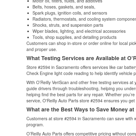
Motor oil, filters, fluids, and additives
Belts, hoses, gaskets, and seals,
Spark plugs, ignition coils, and sensors
Radiators, thermostats, and cooling system compone
Shocks, struts, and suspension parts
Wiper blades, lighting, and electrical accessories
Tools, shop supplies, and detailing products
Customers can shop in-store or order online for local pick
and proper use.
What Testing Services are Available at O’R
Store #2594 in Sacramento offers services like car battery
Check Engine light code reading to help identify vehicle 
With O’Reilly VeriScan and other free testing services at
guide drivers through troubleshooting, helping you unde
helping find the best parts for any repair. Whether you’r
service, O'Reilly Auto Parts store #2594 ensures you get t
What are the Best Ways to Save Money at 
Customers at store #2594 in Sacramento can save with w
program.
O’Reilly Auto Parts offers competitive pricing without com