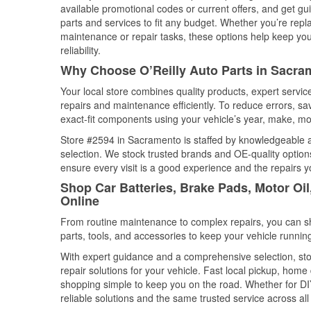
available promotional codes or current offers, and get gu
parts and services to fit any budget. Whether you’re repla
maintenance or repair tasks, these options help keep your
reliability.
Why Choose O’Reilly Auto Parts in Sacram
Your local store combines quality products, expert serv
repairs and maintenance efficiently. To reduce errors, 
exact-fit components using your vehicle’s year, make, mod
Store #2594 in Sacramento is staffed by knowledgeable aut
selection. We stock trusted brands and OE-quality options
ensure every visit is a good experience and the repairs y
Shop Car Batteries, Brake Pads, Motor Oil
Online
From routine maintenance to complex repairs, you can shop
parts, tools, and accessories to keep your vehicle running 
With expert guidance and a comprehensive selection, sto
repair solutions for your vehicle. Fast local pickup, hom
shopping simple to keep you on the road. Whether for DIY 
reliable solutions and the same trusted service across all 