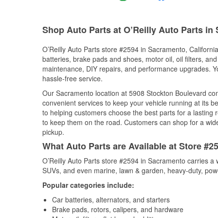
Shop Auto Parts at O’Reilly Auto Parts i
O’Reilly Auto Parts store #2594 in Sacramento, California
batteries, brake pads and shoes, motor oil, oil filters, an
maintenance, DIY repairs, and performance upgrades. You 
hassle-free service.
Our Sacramento location at 5908 Stockton Boulevard co
convenient services to keep your vehicle running at its b
to helping customers choose the best parts for a lasting r
to keep them on the road. Customers can shop for a wide r
pickup.
What Auto Parts are Available at Store #2
O’Reilly Auto Parts store #2594 in Sacramento carries a w
SUVs, and even marine, lawn & garden, heavy-duty, powe
Popular categories include:
Car batteries, alternators, and starters
Brake pads, rotors, calipers, and hardware