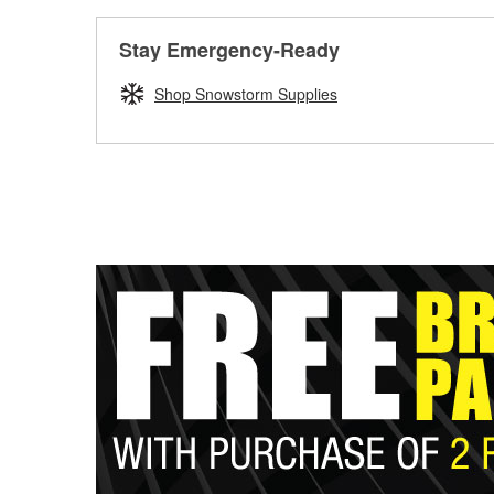
Stay Emergency-Ready
Shop Snowstorm Supplies