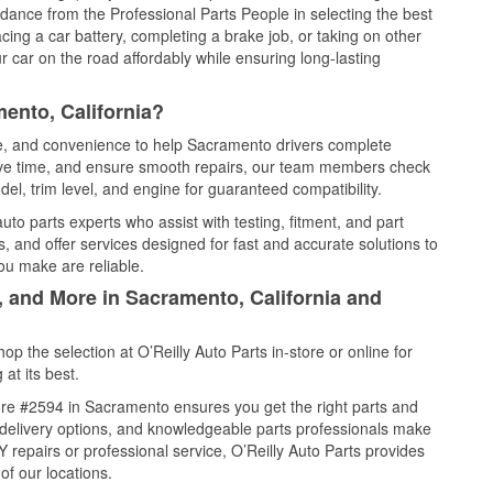
idance from the Professional Parts People in selecting the best
cing a car battery, completing a brake job, or taking on other
 car on the road affordably while ensuring long-lasting
ento, California?
ice, and convenience to help Sacramento drivers complete
save time, and ensure smooth repairs, our team members check
el, trim level, and engine for guaranteed compatibility.
o parts experts who assist with testing, fitment, and part
, and offer services designed for fast and accurate solutions to
ou make are reliable.
, and More in Sacramento, California and
 the selection at O’Reilly Auto Parts in-store or online for
at its best.
re #2594 in Sacramento ensures you get the right parts and
e delivery options, and knowledgeable parts professionals make
repairs or professional service, O’Reilly Auto Parts provides
of our locations.