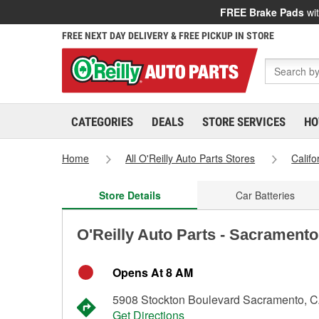
FREE Brake Pads
wit
FREE NEXT DAY DELIVERY & FREE PICKUP IN STORE
CATEGORIES
DEALS
STORE SERVICES
HO
Home
All O'Reilly Auto Parts Stores
Califo
Store Details
Car Batteries
O'Reilly Auto Parts - Sacramento
Opens At 8 AM
5908 Stockton Boulevard Sacramento, 
Get Directions