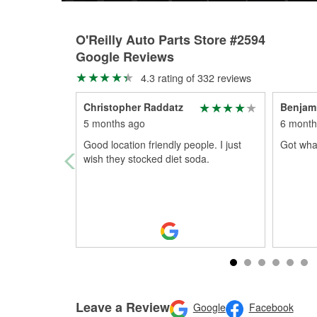
O'Reilly Auto Parts Store #2594
Google Reviews
4.3 rating of 332 reviews
Christopher Raddatz
Benjam
5 months ago
6 month
Good location friendly people. I just
Got what
wish they stocked diet soda.
Leave a Review
Google
Facebook