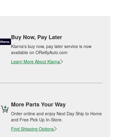
Buy Now, Pay Later
Klarna's buy now, pay later service is now
available on OReillyAuto.com
Learn More About Klarna
More Parts Your Way
Order online and enjoy Next Day Ship to Home
and Free Pick Up In-Store.
Find Shipping Options