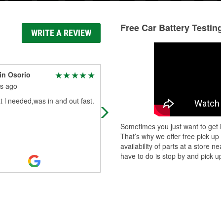
Free Car Battery Testin
WRITE A REVIEW
in Osorio
Terry Stevens
s ago
7 months ago
 l needed,was in and out fast.
Sam is awesome helpful above an
beyond
Sometimes you just want to get i
That’s why we offer free pick up
availability of parts at a store
have to do is stop by and pick up