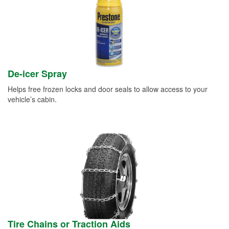
De-icer Spray
Helps free frozen locks and door seals to allow access to your
vehicle’s cabin.
Tire Chains or Traction Aids