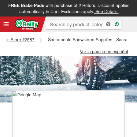
FREE Brake Pads
with purchase of 2 Rotors. Discount applied
automatically in Cart. Exclusions apply.
See Details.
amento Store #2587
Sacramento Snowstorm Supplies - Sacrament
Ver la página en español