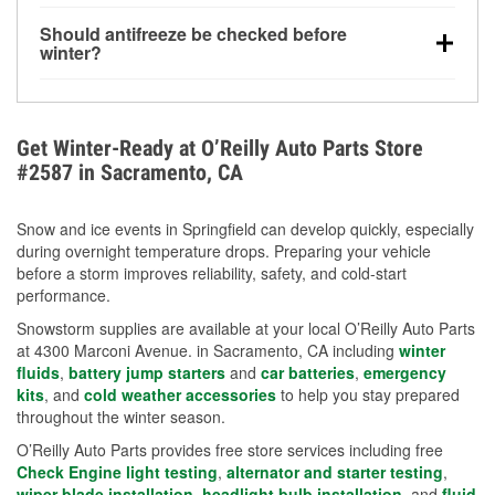
visibility.
Yes. Tire pressure typically decreases about 1 PSI
Should antifreeze be checked before
for every 10°F drop in temperature. You can learn
winter?
more about low tire pressure in the winter with our
Yes. Proper coolant concentration protects the
helpful article.
engine from freezing, internal cracking, and
overheating during extreme cold. Learn how to test
Get Winter-Ready at O’Reilly Auto Parts Store
your coolant’s freeze protection with our helpful How-
#2587 in Sacramento, CA
To resources.
Snow and ice events in Springfield can develop quickly, especially
during overnight temperature drops. Preparing your vehicle
before a storm improves reliability, safety, and cold-start
performance.
Snowstorm supplies are available at your local O’Reilly Auto Parts
at 4300 Marconi Avenue. in Sacramento, CA including
winter
fluids
,
battery jump starters
and
car batteries
,
emergency
kits
, and
cold weather accessories
to help you stay prepared
throughout the winter season.
O’Reilly Auto Parts provides free store services including free
Check Engine light testing
,
alternator and starter testing
,
wiper blade installation
,
headlight bulb installation
, and
fluid