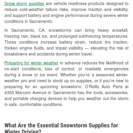
Snow storm supplies
are vehicle readiness products designed to
Used Oil & Battery Recycling
reduce cold-weather failure risks, improve traction and visibility,
and support battery and engine performance during severe winter
Headlight Bulb Installation
conditions in Sacramento.
Wiper Blade Installation
In Sacramento, CA, snowstorms can bring heavy snowfall,
freezing rain, black ice, and prolonged subfreezing temperatures.
Loaner Tool Program
These conditions increase battery strain, reduce tire traction,
thicken engine fluids, and impair visibility — elevating the risk of
Drum & Rotor Resurfacing
breakdowns and accidents during winter travel.
Snowstorm Supplies
Preparing for winter weather
in advance reduces the likelihood of
no-start conditions, loss of control, or roadside emergencies
Learn More
during a snow or ice event. Whether you’re a seasoned winter-
weather pro and need to stock up on supplies, or if you’re new to
preparing for an upcoming snowstorm, O’Reilly Auto Parts at
4300 Marconi Avenue in Sacramento has the tools, accessories,
and portable charging devices to help you weather out the storm
in safe, comfortable conditions.
What Are the Essential Snowstorm Supplies for
Winter Driving?