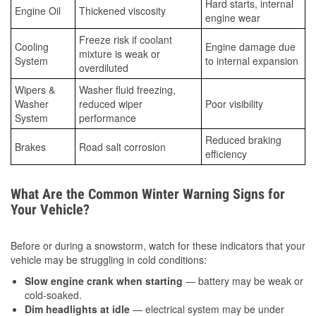
Hard starts, internal
Engine Oil
Thickened viscosity
engine wear
Freeze risk if coolant
Cooling
Engine damage due
mixture is weak or
System
to internal expansion
overdiluted
Wipers &
Washer fluid freezing,
Washer
reduced wiper
Poor visibility
System
performance
Reduced braking
Brakes
Road salt corrosion
efficiency
What Are the Common Winter Warning Signs for
Your Vehicle?
Before or during a snowstorm, watch for these indicators that your
vehicle may be struggling in cold conditions:
Slow engine crank when starting
— battery may be weak or
cold-soaked.
Dim headlights at idle
— electrical system may be under