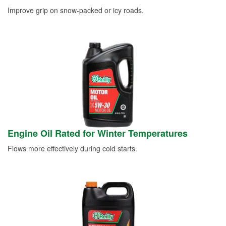
Improve grip on snow-packed or icy roads.
Engine Oil Rated for Winter Temperatures
Flows more effectively during cold starts.