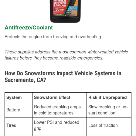
Antifreeze/Coolant
Protects the engine from freezing and overheating.
These supplies address the most common winter-related vehicle
failures before they become roadside emergencies.
How Do Snowstorms Impact Vehicle Systems in
Sacramento, CA?
System
Snowstorm Effect
Risk if Unprepared
Reduced cranking amps
Slow cranking or no-
Battery
in cold temperatures
start condition
Lower PSI and reduced
Tires
Loss of traction
grip