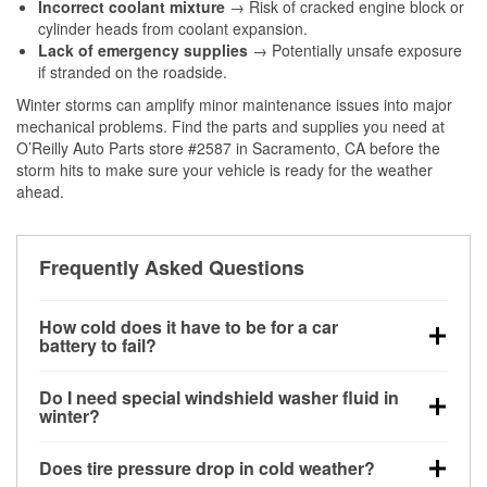
Incorrect coolant mixture
→ Risk of cracked engine block or
cylinder heads from coolant expansion.
Lack of emergency supplies
→ Potentially unsafe exposure
if stranded on the roadside.
Winter storms can amplify minor maintenance issues into major
mechanical problems. Find the parts and supplies you need at
O’Reilly Auto Parts store #2587 in Sacramento, CA before the
storm hits to make sure your vehicle is ready for the weather
ahead.
Frequently Asked Questions
How cold does it have to be for a car
battery to fail?
Battery capacity begins declining below 32°F and
Do I need special windshield washer fluid in
can lose up to half its cranking power near 0°F,
winter?
increasing the likelihood of a no-start condition.
Yes. Winter-rated washer fluid resists freezing and
Does tire pressure drop in cold weather?
helps dissolve road salt and slush for clearer