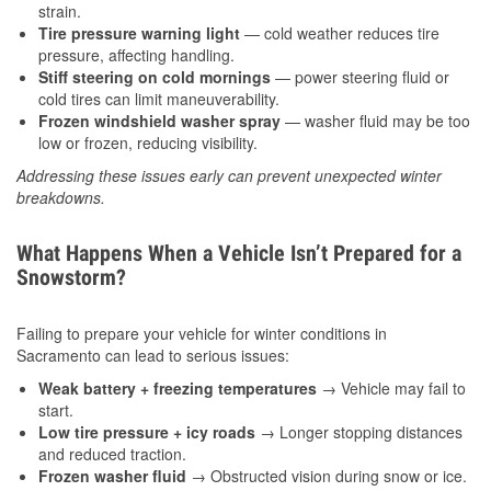
strain.
Tire pressure warning light
— cold weather reduces tire
pressure, affecting handling.
Stiff steering on cold mornings
— power steering fluid or
cold tires can limit maneuverability.
Frozen windshield washer spray
— washer fluid may be too
low or frozen, reducing visibility.
Addressing these issues early can prevent unexpected winter
breakdowns.
What Happens When a Vehicle Isn’t Prepared for a
Snowstorm?
Failing to prepare your vehicle for winter conditions in
Sacramento can lead to serious issues:
Weak battery + freezing temperatures
→ Vehicle may fail to
start.
Low tire pressure + icy roads
→ Longer stopping distances
and reduced traction.
Frozen washer fluid
→ Obstructed vision during snow or ice.