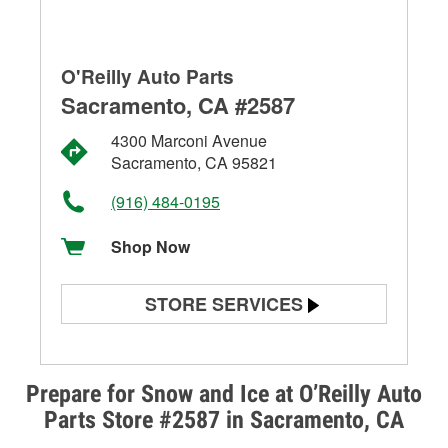
O'Reilly Auto Parts
Sacramento, CA #2587
4300 Marconi Avenue
Sacramento, CA 95821
(916) 484-0195
Shop Now
STORE SERVICES
Battery Testing
Alternator & Starter Testing
Prepare for Snow and Ice at O’Reilly Auto
Parts Store #2587 in Sacramento, CA
Check Engine Light Testing