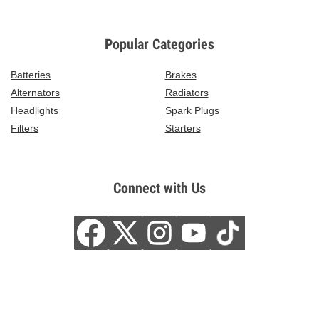
Popular Categories
Batteries
Brakes
Alternators
Radiators
Headlights
Spark Plugs
Filters
Starters
Connect with Us