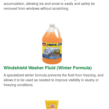
accumulation, allowing ice and snow to easily and safely be
removed from windows without scratching.
Windshield Washer Fluid (Winter Formula)
A specialized winter formula prevents the fluid from freezing, and
allows it to be used as needed to improve visibility in slushy or
freezing conditions.