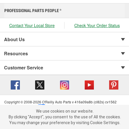
PROFESSIONAL PARTS PEOPLE
®
Contact Your Local Store
Check Your Order Status
About Us
Resources
Customer Service
Copyright © 2008-2026 O'Reilly Auto Parts v 416a09a8b (cl82s) cv1562
Privacy Policy
|
Your Privacy Choices
|
Cookie Settings
|
We use cookies on our website.
Terms of Use
|
Consumer Privacy Data Notice
|
We use cookies on our website. By clicking "Accept", you consent to
By clicking "Accept", you consent to the use of All the cookies.
California Transparency in Supply Chain Act
|
Order & Shipping FAQs
the use of All the cookies.
You may change your preference by visiting Cookie Settings.
You may change your preference by visiting Cookie Settings.
Read