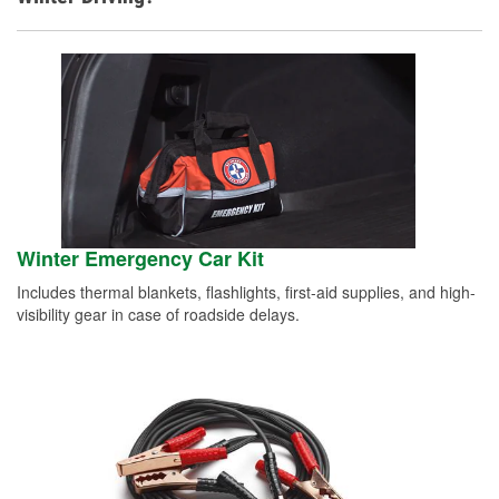
Winter Emergency Car Kit
Includes thermal blankets, flashlights, first-aid supplies, and high-
visibility gear in case of roadside delays.