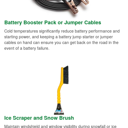
Battery Booster Pack or Jumper Cables
Cold temperatures significantly reduce battery performance and
starting power, and keeping a battery jump starter or jumper
cables on hand can ensure you can get back on the road in the
event of a battery failure.
Ice Scraper and Snow Brush
Maintain windshield and window visibility during snowfall or ice