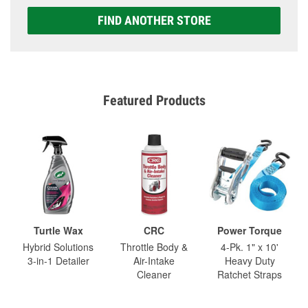
FIND ANOTHER STORE
Featured Products
Turtle Wax
CRC
Power Torque
Hybrid Solutions
Throttle Body &
4-Pk. 1" x 10'
3-in-1 Detailer
Air-Intake
Heavy Duty
Cleaner
Ratchet Straps