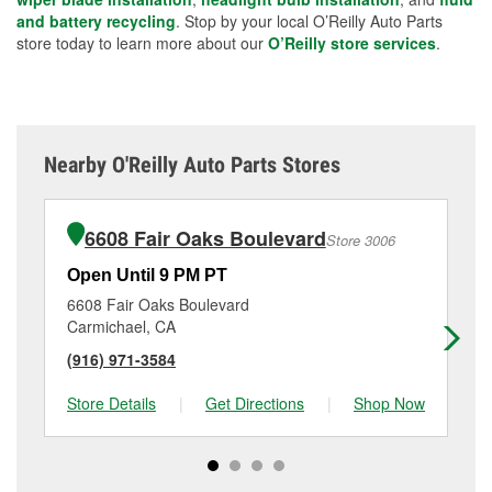
and battery recycling
. Stop by your local O’Reilly Auto Parts
store today to learn more about our
O’Reilly store services
.
Nearby O'Reilly Auto Parts Stores
6608 Fair Oaks Boulevard
Store 3006
Open Until 9 PM PT
Op
6608 Fair Oaks Boulevard
25
Carmichael, CA
Sa
(916) 971-3584
(9
Store Details
|
Get Directions
|
Shop Now
Sto