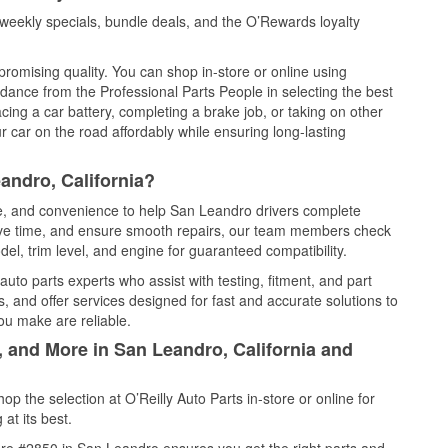
eekly specials, bundle deals, and the O’Rewards loyalty
promising quality. You can shop in-store or online using
idance from the Professional Parts People in selecting the best
cing a car battery, completing a brake job, or taking on other
 car on the road affordably while ensuring long-lasting
andro, California?
ce, and convenience to help San Leandro drivers complete
save time, and ensure smooth repairs, our team members check
el, trim level, and engine for guaranteed compatibility.
to parts experts who assist with testing, fitment, and part
, and offer services designed for fast and accurate solutions to
ou make are reliable.
, and More in San Leandro, California and
 the selection at O’Reilly Auto Parts in-store or online for
at its best.