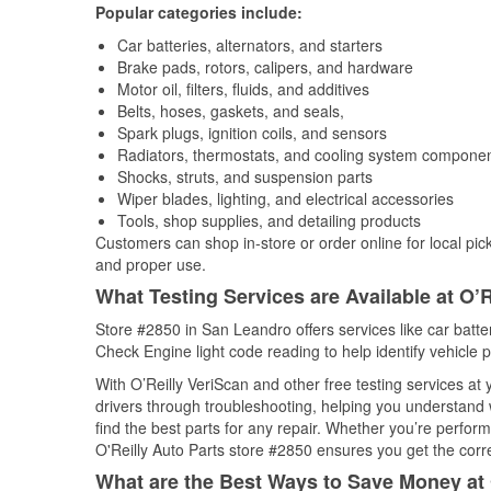
Popular categories include:
Car batteries, alternators, and starters
Brake pads, rotors, calipers, and hardware
Motor oil, filters, fluids, and additives
Belts, hoses, gaskets, and seals,
Spark plugs, ignition coils, and sensors
Radiators, thermostats, and cooling system compone
Shocks, struts, and suspension parts
Wiper blades, lighting, and electrical accessories
Tools, shop supplies, and detailing products
Customers can shop in-store or order online for local pick
and proper use.
What Testing Services are Available at O’R
Store #2850 in San Leandro offers services like car batter
Check Engine light code reading to help identify vehicle 
With O’Reilly VeriScan and other free testing services at
drivers through troubleshooting, helping you understand
find the best parts for any repair. Whether you’re perfor
O'Reilly Auto Parts store #2850 ensures you get the correc
What are the Best Ways to Save Money at 