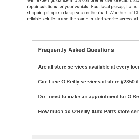
With expert guidance and a comprehensive selection, sto
repair solutions for your vehicle. Fast local pickup, hom
shopping simple to keep you on the road. Whether for DIY 
reliable solutions and the same trusted service across all 
Frequently Asked Questions
Are all store services available at every lo
All free store services, including battery testi
Can I use O’Reilly services at store #2850
available at every O’Reilly Auto Parts store. 
tool program and drum & rotor resurfacing.
If 
Most O’Reilly Auto Parts store services are a
Do I need to make an appointment for O’Rei
be offered.
testing and charging, as well as recycling use
installation services—such as bulbs, batterie
No appointment is necessary for any of the se
How much do O’Reilly Auto Parts store ser
installation services requested when the order
need. Depending on the number of other custom
East 14th Street, San Leandro, CA.
dedicated to providing excellent customer ser
While many of the store services at O’Reilly Au
Check Engine light testing are free at the San 
of the parts or products used to complete the s