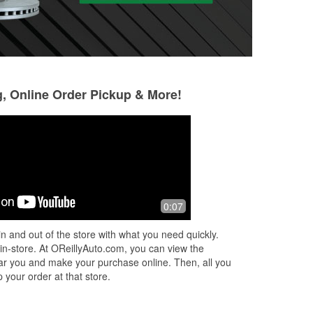
g, Online Order Pickup & More!
Valentin Lopez
Ruth Denny
2 months ago
2 months ago
(Translated by Google) Very good
Good service. Che
0:07
(Original) Muy buena
for free
n and out of the store with what you need quickly.
 in-store. At OReillyAuto.com, you can view the
 near you and make your purchase online. Then, all you
 your order at that store.