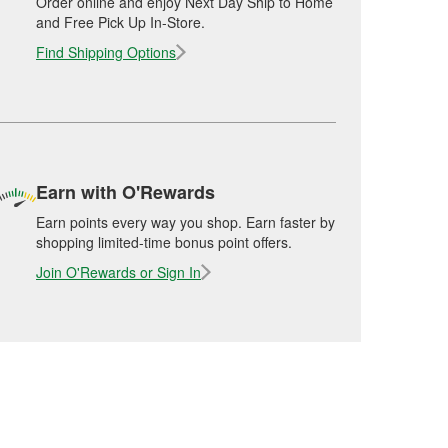
Order online and enjoy Next Day Ship to Home
and Free Pick Up In-Store.
Find Shipping Options
Earn with O'Rewards
Earn points every way you shop. Earn faster by
shopping limited-time bonus point offers.
Join O'Rewards or Sign In