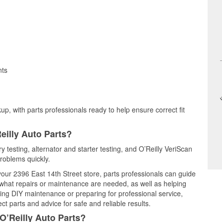
nts
up, with parts professionals ready to help ensure correct fit
eilly Auto Parts?
y testing, alternator and starter testing, and O’Reilly VeriScan
problems quickly.
 your 2396 East 14th Street store, parts professionals can guide
 what repairs or maintenance are needed, as well as helping
ming DIY maintenance or preparing for professional service,
t parts and advice for safe and reliable results.
O’Reilly Auto Parts?