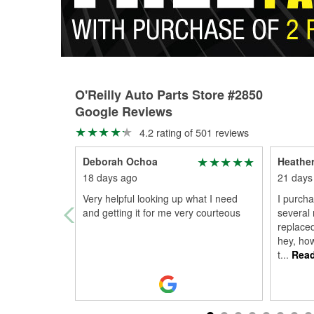
O'Reilly Auto Parts Store #2850
Google Reviews
4.2 rating of 501 reviews
Deborah Ochoa
Heathe
18 days ago
21 days
Very helpful looking up what I need
I purcha
and getting it for me very courteous
several 
replaced
hey, ho
t
...
Read