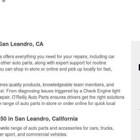
 San Leandro, CA
 offers everything you need for your repairs, including car
d other auto parts, along with expert support for routine
can shop in-store or online and pick up locally for fast,
bines quality products, knowledgeable team members, and
est. From diagnosing issues triggered by a Check Engine light
epair, O’Reilly Auto Parts ensures drivers get the right solutions
ange of auto parts in-store or order online for quick local
50 in San Leandro, California
wide range of auto parts and accessories for cars, trucks,
r sport, and commercial vehicles.