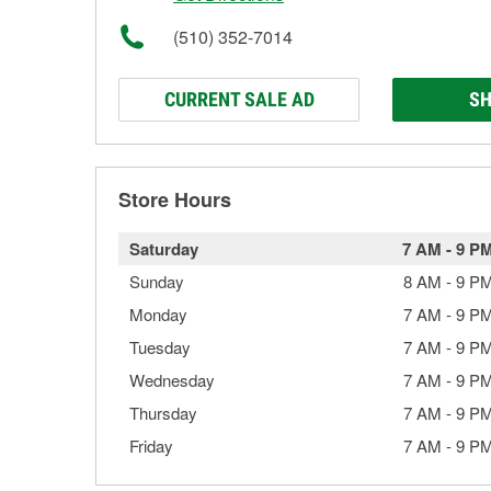
(510) 352-7014
CURRENT SALE AD
SH
Store Hours
Saturday
7 AM
-
9 P
Sunday
8 AM
-
9 P
Monday
7 AM
-
9 P
Tuesday
7 AM
-
9 P
Wednesday
7 AM
-
9 P
Thursday
7 AM
-
9 P
Friday
7 AM
-
9 P