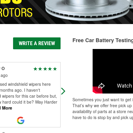
Free Car Battery Testin
WRITE A REVIEW
r O
Jonathan
 ago
1 month ago
sed windshield wipers here
Very helpful
months ago. I haven't
 wipers for this car before but,
Sometimes you just want to get i
w hard could it be? Way Harder
That’s why we offer free pick up
 More
availability of parts at a store
have to do is stop by and pick up