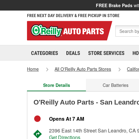
FREE Brake Pads
wit
FREE NEXT DAY DELIVERY & FREE PICKUP IN STORE
CATEGORIES
DEALS
STORE SERVICES
HO
Home
All O'Reilly Auto Parts Stores
Califo
Store Details
Car Batteries
O'Reilly Auto Parts - San Leandr
Opens At 7 AM
2396 East 14th Street San Leandro, CA
Get Directions