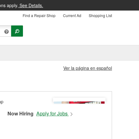
ons apply.
See Details.
Find a Repair Shop
Current Ad
Shopping List
Ver la página en español
Now Hiring
Apply for Jobs