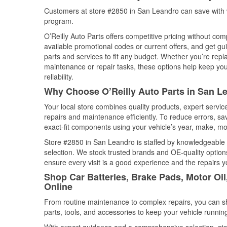
Customers at store #2850 in San Leandro can save with w
program.
O’Reilly Auto Parts offers competitive pricing without com
available promotional codes or current offers, and get gu
parts and services to fit any budget. Whether you’re repla
maintenance or repair tasks, these options help keep your
reliability.
Why Choose O’Reilly Auto Parts in San Le
Your local store combines quality products, expert servi
repairs and maintenance efficiently. To reduce errors, 
exact-fit components using your vehicle’s year, make, mod
Store #2850 in San Leandro is staffed by knowledgeable au
selection. We stock trusted brands and OE-quality options
ensure every visit is a good experience and the repairs y
Shop Car Batteries, Brake Pads, Motor Oil
Online
From routine maintenance to complex repairs, you can shop
parts, tools, and accessories to keep your vehicle running 