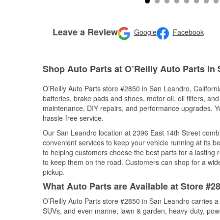
Leave a Review
Google
Facebook
Shop Auto Parts at O’Reilly Auto Parts in
O’Reilly Auto Parts store #2850 in San Leandro, California
batteries, brake pads and shoes, motor oil, oil filters, an
maintenance, DIY repairs, and performance upgrades. You 
hassle-free service.
Our San Leandro location at 2396 East 14th Street com
convenient services to keep your vehicle running at its b
to helping customers choose the best parts for a lasting r
to keep them on the road. Customers can shop for a wide r
pickup.
What Auto Parts are Available at Store #28
O’Reilly Auto Parts store #2850 in San Leandro carries a 
SUVs, and even marine, lawn & garden, heavy-duty, powe