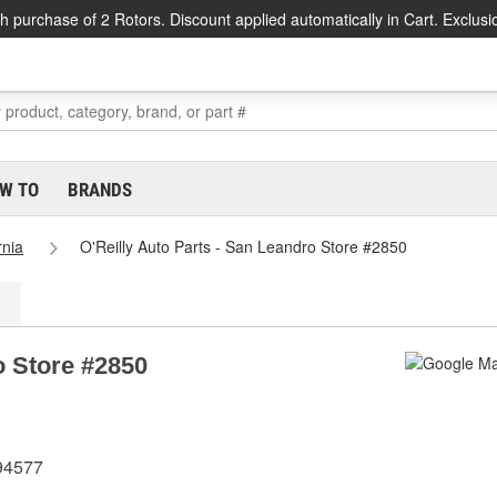
h purchase of 2 Rotors. Discount applied automatically in Cart. Exclusi
W TO
BRANDS
rnia
O'Reilly Auto Parts - San Leandro Store #2850
o Store #2850
 94577