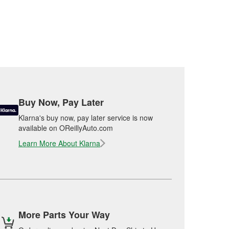
Buy Now, Pay Later
Klarna's buy now, pay later service is now
available on OReillyAuto.com
Learn More About Klarna
More Parts Your Way