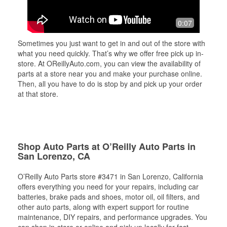
0:07
Sometimes you just want to get in and out of the store with
what you need quickly. That’s why we offer free pick up in-
store. At OReillyAuto.com, you can view the availability of
parts at a store near you and make your purchase online.
Then, all you have to do is stop by and pick up your order
at that store.
Shop Auto Parts at O’Reilly Auto Parts in
San Lorenzo, CA
O’Reilly Auto Parts store #3471 in San Lorenzo, California
offers everything you need for your repairs, including car
batteries, brake pads and shoes, motor oil, oil filters, and
other auto parts, along with expert support for routine
maintenance, DIY repairs, and performance upgrades. You