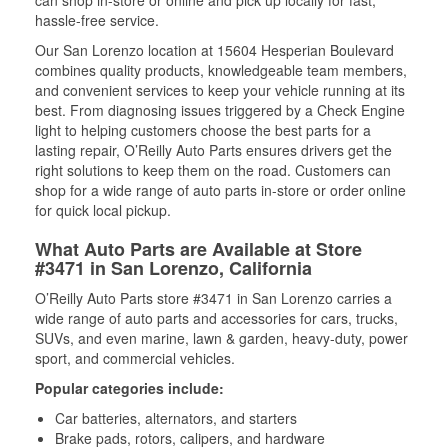
can shop in-store or online and pick up locally for fast,
hassle-free service.
Our San Lorenzo location at 15604 Hesperian Boulevard
combines quality products, knowledgeable team members,
and convenient services to keep your vehicle running at its
best. From diagnosing issues triggered by a Check Engine
light to helping customers choose the best parts for a
lasting repair, O’Reilly Auto Parts ensures drivers get the
right solutions to keep them on the road. Customers can
shop for a wide range of auto parts in-store or order online
for quick local pickup.
What Auto Parts are Available at Store
#3471 in San Lorenzo, California
O’Reilly Auto Parts store #3471 in San Lorenzo carries a
wide range of auto parts and accessories for cars, trucks,
SUVs, and even marine, lawn & garden, heavy-duty, power
sport, and commercial vehicles.
Popular categories include:
Car batteries, alternators, and starters
Brake pads, rotors, calipers, and hardware