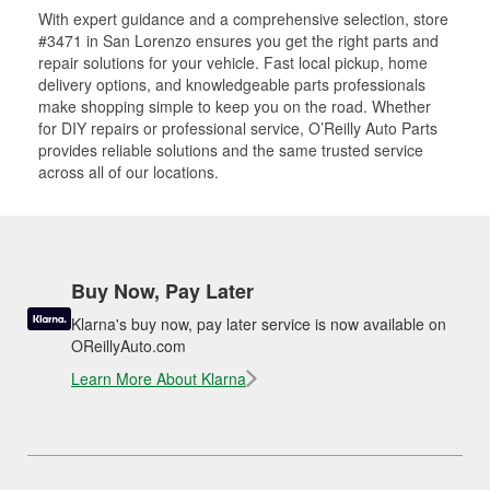
With expert guidance and a comprehensive selection, store
#3471 in San Lorenzo ensures you get the right parts and
repair solutions for your vehicle. Fast local pickup, home
delivery options, and knowledgeable parts professionals
make shopping simple to keep you on the road. Whether
for DIY repairs or professional service, O’Reilly Auto Parts
provides reliable solutions and the same trusted service
across all of our locations.
Buy Now, Pay Later
Klarna's buy now, pay later service is now available on
OReillyAuto.com
Learn More About Klarna