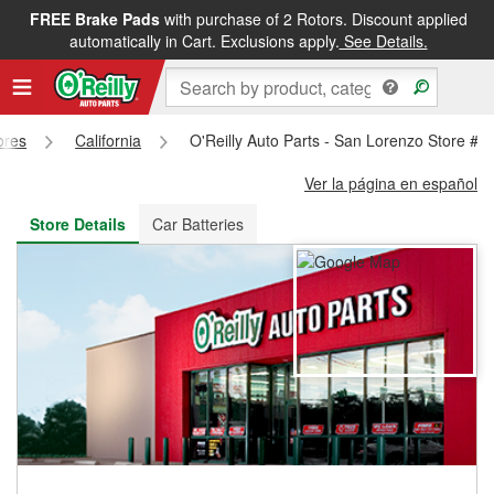
FREE Brake Pads
with purchase of 2 Rotors. Discount applied
FREE NEXT DAY DELIVERY
&
FREE PICKUP IN STORE
automatically in Cart. Exclusions apply.
See Details.
ores
California
O'Reilly Auto Parts - San Lorenzo Store #3
Ver la página en español
Store Details
Car Batteries