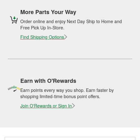
More Parts Your Way
Order online and enjoy Next Day Ship to Home and
Free Pick Up In-Store.
Find Shipping Options
Earn with O'Rewards
Earn points every way you shop. Earn faster by
shopping limited-time bonus point offers.
Join O'Rewards or Sign In