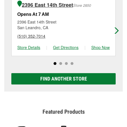
purchase of the parts or products used to complete
15604 Hesperian Boulevard, San Lorenzo, CA.
2396 East 14th Street
Store 2850
the service. Additional services like brake rotor &
drum resurfacing will have a small fee that may vary
Opens At 7 AM
Op
by location. Contact or visit store #3471 for more
2396 East 14th Street
24
details.
San Leandro, CA
Ha
(510) 352-7014
(5
Store Details
|
Get Directions
|
Shop Now
Sto
FIND ANOTHER STORE
Featured Products