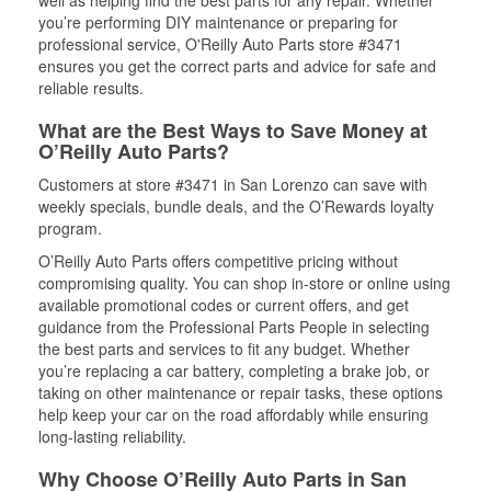
well as helping find the best parts for any repair. Whether
you’re performing DIY maintenance or preparing for
professional service, O'Reilly Auto Parts store #3471
ensures you get the correct parts and advice for safe and
reliable results.
What are the Best Ways to Save Money at
O’Reilly Auto Parts?
Customers at store #3471 in San Lorenzo can save with
weekly specials, bundle deals, and the O’Rewards loyalty
program.
O’Reilly Auto Parts offers competitive pricing without
compromising quality. You can shop in-store or online using
available promotional codes or current offers, and get
guidance from the Professional Parts People in selecting
the best parts and services to fit any budget. Whether
you’re replacing a car battery, completing a brake job, or
taking on other maintenance or repair tasks, these options
help keep your car on the road affordably while ensuring
long-lasting reliability.
Why Choose O’Reilly Auto Parts in San