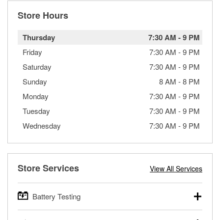
Store Hours
Thursday
7:30 AM
-
9 PM
Friday
7:30 AM
-
9 PM
Saturday
7:30 AM
-
9 PM
Sunday
8 AM
-
8 PM
Monday
7:30 AM
-
9 PM
Tuesday
7:30 AM
-
9 PM
Wednesday
7:30 AM
-
9 PM
Store Services
View All Services
Battery Testing
O’Reilly Auto Parts offers free battery testing for cars,