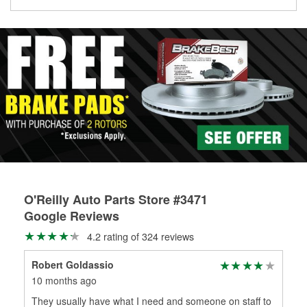
Learn more about the O’Reilly Loaner Tool program
determine if they can be safely resurfaced. If your drums or
rotors can’t be reused, they canl help you find the right
replacement brake parts for your repair.
Drum & Rotor Resurfacing
O'Reilly Auto Parts Store #3471
Google Reviews
4.2 rating of 324 reviews
Robert Goldassio
Inf
10 months ago
11 
They usually have what I need and someone on staff to
Fri