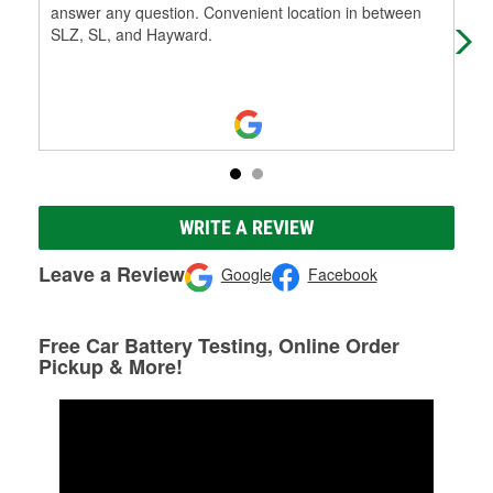
answer any question. Convenient location in between
and 
SLZ, SL, and Hayward.
WRITE A REVIEW
Leave a Review
Google
Facebook
Free Car Battery Testing, Online Order
Pickup & More!