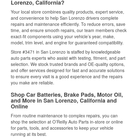
Lorenzo, California?
Your local store combines quality products, expert service,
and convenience to help San Lorenzo drivers complete
repairs and maintenance efficiently. To reduce errors, save
time, and ensure smooth repairs, our team members check
exact-fit components using your vehicle’s year, make,
model, trim level, and engine for guaranteed compatibility.
Store #3471 in San Lorenzo is staffed by knowledgeable
auto parts experts who assist with testing, fitment, and part
selection. We stock trusted brands and OE-quality options,
and offer services designed for fast and accurate solutions
to ensure every visit is a good experience and the repairs
you make are reliable.
Shop Car Batteries, Brake Pads, Motor Oil,
and More in San Lorenzo, California and
Online
From routine maintenance to complex repairs, you can
shop the selection at O’Reilly Auto Parts in-store or online
for parts, tools, and accessories to keep your vehicle
running at its best.