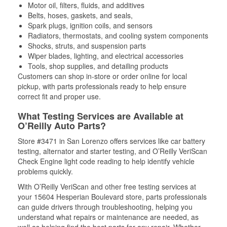
Motor oil, filters, fluids, and additives
Belts, hoses, gaskets, and seals,
Spark plugs, ignition coils, and sensors
Radiators, thermostats, and cooling system components
Shocks, struts, and suspension parts
Wiper blades, lighting, and electrical accessories
Tools, shop supplies, and detailing products
Customers can shop in-store or order online for local
pickup, with parts professionals ready to help ensure
correct fit and proper use.
What Testing Services are Available at
O’Reilly Auto Parts?
Store #3471 in San Lorenzo offers services like car battery
testing, alternator and starter testing, and O’Reilly VeriScan
Check Engine light code reading to help identify vehicle
problems quickly.
With O’Reilly VeriScan and other free testing services at
your 15604 Hesperian Boulevard store, parts professionals
can guide drivers through troubleshooting, helping you
understand what repairs or maintenance are needed, as