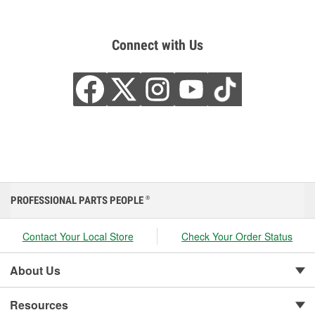
Connect with Us
PROFESSIONAL PARTS PEOPLE
®
Contact Your Local Store
Check Your Order Status
About Us
Resources