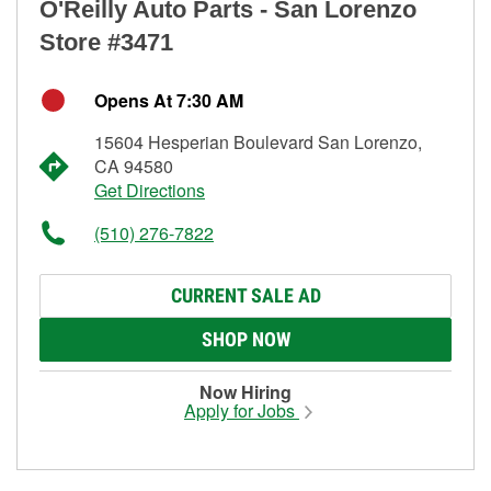
O'Reilly Auto Parts - San Lorenzo
Store #3471
Opens At 7:30 AM
15604 Hesperian Boulevard San Lorenzo,
CA 94580
Get Directions
(510) 276-7822
CURRENT SALE AD
SHOP NOW
Now Hiring
Apply for Jobs