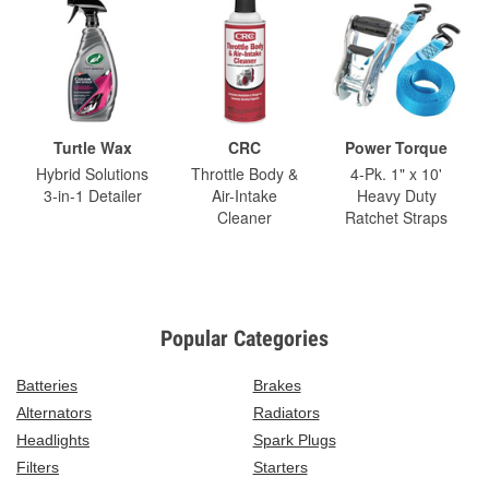
Turtle Wax
CRC
Power Torque
Hybrid Solutions
Throttle Body &
4-Pk. 1" x 10'
3-in-1 Detailer
Air-Intake
Heavy Duty
Cleaner
Ratchet Straps
Popular Categories
Batteries
Brakes
Alternators
Radiators
Headlights
Spark Plugs
Filters
Starters