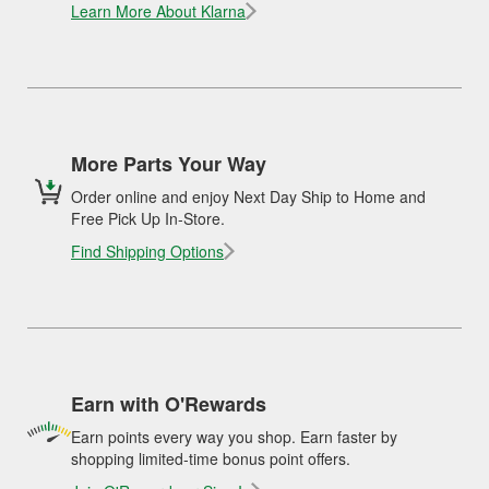
Learn More About Klarna
More Parts Your Way
Order online and enjoy Next Day Ship to Home and
Free Pick Up In-Store.
Find Shipping Options
Earn with O'Rewards
Earn points every way you shop. Earn faster by
shopping limited-time bonus point offers.