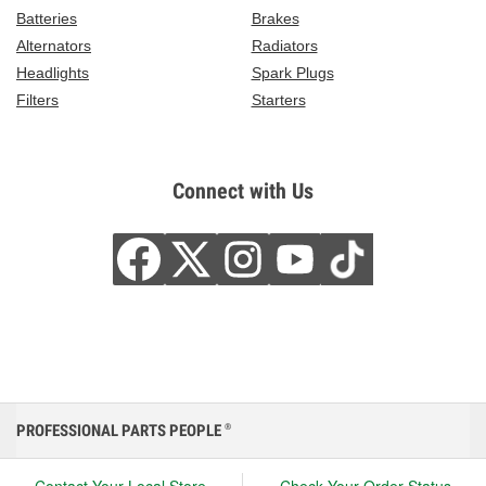
Batteries
Brakes
Alternators
Radiators
Headlights
Spark Plugs
Filters
Starters
Connect with Us
PROFESSIONAL PARTS PEOPLE
®
Contact Your Local Store
Check Your Order Status