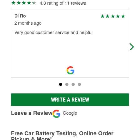
4.3 rating of 11 reviews
Di Ro
Jen
2 months ago
2 m
Very good customer service and helpful
Out
Cos
bat
WRITE A REVIEW
Leave a Review
Google
Free Car Battery Testing, Online Order
Pickup & More!