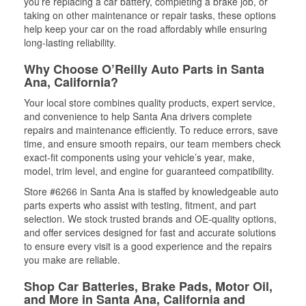
you’re replacing a car battery, completing a brake job, or
taking on other maintenance or repair tasks, these options
help keep your car on the road affordably while ensuring
long-lasting reliability.
Why Choose O’Reilly Auto Parts in Santa
Ana, California?
Your local store combines quality products, expert service,
and convenience to help Santa Ana drivers complete
repairs and maintenance efficiently. To reduce errors, save
time, and ensure smooth repairs, our team members check
exact-fit components using your vehicle’s year, make,
model, trim level, and engine for guaranteed compatibility.
Store #6266 in Santa Ana is staffed by knowledgeable auto
parts experts who assist with testing, fitment, and part
selection. We stock trusted brands and OE-quality options,
and offer services designed for fast and accurate solutions
to ensure every visit is a good experience and the repairs
you make are reliable.
Shop Car Batteries, Brake Pads, Motor Oil,
and More in Santa Ana, California and