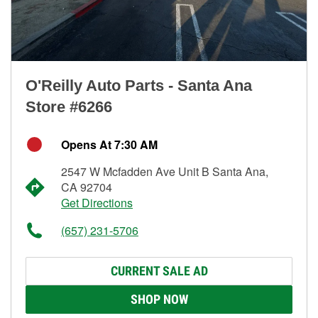
O'Reilly Auto Parts - Santa Ana
Store #6266
Opens At 7:30 AM
2547 W Mcfadden Ave Unit B Santa Ana,
CA 92704
Get Directions
(657) 231-5706
CURRENT SALE AD
SHOP NOW