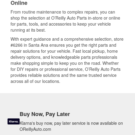
Online
From routine maintenance to complex repairs, you can
shop the selection at O’Reilly Auto Parts in-store or online
for parts, tools, and accessories to keep your vehicle
running at its best.
With expert guidance and a comprehensive selection, store
#6266 in Santa Ana ensures you get the right parts and
repair solutions for your vehicle. Fast local pickup, home
delivery options, and knowledgeable parts professionals
make shopping simple to keep you on the road. Whether
for DIY repairs or professional service, O’Reilly Auto Parts
provides reliable solutions and the same trusted service
across all of our locations.
Buy Now, Pay Later
Klarna's buy now, pay later service is now available on
OReillyAuto.com