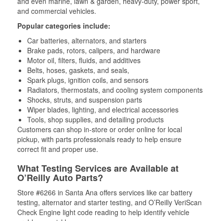
and even marine, lawn & garden, heavy-duty, power sport,
and commercial vehicles.
Popular categories include:
Car batteries, alternators, and starters
Brake pads, rotors, calipers, and hardware
Motor oil, filters, fluids, and additives
Belts, hoses, gaskets, and seals,
Spark plugs, ignition coils, and sensors
Radiators, thermostats, and cooling system components
Shocks, struts, and suspension parts
Wiper blades, lighting, and electrical accessories
Tools, shop supplies, and detailing products
Customers can shop in-store or order online for local
pickup, with parts professionals ready to help ensure
correct fit and proper use.
What Testing Services are Available at
O’Reilly Auto Parts?
Store #6266 in Santa Ana offers services like car battery
testing, alternator and starter testing, and O’Reilly VeriScan
Check Engine light code reading to help identify vehicle