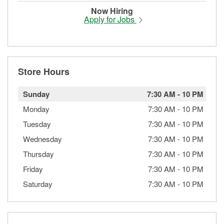
Now Hiring
Apply for Jobs
Store Hours
Sunday
7:30 AM
-
10 PM
Monday
7:30 AM
-
10 PM
Tuesday
7:30 AM
-
10 PM
Wednesday
7:30 AM
-
10 PM
Thursday
7:30 AM
-
10 PM
Friday
7:30 AM
-
10 PM
Saturday
7:30 AM
-
10 PM