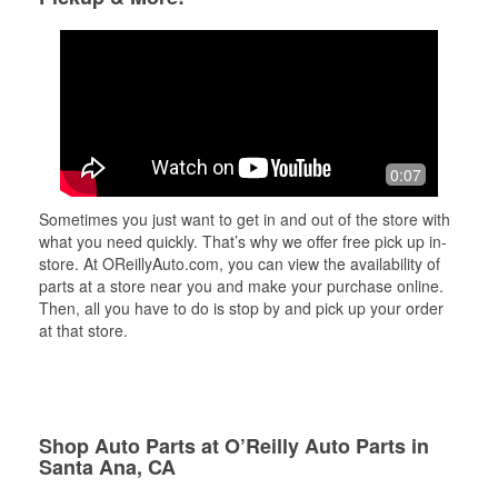
0:07
Sometimes you just want to get in and out of the store with
what you need quickly. That’s why we offer free pick up in-
store. At OReillyAuto.com, you can view the availability of
parts at a store near you and make your purchase online.
Then, all you have to do is stop by and pick up your order
at that store.
Shop Auto Parts at O’Reilly Auto Parts in
Santa Ana, CA