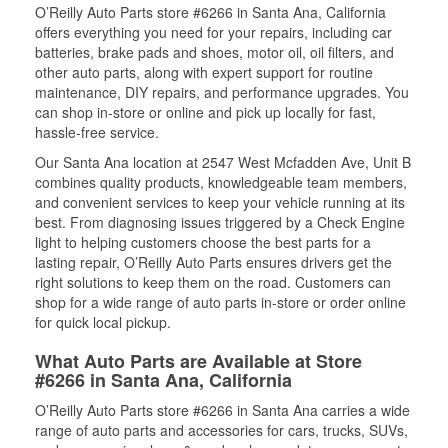
O’Reilly Auto Parts store #6266 in Santa Ana, California
offers everything you need for your repairs, including car
batteries, brake pads and shoes, motor oil, oil filters, and
other auto parts, along with expert support for routine
maintenance, DIY repairs, and performance upgrades. You
can shop in-store or online and pick up locally for fast,
hassle-free service.
Our Santa Ana location at 2547 West Mcfadden Ave, Unit B
combines quality products, knowledgeable team members,
and convenient services to keep your vehicle running at its
best. From diagnosing issues triggered by a Check Engine
light to helping customers choose the best parts for a
lasting repair, O’Reilly Auto Parts ensures drivers get the
right solutions to keep them on the road. Customers can
shop for a wide range of auto parts in-store or order online
for quick local pickup.
What Auto Parts are Available at Store
#6266 in Santa Ana, California
O’Reilly Auto Parts store #6266 in Santa Ana carries a wide
range of auto parts and accessories for cars, trucks, SUVs,