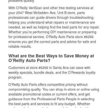
problems quickly.
With O’Reilly VeriScan and other free testing services at
your 2547 West Mcfadden Ave, Unit B store, parts
professionals can guide drivers through troubleshooting,
helping you understand what repairs or maintenance are
needed, as well as helping find the best parts for any repair.
Whether you’re performing DIY maintenance or preparing
for professional service, O'Reilly Auto Parts store #6266
ensures you get the correct parts and advice for safe and
reliable results.
What are the Best Ways to Save Money at
O’Reilly Auto Parts?
Customers at store #6266 in Santa Ana can save with
weekly specials, bundle deals, and the O’Rewards loyalty
program.
O’Reilly Auto Parts offers competitive pricing without
compromising quality. You can shop in-store or online using
available promotional codes or current offers, and get
guidance from the Professional Parts People in selecting
the best parts and services to fit any budget. Whether