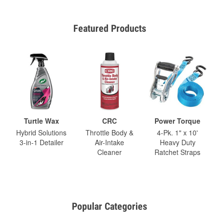
Featured Products
Turtle Wax
CRC
Power Torque
Hybrid Solutions
Throttle Body &
4-Pk. 1" x 10'
3-in-1 Detailer
Air-Intake
Heavy Duty
Cleaner
Ratchet Straps
Popular Categories