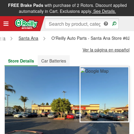
FREE Brake Pads
with purchase of 2 Rotors. Discount applied
FREE NEXT DAY DELIVERY
&
FREE PICKUP IN STORE
automatically in Cart. Exclusions apply.
See Details.
rnia
Santa Ana
O'Reilly Auto Parts - Santa Ana Store #626
Ver la página en español
Store Details
Car Batteries