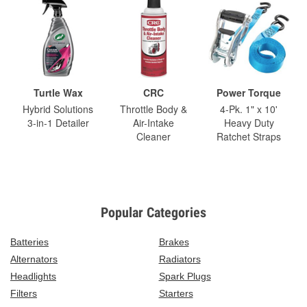
Turtle Wax
CRC
Power Torque
Hybrid Solutions
Throttle Body &
4-Pk. 1" x 10'
3-in-1 Detailer
Air-Intake
Heavy Duty
Cleaner
Ratchet Straps
Popular Categories
Batteries
Brakes
Alternators
Radiators
Headlights
Spark Plugs
Filters
Starters