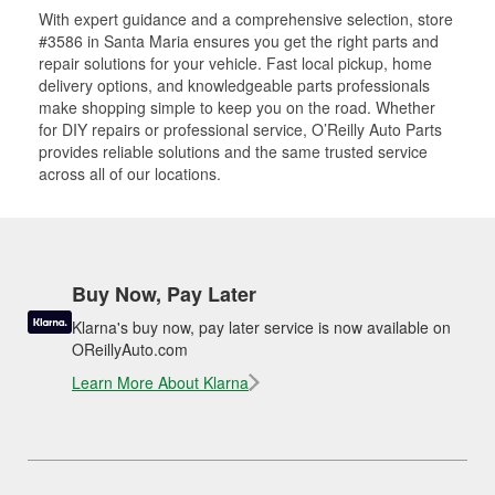
With expert guidance and a comprehensive selection, store
#3586 in Santa Maria ensures you get the right parts and
repair solutions for your vehicle. Fast local pickup, home
delivery options, and knowledgeable parts professionals
make shopping simple to keep you on the road. Whether
for DIY repairs or professional service, O’Reilly Auto Parts
provides reliable solutions and the same trusted service
across all of our locations.
Buy Now, Pay Later
Klarna's buy now, pay later service is now available on
OReillyAuto.com
Learn More About Klarna