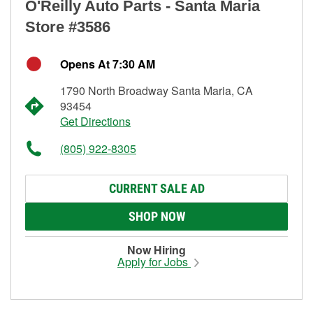
O'Reilly Auto Parts - Santa Maria
Store #3586
Opens At 7:30 AM
1790 North Broadway Santa Maria, CA
93454
Get Directions
(805) 922-8305
CURRENT SALE AD
SHOP NOW
Now Hiring
Apply for Jobs