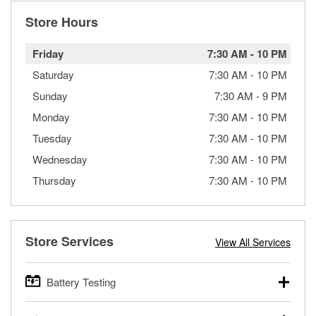
Store Hours
Friday
7:30 AM
-
10 PM
Saturday
7:30 AM
-
10 PM
Sunday
7:30 AM
-
9 PM
Monday
7:30 AM
-
10 PM
Tuesday
7:30 AM
-
10 PM
Wednesday
7:30 AM
-
10 PM
Thursday
7:30 AM
-
10 PM
Store Services
View All Services
Battery Testing
O’Reilly Auto Parts offers free battery testing for cars,