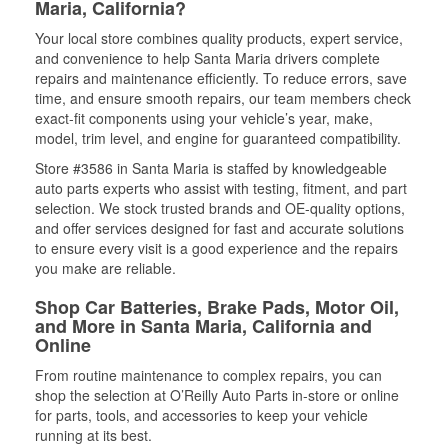
Maria, California?
Your local store combines quality products, expert service,
and convenience to help Santa Maria drivers complete
repairs and maintenance efficiently. To reduce errors, save
time, and ensure smooth repairs, our team members check
exact-fit components using your vehicle’s year, make,
model, trim level, and engine for guaranteed compatibility.
Store #3586 in Santa Maria is staffed by knowledgeable
auto parts experts who assist with testing, fitment, and part
selection. We stock trusted brands and OE-quality options,
and offer services designed for fast and accurate solutions
to ensure every visit is a good experience and the repairs
you make are reliable.
Shop Car Batteries, Brake Pads, Motor Oil,
and More in Santa Maria, California and
Online
From routine maintenance to complex repairs, you can
shop the selection at O’Reilly Auto Parts in-store or online
for parts, tools, and accessories to keep your vehicle
running at its best.