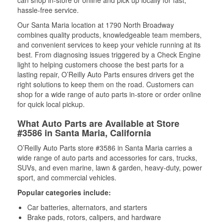
can shop in-store or online and pick up locally for fast,
hassle-free service.
Our Santa Maria location at 1790 North Broadway
combines quality products, knowledgeable team members,
and convenient services to keep your vehicle running at its
best. From diagnosing issues triggered by a Check Engine
light to helping customers choose the best parts for a
lasting repair, O’Reilly Auto Parts ensures drivers get the
right solutions to keep them on the road. Customers can
shop for a wide range of auto parts in-store or order online
for quick local pickup.
What Auto Parts are Available at Store
#3586 in Santa Maria, California
O’Reilly Auto Parts store #3586 in Santa Maria carries a
wide range of auto parts and accessories for cars, trucks,
SUVs, and even marine, lawn & garden, heavy-duty, power
sport, and commercial vehicles.
Popular categories include:
Car batteries, alternators, and starters
Brake pads, rotors, calipers, and hardware