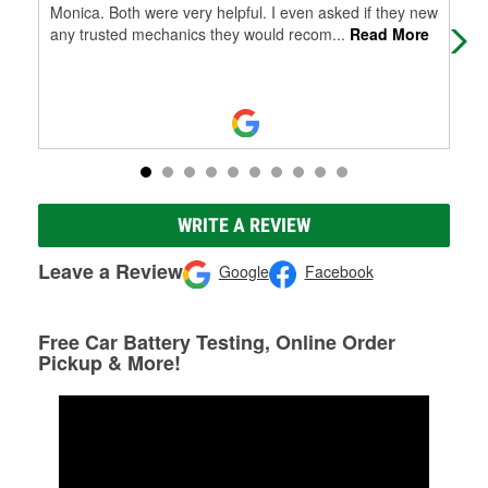
Monica. Both were very helpful. I even asked if they new
pac
any trusted mechanics they would recom
...
Read More
bro
WRITE A REVIEW
Leave a Review
Google
Facebook
Free Car Battery Testing, Online Order
Pickup & More!