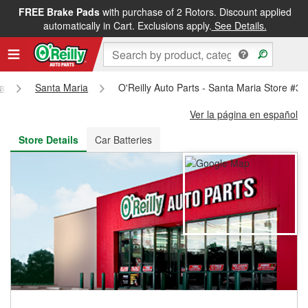
FREE Brake Pads
with purchase of 2 Rotors. Discount applied
FREE NEXT DAY DELIVERY
&
FREE PICKUP IN STORE
automatically in Cart. Exclusions apply.
See Details.
ia
Santa Maria
O'Reilly Auto Parts - Santa Maria Store #3
Ver la página en español
Store Details
Car Batteries