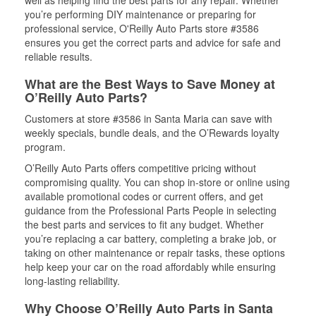
well as helping find the best parts for any repair. Whether
you’re performing DIY maintenance or preparing for
professional service, O'Reilly Auto Parts store #3586
ensures you get the correct parts and advice for safe and
reliable results.
What are the Best Ways to Save Money at
O’Reilly Auto Parts?
Customers at store #3586 in Santa Maria can save with
weekly specials, bundle deals, and the O’Rewards loyalty
program.
O’Reilly Auto Parts offers competitive pricing without
compromising quality. You can shop in-store or online using
available promotional codes or current offers, and get
guidance from the Professional Parts People in selecting
the best parts and services to fit any budget. Whether
you’re replacing a car battery, completing a brake job, or
taking on other maintenance or repair tasks, these options
help keep your car on the road affordably while ensuring
long-lasting reliability.
Why Choose O’Reilly Auto Parts in Santa