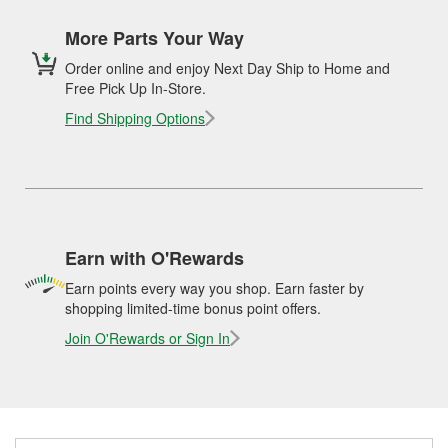
More Parts Your Way
Order online and enjoy Next Day Ship to Home and
Free Pick Up In-Store.
Find Shipping Options
Earn with O'Rewards
Earn points every way you shop. Earn faster by
shopping limited-time bonus point offers.
Join O'Rewards or Sign In