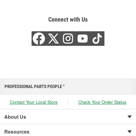
Connect with Us
PROFESSIONAL PARTS PEOPLE
®
Contact Your Local Store
Check Your Order Status
About Us
Resources