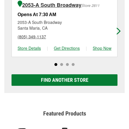
purchase of the parts or products used to complete
1790 North Broadway, Santa Maria, CA.
2053-A South Broadway
Store 2811
the service. Additional services like brake rotor &
drum resurfacing will have a small fee that may vary
Opens At 7:30 AM
Op
by location. Contact or visit store #3586 for more
2053-A South Broadway
15
details.
Santa Maria, CA
Ni
(805) 349-1137
(8
Store Details
|
Get Directions
|
Shop Now
Sto
FIND ANOTHER STORE
Featured Products