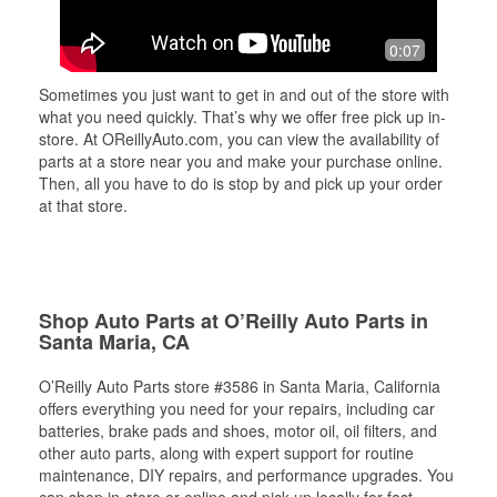
0:07
Sometimes you just want to get in and out of the store with
what you need quickly. That’s why we offer free pick up in-
store. At OReillyAuto.com, you can view the availability of
parts at a store near you and make your purchase online.
Then, all you have to do is stop by and pick up your order
at that store.
Shop Auto Parts at O’Reilly Auto Parts in
Santa Maria, CA
O’Reilly Auto Parts store #3586 in Santa Maria, California
offers everything you need for your repairs, including car
batteries, brake pads and shoes, motor oil, oil filters, and
other auto parts, along with expert support for routine
maintenance, DIY repairs, and performance upgrades. You