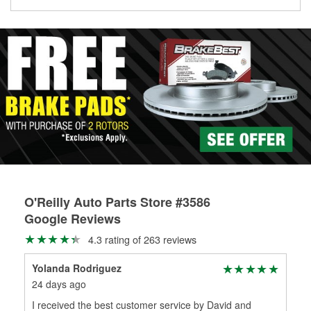
Learn more about the O’Reilly Loaner Tool program
determine if they can be safely resurfaced. If your drums or
rotors can’t be reused, they canl help you find the right
replacement brake parts for your repair.
Drum & Rotor Resurfacing
O'Reilly Auto Parts Store #3586
Google Reviews
4.3 rating of 263 reviews
Yolanda Rodriguez
Mar
24 days ago
1 m
I received the best customer service by David and
App