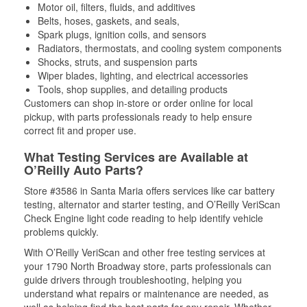
Motor oil, filters, fluids, and additives
Belts, hoses, gaskets, and seals,
Spark plugs, ignition coils, and sensors
Radiators, thermostats, and cooling system components
Shocks, struts, and suspension parts
Wiper blades, lighting, and electrical accessories
Tools, shop supplies, and detailing products
Customers can shop in-store or order online for local
pickup, with parts professionals ready to help ensure
correct fit and proper use.
What Testing Services are Available at
O’Reilly Auto Parts?
Store #3586 in Santa Maria offers services like car battery
testing, alternator and starter testing, and O’Reilly VeriScan
Check Engine light code reading to help identify vehicle
problems quickly.
With O’Reilly VeriScan and other free testing services at
your 1790 North Broadway store, parts professionals can
guide drivers through troubleshooting, helping you
understand what repairs or maintenance are needed, as