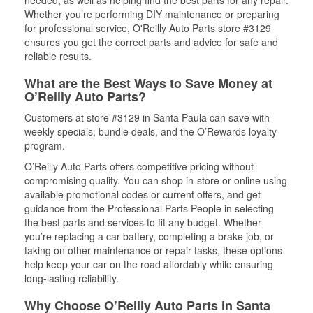
needed, as well as helping find the best parts for any repair.
Whether you’re performing DIY maintenance or preparing
for professional service, O'Reilly Auto Parts store #3129
ensures you get the correct parts and advice for safe and
reliable results.
What are the Best Ways to Save Money at
O’Reilly Auto Parts?
Customers at store #3129 in Santa Paula can save with
weekly specials, bundle deals, and the O’Rewards loyalty
program.
O’Reilly Auto Parts offers competitive pricing without
compromising quality. You can shop in-store or online using
available promotional codes or current offers, and get
guidance from the Professional Parts People in selecting
the best parts and services to fit any budget. Whether
you’re replacing a car battery, completing a brake job, or
taking on other maintenance or repair tasks, these options
help keep your car on the road affordably while ensuring
long-lasting reliability.
Why Choose O’Reilly Auto Parts in Santa