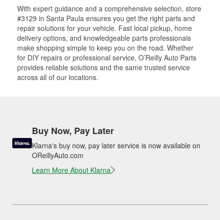
With expert guidance and a comprehensive selection, store
#3129 in Santa Paula ensures you get the right parts and
repair solutions for your vehicle. Fast local pickup, home
delivery options, and knowledgeable parts professionals
make shopping simple to keep you on the road. Whether
for DIY repairs or professional service, O’Reilly Auto Parts
provides reliable solutions and the same trusted service
across all of our locations.
Buy Now, Pay Later
Klarna's buy now, pay later service is now available on
OReillyAuto.com
Learn More About Klarna