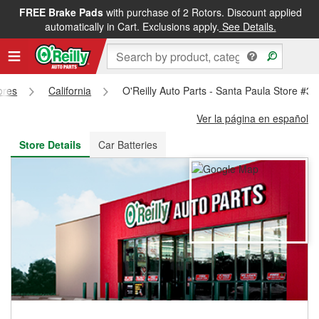
FREE Brake Pads
with purchase of 2 Rotors. Discount applied
FREE NEXT DAY DELIVERY
&
FREE PICKUP IN STORE
automatically in Cart. Exclusions apply.
See Details.
ores
California
O'Reilly Auto Parts - Santa Paula Store #3
Ver la página en español
Store Details
Car Batteries