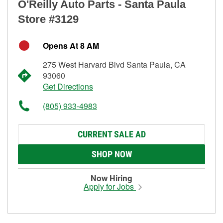
O'Reilly Auto Parts - Santa Paula
Store #3129
Opens At 8 AM
275 West Harvard Blvd Santa Paula, CA
93060
Get Directions
(805) 933-4983
CURRENT SALE AD
SHOP NOW
Now Hiring
Apply for Jobs