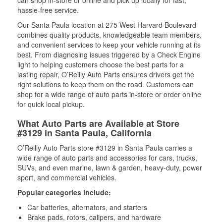
can shop in-store or online and pick up locally for fast,
hassle-free service.
Our Santa Paula location at 275 West Harvard Boulevard
combines quality products, knowledgeable team members,
and convenient services to keep your vehicle running at its
best. From diagnosing issues triggered by a Check Engine
light to helping customers choose the best parts for a
lasting repair, O’Reilly Auto Parts ensures drivers get the
right solutions to keep them on the road. Customers can
shop for a wide range of auto parts in-store or order online
for quick local pickup.
What Auto Parts are Available at Store
#3129 in Santa Paula, California
O’Reilly Auto Parts store #3129 in Santa Paula carries a
wide range of auto parts and accessories for cars, trucks,
SUVs, and even marine, lawn & garden, heavy-duty, power
sport, and commercial vehicles.
Popular categories include:
Car batteries, alternators, and starters
Brake pads, rotors, calipers, and hardware