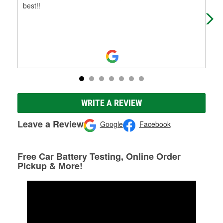
best!!
WRITE A REVIEW
Leave a Review
Google
Facebook
Free Car Battery Testing, Online Order
Pickup & More!