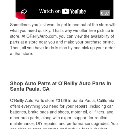
0:07
Sometimes you just want to get in and out of the store with
what you need quickly. That’s why we offer free pick up in-
store. At OReillyAuto.com, you can view the availability of
parts at a store near you and make your purchase online.
Then, all you have to do is stop by and pick up your order
at that store.
Shop Auto Parts at O’Reilly Auto Parts in
Santa Paula, CA
O’Reilly Auto Parts store #3129 in Santa Paula, California
offers everything you need for your repairs, including car
batteries, brake pads and shoes, motor oil, oil filters, and
other auto parts, along with expert support for routine
maintenance, DIY repairs, and performance upgrades. You