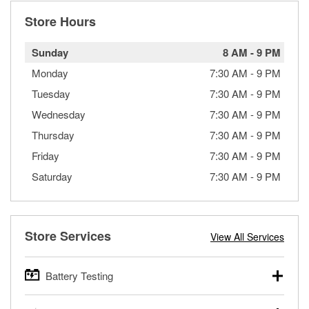
Store Hours
Sunday
8 AM
-
9 PM
Monday
7:30 AM
-
9 PM
Tuesday
7:30 AM
-
9 PM
Wednesday
7:30 AM
-
9 PM
Thursday
7:30 AM
-
9 PM
Friday
7:30 AM
-
9 PM
Saturday
7:30 AM
-
9 PM
Store Services
View All Services
Battery Testing
O’Reilly Auto Parts offers free battery testing for cars,