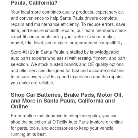
Paula, California?
Your local store combines quality products, expert service,
and convenience to help Santa Paula drivers complete
repairs and maintenance efficiently. To reduce errors, save
time, and ensure smooth repairs, our team members check
exact-fit components using your vehicle’s year, make,
model, trim level, and engine for guaranteed compatibility.
Store #3129 in Santa Paula is staffed by knowledgeable
auto parts experts who assist with testing, fitment, and part
selection. We stock trusted brands and OE-quality options,
and offer services designed for fast and accurate solutions
to ensure every visit is a good experience and the repairs
you make are reliable.
Shop Car Batteries, Brake Pads, Motor Oil,
and More in Santa Paula, California and
Online
From routine maintenance to complex repairs, you can
shop the selection at O’Reilly Auto Parts in-store or online
for parts, tools, and accessories to keep your vehicle
running at its best.