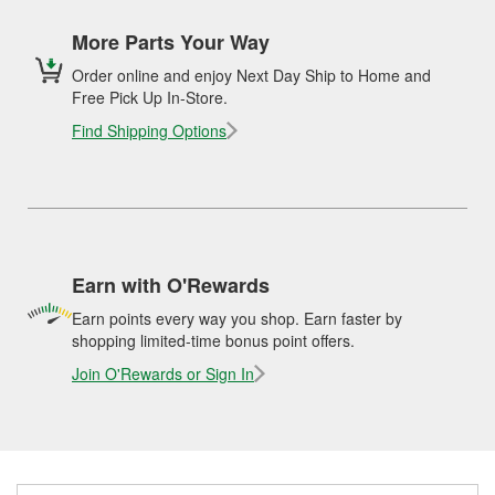
More Parts Your Way
Order online and enjoy Next Day Ship to Home and
Free Pick Up In-Store.
Find Shipping Options
Earn with O'Rewards
Earn points every way you shop. Earn faster by
shopping limited-time bonus point offers.
Join O'Rewards or Sign In