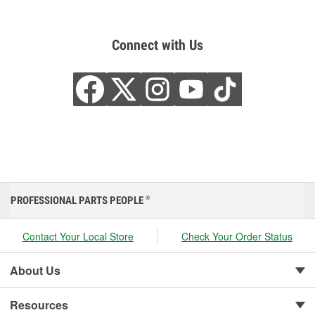
Connect with Us
PROFESSIONAL PARTS PEOPLE
®
Contact Your Local Store
Check Your Order Status
About Us
Resources