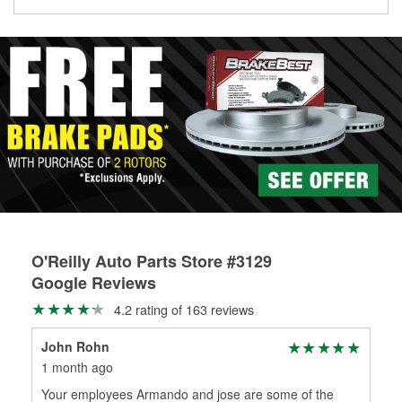
Learn more about the O’Reilly Loaner Tool program
determine if they can be safely resurfaced. If your drums or
rotors can’t be reused, they canl help you find the right
replacement brake parts for your repair.
Drum & Rotor Resurfacing
O'Reilly Auto Parts Store #3129
Google Reviews
4.2 rating of 163 reviews
John Rohn
Car
1 month ago
1 m
Your employees Armando and jose are some of the
Legi