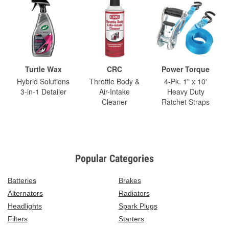
Turtle Wax
CRC
Power Torque
Hybrid Solutions
Throttle Body &
4-Pk. 1" x 10'
3-in-1 Detailer
Air-Intake
Heavy Duty
Cleaner
Ratchet Straps
Popular Categories
Batteries
Brakes
Alternators
Radiators
Headlights
Spark Plugs
Filters
Starters