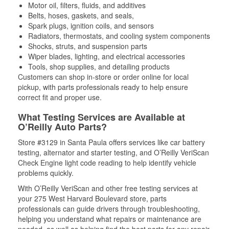
Motor oil, filters, fluids, and additives
Belts, hoses, gaskets, and seals,
Spark plugs, ignition coils, and sensors
Radiators, thermostats, and cooling system components
Shocks, struts, and suspension parts
Wiper blades, lighting, and electrical accessories
Tools, shop supplies, and detailing products
Customers can shop in-store or order online for local
pickup, with parts professionals ready to help ensure
correct fit and proper use.
What Testing Services are Available at
O’Reilly Auto Parts?
Store #3129 in Santa Paula offers services like car battery
testing, alternator and starter testing, and O’Reilly VeriScan
Check Engine light code reading to help identify vehicle
problems quickly.
With O’Reilly VeriScan and other free testing services at
your 275 West Harvard Boulevard store, parts
professionals can guide drivers through troubleshooting,
helping you understand what repairs or maintenance are