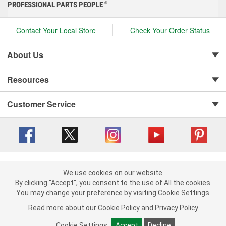
PROFESSIONAL PARTS PEOPLE
®
Contact Your Local Store
Check Your Order Status
About Us
Resources
Customer Service
Copyright © 2008-2026 O'Reilly Auto Parts v 416a09a8b (cl82s) cv1562
Privacy Policy
|
We use cookies on our website.
Your Privacy Choices
|
Cookie Settings
|
We use cookies on our website. By clicking "Accept", you consent to
By clicking "Accept", you consent to the use of All the cookies.
Terms of Use
|
Consumer Privacy Data Notice
|
the use of All the cookies.
You may change your preference by visiting Cookie Settings.
California Transparency in Supply Chain Act
|
Order & Shipping FAQs
You may change your preference by visiting Cookie Settings.
Read
Read more about our
more about our
Cookie Policy
Cookie Policy
and
and
Privacy Policy
Privacy Policy
.
.
Cookie Settings
Cookie Settings
Accept
Accept
Decline
Decline