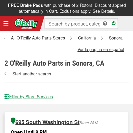
FREE Brake Pads
with purchase of 2 Rotors. Discount applied
automatically in Cart. Exclusions apply.
See Details.
All O'Reilly Auto Parts Stores
California
Sonora
Ver la página en español
2
O'Reilly Auto Parts in Sonora, CA
Start another search
Filter by Store Services
695 South Washington St
Store 2813
Open Until 9 PM