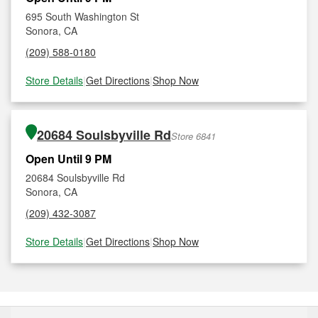
695 South Washington St
Sonora, CA
(209) 588-0180
Store Details
|
Get Directions
|
Shop Now
20684 Soulsbyville Rd
Store 6841
Open Until 9 PM
20684 Soulsbyville Rd
Sonora, CA
(209) 432-3087
Store Details
|
Get Directions
|
Shop Now