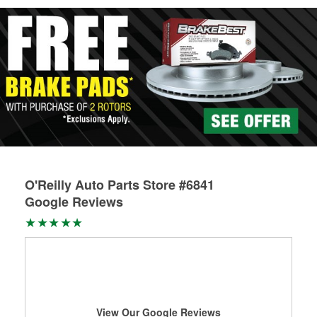
Learn more about Custom Hydraulic Hose services at your
local store
O'Reilly Auto Parts Store #6841
Google Reviews
View Our Google Reviews