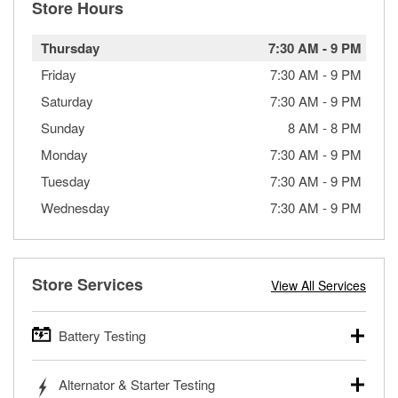
Store Hours
Thursday
7:30 AM
-
9 PM
Friday
7:30 AM
-
9 PM
Saturday
7:30 AM
-
9 PM
Sunday
8 AM
-
8 PM
Monday
7:30 AM
-
9 PM
Tuesday
7:30 AM
-
9 PM
Wednesday
7:30 AM
-
9 PM
Store Services
View All Services
Battery Testing
O’Reilly Auto Parts offers free battery testing for cars,
Alternator & Starter Testing
trucks, SUVs, commercial and heavy-duty vehicles, and