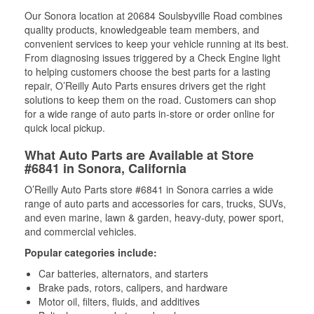
Our Sonora location at 20684 Soulsbyville Road combines
quality products, knowledgeable team members, and
convenient services to keep your vehicle running at its best.
From diagnosing issues triggered by a Check Engine light
to helping customers choose the best parts for a lasting
repair, O’Reilly Auto Parts ensures drivers get the right
solutions to keep them on the road. Customers can shop
for a wide range of auto parts in-store or order online for
quick local pickup.
What Auto Parts are Available at Store
#6841 in Sonora, California
O’Reilly Auto Parts store #6841 in Sonora carries a wide
range of auto parts and accessories for cars, trucks, SUVs,
and even marine, lawn & garden, heavy-duty, power sport,
and commercial vehicles.
Popular categories include:
Car batteries, alternators, and starters
Brake pads, rotors, calipers, and hardware
Motor oil, filters, fluids, and additives