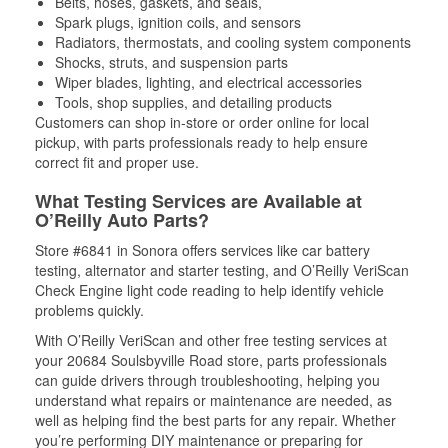
Belts, hoses, gaskets, and seals,
Spark plugs, ignition coils, and sensors
Radiators, thermostats, and cooling system components
Shocks, struts, and suspension parts
Wiper blades, lighting, and electrical accessories
Tools, shop supplies, and detailing products
Customers can shop in-store or order online for local
pickup, with parts professionals ready to help ensure
correct fit and proper use.
What Testing Services are Available at
O’Reilly Auto Parts?
Store #6841 in Sonora offers services like car battery
testing, alternator and starter testing, and O’Reilly VeriScan
Check Engine light code reading to help identify vehicle
problems quickly.
With O’Reilly VeriScan and other free testing services at
your 20684 Soulsbyville Road store, parts professionals
can guide drivers through troubleshooting, helping you
understand what repairs or maintenance are needed, as
well as helping find the best parts for any repair. Whether
you’re performing DIY maintenance or preparing for