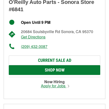
O'Reilly Auto Parts - Sonora Store
#6841
Open Until 9 PM
20684 Soulsbyville Rd Sonora, CA 95370
Get Directions
(209) 432-3087
CURRENT SALE AD
SHOP NOW
Now Hiring
Apply for Jobs