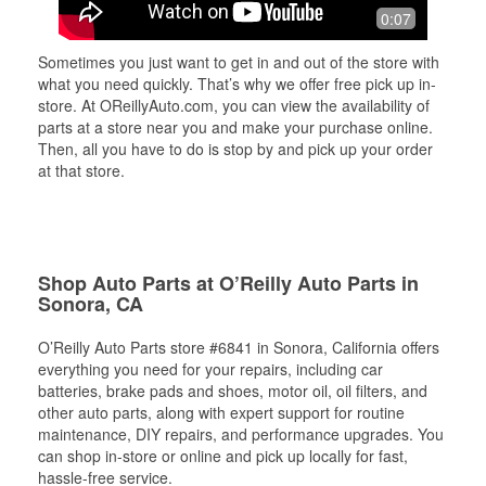
0:07
Sometimes you just want to get in and out of the store with
what you need quickly. That’s why we offer free pick up in-
store. At OReillyAuto.com, you can view the availability of
parts at a store near you and make your purchase online.
Then, all you have to do is stop by and pick up your order
at that store.
Shop Auto Parts at O’Reilly Auto Parts in
Sonora, CA
O’Reilly Auto Parts store #6841 in Sonora, California offers
everything you need for your repairs, including car
batteries, brake pads and shoes, motor oil, oil filters, and
other auto parts, along with expert support for routine
maintenance, DIY repairs, and performance upgrades. You
can shop in-store or online and pick up locally for fast,
hassle-free service.