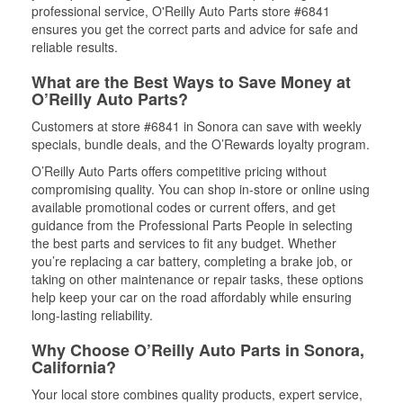
professional service, O'Reilly Auto Parts store #6841
ensures you get the correct parts and advice for safe and
reliable results.
What are the Best Ways to Save Money at
O’Reilly Auto Parts?
Customers at store #6841 in Sonora can save with weekly
specials, bundle deals, and the O’Rewards loyalty program.
O’Reilly Auto Parts offers competitive pricing without
compromising quality. You can shop in-store or online using
available promotional codes or current offers, and get
guidance from the Professional Parts People in selecting
the best parts and services to fit any budget. Whether
you’re replacing a car battery, completing a brake job, or
taking on other maintenance or repair tasks, these options
help keep your car on the road affordably while ensuring
long-lasting reliability.
Why Choose O’Reilly Auto Parts in Sonora,
California?
Your local store combines quality products, expert service,