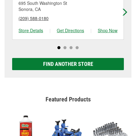
location. Contact or visit store #6841 for more details.
695 South Washington St
74
Sonora, CA
An
(209) 588-0180
(2
Store Details
|
Get Directions
|
Shop Now
Sto
FIND ANOTHER STORE
Featured Products