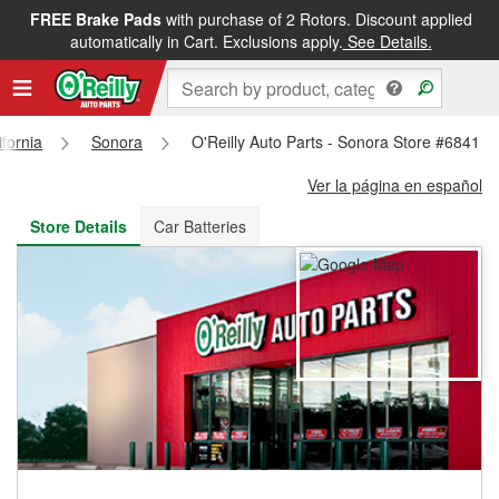
FREE Brake Pads
with purchase of 2 Rotors. Discount applied
FREE NEXT DAY DELIVERY
&
FREE PICKUP IN STORE
automatically in Cart. Exclusions apply.
See Details.
ifornia
Sonora
O'Reilly Auto Parts - Sonora Store #6841
Ver la página en español
Store Details
Car Batteries