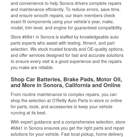
and convenience to help Sonora drivers complete repairs
and maintenance efficiently. To reduce errors, save time,
and ensure smooth repairs, our team members check
exact-fit components using your vehicle’s year, make,
model, trim level, and engine for guaranteed compatibility.
Store #6841 in Sonora is staffed by knowledgeable auto
parts experts who assist with testing, fitment, and part
selection. We stock trusted brands and OE-quality options,
and offer services designed for fast and accurate solutions
to ensure every visit is a good experience and the repairs
you make are reliable.
Shop Car Batteries, Brake Pads, Motor Oil,
and More in Sonora, California and Online
From routine maintenance to complex repairs, you can
shop the selection at O’Reilly Auto Parts in-store or online
for parts, tools, and accessories to keep your vehicle
running at its best.
With expert guidance and a comprehensive selection, store
#6841 in Sonora ensures you get the right parts and repair
solutions for your vehicle. Fast local pickup, home delivery