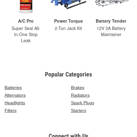
A/C Pro
Power Torque
Battery Tender
Super Seal All-
2-Ton Jack Kit
12V 3A Battery
In-One Stop
Maintainer
Leak
Popular Categories
Batteries
Brakes
Alternators
Radiators
Headlights
Spark Plugs
Filters
Starters
Connect with Us