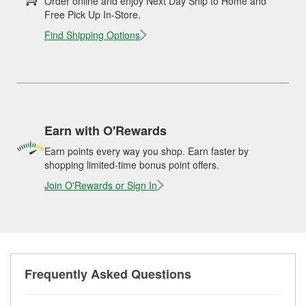
Order online and enjoy Next Day Ship to Home and
Free Pick Up In-Store.
Find Shipping Options
Earn with O'Rewards
Earn points every way you shop. Earn faster by
shopping limited-time bonus point offers.
Join O'Rewards or Sign In
Frequently Asked Questions