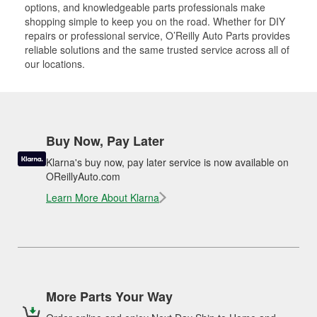
options, and knowledgeable parts professionals make
shopping simple to keep you on the road. Whether for DIY
repairs or professional service, O’Reilly Auto Parts provides
reliable solutions and the same trusted service across all of
our locations.
Buy Now, Pay Later
Klarna's buy now, pay later service is now available on
OReillyAuto.com
Learn More About Klarna
More Parts Your Way