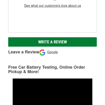
See what our customers love about us
WRITE A REVIEW
Leave a Review
Google
Free Car Battery Testing, Online Order
Pickup & More!