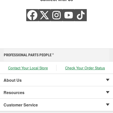
PROFESSIONAL PARTS PEOPLE
®
Contact Your Local Store
Check Your Order Status
About Us
Resources
Customer Service