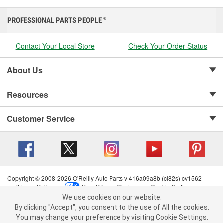
PROFESSIONAL PARTS PEOPLE
®
Contact Your Local Store
Check Your Order Status
About Us
Resources
Customer Service
Copyright © 2008-2026 O'Reilly Auto Parts v 416a09a8b (cl82s) cv1562
Privacy Policy
|
Your Privacy Choices
|
Cookie Settings
|
We use cookies on our website.
Terms of Use
|
Consumer Privacy Data Notice
|
We use cookies on our website. By clicking "Accept", you consent to
California Transparency in Supply Chain Act
|
Order & Shipping FAQs
By clicking "Accept", you consent to the use of All the cookies.
the use of All the cookies.
You may change your preference by visiting Cookie Settings.
You may change your preference by visiting Cookie Settings.
Read