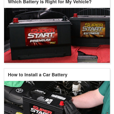
Which Battery is Right for My Vehicle?
How to Install a Car Battery