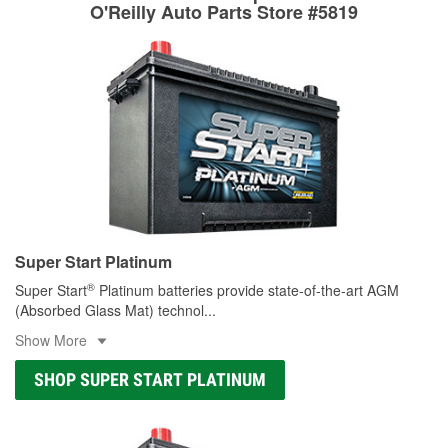
rotors can’t be reused, they canl help you find the right
O'Reilly Auto Parts Store #5819
replacement brake parts for your repair.
Drum & Rotor Resurfacing
Super Start Platinum
®
Super Start
Platinum batteries provide state-of-the-art AGM
(Absorbed Glass Mat) technol
...
Show More
SHOP SUPER START PLATINUM