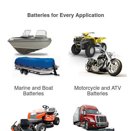
Batteries for Every Application
Marine and Boat
Motorcycle and ATV
Batteries
Batteries