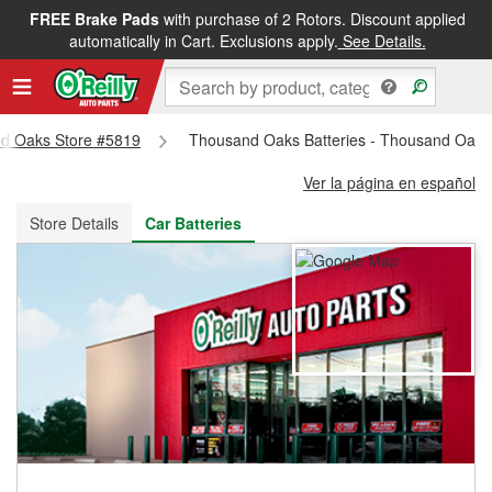
FREE Brake Pads
with purchase of 2 Rotors. Discount applied
FREE NEXT DAY DELIVERY
&
FREE PICKUP IN STORE
automatically in Cart. Exclusions apply.
See Details.
and Oaks Store #5819
Thousand Oaks Batteries - Thousand Oaks
Ver la página en español
Store Details
Car Batteries