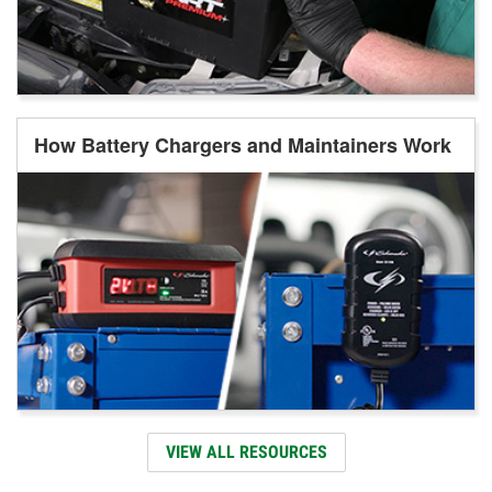
How Battery Chargers and Maintainers Work
VIEW ALL RESOURCES