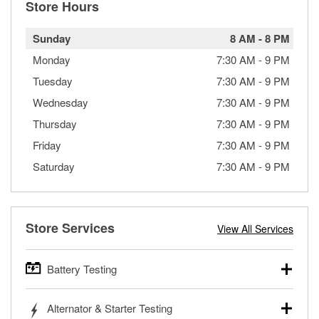
Store Hours
Sunday
8 AM
-
8 PM
Monday
7:30 AM
-
9 PM
Tuesday
7:30 AM
-
9 PM
Wednesday
7:30 AM
-
9 PM
Thursday
7:30 AM
-
9 PM
Friday
7:30 AM
-
9 PM
Saturday
7:30 AM
-
9 PM
Store Services
View All Services
Battery Testing
O’Reilly Auto Parts offers free battery testing for cars,
Alternator & Starter Testing
trucks, SUVs, commercial and heavy-duty vehicles, and