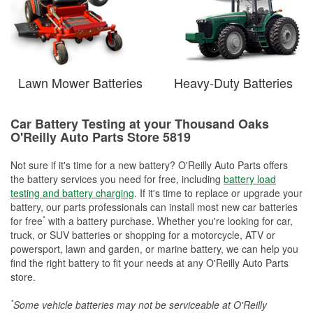
Lawn Mower Batteries
Heavy-Duty Batteries
Car Battery Testing at your Thousand Oaks
O'Reilly Auto Parts Store 5819
Not sure if it's time for a new battery? O'Reilly Auto Parts offers
the battery services you need for free, including
battery load
testing and battery charging
. If it's time to replace or upgrade your
battery, our parts professionals can install most new car batteries
*
for free
with a battery purchase. Whether you're looking for car,
truck, or SUV batteries or shopping for a motorcycle, ATV or
powersport, lawn and garden, or marine battery, we can help you
find the right battery to fit your needs at any O'Reilly Auto Parts
store.
*
Some vehicle batteries may not be serviceable at O'Reilly