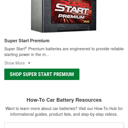
Super Start Premium
®
Super Start
Premium batteries are engineered to provide reliable
starting power in the m
...
Show More
SHOP SUPER START PREMIUM
How-To Car Battery Resources
Want to learn more about car batteries? Visit our How-To-Hub for
informational guides, product lists, and step-by-step videos.