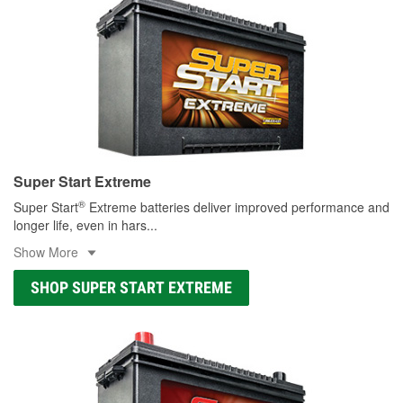
Super Start Extreme
®
Super Start
Extreme batteries deliver improved performance and
longer life, even in hars
...
Show More
SHOP SUPER START EXTREME