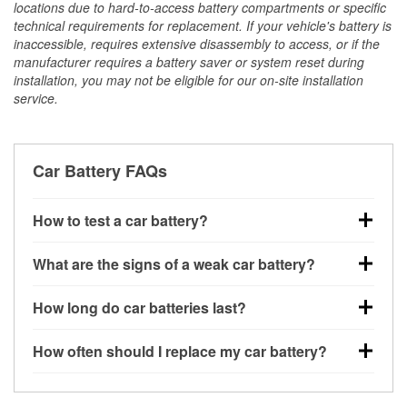
locations due to hard-to-access battery compartments or specific
technical requirements for replacement. If your vehicle's battery is
inaccessible, requires extensive disassembly to access, or if the
manufacturer requires a battery saver or system reset during
installation, you may not be eligible for our on-site installation
service.
Car Battery FAQs
How to test a car battery?
You can test a car battery a few different ways. The
What are the signs of a weak car battery?
quickest method is using a multimeter: with the car
off, connect the leads to the battery terminals and
A weak automotive battery usually gives you a few
How long do car batteries last?
check the voltage — a healthy, fully charged battery
warning signs. Slow engine cranking, dim
should read around 12.6 volts. It’s important to know
headlights, clicking sounds when you turn the key, or
Most car batteries last between 3 and 5 years. The
that weak batteries can sometimes still show a full
How often should I replace my car battery?
dashboard warning lights can all point to low battery
exact lifespan depends on driving habits, weather
charge, and a more accurate diagnosis would
power. You might also notice electrical issues like
conditions, and the type of battery your vehicle uses.
Most car batteries should be replaced every 3 to 5
include performing a load test to see how the battery
power windows moving slowly or the radio cutting
Extremely hot or cold climates can shorten battery
years, depending on driving habits, climate, and how