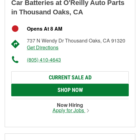
Car Batteries at O'Reilly Auto Parts
in Thousand Oaks, CA
Opens At 8 AM
737 N Wendy Dr Thousand Oaks, CA 91320
Get Directions
(805) 410-4643
CURRENT SALE AD
SHOP NOW
Now Hiring
Apply for Jobs