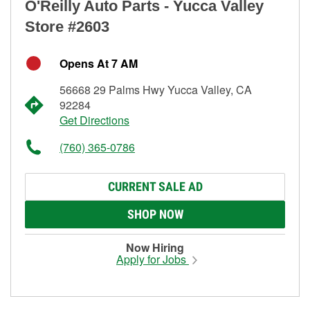
O'Reilly Auto Parts - Yucca Valley
Store #2603
Opens At 7 AM
56668 29 Palms Hwy Yucca Valley, CA
92284
Get Directions
(760) 365-0786
CURRENT SALE AD
SHOP NOW
Now Hiring
Apply for Jobs