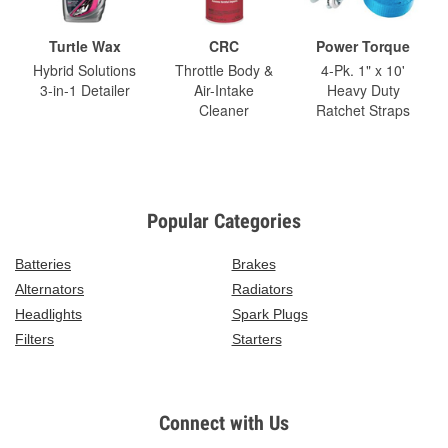
Turtle Wax
CRC
Power Torque
Hybrid Solutions
Throttle Body &
4-Pk. 1" x 10'
3-in-1 Detailer
Air-Intake
Heavy Duty
Cleaner
Ratchet Straps
Popular Categories
Batteries
Brakes
Alternators
Radiators
Headlights
Spark Plugs
Filters
Starters
Connect with Us