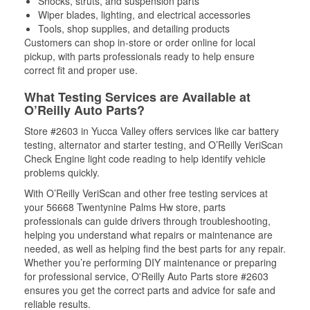
Shocks, struts, and suspension parts
Wiper blades, lighting, and electrical accessories
Tools, shop supplies, and detailing products
Customers can shop in-store or order online for local
pickup, with parts professionals ready to help ensure
correct fit and proper use.
What Testing Services are Available at
O’Reilly Auto Parts?
Store #2603 in Yucca Valley offers services like car battery
testing, alternator and starter testing, and O’Reilly VeriScan
Check Engine light code reading to help identify vehicle
problems quickly.
With O’Reilly VeriScan and other free testing services at
your 56668 Twentynine Palms Hw store, parts
professionals can guide drivers through troubleshooting,
helping you understand what repairs or maintenance are
needed, as well as helping find the best parts for any repair.
Whether you’re performing DIY maintenance or preparing
for professional service, O'Reilly Auto Parts store #2603
ensures you get the correct parts and advice for safe and
reliable results.