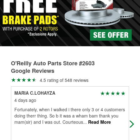
Learn more about the O’Reilly Loaner Tool program
determine if they can be safely resurfaced. If your drums or
rotors can’t be reused, they canl help you find the right
replacement brake parts for your repair.
Drum & Rotor Resurfacing
O'Reilly Auto Parts Store #2603
Google Reviews
4.5 rating of 548 reviews
MARIA C.LOHAYZA
Mar
4 days ago
4 d
Fortunately, when I walked i there only 3 or 4 customers
I r
doing therr thing. So b it was a wham bam thank you
Alw
mam(sir) and I was out. Courteous
...
Read More
my 