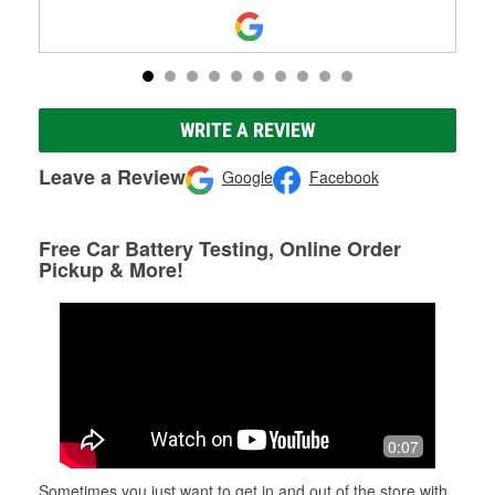
WRITE A REVIEW
Leave a Review
Google
Facebook
Free Car Battery Testing, Online Order
Pickup & More!
0:07
Sometimes you just want to get in and out of the store with