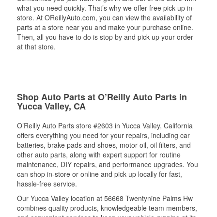
what you need quickly. That’s why we offer free pick up in-
store. At OReillyAuto.com, you can view the availability of
parts at a store near you and make your purchase online.
Then, all you have to do is stop by and pick up your order
at that store.
Shop Auto Parts at O’Reilly Auto Parts in
Yucca Valley, CA
O’Reilly Auto Parts store #2603 in Yucca Valley, California
offers everything you need for your repairs, including car
batteries, brake pads and shoes, motor oil, oil filters, and
other auto parts, along with expert support for routine
maintenance, DIY repairs, and performance upgrades. You
can shop in-store or online and pick up locally for fast,
hassle-free service.
Our Yucca Valley location at 56668 Twentynine Palms Hw
combines quality products, knowledgeable team members,