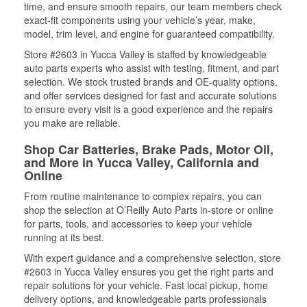
time, and ensure smooth repairs, our team members check
exact-fit components using your vehicle’s year, make,
model, trim level, and engine for guaranteed compatibility.
Store #2603 in Yucca Valley is staffed by knowledgeable
auto parts experts who assist with testing, fitment, and part
selection. We stock trusted brands and OE-quality options,
and offer services designed for fast and accurate solutions
to ensure every visit is a good experience and the repairs
you make are reliable.
Shop Car Batteries, Brake Pads, Motor Oil,
and More in Yucca Valley, California and
Online
From routine maintenance to complex repairs, you can
shop the selection at O’Reilly Auto Parts in-store or online
for parts, tools, and accessories to keep your vehicle
running at its best.
With expert guidance and a comprehensive selection, store
#2603 in Yucca Valley ensures you get the right parts and
repair solutions for your vehicle. Fast local pickup, home
delivery options, and knowledgeable parts professionals