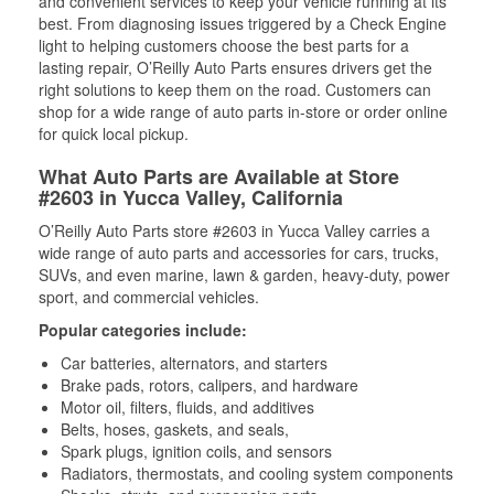
and convenient services to keep your vehicle running at its
best. From diagnosing issues triggered by a Check Engine
light to helping customers choose the best parts for a
lasting repair, O’Reilly Auto Parts ensures drivers get the
right solutions to keep them on the road. Customers can
shop for a wide range of auto parts in-store or order online
for quick local pickup.
What Auto Parts are Available at Store
#2603 in Yucca Valley, California
O’Reilly Auto Parts store #2603 in Yucca Valley carries a
wide range of auto parts and accessories for cars, trucks,
SUVs, and even marine, lawn & garden, heavy-duty, power
sport, and commercial vehicles.
Popular categories include:
Car batteries, alternators, and starters
Brake pads, rotors, calipers, and hardware
Motor oil, filters, fluids, and additives
Belts, hoses, gaskets, and seals,
Spark plugs, ignition coils, and sensors
Radiators, thermostats, and cooling system components