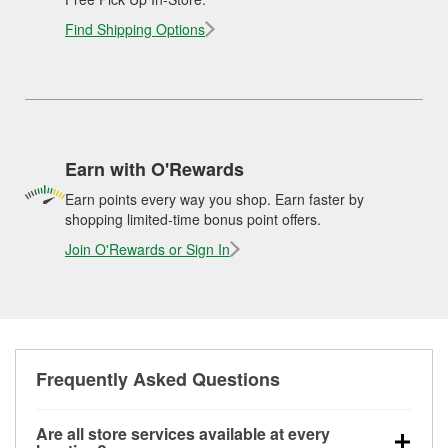
Find Shipping Options
Earn with O'Rewards
Earn points every way you shop. Earn faster by
shopping limited-time bonus point offers.
Join O'Rewards or Sign In
Frequently Asked Questions
Are all store services available at every