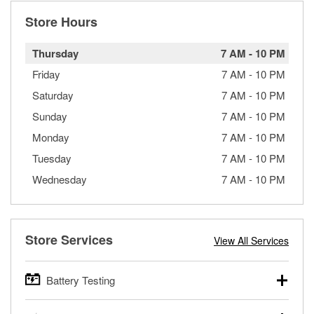
Store Hours
Thursday
7 AM
-
10 PM
Friday
7 AM
-
10 PM
Saturday
7 AM
-
10 PM
Sunday
7 AM
-
10 PM
Monday
7 AM
-
10 PM
Tuesday
7 AM
-
10 PM
Wednesday
7 AM
-
10 PM
Store Services
View All Services
Battery Testing
O’Reilly Auto Parts offers free battery testing for cars,