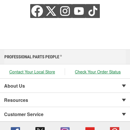
PROFESSIONAL PARTS PEOPLE
®
Contact Your Local Store
Check Your Order Status
About Us
Resources
Customer Service