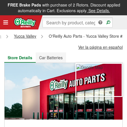
FREE Brake Pads
with purchase of 2 Rotors. Discount applied
FREE NEXT DAY DELIVERY
&
FREE PICKUP IN STORE
automatically in Cart. Exclusions apply.
See Details.
a
Yucca Valley
O'Reilly Auto Parts - Yucca Valley Store #2
Ver la página en español
Store Details
Car Batteries