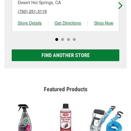
details.
Desert Hot Springs, CA
Tw
(760) 251-3119
(7
Store Details
|
Get Directions
|
Shop Now
Sto
FIND ANOTHER STORE
Featured Products