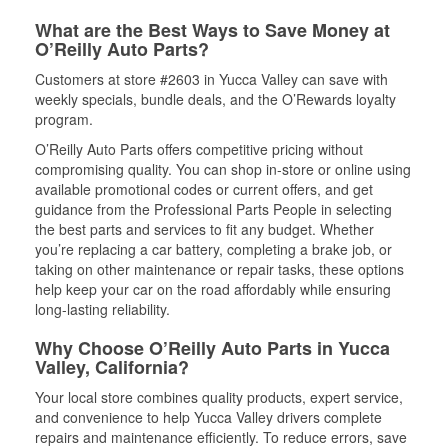
What are the Best Ways to Save Money at
O’Reilly Auto Parts?
Customers at store #2603 in Yucca Valley can save with
weekly specials, bundle deals, and the O’Rewards loyalty
program.
O’Reilly Auto Parts offers competitive pricing without
compromising quality. You can shop in-store or online using
available promotional codes or current offers, and get
guidance from the Professional Parts People in selecting
the best parts and services to fit any budget. Whether
you’re replacing a car battery, completing a brake job, or
taking on other maintenance or repair tasks, these options
help keep your car on the road affordably while ensuring
long-lasting reliability.
Why Choose O’Reilly Auto Parts in Yucca
Valley, California?
Your local store combines quality products, expert service,
and convenience to help Yucca Valley drivers complete
repairs and maintenance efficiently. To reduce errors, save