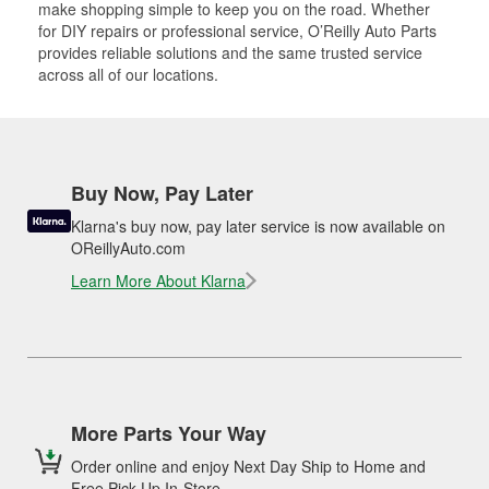
make shopping simple to keep you on the road. Whether
for DIY repairs or professional service, O’Reilly Auto Parts
provides reliable solutions and the same trusted service
across all of our locations.
Buy Now, Pay Later
Klarna's buy now, pay later service is now available on
OReillyAuto.com
Learn More About Klarna
More Parts Your Way
Order online and enjoy Next Day Ship to Home and
Free Pick Up In-Store.