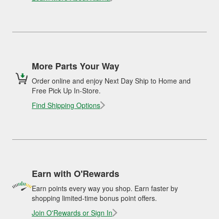
More Parts Your Way
Order online and enjoy Next Day Ship to Home and
Free Pick Up In-Store.
Find Shipping Options
Earn with O'Rewards
Earn points every way you shop. Earn faster by
shopping limited-time bonus point offers.
Join O'Rewards or Sign In