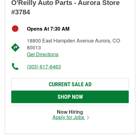
O'Reilly Auto Parts - Aurora Store
#3784
Opens At 7:30 AM
18800 East Hampden Avenue Aurora, CO
80013
Get Directions
(303) 617-6463
CURRENT SALE AD
SHOP NOW
Now Hiring
Apply for Jobs