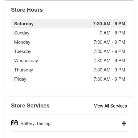
Store Hours
Saturday
7:30 AM
-
9 PM
Sunday
9 AM
-
8 PM
Monday
7:30 AM
-
9 PM
Tuesday
7:30 AM
-
9 PM
Wednesday
7:30 AM
-
9 PM
Thursday
7:30 AM
-
9 PM
Friday
7:30 AM
-
9 PM
Store Services
View All Services
Battery Testing
O’Reilly Auto Parts offers free battery testing for cars,