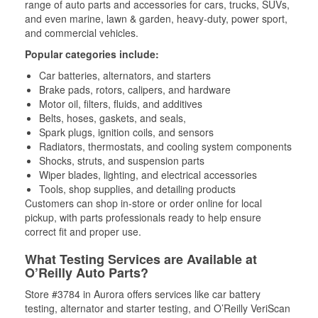
range of auto parts and accessories for cars, trucks, SUVs,
and even marine, lawn & garden, heavy-duty, power sport,
and commercial vehicles.
Popular categories include:
Car batteries, alternators, and starters
Brake pads, rotors, calipers, and hardware
Motor oil, filters, fluids, and additives
Belts, hoses, gaskets, and seals,
Spark plugs, ignition coils, and sensors
Radiators, thermostats, and cooling system components
Shocks, struts, and suspension parts
Wiper blades, lighting, and electrical accessories
Tools, shop supplies, and detailing products
Customers can shop in-store or order online for local
pickup, with parts professionals ready to help ensure
correct fit and proper use.
What Testing Services are Available at
O’Reilly Auto Parts?
Store #3784 in Aurora offers services like car battery
testing, alternator and starter testing, and O’Reilly VeriScan