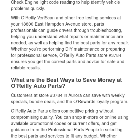
Check Engine light code reading to help identify vehicle
problems quickly.
With O’Reilly VeriScan and other free testing services at
your 18800 East Hampden Avenue store, parts
professionals can guide drivers through troubleshooting,
helping you understand what repairs or maintenance are
needed, as well as helping find the best parts for any repair.
Whether you’re performing DIY maintenance or preparing
for professional service, O'Reilly Auto Parts store #3784
ensures you get the correct parts and advice for safe and
reliable results.
What are the Best Ways to Save Money at
O’Reilly Auto Parts?
Customers at store #3784 in Aurora can save with weekly
specials, bundle deals, and the O’Rewards loyalty program.
O’Reilly Auto Parts offers competitive pricing without
compromising quality. You can shop in-store or online using
available promotional codes or current offers, and get
guidance from the Professional Parts People in selecting
the best parts and services to fit any budget. Whether