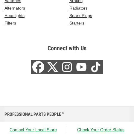
Batteries
Brakes
Alternators
Radiators
Headlights
Spark Plugs
Filters
Starters
Connect with Us
PROFESSIONAL PARTS PEOPLE
®
Contact Your Local Store
Check Your Order Status