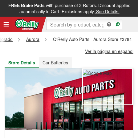
FREE Brake Pads
with purchase of 2 Rotors. Discount applied
FREE NEXT DAY DELIVERY
&
FREE PICKUP IN STORE
automatically in Cart. Exclusions apply.
See Details.
lorado
Aurora
O'Reilly Auto Parts - Aurora Store #3784
Ver la página en español
Store Details
Car Batteries