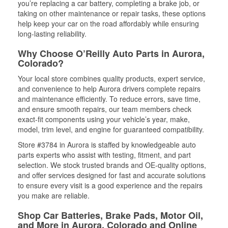
you’re replacing a car battery, completing a brake job, or
taking on other maintenance or repair tasks, these options
help keep your car on the road affordably while ensuring
long-lasting reliability.
Why Choose O’Reilly Auto Parts in Aurora,
Colorado?
Your local store combines quality products, expert service,
and convenience to help Aurora drivers complete repairs
and maintenance efficiently. To reduce errors, save time,
and ensure smooth repairs, our team members check
exact-fit components using your vehicle’s year, make,
model, trim level, and engine for guaranteed compatibility.
Store #3784 in Aurora is staffed by knowledgeable auto
parts experts who assist with testing, fitment, and part
selection. We stock trusted brands and OE-quality options,
and offer services designed for fast and accurate solutions
to ensure every visit is a good experience and the repairs
you make are reliable.
Shop Car Batteries, Brake Pads, Motor Oil,
and More in Aurora, Colorado and Online