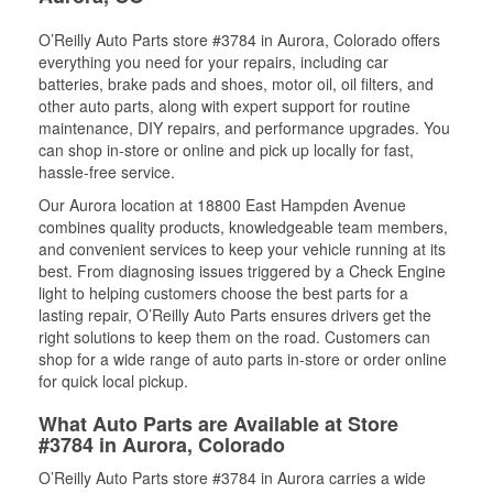
O’Reilly Auto Parts store #3784 in Aurora, Colorado offers
everything you need for your repairs, including car
batteries, brake pads and shoes, motor oil, oil filters, and
other auto parts, along with expert support for routine
maintenance, DIY repairs, and performance upgrades. You
can shop in-store or online and pick up locally for fast,
hassle-free service.
Our Aurora location at 18800 East Hampden Avenue
combines quality products, knowledgeable team members,
and convenient services to keep your vehicle running at its
best. From diagnosing issues triggered by a Check Engine
light to helping customers choose the best parts for a
lasting repair, O’Reilly Auto Parts ensures drivers get the
right solutions to keep them on the road. Customers can
shop for a wide range of auto parts in-store or order online
for quick local pickup.
What Auto Parts are Available at Store
#3784 in Aurora, Colorado
O’Reilly Auto Parts store #3784 in Aurora carries a wide