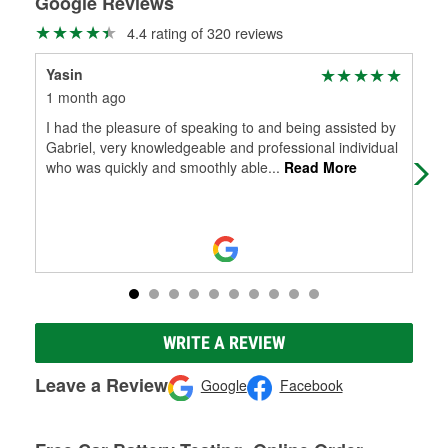
Google Reviews
4.4 rating of 320 reviews
Yasin
Jer
1 month ago
2 m
I had the pleasure of speaking to and being assisted by
I a
Gabriel, very knowledgeable and professional individual
cor
who was quickly and smoothly able
...
Read More
truc
WRITE A REVIEW
Leave a Review
Google
Facebook