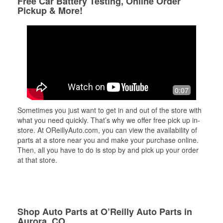
Free Car Battery Testing, Online Order
Pickup & More!
0:07
Sometimes you just want to get in and out of the store with
what you need quickly. That’s why we offer free pick up in-
store. At OReillyAuto.com, you can view the availability of
parts at a store near you and make your purchase online.
Then, all you have to do is stop by and pick up your order
at that store.
Shop Auto Parts at O’Reilly Auto Parts in
Aurora, CO