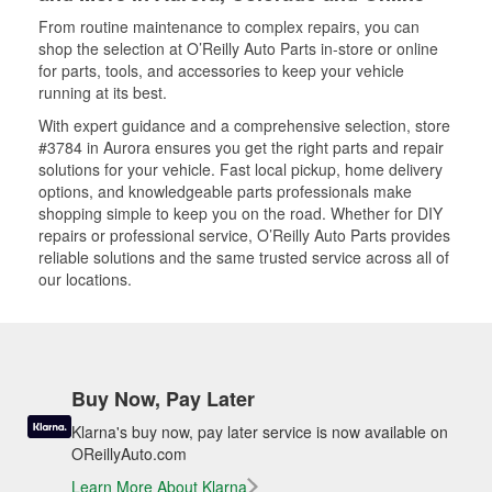
From routine maintenance to complex repairs, you can
shop the selection at O’Reilly Auto Parts in-store or online
for parts, tools, and accessories to keep your vehicle
running at its best.
With expert guidance and a comprehensive selection, store
#3784 in Aurora ensures you get the right parts and repair
solutions for your vehicle. Fast local pickup, home delivery
options, and knowledgeable parts professionals make
shopping simple to keep you on the road. Whether for DIY
repairs or professional service, O’Reilly Auto Parts provides
reliable solutions and the same trusted service across all of
our locations.
Buy Now, Pay Later
Klarna's buy now, pay later service is now available on
OReillyAuto.com
Learn More About Klarna