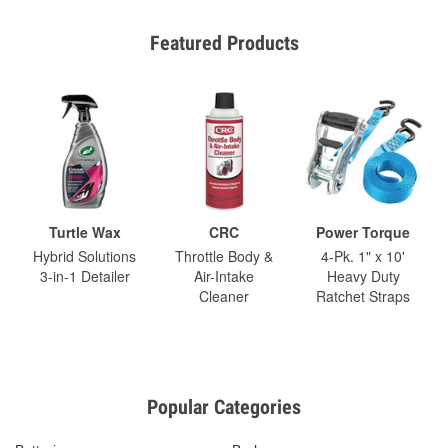
Featured Products
Turtle Wax
CRC
Power Torque
Hybrid Solutions
Throttle Body &
4-Pk. 1" x 10'
3-in-1 Detailer
Air-Intake
Heavy Duty
Cleaner
Ratchet Straps
Popular Categories