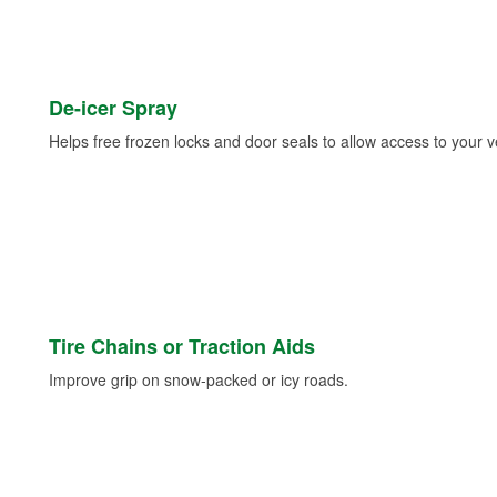
De-icer Spray
Helps free frozen locks and door seals to allow access to your ve
Tire Chains or Traction Aids
Improve grip on snow-packed or icy roads.