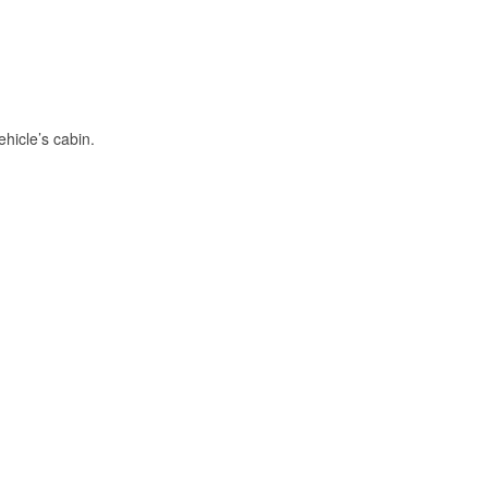
hicle’s cabin.