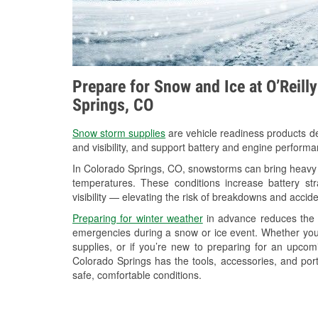
Prepare for Snow and Ice at O’Reill
Springs, CO
Snow storm supplies
are vehicle readiness products de
and visibility, and support battery and engine perform
In Colorado Springs, CO, snowstorms can bring heavy s
temperatures. These conditions increase battery stra
visibility — elevating the risk of breakdowns and accide
Preparing for winter weather
in advance reduces the li
emergencies during a snow or ice event. Whether you
supplies, or if you’re new to preparing for an upcom
Colorado Springs has the tools, accessories, and por
safe, comfortable conditions.