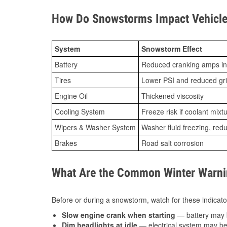
How Do Snowstorms Impact Vehicle
System
Snowstorm Effect
Battery
Reduced cranking amps in
Tires
Lower PSI and reduced gr
Engine Oil
Thickened viscosity
Cooling System
Freeze risk if coolant mixt
Wipers & Washer System
Washer fluid freezing, re
Brakes
Road salt corrosion
What Are the Common Winter Warnin
Before or during a snowstorm, watch for these indicator
Slow engine crank when starting
— battery may 
Dim headlights at idle
— electrical system may be 