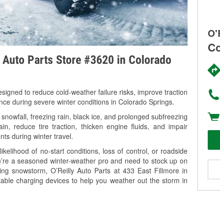
O'
Co
y Auto Parts Store #3620 in Colorado
signed to reduce cold-weather failure risks, improve traction
ance during severe winter conditions in Colorado Springs.
nowfall, freezing rain, black ice, and prolonged subfreezing
in, reduce tire traction, thicken engine fluids, and impair
nts during winter travel.
kelihood of no-start conditions, loss of control, or roadside
’re a seasoned winter-weather pro and need to stock up on
ing snowstorm, O’Reilly Auto Parts at 433 East Fillmore in
table charging devices to help you weather out the storm in