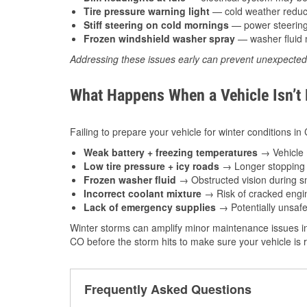
Tire pressure warning light
— cold weather reduces
Stiff steering on cold mornings
— power steering f
Frozen windshield washer spray
— washer fluid m
Addressing these issues early can prevent unexpecte
What Happens When a Vehicle Isn’t
Failing to prepare your vehicle for winter conditions in
Weak battery + freezing temperatures
→ Vehicle m
Low tire pressure + icy roads
→ Longer stopping d
Frozen washer fluid
→ Obstructed vision during sn
Incorrect coolant mixture
→ Risk of cracked engin
Lack of emergency supplies
→ Potentially unsafe
Winter storms can amplify minor maintenance issues in
CO before the storm hits to make sure your vehicle is 
Frequently Asked Questions