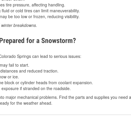
 tire pressure, affecting handling.
luid or cold tires can limit maneuverability.
ay be too low or frozen, reducing visibility.
d winter breakdowns.
 Prepared for a Snowstorm?
 Colorado Springs can lead to serious issues:
ay fail to start.
istances and reduced traction.
ow or ice.
e block or cylinder heads from coolant expansion.
 exposure if stranded on the roadside.
to major mechanical problems. Find the parts and supplies you need at
ready for the weather ahead.