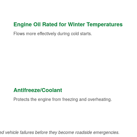
Engine Oil Rated for Winter Temperatures
Flows more effectively during cold starts.
Antifreeze/Coolant
Protects the engine from freezing and overheating.
d vehicle failures before they become roadside emergencies.