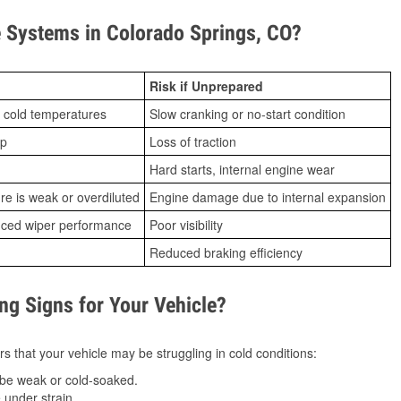
 Systems in Colorado Springs, CO?
Risk if Unprepared
 cold temperatures
Slow cranking or no-start condition
ip
Loss of traction
Hard starts, internal engine wear
ure is weak or overdiluted
Engine damage due to internal expansion
duced wiper performance
Poor visibility
Reduced braking efficiency
g Signs for Your Vehicle?
s that your vehicle may be struggling in cold conditions:
be weak or cold-soaked.
under strain.