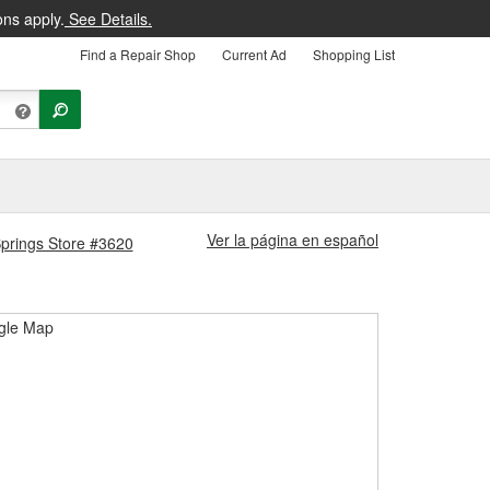
ons apply.
See Details.
Find a Repair Shop
Current Ad
Shopping List
Ver la página en español
Springs Store #3620