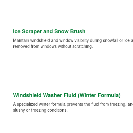
Ice Scraper and Snow Brush
Maintain windshield and window visibility during snowfall or ice
removed from windows without scratching.
Windshield Washer Fluid (Winter Formula)
A specialized winter formula prevents the fluid from freezing, and
slushy or freezing conditions.