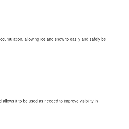
 accumulation, allowing ice and snow to easily and safely be
 allows it to be used as needed to improve visibility in