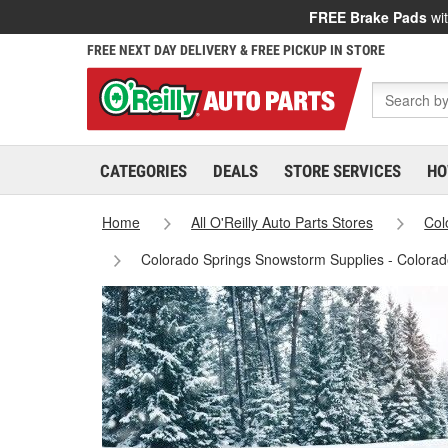
FREE Brake Pads
wit
FREE NEXT DAY DELIVERY & FREE PICKUP IN STORE
CATEGORIES
DEALS
STORE SERVICES
HO
Home
All O'Reilly Auto Parts Stores
Col
Colorado Springs Snowstorm Supplies - Colorad