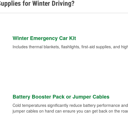
upplies for Winter Driving?
Winter Emergency Car Kit
Includes thermal blankets, flashlights, first-aid supplies, and hig
Battery Booster Pack or Jumper Cables
Cold temperatures significantly reduce battery performance and 
jumper cables on hand can ensure you can get back on the road i