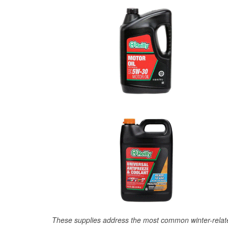
These supplies address the most common winter-relate