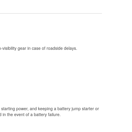
Check Engine Light Testing
Used Oil & Battery Recycling
Headlight Bulb Installation
Wiper Blade Installation
Loaner Tool Program
h-visibility gear in case of roadside delays.
Drum & Rotor Resurfacing
Snowstorm Supplies
Learn More
starting power, and keeping a battery jump starter or
n the event of a battery failure.