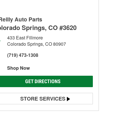
Reilly Auto Parts
lorado Springs, CO #3620
433 East Fillmore
Colorado Springs, CO 80907
(719) 473-1308
Shop Now
GET DIRECTIONS
STORE SERVICES
Battery Testing
Alternator & Starter Testing