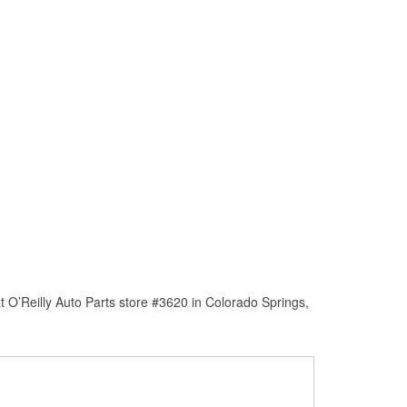
 O’Reilly Auto Parts store #3620 in Colorado Springs,