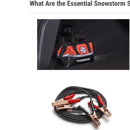
What Are the Essential Snowstorm S