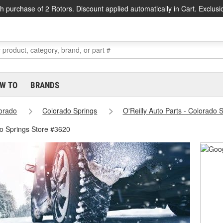
h purchase of 2 Rotors. Discount applied automatically in Cart. Exclusi
W TO
BRANDS
orado
Colorado Springs
O'Reilly Auto Parts - Colorado 
o Springs Store #3620