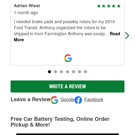
Adrian Wiest
Ty
1 month ago
4 m
I needed brake pads and possibly rotors for my 2019
The
Ford Transit. Anthony organized the rotors to be
tow
shipped in from Farmington Anthony was excep
...
Read
More
WRITE A REVIEW
Leave a Review
Google
Facebook
Free Car Battery Testing, Online Order
Pickup & More!