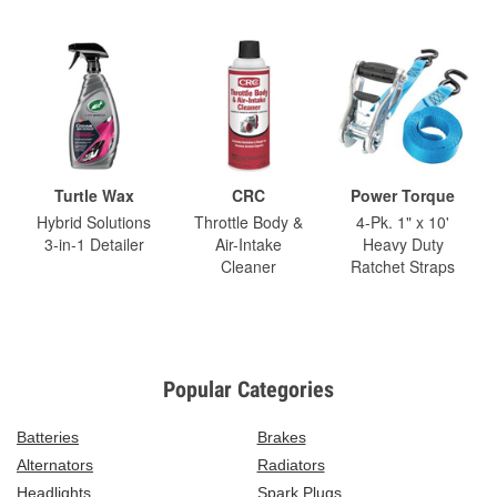
Turtle Wax
CRC
Power Torque
Hybrid Solutions
Throttle Body &
4-Pk. 1" x 10'
3-in-1 Detailer
Air-Intake
Heavy Duty
Cleaner
Ratchet Straps
Popular Categories
Batteries
Brakes
Alternators
Radiators
Headlights
Spark Plugs