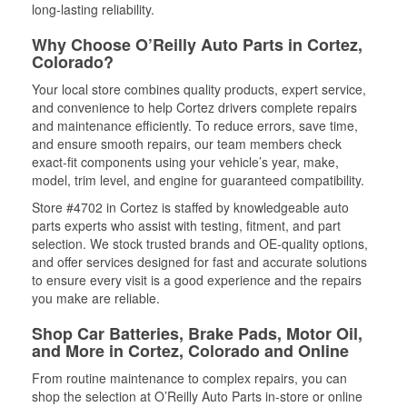
long-lasting reliability.
Why Choose O’Reilly Auto Parts in Cortez,
Colorado?
Your local store combines quality products, expert service,
and convenience to help Cortez drivers complete repairs
and maintenance efficiently. To reduce errors, save time,
and ensure smooth repairs, our team members check
exact-fit components using your vehicle’s year, make,
model, trim level, and engine for guaranteed compatibility.
Store #4702 in Cortez is staffed by knowledgeable auto
parts experts who assist with testing, fitment, and part
selection. We stock trusted brands and OE-quality options,
and offer services designed for fast and accurate solutions
to ensure every visit is a good experience and the repairs
you make are reliable.
Shop Car Batteries, Brake Pads, Motor Oil,
and More in Cortez, Colorado and Online
From routine maintenance to complex repairs, you can
shop the selection at O’Reilly Auto Parts in-store or online