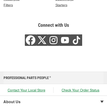
Filters
Starters
Connect with Us
PROFESSIONAL PARTS PEOPLE
®
Contact Your Local Store
Check Your Order Status
About Us