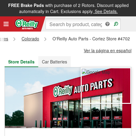
FREE Brake Pads
with purchase of 2 Rotors. Discount applied
FREE NEXT DAY DELIVERY
&
FREE PICKUP IN STORE
automatically in Cart. Exclusions apply.
See Details.
tores
Colorado
O'Reilly Auto Parts - Cortez Store #4702
Ver la página en español
Store Details
Car Batteries