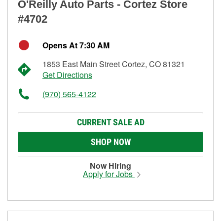
O'Reilly Auto Parts - Cortez Store
#4702
Opens At 7:30 AM
1853 East Main Street Cortez, CO 81321
Get Directions
(970) 565-4122
CURRENT SALE AD
SHOP NOW
Now Hiring
Apply for Jobs