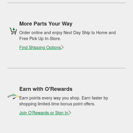
More Parts Your Way
Order online and enjoy Next Day Ship to Home and
Free Pick Up In-Store.
Find Shipping Options
Earn with O'Rewards
Earn points every way you shop. Earn faster by
shopping limited-time bonus point offers.
Join O'Rewards or Sign In