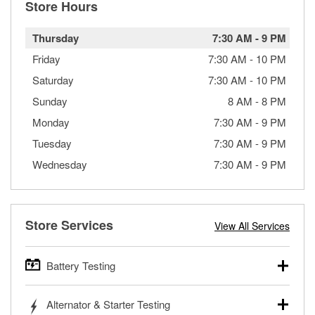
Store Hours
Thursday
7:30 AM
-
9 PM
Friday
7:30 AM
-
10 PM
Saturday
7:30 AM
-
10 PM
Sunday
8 AM
-
8 PM
Monday
7:30 AM
-
9 PM
Tuesday
7:30 AM
-
9 PM
Wednesday
7:30 AM
-
9 PM
Store Services
View All Services
Battery Testing
O’Reilly Auto Parts offers free battery testing for cars,
Alternator & Starter Testing
trucks, SUVs, commercial and heavy-duty vehicles, and