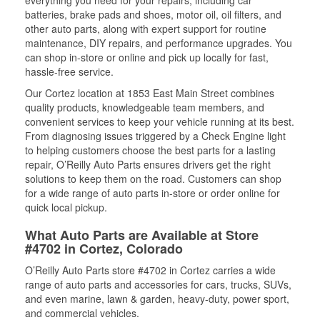
everything you need for your repairs, including car
batteries, brake pads and shoes, motor oil, oil filters, and
other auto parts, along with expert support for routine
maintenance, DIY repairs, and performance upgrades. You
can shop in-store or online and pick up locally for fast,
hassle-free service.
Our Cortez location at 1853 East Main Street combines
quality products, knowledgeable team members, and
convenient services to keep your vehicle running at its best.
From diagnosing issues triggered by a Check Engine light
to helping customers choose the best parts for a lasting
repair, O’Reilly Auto Parts ensures drivers get the right
solutions to keep them on the road. Customers can shop
for a wide range of auto parts in-store or order online for
quick local pickup.
What Auto Parts are Available at Store
#4702 in Cortez, Colorado
O’Reilly Auto Parts store #4702 in Cortez carries a wide
range of auto parts and accessories for cars, trucks, SUVs,
and even marine, lawn & garden, heavy-duty, power sport,
and commercial vehicles.