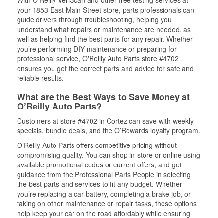
With O’Reilly VeriScan and other free testing services at
your 1853 East Main Street store, parts professionals can
guide drivers through troubleshooting, helping you
understand what repairs or maintenance are needed, as
well as helping find the best parts for any repair. Whether
you’re performing DIY maintenance or preparing for
professional service, O'Reilly Auto Parts store #4702
ensures you get the correct parts and advice for safe and
reliable results.
What are the Best Ways to Save Money at
O’Reilly Auto Parts?
Customers at store #4702 in Cortez can save with weekly
specials, bundle deals, and the O’Rewards loyalty program.
O’Reilly Auto Parts offers competitive pricing without
compromising quality. You can shop in-store or online using
available promotional codes or current offers, and get
guidance from the Professional Parts People in selecting
the best parts and services to fit any budget. Whether
you’re replacing a car battery, completing a brake job, or
taking on other maintenance or repair tasks, these options
help keep your car on the road affordably while ensuring