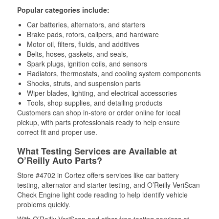
Popular categories include:
Car batteries, alternators, and starters
Brake pads, rotors, calipers, and hardware
Motor oil, filters, fluids, and additives
Belts, hoses, gaskets, and seals,
Spark plugs, ignition coils, and sensors
Radiators, thermostats, and cooling system components
Shocks, struts, and suspension parts
Wiper blades, lighting, and electrical accessories
Tools, shop supplies, and detailing products
Customers can shop in-store or order online for local
pickup, with parts professionals ready to help ensure
correct fit and proper use.
What Testing Services are Available at
O’Reilly Auto Parts?
Store #4702 in Cortez offers services like car battery
testing, alternator and starter testing, and O’Reilly VeriScan
Check Engine light code reading to help identify vehicle
problems quickly.