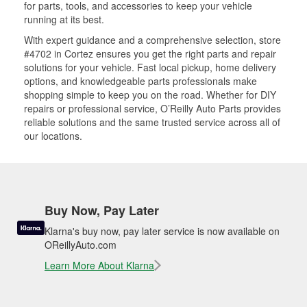
for parts, tools, and accessories to keep your vehicle
running at its best.
With expert guidance and a comprehensive selection, store
#4702 in Cortez ensures you get the right parts and repair
solutions for your vehicle. Fast local pickup, home delivery
options, and knowledgeable parts professionals make
shopping simple to keep you on the road. Whether for DIY
repairs or professional service, O’Reilly Auto Parts provides
reliable solutions and the same trusted service across all of
our locations.
Buy Now, Pay Later
Klarna's buy now, pay later service is now available on
OReillyAuto.com
Learn More About Klarna