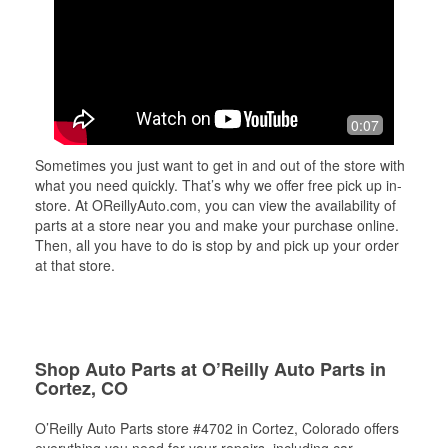
0:07
Sometimes you just want to get in and out of the store with
what you need quickly. That’s why we offer free pick up in-
store. At OReillyAuto.com, you can view the availability of
parts at a store near you and make your purchase online.
Then, all you have to do is stop by and pick up your order
at that store.
Shop Auto Parts at O’Reilly Auto Parts in
Cortez, CO
O’Reilly Auto Parts store #4702 in Cortez, Colorado offers