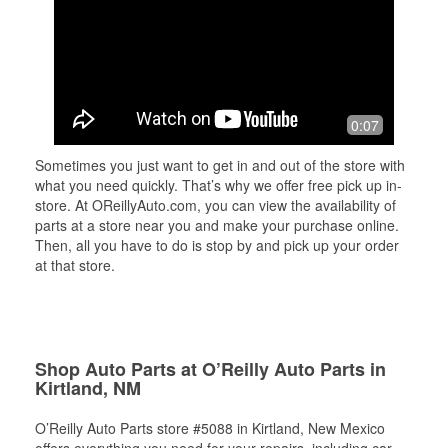
0:07
Sometimes you just want to get in and out of the store with
what you need quickly. That’s why we offer free pick up in-
store. At OReillyAuto.com, you can view the availability of
parts at a store near you and make your purchase online.
Then, all you have to do is stop by and pick up your order
at that store.
Shop Auto Parts at O’Reilly Auto Parts in
Kirtland, NM
O’Reilly Auto Parts store #5088 in Kirtland, New Mexico