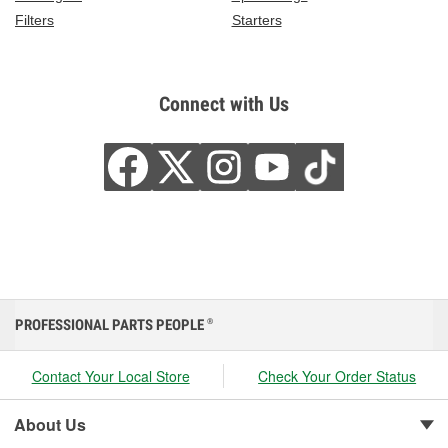
Filters
Starters
Connect with Us
PROFESSIONAL PARTS PEOPLE
®
Contact Your Local Store
Check Your Order Status
About Us