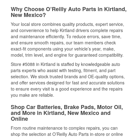
Why Choose O’Reilly Auto Parts in Kirtland,
New Mexico?
Your local store combines quality products, expert service,
and convenience to help Kirtland drivers complete repairs
and maintenance efficiently. To reduce errors, save time,
and ensure smooth repairs, our team members check
exact-fit components using your vehicle’s year, make,
model, trim level, and engine for guaranteed compatibility.
Store #5088 in Kirtland is staffed by knowledgeable auto
parts experts who assist with testing, fitment, and part
selection. We stock trusted brands and OE-quality options,
and offer services designed for fast and accurate solutions
to ensure every visit is a good experience and the repairs
you make are reliable.
Shop Car Batteries, Brake Pads, Motor Oil,
and More in Kirtland, New Mexico and
Online
From routine maintenance to complex repairs, you can
shop the selection at O’Reilly Auto Parts in-store or online