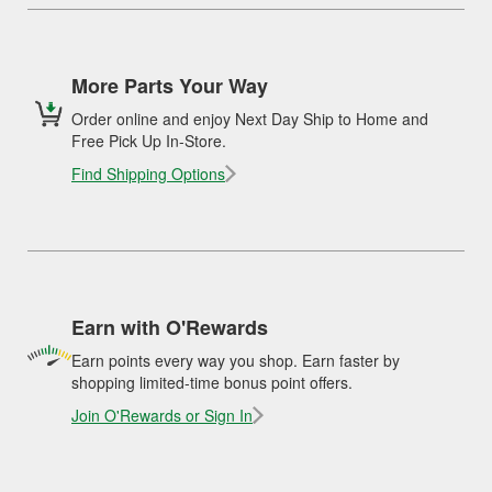
More Parts Your Way
Order online and enjoy Next Day Ship to Home and
Free Pick Up In-Store.
Find Shipping Options
Earn with O'Rewards
Earn points every way you shop. Earn faster by
shopping limited-time bonus point offers.
Join O'Rewards or Sign In