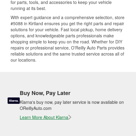
for parts, tools, and accessories to keep your vehicle
running at its best.
With expert guidance and a comprehensive selection, store
#5088 in Kirtland ensures you get the right parts and repair
solutions for your vehicle. Fast local pickup, home delivery
options, and knowledgeable parts professionals make
shopping simple to keep you on the road. Whether for DIY
repairs or professional service, O’Reilly Auto Parts provides
reliable solutions and the same trusted service across all of
our locations.
Buy Now, Pay Later
Klarna's buy now, pay later service is now available on
OReillyAuto.com
Learn More About Klarna