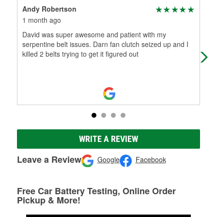
Andy Robertson
Dia
1 month ago
7 m
David was super awesome and patient with my
It 
serpentine belt issues. Darn fan clutch seized up and I
tal
killed 2 belts trying to get it figured out
hav
WRITE A REVIEW
Leave a Review
Google
Facebook
Free Car Battery Testing, Online Order
Pickup & More!