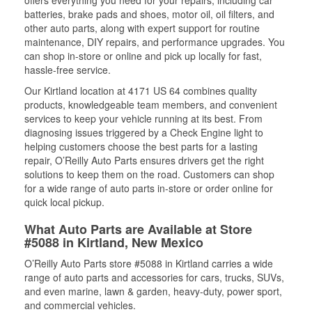
offers everything you need for your repairs, including car
batteries, brake pads and shoes, motor oil, oil filters, and
other auto parts, along with expert support for routine
maintenance, DIY repairs, and performance upgrades. You
can shop in-store or online and pick up locally for fast,
hassle-free service.
Our Kirtland location at 4171 US 64 combines quality
products, knowledgeable team members, and convenient
services to keep your vehicle running at its best. From
diagnosing issues triggered by a Check Engine light to
helping customers choose the best parts for a lasting
repair, O’Reilly Auto Parts ensures drivers get the right
solutions to keep them on the road. Customers can shop
for a wide range of auto parts in-store or order online for
quick local pickup.
What Auto Parts are Available at Store
#5088 in Kirtland, New Mexico
O’Reilly Auto Parts store #5088 in Kirtland carries a wide
range of auto parts and accessories for cars, trucks, SUVs,
and even marine, lawn & garden, heavy-duty, power sport,
and commercial vehicles.