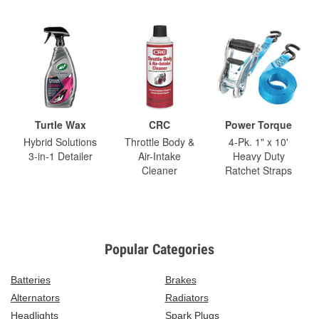
Turtle Wax
CRC
Power Torque
Hybrid Solutions
Throttle Body &
4-Pk. 1" x 10'
3-in-1 Detailer
Air-Intake
Heavy Duty
Cleaner
Ratchet Straps
Popular Categories
Batteries
Brakes
Alternators
Radiators
Headlights
Spark Plugs