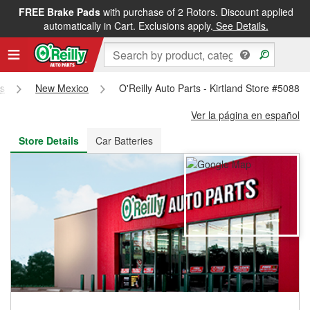
FREE Brake Pads
with purchase of 2 Rotors. Discount applied
FREE NEXT DAY DELIVERY
&
FREE PICKUP IN STORE
automatically in Cart. Exclusions apply.
See Details.
es
New Mexico
O'Reilly Auto Parts - Kirtland Store #5088
Ver la página en español
Store Details
Car Batteries