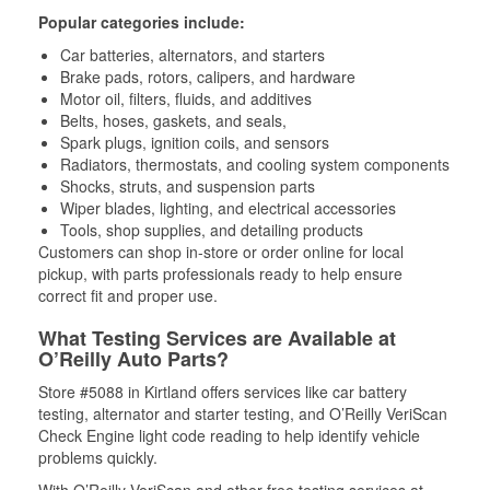
Popular categories include:
Car batteries, alternators, and starters
Brake pads, rotors, calipers, and hardware
Motor oil, filters, fluids, and additives
Belts, hoses, gaskets, and seals,
Spark plugs, ignition coils, and sensors
Radiators, thermostats, and cooling system components
Shocks, struts, and suspension parts
Wiper blades, lighting, and electrical accessories
Tools, shop supplies, and detailing products
Customers can shop in-store or order online for local
pickup, with parts professionals ready to help ensure
correct fit and proper use.
What Testing Services are Available at
O’Reilly Auto Parts?
Store #5088 in Kirtland offers services like car battery
testing, alternator and starter testing, and O’Reilly VeriScan
Check Engine light code reading to help identify vehicle
problems quickly.