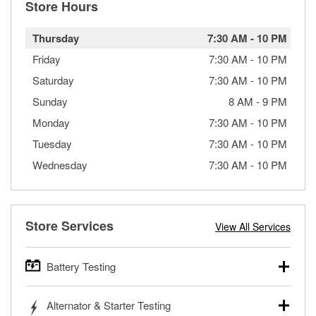
Store Hours
Thursday
7:30 AM
-
10 PM
Friday
7:30 AM
-
10 PM
Saturday
7:30 AM
-
10 PM
Sunday
8 AM
-
9 PM
Monday
7:30 AM
-
10 PM
Tuesday
7:30 AM
-
10 PM
Wednesday
7:30 AM
-
10 PM
Store Services
View All Services
Battery Testing
O’Reilly Auto Parts offers free battery testing for cars,
Alternator & Starter Testing
trucks, SUVs, commercial and heavy-duty vehicles, and