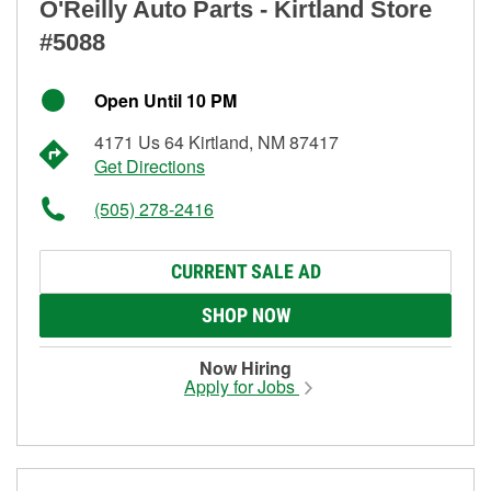
O'Reilly Auto Parts - Kirtland Store
#5088
Open Until 10 PM
4171 Us 64 Kirtland, NM 87417
Get Directions
(505) 278-2416
CURRENT SALE AD
SHOP NOW
Now Hiring
Apply for Jobs