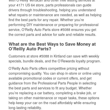
With O’Reilly VeriScan and other free testing services at
your 4171 US 64 store, parts professionals can guide
drivers through troubleshooting, helping you understand
what repairs or maintenance are needed, as well as helping
find the best parts for any repair. Whether you’re
performing DIY maintenance or preparing for professional
service, O'Reilly Auto Parts store #5088 ensures you get
the correct parts and advice for safe and reliable results.
What are the Best Ways to Save Money at
O’Reilly Auto Parts?
Customers at store #5088 in Kirtland can save with weekly
specials, bundle deals, and the O’Rewards loyalty program.
O’Reilly Auto Parts offers competitive pricing without
compromising quality. You can shop in-store or online using
available promotional codes or current offers, and get
guidance from the Professional Parts People in selecting
the best parts and services to fit any budget. Whether
you’re replacing a car battery, completing a brake job, or
taking on other maintenance or repair tasks, these options
help keep your car on the road affordably while ensuring
long-lasting reliability.