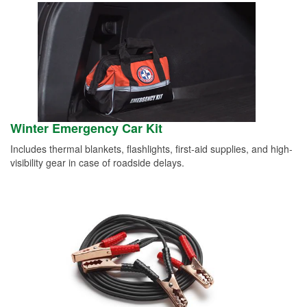
Winter Emergency Car Kit
Includes thermal blankets, flashlights, first-aid supplies, and high-
visibility gear in case of roadside delays.