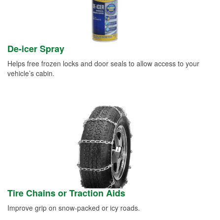
De-icer Spray
Helps free frozen locks and door seals to allow access to your
vehicle’s cabin.
Tire Chains or Traction Aids
Improve grip on snow-packed or icy roads.