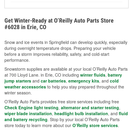
Yes. Proper coolant concentration protects the
helpful article.
engine from freezing, internal cracking, and
overheating during extreme cold. Learn how to test
Get Winter-Ready at O’Reilly Auto Parts Store
your coolant’s freeze protection with our helpful How-
#6028 in Erie, CO
To resources.
Snow and ice events in Springfield can develop quickly, especially
during overnight temperature drops. Preparing your vehicle
before a storm improves reliability, safety, and cold-start
performance.
Snowstorm supplies are available at your local O’Reilly Auto Parts
at 700 Lloyd Lane. in Erie, CO including
winter fluids
,
battery
jump starters
and
car batteries
,
emergency kits
, and
cold
weather accessories
to help you stay prepared throughout the
winter season.
O’Reilly Auto Parts provides free store services including free
Check Engine light testing
,
alternator and starter testing
,
wiper blade installation
,
headlight bulb installation
, and
fluid
and battery recycling
. Stop by your local O’Reilly Auto Parts
store today to learn more about our
O’Reilly store services
.