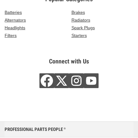
Batteries
Brakes
Alternators
Radiators
Headlights
Spark Plugs
Filters
Starters
Connect with Us
PROFESSIONAL PARTS PEOPLE
®