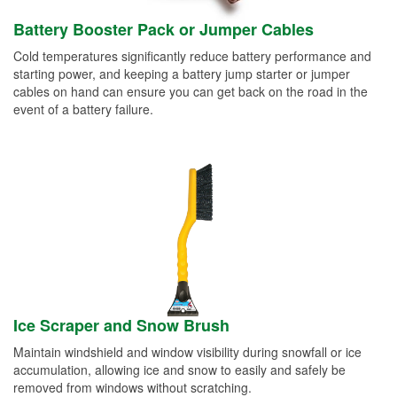
Battery Booster Pack or Jumper Cables
Cold temperatures significantly reduce battery performance and
starting power, and keeping a battery jump starter or jumper
cables on hand can ensure you can get back on the road in the
event of a battery failure.
Ice Scraper and Snow Brush
Maintain windshield and window visibility during snowfall or ice
accumulation, allowing ice and snow to easily and safely be
removed from windows without scratching.