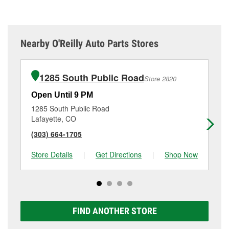
Nearby O'Reilly Auto Parts Stores
1285 South Public Road
Store 2820
Open Until 9 PM
Op
1285 South Public Road
13
Lafayette, CO
We
(303) 664-1705
(7
Store Details
|
Get Directions
|
Shop Now
Sto
FIND ANOTHER STORE