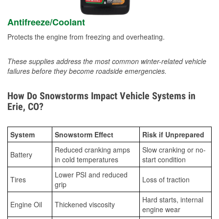
Antifreeze/Coolant
Protects the engine from freezing and overheating.
These supplies address the most common winter-related vehicle
failures before they become roadside emergencies.
How Do Snowstorms Impact Vehicle Systems in
Erie, CO?
System
Snowstorm Effect
Risk if Unprepared
Reduced cranking amps
Slow cranking or no-
Battery
in cold temperatures
start condition
Lower PSI and reduced
Tires
Loss of traction
grip
Hard starts, internal
Engine Oil
Thickened viscosity
engine wear