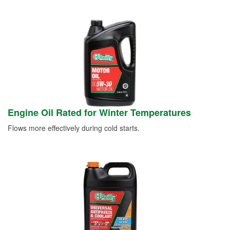
Engine Oil Rated for Winter Temperatures
Flows more effectively during cold starts.