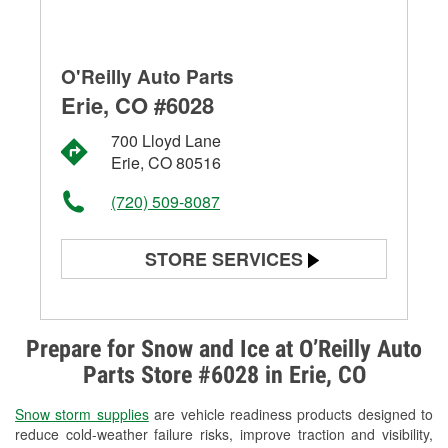
O'Reilly Auto Parts
Erie, CO #6028
700 Lloyd Lane
Erie, CO 80516
(720) 509-8087
STORE SERVICES
Battery Testing
Alternator & Starter Testing
Prepare for Snow and Ice at O’Reilly Auto
Parts Store #6028 in Erie, CO
Check Engine Light Testing
Snow storm supplies
are vehicle readiness products designed to
Used Oil & Battery Recycling
reduce cold-weather failure risks, improve traction and visibility,