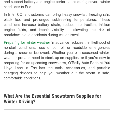
and support battery and engine performance during severe winter
Wiper Blade Installation
conditions in Erie.
Loaner Tool Program
In Erie, CO, snowstorms can bring heavy snowfall, freezing rain,
black ice, and prolonged subfreezing temperatures. These
Snowstorm Supplies
conditions increase battery strain, reduce tire traction, thicken
engine fluids, and impair visibility — elevating the risk of
Learn More
breakdowns and accidents during winter travel.
Preparing for winter weather
in advance reduces the likelihood of
no-start conditions, loss of control, or roadside emergencies
during a snow or ice event. Whether you’re a seasoned winter-
weather pro and need to stock up on supplies, or if you’re new to
preparing for an upcoming snowstorm, O’Reilly Auto Parts at 700
Lloyd Lane in Erie has the tools, accessories, and portable
charging devices to help you weather out the storm in safe,
comfortable conditions.
What Are the Essential Snowstorm Supplies for
Winter Driving?