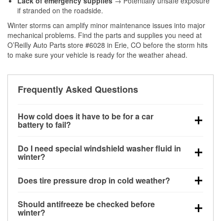
Lack of emergency supplies
→ Potentially unsafe exposure
if stranded on the roadside.
Winter storms can amplify minor maintenance issues into major
mechanical problems. Find the parts and supplies you need at
O’Reilly Auto Parts store #6028 in Erie, CO before the storm hits
to make sure your vehicle is ready for the weather ahead.
Frequently Asked Questions
How cold does it have to be for a car
battery to fail?
Battery capacity begins declining below 32°F and
Do I need special windshield washer fluid in
can lose up to half its cranking power near 0°F,
winter?
increasing the likelihood of a no-start condition.
Yes. Winter-rated washer fluid resists freezing and
Does tire pressure drop in cold weather?
helps dissolve road salt and slush for clearer
visibility.
Yes. Tire pressure typically decreases about 1 PSI
Should antifreeze be checked before
for every 10°F drop in temperature. You can learn
winter?
more about low tire pressure in the winter with our