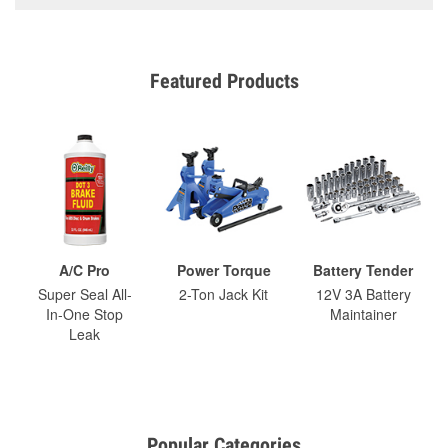
Featured Products
A/C Pro
Power Torque
Battery Tender
Super Seal All-
2-Ton Jack Kit
12V 3A Battery
In-One Stop
Maintainer
Leak
Popular Categories