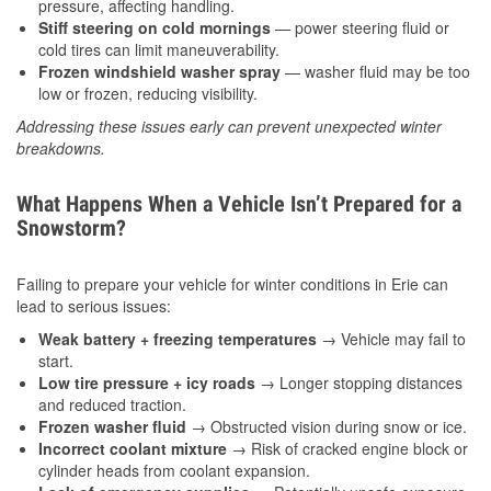
pressure, affecting handling.
Stiff steering on cold mornings
— power steering fluid or
cold tires can limit maneuverability.
Frozen windshield washer spray
— washer fluid may be too
low or frozen, reducing visibility.
Addressing these issues early can prevent unexpected winter
breakdowns.
What Happens When a Vehicle Isn’t Prepared for a
Snowstorm?
Failing to prepare your vehicle for winter conditions in Erie can
lead to serious issues:
Weak battery + freezing temperatures
→ Vehicle may fail to
start.
Low tire pressure + icy roads
→ Longer stopping distances
and reduced traction.
Frozen washer fluid
→ Obstructed vision during snow or ice.
Incorrect coolant mixture
→ Risk of cracked engine block or
cylinder heads from coolant expansion.