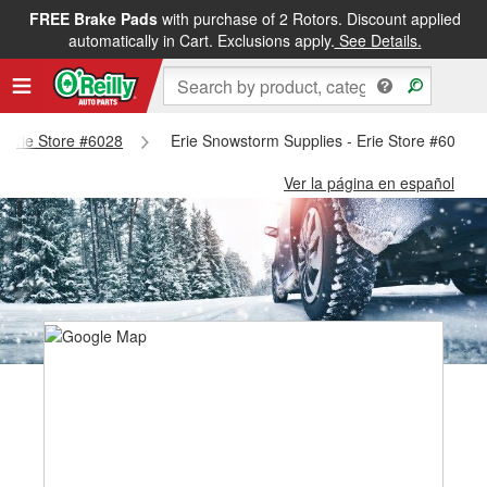
FREE Brake Pads
with purchase of 2 Rotors. Discount applied
automatically in Cart. Exclusions apply.
See Details.
 - Erie Store #6028
Erie Snowstorm Supplies - Erie Store #6028
Ver la página en español