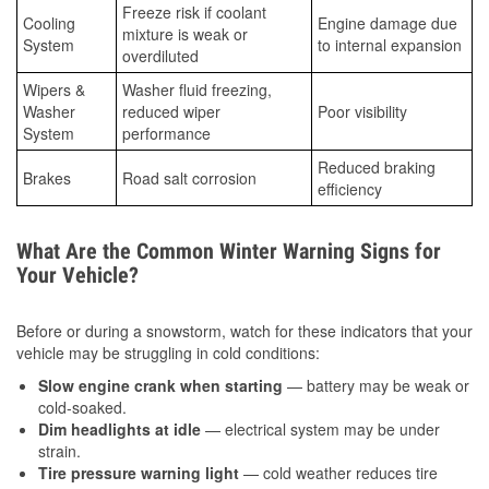
Freeze risk if coolant
Cooling
Engine damage due
mixture is weak or
System
to internal expansion
overdiluted
Wipers &
Washer fluid freezing,
Washer
reduced wiper
Poor visibility
System
performance
Reduced braking
Brakes
Road salt corrosion
efficiency
What Are the Common Winter Warning Signs for
Your Vehicle?
Before or during a snowstorm, watch for these indicators that your
vehicle may be struggling in cold conditions:
Slow engine crank when starting
— battery may be weak or
cold-soaked.
Dim headlights at idle
— electrical system may be under
strain.
Tire pressure warning light
— cold weather reduces tire