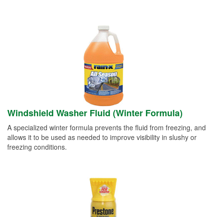
Windshield Washer Fluid (Winter Formula)
A specialized winter formula prevents the fluid from freezing, and
allows it to be used as needed to improve visibility in slushy or
freezing conditions.