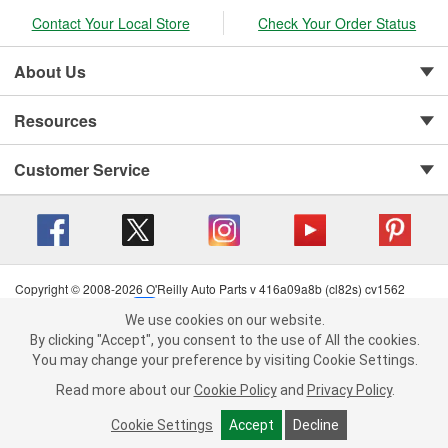
Contact Your Local Store
Check Your Order Status
About Us
Resources
Customer Service
Copyright © 2008-2026 O'Reilly Auto Parts v 416a09a8b (cl82s) cv1562
Privacy Policy
|
Your Privacy Choices
|
Cookie Settings
|
We use cookies on our website.
Terms of Use
|
Consumer Privacy Data Notice
|
We use cookies on our website. By clicking "Accept", you consent to
By clicking "Accept", you consent to the use of All the cookies.
California Transparency in Supply Chain Act
|
Order & Shipping FAQs
the use of All the cookies.
You may change your preference by visiting Cookie Settings.
You may change your preference by visiting Cookie Settings.
Read
Read more about our
more about our
Cookie Policy
Cookie Policy
and
and
Privacy Policy
Privacy Policy
.
.
Cookie Settings
Cookie Settings
Accept
Accept
Decline
Decline