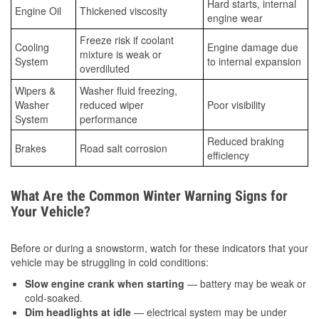
Hard starts, internal
Engine Oil
Thickened viscosity
engine wear
Freeze risk if coolant
Cooling
Engine damage due
mixture is weak or
System
to internal expansion
overdiluted
Wipers &
Washer fluid freezing,
Washer
reduced wiper
Poor visibility
System
performance
Reduced braking
Brakes
Road salt corrosion
efficiency
What Are the Common Winter Warning Signs for
Your Vehicle?
Before or during a snowstorm, watch for these indicators that your
vehicle may be struggling in cold conditions:
Slow engine crank when starting
— battery may be weak or
cold-soaked.
Dim headlights at idle
— electrical system may be under