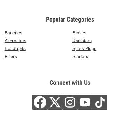
Popular Categories
Batteries
Brakes
Alternators
Radiators
Headlights
Spark Plugs
Filters
Starters
Connect with Us