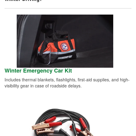
Winter Emergency Car Kit
Includes thermal blankets, flashlights, first-aid supplies, and high-
visibility gear in case of roadside delays.