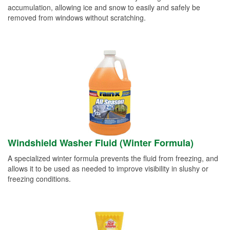
accumulation, allowing ice and snow to easily and safely be
removed from windows without scratching.
Windshield Washer Fluid (Winter Formula)
A specialized winter formula prevents the fluid from freezing, and
allows it to be used as needed to improve visibility in slushy or
freezing conditions.