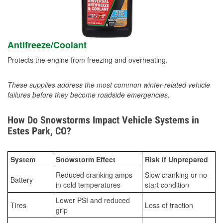
Antifreeze/Coolant
Protects the engine from freezing and overheating.
These supplies address the most common winter-related vehicle
failures before they become roadside emergencies.
How Do Snowstorms Impact Vehicle Systems in
Estes Park, CO?
System
Snowstorm Effect
Risk if Unprepared
Reduced cranking amps
Slow cranking or no-
Battery
in cold temperatures
start condition
Lower PSI and reduced
Tires
Loss of traction
grip