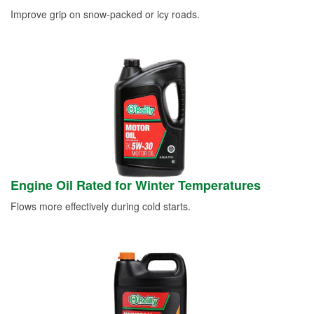
Improve grip on snow-packed or icy roads.
Engine Oil Rated for Winter Temperatures
Flows more effectively during cold starts.