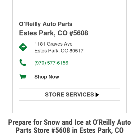
O'Reilly Auto Parts
Estes Park, CO #5608
1181 Graves Ave
Estes Park, CO 80517
(970) 577-6156
Shop Now
STORE SERVICES
Battery Testing
Alternator & Starter Testing
Prepare for Snow and Ice at O’Reilly Auto
Parts Store #5608 in Estes Park, CO
Check Engine Light Testing