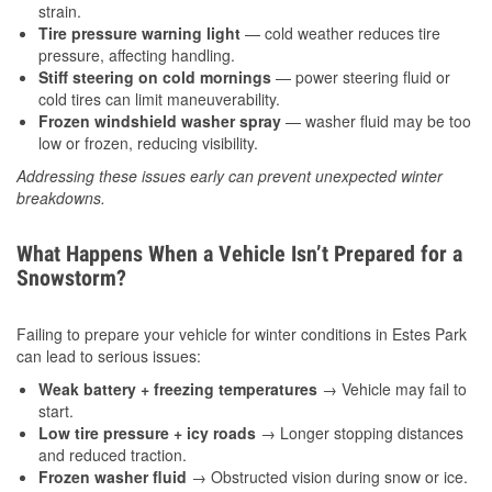
strain.
Tire pressure warning light
— cold weather reduces tire
pressure, affecting handling.
Stiff steering on cold mornings
— power steering fluid or
cold tires can limit maneuverability.
Frozen windshield washer spray
— washer fluid may be too
low or frozen, reducing visibility.
Addressing these issues early can prevent unexpected winter
breakdowns.
What Happens When a Vehicle Isn’t Prepared for a
Snowstorm?
Failing to prepare your vehicle for winter conditions in Estes Park
can lead to serious issues:
Weak battery + freezing temperatures
→ Vehicle may fail to
start.
Low tire pressure + icy roads
→ Longer stopping distances
and reduced traction.
Frozen washer fluid
→ Obstructed vision during snow or ice.