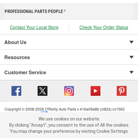
PROFESSIONAL PARTS PEOPLE
®
Contact Your Local Store
Check Your Order Status
About Us
Resources
Customer Service
Copyright © 2008-2026 O'Reilly Auto Parts v 416a09a8b (cl82s) cv1562
Privacy Policy
|
Your Privacy Choices
|
Cookie Settings
|
We use cookies on our website.
Terms of Use
|
Consumer Privacy Data Notice
|
We use cookies on our website. By clicking "Accept", you consent to
By clicking "Accept", you consent to the use of All the cookies.
California Transparency in Supply Chain Act
|
Order & Shipping FAQs
the use of All the cookies.
You may change your preference by visiting Cookie Settings.
You may change your preference by visiting Cookie Settings.
Read