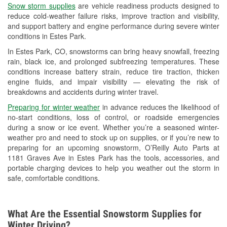
Snow storm supplies
are vehicle readiness products designed to
Used Oil & Battery Recycling
reduce cold-weather failure risks, improve traction and visibility,
and support battery and engine performance during severe winter
Headlight Bulb Installation
conditions in Estes Park.
Wiper Blade Installation
In Estes Park, CO, snowstorms can bring heavy snowfall, freezing
rain, black ice, and prolonged subfreezing temperatures. These
Loaner Tool Program
conditions increase battery strain, reduce tire traction, thicken
engine fluids, and impair visibility — elevating the risk of
Drum & Rotor Resurfacing
breakdowns and accidents during winter travel.
Custom-Built Hydraulic Hoses
Preparing for winter weather
in advance reduces the likelihood of
no-start conditions, loss of control, or roadside emergencies
Snowstorm Supplies
during a snow or ice event. Whether you’re a seasoned winter-
weather pro and need to stock up on supplies, or if you’re new to
Learn More
preparing for an upcoming snowstorm, O’Reilly Auto Parts at
1181 Graves Ave in Estes Park has the tools, accessories, and
portable charging devices to help you weather out the storm in
safe, comfortable conditions.
What Are the Essential Snowstorm Supplies for
Winter Driving?