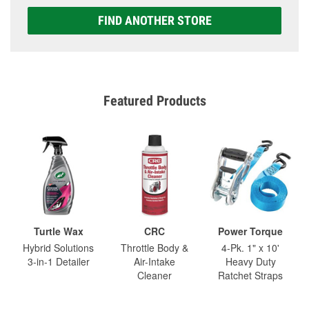
FIND ANOTHER STORE
Featured Products
Turtle Wax
CRC
Power Torque
Hybrid Solutions
Throttle Body &
4-Pk. 1" x 10'
3-in-1 Detailer
Air-Intake
Heavy Duty
Cleaner
Ratchet Straps