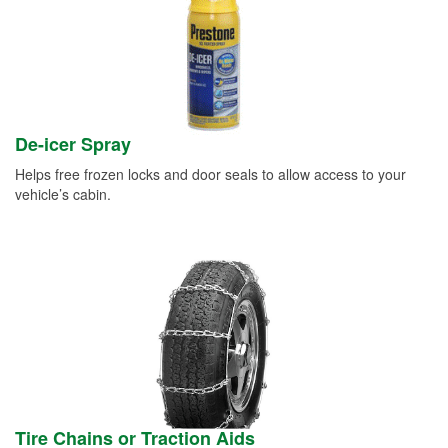
De-icer Spray
Helps free frozen locks and door seals to allow access to your
vehicle’s cabin.
Tire Chains or Traction Aids