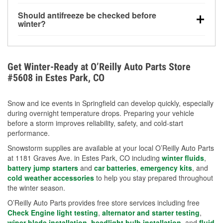
visibility.
Yes. Tire pressure typically decreases about 1 PSI
Should antifreeze be checked before
for every 10°F drop in temperature. You can learn
winter?
more about low tire pressure in the winter with our
Yes. Proper coolant concentration protects the
helpful article.
engine from freezing, internal cracking, and
overheating during extreme cold. Learn how to test
Get Winter-Ready at O’Reilly Auto Parts Store
your coolant’s freeze protection with our helpful How-
#5608 in Estes Park, CO
To resources.
Snow and ice events in Springfield can develop quickly, especially
during overnight temperature drops. Preparing your vehicle
before a storm improves reliability, safety, and cold-start
performance.
Snowstorm supplies are available at your local O’Reilly Auto Parts
at 1181 Graves Ave. in Estes Park, CO including
winter fluids
,
battery jump starters
and
car batteries
,
emergency kits
, and
cold weather accessories
to help you stay prepared throughout
the winter season.
O’Reilly Auto Parts provides free store services including free
Check Engine light testing
,
alternator and starter testing
,
wiper blade installation
,
headlight bulb installation
, and
fluid