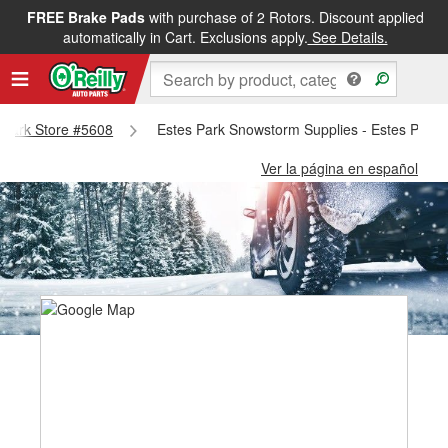
FREE Brake Pads
with purchase of 2 Rotors. Discount applied
automatically in Cart. Exclusions apply.
See Details.
s Park Store #5608
Estes Park Snowstorm Supplies - Estes Park 
Ver la página en español