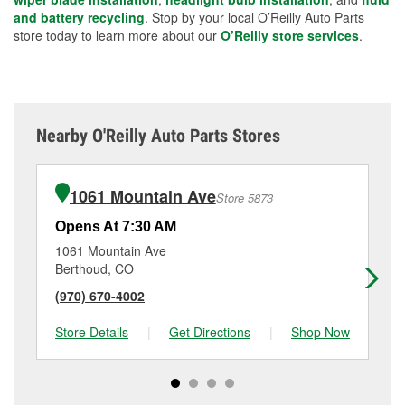
and battery recycling
. Stop by your local O’Reilly Auto Parts
store today to learn more about our
O’Reilly store services
.
Nearby O'Reilly Auto Parts Stores
1061 Mountain Ave
Store 5873
Opens At 7:30 AM
Op
1061 Mountain Ave
88
Berthoud, CO
Lo
(970) 670-4002
(9
Store Details
|
Get Directions
|
Shop Now
Sto