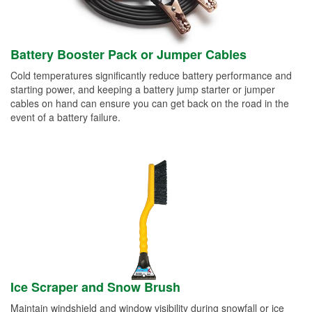
Battery Booster Pack or Jumper Cables
Cold temperatures significantly reduce battery performance and
starting power, and keeping a battery jump starter or jumper
cables on hand can ensure you can get back on the road in the
event of a battery failure.
Ice Scraper and Snow Brush
Maintain windshield and window visibility during snowfall or ice