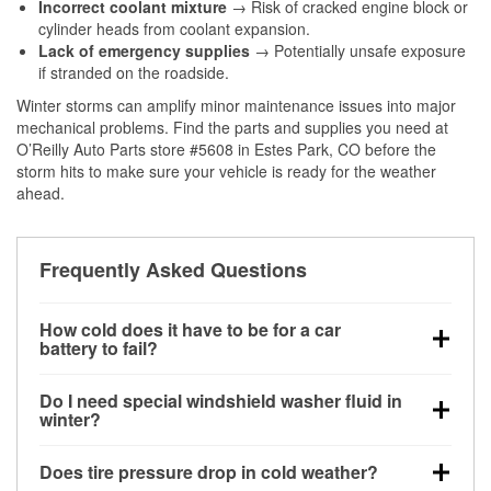
Incorrect coolant mixture
→ Risk of cracked engine block or
cylinder heads from coolant expansion.
Lack of emergency supplies
→ Potentially unsafe exposure
if stranded on the roadside.
Winter storms can amplify minor maintenance issues into major
mechanical problems. Find the parts and supplies you need at
O’Reilly Auto Parts store #5608 in Estes Park, CO before the
storm hits to make sure your vehicle is ready for the weather
ahead.
Frequently Asked Questions
How cold does it have to be for a car
battery to fail?
Battery capacity begins declining below 32°F and
Do I need special windshield washer fluid in
can lose up to half its cranking power near 0°F,
winter?
increasing the likelihood of a no-start condition.
Yes. Winter-rated washer fluid resists freezing and
Does tire pressure drop in cold weather?
helps dissolve road salt and slush for clearer