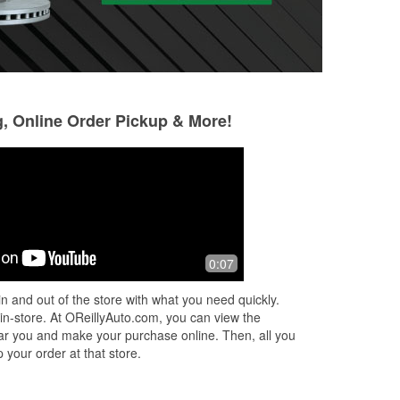
g, Online Order Pickup & More!
Sonia R
Jared Reeb
4 months ago
6 months ago
ice.
I needed my car battery tested, I had
Ray is awesome, d
0:07
gone to Advance Auto 1st but the lady
through him again
there said she couldn't test it, so I
n and out of the store with what you need quickly.
called O'Reilly and spoke with
...
Read
 in-store. At OReillyAuto.com, you can view the
More
 near you and make your purchase online. Then, all you
 your order at that store.