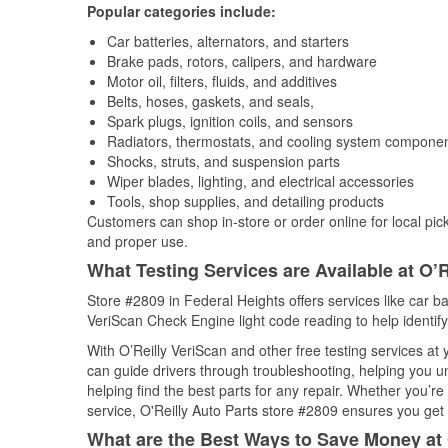
Popular categories include:
Car batteries, alternators, and starters
Brake pads, rotors, calipers, and hardware
Motor oil, filters, fluids, and additives
Belts, hoses, gaskets, and seals,
Spark plugs, ignition coils, and sensors
Radiators, thermostats, and cooling system compone
Shocks, struts, and suspension parts
Wiper blades, lighting, and electrical accessories
Tools, shop supplies, and detailing products
Customers can shop in-store or order online for local pick
and proper use.
What Testing Services are Available at O’R
Store #2809 in Federal Heights offers services like car bat
VeriScan Check Engine light code reading to help identify
With O’Reilly VeriScan and other free testing services at
can guide drivers through troubleshooting, helping you 
helping find the best parts for any repair. Whether you’r
service, O'Reilly Auto Parts store #2809 ensures you get t
What are the Best Ways to Save Money at 