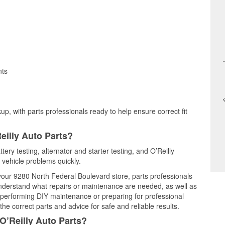
nts
up, with parts professionals ready to help ensure correct fit
eilly Auto Parts?
tery testing, alternator and starter testing, and O’Reilly
 vehicle problems quickly.
 your 9280 North Federal Boulevard store, parts professionals
understand what repairs or maintenance are needed, as well as
e performing DIY maintenance or preparing for professional
he correct parts and advice for safe and reliable results.
O’Reilly Auto Parts?