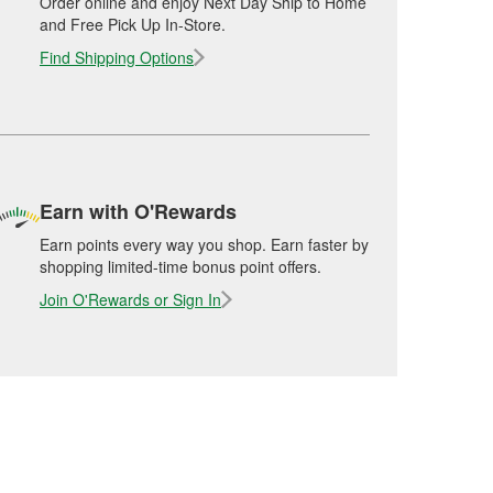
Order online and enjoy Next Day Ship to Home
and Free Pick Up In-Store.
Find Shipping Options
Earn with O'Rewards
Earn points every way you shop. Earn faster by
shopping limited-time bonus point offers.
Join O'Rewards or Sign In