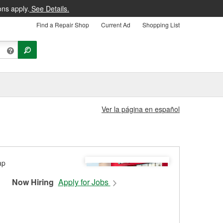
ons apply.
See Details.
Find a Repair Shop
Current Ad
Shopping List
Ver la página en español
Now Hiring
Apply for Jobs