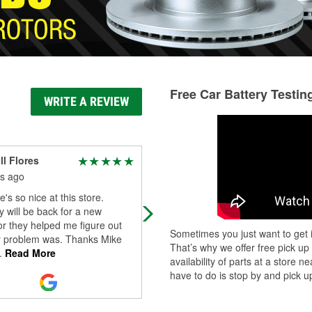
Free Car Battery Testin
WRITE A REVIEW
l Flores
Jason Asmus
s ago
4 months ago
's so nice at this store.
Great place to go, and friendly serv
ly will be back for a new
or they helped me figure out
Sometimes you just want to get i
 problem was. Thanks Mike
That’s why we offer free pick up
.
Read More
availability of parts at a store
have to do is stop by and pick up