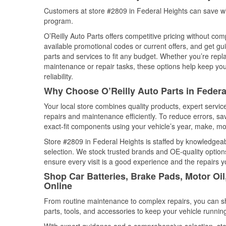
Customers at store #2809 in Federal Heights can save wi
program.
O’Reilly Auto Parts offers competitive pricing without com
available promotional codes or current offers, and get gu
parts and services to fit any budget. Whether you’re repla
maintenance or repair tasks, these options help keep your
reliability.
Why Choose O’Reilly Auto Parts in Federa
Your local store combines quality products, expert servi
repairs and maintenance efficiently. To reduce errors, 
exact-fit components using your vehicle’s year, make, mod
Store #2809 in Federal Heights is staffed by knowledgeabl
selection. We stock trusted brands and OE-quality options
ensure every visit is a good experience and the repairs y
Shop Car Batteries, Brake Pads, Motor Oil
Online
From routine maintenance to complex repairs, you can shop
parts, tools, and accessories to keep your vehicle running 