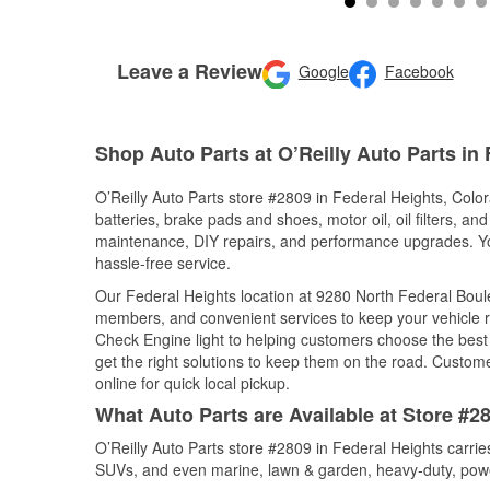
Leave a Review
Google
Facebook
Shop Auto Parts at O’Reilly Auto Parts in
O’Reilly Auto Parts store #2809 in Federal Heights, Color
batteries, brake pads and shoes, motor oil, oil filters, an
maintenance, DIY repairs, and performance upgrades. You 
hassle-free service.
Our Federal Heights location at 9280 North Federal Bou
members, and convenient services to keep your vehicle ru
Check Engine light to helping customers choose the best p
get the right solutions to keep them on the road. Custome
online for quick local pickup.
What Auto Parts are Available at Store #2
O’Reilly Auto Parts store #2809 in Federal Heights carrie
SUVs, and even marine, lawn & garden, heavy-duty, powe