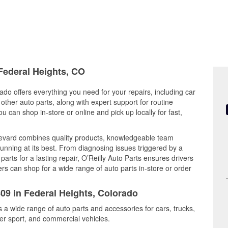
 Federal Heights, CO
ado offers everything you need for your repairs, including car
d other auto parts, along with expert support for routine
can shop in-store or online and pick up locally for fast,
levard combines quality products, knowledgeable team
nning at its best. From diagnosing issues triggered by a
arts for a lasting repair, O’Reilly Auto Parts ensures drivers
rs can shop for a wide range of auto parts in-store or order
809 in Federal Heights, Colorado
s a wide range of auto parts and accessories for cars, trucks,
r sport, and commercial vehicles.