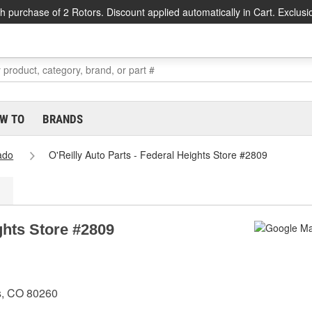
h purchase of 2 Rotors. Discount applied automatically in Cart. Exclusi
W TO
BRANDS
ado
O'Reilly Auto Parts - Federal Heights Store #2809
ghts Store #2809
s, CO 80260