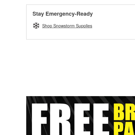
Stay Emergency-Ready
Shop Snowstorm Supplies