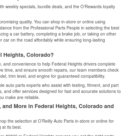
th weekly specials, bundle deals, and the O’Rewards loyalty
promising quality. You can shop in-store or online using
idance from the Professional Parts People in selecting the best
cing a car battery, completing a brake job, or taking on other
 car on the road affordably while ensuring long-lasting
l Heights, Colorado?
ce, and convenience to help Federal Heights drivers complete
save time, and ensure smooth repairs, our team members check
el, trim level, and engine for guaranteed compatibility.
e auto parts experts who assist with testing, fitment, and part
, and offer services designed for fast and accurate solutions to
ou make are reliable.
, and More in Federal Heights, Colorado and
 the selection at O’Reilly Auto Parts in-store or online for
at its best.