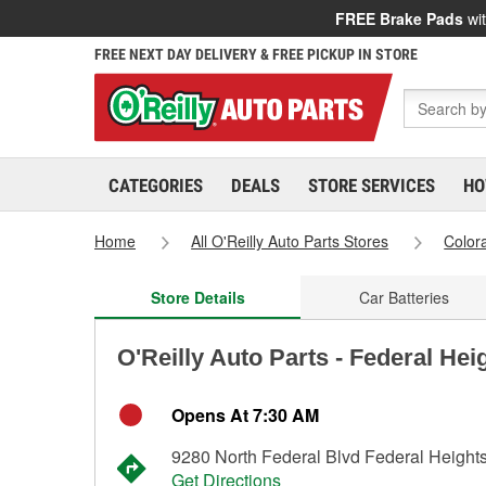
FREE Brake Pads
wit
FREE NEXT DAY DELIVERY & FREE PICKUP IN STORE
CATEGORIES
DEALS
STORE SERVICES
HO
Home
All O'Reilly Auto Parts Stores
Color
Store Details
Car Batteries
O'Reilly Auto Parts - Federal Hei
Opens At 7:30 AM
9280 North Federal Blvd Federal Height
Get Directions