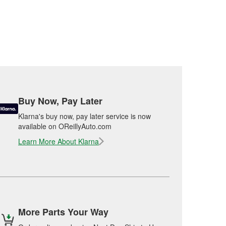
Buy Now, Pay Later
Klarna's buy now, pay later service is now
available on OReillyAuto.com
Learn More About Klarna
More Parts Your Way