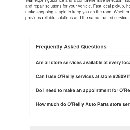
With expert guidance and a comprehensive selection, sto
and repair solutions for your vehicle. Fast local pickup,
make shopping simple to keep you on the road. Whether fo
provides reliable solutions and the same trusted service a
Frequently Asked Questions
Are all store services available at every lo
All free store services, including battery testi
Can I use O’Reilly services at store #2809
available at every O’Reilly Auto Parts store. O
loaner tool program and drum & rotor resurfac
Most O’Reilly Auto Parts store services are a
Do I need to make an appointment for O’Rei
services may be offered.
battery testing and charging, as well as recycl
installation services—such as bulbs, batterie
No appointment is necessary for any of the se
How much do O’Reilly Auto Parts store ser
installation services requested when the order
need. Depending on the number of other custom
9280 North Federal Blvd, Federal Heights, CO
dedicated to providing excellent customer ser
While many of the store services at O’Reilly Au
Check Engine light testing are free at the Feder
purchase of the parts or products used to comp