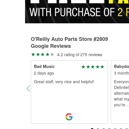
O'Reilly Auto Parts Store #2809
Google Reviews
4.2 rating of 275 reviews
Bad Music
Babydol
2 days ago
3 month
Great staff, very nice and helpful!
Everyone
Definite
alternat
what my
you're
..