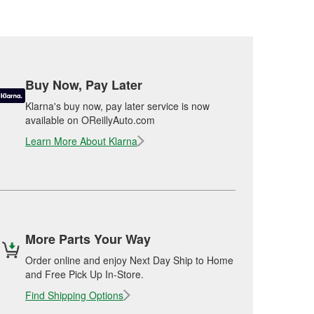
Buy Now, Pay Later
Klarna's buy now, pay later service is now
available on OReillyAuto.com
Learn More About Klarna
More Parts Your Way
Order online and enjoy Next Day Ship to Home
and Free Pick Up In-Store.
Find Shipping Options