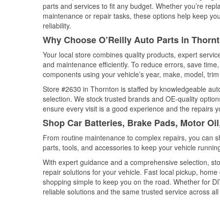
parts and services to fit any budget. Whether you’re repla
maintenance or repair tasks, these options help keep your
reliability.
Why Choose O’Reilly Auto Parts in Thorn
Your local store combines quality products, expert servi
and maintenance efficiently. To reduce errors, save tim
components using your vehicle’s year, make, model, trim 
Store #2630 in Thornton is staffed by knowledgeable auto 
selection. We stock trusted brands and OE-quality options
ensure every visit is a good experience and the repairs y
Shop Car Batteries, Brake Pads, Motor Oi
From routine maintenance to complex repairs, you can shop
parts, tools, and accessories to keep your vehicle running 
With expert guidance and a comprehensive selection, sto
repair solutions for your vehicle. Fast local pickup, hom
shopping simple to keep you on the road. Whether for DIY 
reliable solutions and the same trusted service across all 