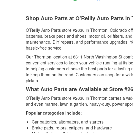
Shop Auto Parts at O’Reilly Auto Parts in
O’Reilly Auto Parts store #2630 in Thornton, Colorado off
batteries, brake pads and shoes, motor oil, oil filters, an
maintenance, DIY repairs, and performance upgrades. You 
hassle-free service.
Our Thornton location at 8611 North Washington St com
convenient services to keep your vehicle running at its b
to helping customers choose the best parts for a lasting r
to keep them on the road. Customers can shop for a wide r
pickup.
What Auto Parts are Available at Store #2
O’Reilly Auto Parts store #2630 in Thornton carries a wid
and even marine, lawn & garden, heavy-duty, power spor
Popular categories include:
Car batteries, alternators, and starters
Brake pads, rotors, calipers, and hardware