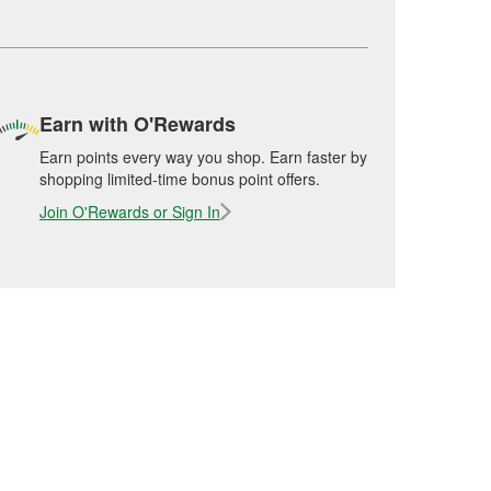
Earn with O'Rewards
Earn points every way you shop. Earn faster by
shopping limited-time bonus point offers.
Join O'Rewards or Sign In