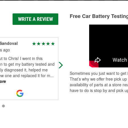
Free Car Battery Testin
WRITE A REVIEW
 Sandoval
Harley Jasper
s ago
5 months ago
t to Chris! I went in this
Christopher (manger) was amazing
n to get my battery tested and
Grab what I needed and helped
ly diagnosed it, helped me
installed my headlights! Highly
Sometimes you just want to get i
ew one and replaced it for m
...
recommended this store!!!
That’s why we offer free pick up
ore
availability of parts at a store
have to do is stop by and pick up