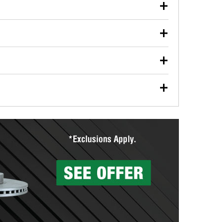
our used oil or oil filter after an oil change or
y Auto Parts to have them recycled safely.
ulbs, and other exterior bulbs with purchase on many
sed on vehicle type, and you can learn more at your
ades, visit any O’Reilly Auto Parts store to find the
l your wiper blades for free with any wiper blade
install them when you pick them up in-store.
ntal tools you need to complete specific diagnostics
eilly Auto Parts includes over 80 specialty tools
hen you pick them up.
surfacing services to help you make a complete brake
sionals will measure your drums or rotors to
rotors can’t be reused, they canl help you find the