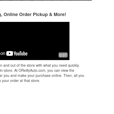
g, Online Order Pickup & More!
Whisper Jet
Karl
6 months ago
6 months ago
!
The staff at checkout were very
Very good lots of 
0:07
pleasant. The store was well stocked,
and the shelves were neat and well
n and out of the store with what you need quickly.
faced. Good experience here.
 in-store. At OReillyAuto.com, you can view the
 near you and make your purchase online. Then, all you
 your order at that store.