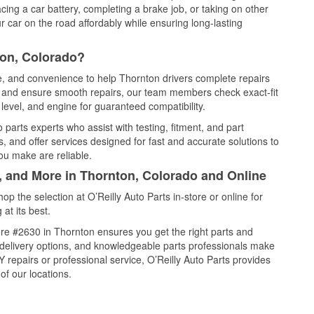
cing a car battery, completing a brake job, or taking on other
 car on the road affordably while ensuring long-lasting
ton, Colorado?
ce, and convenience to help Thornton drivers complete repairs
e, and ensure smooth repairs, our team members check exact-fit
level, and engine for guaranteed compatibility.
parts experts who assist with testing, fitment, and part
, and offer services designed for fast and accurate solutions to
ou make are reliable.
l, and More in Thornton, Colorado and Online
 the selection at O’Reilly Auto Parts in-store or online for
at its best.
re #2630 in Thornton ensures you get the right parts and
e delivery options, and knowledgeable parts professionals make
repairs or professional service, O’Reilly Auto Parts provides
of our locations.