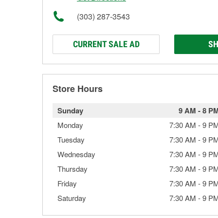
(303) 287-3543
CURRENT SALE AD
SH
Store Hours
Sunday
9 AM
-
8 P
Monday
7:30 AM
-
9 P
Tuesday
7:30 AM
-
9 P
Wednesday
7:30 AM
-
9 P
Thursday
7:30 AM
-
9 P
Friday
7:30 AM
-
9 P
Saturday
7:30 AM
-
9 P