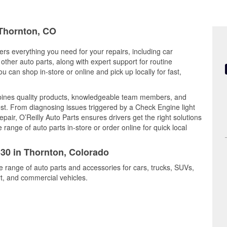
 Thornton, CO
ers everything you need for your repairs, including car
d other auto parts, along with expert support for routine
can shop in-store or online and pick up locally for fast,
bines quality products, knowledgeable team members, and
est. From diagnosing issues triggered by a Check Engine light
epair, O’Reilly Auto Parts ensures drivers get the right solutions
ange of auto parts in-store or order online for quick local
630 in Thornton, Colorado
e range of auto parts and accessories for cars, trucks, SUVs,
t, and commercial vehicles.