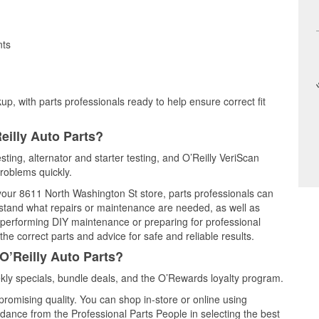
nts
up, with parts professionals ready to help ensure correct fit
eilly Auto Parts?
sting, alternator and starter testing, and O’Reilly VeriScan
problems quickly.
 your 8611 North Washington St store, parts professionals can
rstand what repairs or maintenance are needed, as well as
e performing DIY maintenance or preparing for professional
he correct parts and advice for safe and reliable results.
O’Reilly Auto Parts?
ly specials, bundle deals, and the O’Rewards loyalty program.
promising quality. You can shop in-store or online using
idance from the Professional Parts People in selecting the best