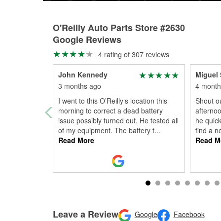
O'Reilly Auto Parts Store #2630
Google Reviews
4 rating of 307 reviews
John Kennedy
Miguel
3 months ago
4 month
I went to this O’Reilly‘s location this
Shout ou
morning to correct a dead battery
afternoo
issue possibly turned out. He tested all
he quick
of my equipment. The battery t
...
find a n
Read More
Read M
Leave a Review
Google
Facebook