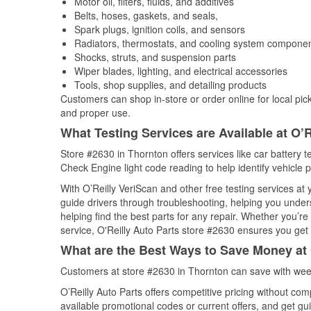
Motor oil, filters, fluids, and additives
Belts, hoses, gaskets, and seals,
Spark plugs, ignition coils, and sensors
Radiators, thermostats, and cooling system compone
Shocks, struts, and suspension parts
Wiper blades, lighting, and electrical accessories
Tools, shop supplies, and detailing products
Customers can shop in-store or order online for local pick
and proper use.
What Testing Services are Available at O’R
Store #2630 in Thornton offers services like car battery te
Check Engine light code reading to help identify vehicle 
With O’Reilly VeriScan and other free testing services at
guide drivers through troubleshooting, helping you unde
helping find the best parts for any repair. Whether you’r
service, O'Reilly Auto Parts store #2630 ensures you get t
What are the Best Ways to Save Money at 
Customers at store #2630 in Thornton can save with week
O’Reilly Auto Parts offers competitive pricing without com
available promotional codes or current offers, and get gu