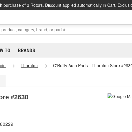
h purchase of 2 Rotors. Discount applied automatically in Cart. Exclusi
W TO
BRANDS
ado
Thornton
O'Reilly Auto Parts - Thornton Store #263
tore #2630
 80229