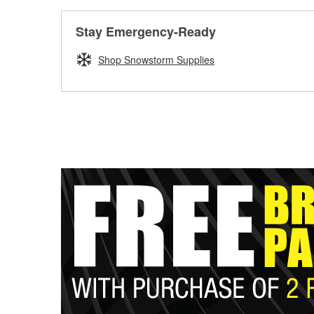
Stay Emergency-Ready
Shop Snowstorm Supplies