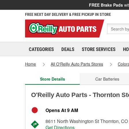
FREE Brake Pads
wit
FREE NEXT DAY DELIVERY & FREE PICKUP IN STORE
CATEGORIES
DEALS
STORE SERVICES
HO
Home
All O'Reilly Auto Parts Stores
Color
Store Details
Car Batteries
O'Reilly Auto Parts - Thornton S
Opens At 9 AM
8611 North Washington St Thornton, CO
Get Directions