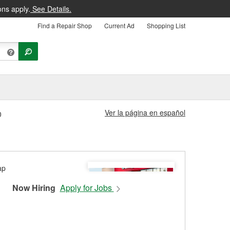
ons apply.
See Details.
Find a Repair Shop
Current Ad
Shopping List
Ver la página en español
0
Now Hiring
Apply for Jobs