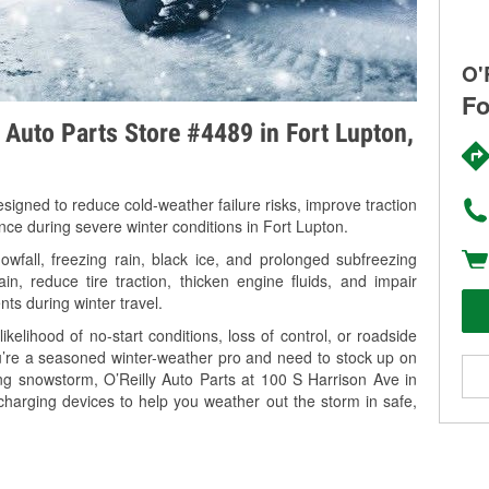
O'
Fo
y Auto Parts Store #4489 in Fort Lupton,
signed to reduce cold-weather failure risks, improve traction
nce during severe winter conditions in Fort Lupton.
fall, freezing rain, black ice, and prolonged subfreezing
in, reduce tire traction, thicken engine fluids, and impair
nts during winter travel.
kelihood of no-start conditions, loss of control, or roadside
’re a seasoned winter-weather pro and need to stock up on
ing snowstorm, O’Reilly Auto Parts at 100 S Harrison Ave in
charging devices to help you weather out the storm in safe,