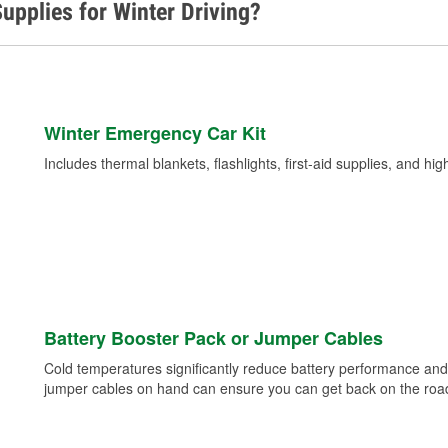
upplies for Winter Driving?
Winter Emergency Car Kit
Includes thermal blankets, flashlights, first-aid supplies, and hig
Battery Booster Pack or Jumper Cables
Cold temperatures significantly reduce battery performance and 
jumper cables on hand can ensure you can get back on the road i