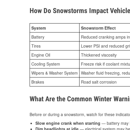
How Do Snowstorms Impact Vehicle 
System
Snowstorm Effect
Battery
Reduced cranking amps in
Tires
Lower PSI and reduced gr
Engine Oil
Thickened viscosity
Cooling System
Freeze risk if coolant mixt
Wipers & Washer System
Washer fluid freezing, re
Brakes
Road salt corrosion
What Are the Common Winter Warnin
Before or during a snowstorm, watch for these indicator
Slow engine crank when starting
— battery may 
Dim headlights at idle
— electrical system may be 