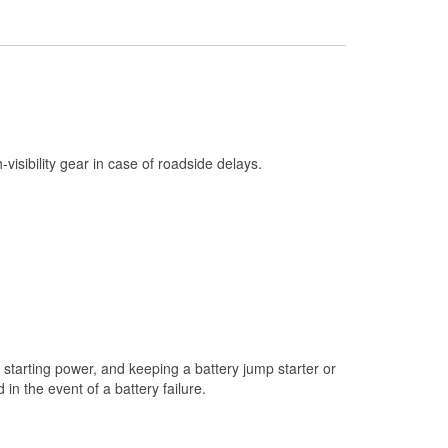
Check Engine Light Testing
Used Oil & Battery Recycling
Headlight Bulb Installation
Wiper Blade Installation
Loaner Tool Program
h-visibility gear in case of roadside delays.
Drum & Rotor Resurfacing
Custom-Built Hydraulic Hoses
Snowstorm Supplies
Learn More
starting power, and keeping a battery jump starter or
n the event of a battery failure.