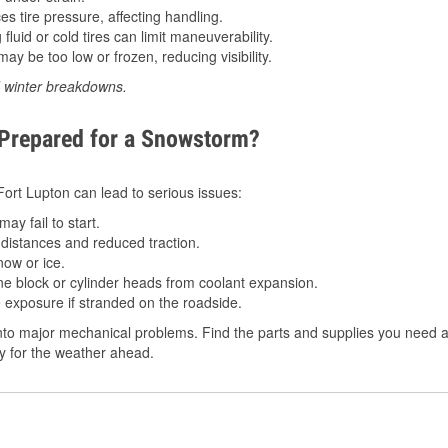
 tire pressure, affecting handling.
luid or cold tires can limit maneuverability.
ay be too low or frozen, reducing visibility.
d winter breakdowns.
 Prepared for a Snowstorm?
 Fort Lupton can lead to serious issues:
ay fail to start.
istances and reduced traction.
ow or ice.
e block or cylinder heads from coolant expansion.
 exposure if stranded on the roadside.
to major mechanical problems. Find the parts and supplies you need at
dy for the weather ahead.