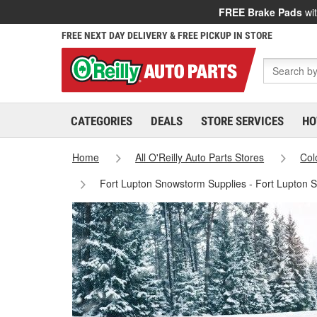
FREE Brake Pads
wit
FREE NEXT DAY DELIVERY & FREE PICKUP IN STORE
CATEGORIES
DEALS
STORE SERVICES
HO
Home
All O'Reilly Auto Parts Stores
Col
Fort Lupton Snowstorm Supplies - Fort Lupton 