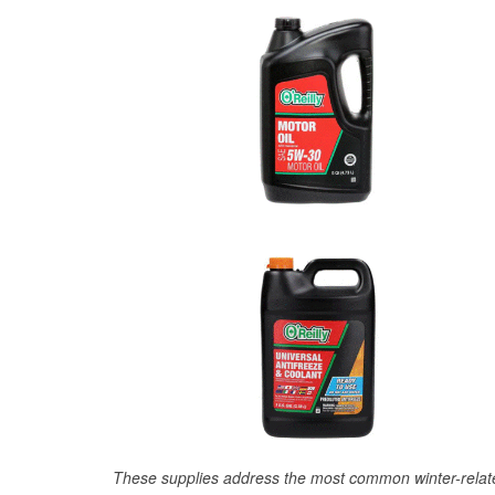
These supplies address the most common winter-relate