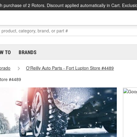
h purchase of 2 Rotors. Discount applied automatically in Cart. Exclusi
W TO
BRANDS
orado
O'Reilly Auto Parts - Fort Lupton Store #4489
Store #4489