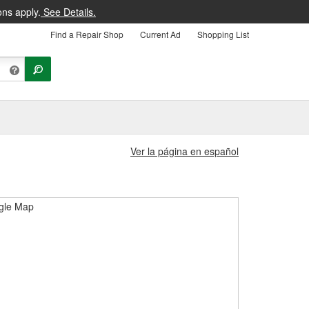
ons apply.
See Details.
Find a Repair Shop
Current Ad
Shopping List
Ver la página en español