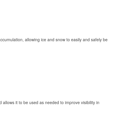
 accumulation, allowing ice and snow to easily and safely be
 allows it to be used as needed to improve visibility in