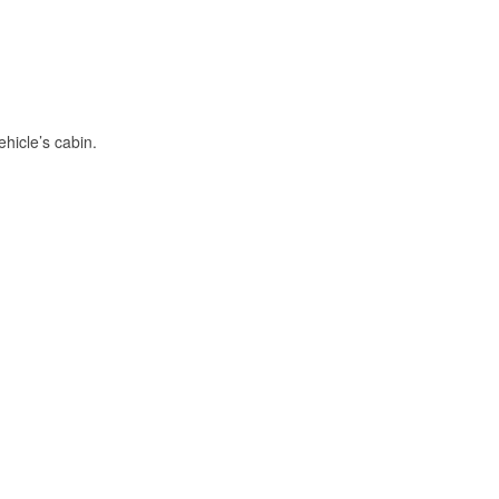
hicle’s cabin.