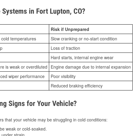
Systems in Fort Lupton, CO?
Risk if Unprepared
 cold temperatures
Slow cranking or no-start condition
ip
Loss of traction
Hard starts, internal engine wear
ure is weak or overdiluted
Engine damage due to internal expansion
duced wiper performance
Poor visibility
Reduced braking efficiency
g Signs for Your Vehicle?
s that your vehicle may be struggling in cold conditions:
be weak or cold-soaked.
under strain.