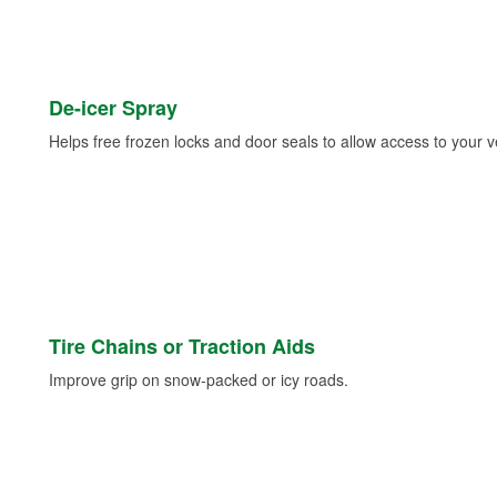
De-icer Spray
Helps free frozen locks and door seals to allow access to your ve
Tire Chains or Traction Aids
Improve grip on snow-packed or icy roads.