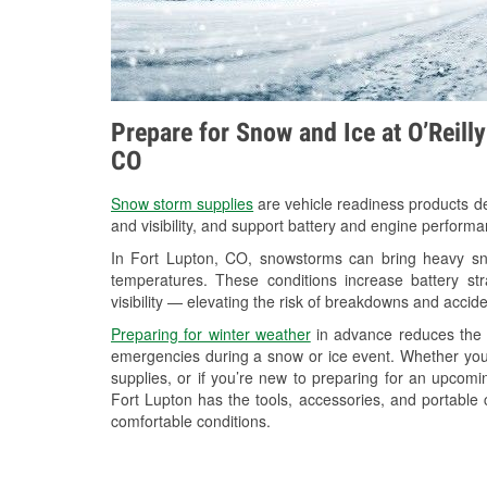
Prepare for Snow and Ice at O’Reill
CO
Snow storm supplies
are vehicle readiness products de
and visibility, and support battery and engine performa
In Fort Lupton, CO, snowstorms can bring heavy snow
temperatures. These conditions increase battery stra
visibility — elevating the risk of breakdowns and accide
Preparing for winter weather
in advance reduces the li
emergencies during a snow or ice event. Whether you
supplies, or if you’re new to preparing for an upcom
Fort Lupton has the tools, accessories, and portable 
comfortable conditions.