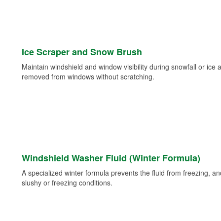
Ice Scraper and Snow Brush
Maintain windshield and window visibility during snowfall or ice
removed from windows without scratching.
Windshield Washer Fluid (Winter Formula)
A specialized winter formula prevents the fluid from freezing, and
slushy or freezing conditions.