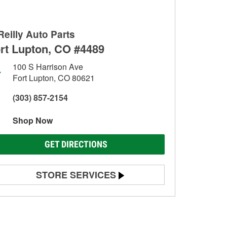
Reilly Auto Parts
rt Lupton, CO #4489
100 S Harrison Ave
Fort Lupton, CO 80621
(303) 857-2154
Shop Now
GET DIRECTIONS
STORE SERVICES
Battery Testing
Alternator & Starter Testing