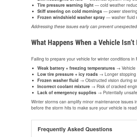
Tire pressure warning light
— cold weather reduces
Stiff steering on cold mornings
— power steering f
Frozen windshield washer spray
— washer fluid m
Addressing these issues early can prevent unexpecte
What Happens When a Vehicle Isn’t
Failing to prepare your vehicle for winter conditions in
Weak battery + freezing temperatures
→ Vehicle m
Low tire pressure + icy roads
→ Longer stopping d
Frozen washer fluid
→ Obstructed vision during sn
Incorrect coolant mixture
→ Risk of cracked engin
Lack of emergency supplies
→ Potentially unsafe
Winter storms can amplify minor maintenance issues in
before the storm hits to make sure your vehicle is rea
Frequently Asked Questions