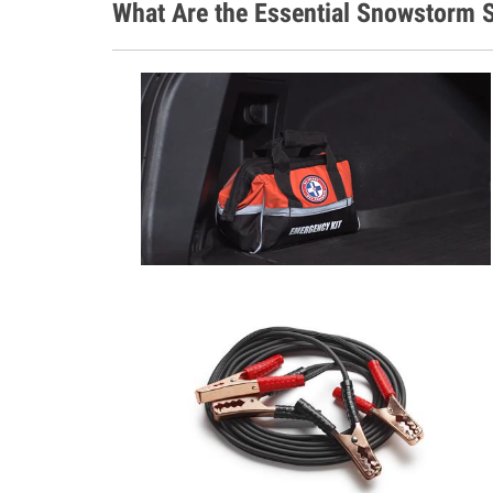
What Are the Essential Snowstorm S