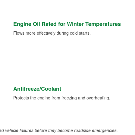
Engine Oil Rated for Winter Temperatures
Flows more effectively during cold starts.
Antifreeze/Coolant
Protects the engine from freezing and overheating.
d vehicle failures before they become roadside emergencies.