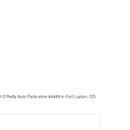
 O’Reilly Auto Parts store #4489 in Fort Lupton, CO