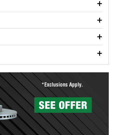
our used oil or oil filter after an oil change or
y Auto Parts to have them recycled safely.
ulbs, and other exterior bulbs with purchase on many
sed on vehicle type, and you can learn more at your
ades, visit any O’Reilly Auto Parts store to find the
l your wiper blades for free with any wiper blade
install them when you pick them up in-store.
ntal tools you need to complete specific diagnostics
eilly Auto Parts includes over 80 specialty tools
hen you pick them up.
surfacing services to help you make a complete brake
sionals will measure your drums or rotors to
rotors can’t be reused, they canl help you find the