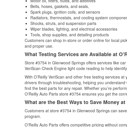
Motor oil, filters, fluids, and additives
Belts, hoses, gaskets, and seals,
Spark plugs, ignition coils, and sensors
Radiators, thermostats, and cooling system compone
Shocks, struts, and suspension parts
Wiper blades, lighting, and electrical accessories
Tools, shop supplies, and detailing products
Customers can shop in-store or order online for local pick
and proper use.
What Testing Services are Available at O’R
Store #3754 in Glenwood Springs offers services like car b
VeriScan Check Engine light code reading to help identify
With O’Reilly VeriScan and other free testing services at
drivers through troubleshooting, helping you understand
find the best parts for any repair. Whether you’re perfor
O'Reilly Auto Parts store #3754 ensures you get the correc
What are the Best Ways to Save Money at 
Customers at store #3754 in Glenwood Springs can save 
program.
O’Reilly Auto Parts offers competitive pricing without com