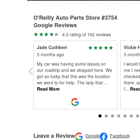
O'Reilly Auto Parts Store #3754
Google Reviews
4.3 rating of 162 reviews
Jade Cuthbert
Vickie H
3 months ago
5 month
My car was having some issues on
I would 
our roadtrip and we stopped here. We
me I ne
got so lucky that this was the location
checked 
we went to for help. The lady that
...
there .s
Read More
f
...
Read
Leave a Review
Google
Facebook