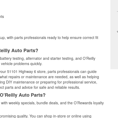
nts
up, with parts professionals ready to help ensure correct fit
eilly Auto Parts?
attery testing, alternator and starter testing, and O’Reilly
 vehicle problems quickly.
 your 51101 Highway 6 store, parts professionals can guide
 what repairs or maintenance are needed, as well as helping
ming DIY maintenance or preparing for professional service,
t parts and advice for safe and reliable results.
O’Reilly Auto Parts?
with weekly specials, bundle deals, and the O’Rewards loyalty
promising quality. You can shop in-store or online using