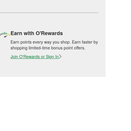
Earn with O'Rewards
Earn points every way you shop. Earn faster by
shopping limited-time bonus point offers.
Join O'Rewards or Sign In