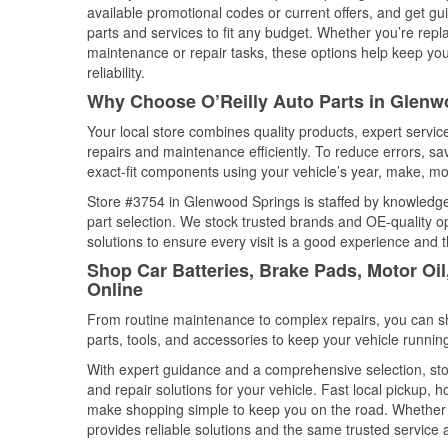
available promotional codes or current offers, and get gu
parts and services to fit any budget. Whether you’re repla
maintenance or repair tasks, these options help keep your
reliability.
Why Choose O’Reilly Auto Parts in Glenw
Your local store combines quality products, expert serv
repairs and maintenance efficiently. To reduce errors, 
exact-fit components using your vehicle’s year, make, mod
Store #3754 in Glenwood Springs is staffed by knowledgea
part selection. We stock trusted brands and OE-quality op
solutions to ensure every visit is a good experience and 
Shop Car Batteries, Brake Pads, Motor Oi
Online
From routine maintenance to complex repairs, you can shop
parts, tools, and accessories to keep your vehicle running 
With expert guidance and a comprehensive selection, sto
and repair solutions for your vehicle. Fast local pickup,
make shopping simple to keep you on the road. Whether fo
provides reliable solutions and the same trusted service a