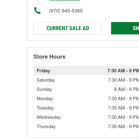
(970) 945-5365
CURRENT SALE AD
SH
Store Hours
Friday
7:30 AM
-
9 P
Saturday
7:30 AM
-
9 P
Sunday
8 AM
-
8 P
Monday
7:30 AM
-
9 P
Tuesday
7:30 AM
-
9 P
Wednesday
7:30 AM
-
9 P
Thursday
7:30 AM
-
9 P