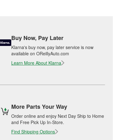
Buy Now, Pay Later
Klarna's buy now, pay later service is now
available on OReillyAuto.com
Learn More About Klarna
More Parts Your Way
Order online and enjoy Next Day Ship to Home
and Free Pick Up In-Store.
Find Shipping Options