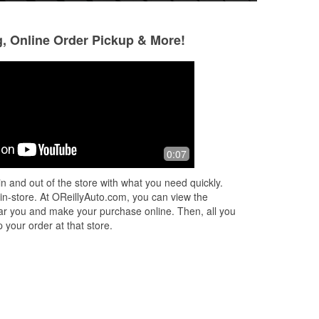
g, Online Order Pickup & More!
Donna Jean
Eduardo Martine
5 months ago
6 months ago
Took my car key fobs in to get new
Fast and efficient
0:07
batteries, and they even changed
what I need Grea
them for me. Thank you!
n and out of the store with what you need quickly.
 in-store. At OReillyAuto.com, you can view the
 near you and make your purchase online. Then, all you
 your order at that store.