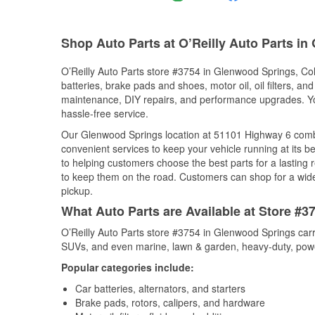
Shop Auto Parts at O’Reilly Auto Parts i
O’Reilly Auto Parts store #3754 in Glenwood Springs, Colo
batteries, brake pads and shoes, motor oil, oil filters, an
maintenance, DIY repairs, and performance upgrades. You 
hassle-free service.
Our Glenwood Springs location at 51101 Highway 6 com
convenient services to keep your vehicle running at its b
to helping customers choose the best parts for a lasting r
to keep them on the road. Customers can shop for a wide r
pickup.
What Auto Parts are Available at Store #
O’Reilly Auto Parts store #3754 in Glenwood Springs carri
SUVs, and even marine, lawn & garden, heavy-duty, powe
Popular categories include:
Car batteries, alternators, and starters
Brake pads, rotors, calipers, and hardware