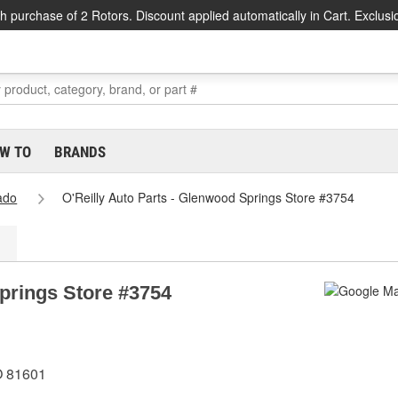
h purchase of 2 Rotors. Discount applied automatically in Cart. Exclusi
W TO
BRANDS
ado
O'Reilly Auto Parts - Glenwood Springs Store #3754
Springs Store #3754
O 81601