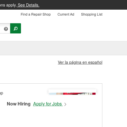
ons apply.
See Details.
Find a Repair Shop
Current Ad
Shopping List
Ver la página en español
Now Hiring
Apply for Jobs