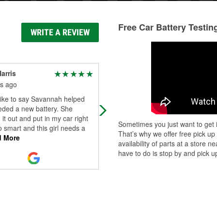
Free Car Battery Testin
WRITE A REVIEW
arris
Marco Esquivel
s ago
5 months ago
like to say Savannah helped
The best of the best
eded a new battery. She
it out and put in my car right
Sometimes you just want to get i
o smart and this girl needs a
That’s why we offer free pick up
 More
availability of parts at a store
have to do is stop by and pick up