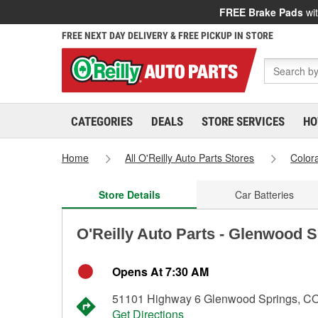
FREE Brake Pads
wit
FREE NEXT DAY DELIVERY & FREE PICKUP IN STORE
CATEGORIES
DEALS
STORE SERVICES
HO
Home
All O'Reilly Auto Parts Stores
Color
Store Details
Car Batteries
O'Reilly Auto Parts - Glenwood 
Opens At 7:30 AM
51101 Highway 6 Glenwood Springs, C
Get Directions