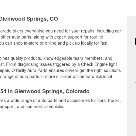
n Glenwood Springs, CO
rado offers everything you need for your repairs, including car
d other auto parts, along with expert support for routine
can shop in-store or online and pick up locally for fast,
bines quality products, knowledgeable team members, and
est. From diagnosing issues triggered by a Check Engine light
epair, O’Reilly Auto Parts ensures drivers get the right solutions
ange of auto parts in-store or order online for quick local
3754 in Glenwood Springs, Colorado
es a wide range of auto parts and accessories for cars, trucks,
r sport, and commercial vehicles.