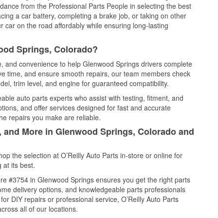
idance from the Professional Parts People in selecting the best
cing a car battery, completing a brake job, or taking on other
 car on the road affordably while ensuring long-lasting
ood Springs, Colorado?
ice, and convenience to help Glenwood Springs drivers complete
save time, and ensure smooth repairs, our team members check
el, trim level, and engine for guaranteed compatibility.
ble auto parts experts who assist with testing, fitment, and
tions, and offer services designed for fast and accurate
the repairs you make are reliable.
l, and More in Glenwood Springs, Colorado and
 the selection at O’Reilly Auto Parts in-store or online for
at its best.
re #3754 in Glenwood Springs ensures you get the right parts
 home delivery options, and knowledgeable parts professionals
r DIY repairs or professional service, O’Reilly Auto Parts
cross all of our locations.