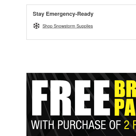
Stay Emergency-Ready
Shop Snowstorm Supplies