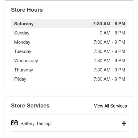
Store Hours
Saturday
7:30 AM
-
9 PM
Sunday
9 AM
-
8 PM
Monday
7:30 AM
-
9 PM
Tuesday
7:30 AM
-
9 PM
Wednesday
7:30 AM
-
9 PM
Thursday
7:30 AM
-
9 PM
Friday
7:30 AM
-
9 PM
Store Services
View All Services
Battery Testing
O’Reilly Auto Parts offers free battery testing for cars,