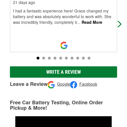
21 days ago
1 m
I had a fantastic experience here! Grace changed my
Gre
battery and was absolutely wonderful to work with. She
you
was incredibly friendly, completely tr
...
Read More
WRITE A REVIEW
Leave a Review
Google
Facebook
Free Car Battery Testing, Online Order
Pickup & More!