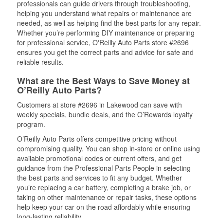
professionals can guide drivers through troubleshooting,
helping you understand what repairs or maintenance are
needed, as well as helping find the best parts for any repair.
Whether you’re performing DIY maintenance or preparing
for professional service, O'Reilly Auto Parts store #2696
ensures you get the correct parts and advice for safe and
reliable results.
What are the Best Ways to Save Money at
O’Reilly Auto Parts?
Customers at store #2696 in Lakewood can save with
weekly specials, bundle deals, and the O’Rewards loyalty
program.
O’Reilly Auto Parts offers competitive pricing without
compromising quality. You can shop in-store or online using
available promotional codes or current offers, and get
guidance from the Professional Parts People in selecting
the best parts and services to fit any budget. Whether
you’re replacing a car battery, completing a brake job, or
taking on other maintenance or repair tasks, these options
help keep your car on the road affordably while ensuring
long-lasting reliability.