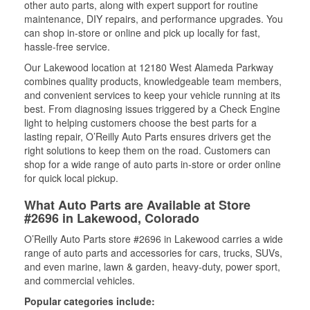
other auto parts, along with expert support for routine
maintenance, DIY repairs, and performance upgrades. You
can shop in-store or online and pick up locally for fast,
hassle-free service.
Our Lakewood location at 12180 West Alameda Parkway
combines quality products, knowledgeable team members,
and convenient services to keep your vehicle running at its
best. From diagnosing issues triggered by a Check Engine
light to helping customers choose the best parts for a
lasting repair, O’Reilly Auto Parts ensures drivers get the
right solutions to keep them on the road. Customers can
shop for a wide range of auto parts in-store or order online
for quick local pickup.
What Auto Parts are Available at Store
#2696 in Lakewood, Colorado
O’Reilly Auto Parts store #2696 in Lakewood carries a wide
range of auto parts and accessories for cars, trucks, SUVs,
and even marine, lawn & garden, heavy-duty, power sport,
and commercial vehicles.
Popular categories include: