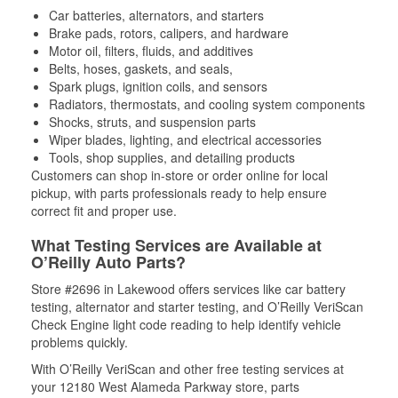
Car batteries, alternators, and starters
Brake pads, rotors, calipers, and hardware
Motor oil, filters, fluids, and additives
Belts, hoses, gaskets, and seals,
Spark plugs, ignition coils, and sensors
Radiators, thermostats, and cooling system components
Shocks, struts, and suspension parts
Wiper blades, lighting, and electrical accessories
Tools, shop supplies, and detailing products
Customers can shop in-store or order online for local
pickup, with parts professionals ready to help ensure
correct fit and proper use.
What Testing Services are Available at
O’Reilly Auto Parts?
Store #2696 in Lakewood offers services like car battery
testing, alternator and starter testing, and O’Reilly VeriScan
Check Engine light code reading to help identify vehicle
problems quickly.
With O’Reilly VeriScan and other free testing services at
your 12180 West Alameda Parkway store, parts