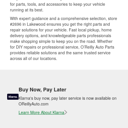
for parts, tools, and accessories to keep your vehicle
running at its best.
With expert guidance and a comprehensive selection, store
#2696 in Lakewood ensures you get the right parts and
repair solutions for your vehicle. Fast local pickup, home
delivery options, and knowledgeable parts professionals
make shopping simple to keep you on the road. Whether
for DIY repairs or professional service, O’Reilly Auto Parts
provides reliable solutions and the same trusted service
across all of our locations.
Buy Now, Pay Later
Klarna's buy now, pay later service is now available on
OReillyAuto.com
Learn More About Klarna