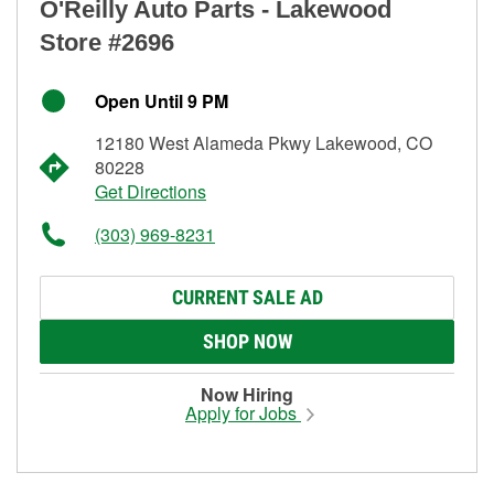
O'Reilly Auto Parts - Lakewood
Store #2696
Open Until 9 PM
12180 West Alameda Pkwy Lakewood, CO
80228
Get Directions
(303) 969-8231
CURRENT SALE AD
SHOP NOW
Now Hiring
Apply for Jobs