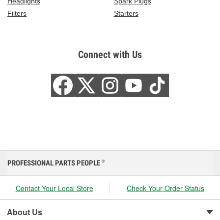
Headlights
Spark Plugs
Filters
Starters
Connect with Us
PROFESSIONAL PARTS PEOPLE
®
Contact Your Local Store
Check Your Order Status
About Us