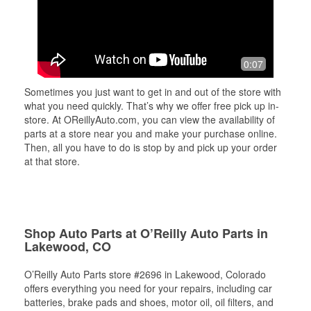
0:07
Sometimes you just want to get in and out of the store with
what you need quickly. That’s why we offer free pick up in-
store. At OReillyAuto.com, you can view the availability of
parts at a store near you and make your purchase online.
Then, all you have to do is stop by and pick up your order
at that store.
Shop Auto Parts at O’Reilly Auto Parts in
Lakewood, CO
O’Reilly Auto Parts store #2696 in Lakewood, Colorado
offers everything you need for your repairs, including car
batteries, brake pads and shoes, motor oil, oil filters, and