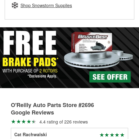
Learn more about the O’Reilly Loaner Tool program
determine if they can be safely resurfaced. If your drums or
Shop Snowstorm Supplies
rotors can’t be reused, they canl help you find the right
replacement brake parts for your repair.
Drum & Rotor Resurfacing
O'Reilly Auto Parts Store #2696
Google Reviews
4.4 rating of 226 reviews
Cat Rachwalski
Mic