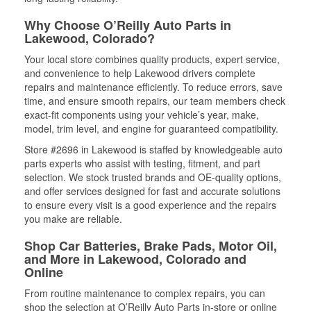
Why Choose O’Reilly Auto Parts in
Lakewood, Colorado?
Your local store combines quality products, expert service,
and convenience to help Lakewood drivers complete
repairs and maintenance efficiently. To reduce errors, save
time, and ensure smooth repairs, our team members check
exact-fit components using your vehicle’s year, make,
model, trim level, and engine for guaranteed compatibility.
Store #2696 in Lakewood is staffed by knowledgeable auto
parts experts who assist with testing, fitment, and part
selection. We stock trusted brands and OE-quality options,
and offer services designed for fast and accurate solutions
to ensure every visit is a good experience and the repairs
you make are reliable.
Shop Car Batteries, Brake Pads, Motor Oil,
and More in Lakewood, Colorado and
Online
From routine maintenance to complex repairs, you can
shop the selection at O’Reilly Auto Parts in-store or online