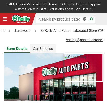
FREE Brake Pads
with purchase of 2 Rotors. Discount applied
FREE NEXT DAY DELIVERY
&
FREE PICKUP IN STORE
automatically in Cart. Exclusions apply.
See Details.
ado
Lakewood
O'Reilly Auto Parts - Lakewood Store #269
Ver la página en español
Store Details
Car Batteries