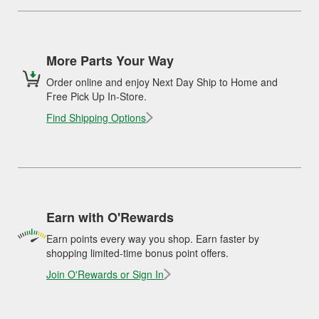
More Parts Your Way
Order online and enjoy Next Day Ship to Home and
Free Pick Up In-Store.
Find Shipping Options
Earn with O'Rewards
Earn points every way you shop. Earn faster by
shopping limited-time bonus point offers.
Join O'Rewards or Sign In