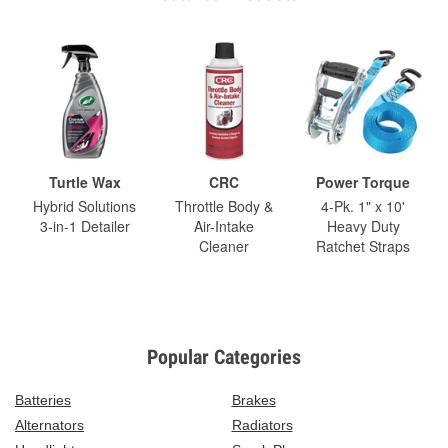
Turtle Wax
CRC
Power Torque
Hybrid Solutions
Throttle Body &
4-Pk. 1" x 10'
3-in-1 Detailer
Air-Intake
Heavy Duty
Cleaner
Ratchet Straps
Popular Categories
Batteries
Brakes
Alternators
Radiators