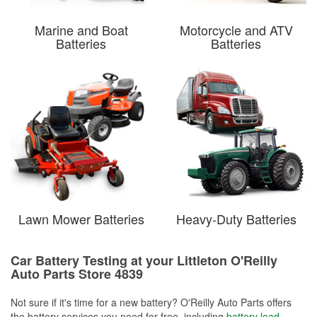
Marine and Boat
Motorcycle and ATV
Batteries
Batteries
Lawn Mower Batteries
Heavy-Duty Batteries
Car Battery Testing at your Littleton O'Reilly
Auto Parts Store 4839
Not sure if it's time for a new battery? O'Reilly Auto Parts offers
the battery services you need for free, including
battery load