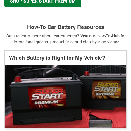
SHOP SUPER START PREMIUM
How-To Car Battery Resources
Want to learn more about car batteries? Visit our How-To-Hub for
informational guides, product lists, and step-by-step videos.
Which Battery is Right for My Vehicle?