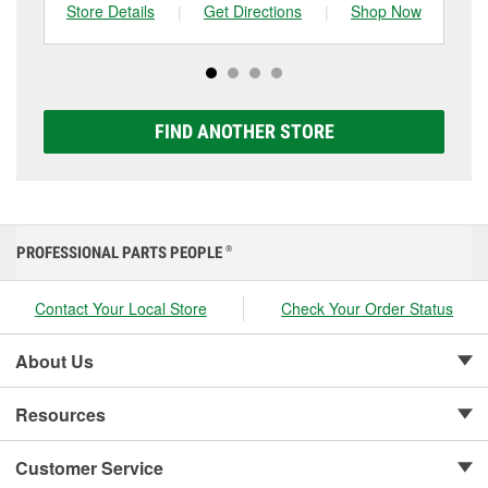
can choose from a full lineup of Super Start batteries,
Store Details
|
Get Directions
|
Shop Now
Sto
including AGM, Premium, Extreme, and Platinum
options to match your vehicle and budget.
FIND ANOTHER STORE
PROFESSIONAL PARTS PEOPLE
®
Contact Your Local Store
Check Your Order Status
About Us
Resources
Customer Service