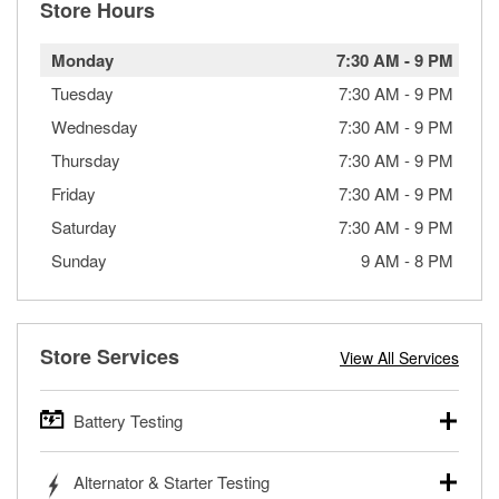
Store Hours
Monday
7:30 AM
-
9 PM
Tuesday
7:30 AM
-
9 PM
Wednesday
7:30 AM
-
9 PM
Thursday
7:30 AM
-
9 PM
Friday
7:30 AM
-
9 PM
Saturday
7:30 AM
-
9 PM
Sunday
9 AM
-
8 PM
Store Services
View All Services
Battery Testing
O’Reilly Auto Parts offers free battery testing for cars,
Alternator & Starter Testing
trucks, SUVs, commercial and heavy-duty vehicles, and