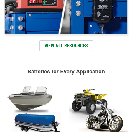
VIEW ALL RESOURCES
Batteries for Every Application