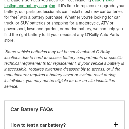
testing and battery charging
. If it's time to replace or upgrade your
battery, our parts professionals can install most new car batteries
*
for free
with a battery purchase. Whether you're looking for car,
truck, or SUV batteries or shopping for a motorcycle, ATV or
powersport, lawn and garden, or marine battery, we can help you
find the right battery to fit your needs at any O'Reilly Auto Parts
store.
*
Some vehicle batteries may not be serviceable at O'Reilly
locations due to hard-to-access battery compartments or specific
technical requirements for replacement. If your vehicle's battery is
inaccessible, requires extensive disassembly to access, or if the
manufacturer requires a battery saver or system reset during
installation, you may not be eligible for our on-site installation
service.
Car Battery FAQs
How to test a car battery?