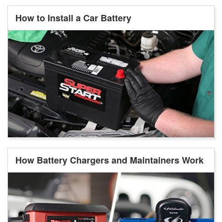
How to Install a Car Battery
How Battery Chargers and Maintainers Work