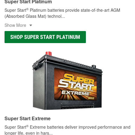
Super Start Platinum
®
Super Start
Platinum batteries provide state-of-the-art AGM
(Absorbed Glass Mat) technol
...
Show More
SHOP SUPER START PLATINUM
Super Start Extreme
®
Super Start
Extreme batteries deliver improved performance and
longer life, even in hars
...