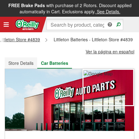
FREE Brake Pads
with purchase of 2 Rotors. Discount applied
FREE NEXT DAY DELIVERY
&
FREE PICKUP IN STORE
automatically in Cart. Exclusions apply.
See Details.
 Littleton Store #4839
Littleton Batteries - Littleton Store #4839
Ver la página en español
Store Details
Car Batteries