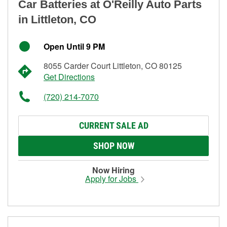
Car Batteries at O'Reilly Auto Parts
in Littleton, CO
Open Until 9 PM
8055 Carder Court Littleton, CO 80125
Get Directions
(720) 214-7070
CURRENT SALE AD
SHOP NOW
Now Hiring
Apply for Jobs