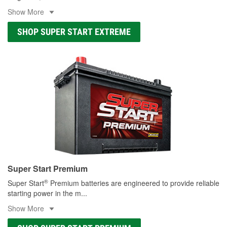
Show More
SHOP SUPER START EXTREME
Super Start Premium
®
Super Start
Premium batteries are engineered to provide reliable
starting power in the m
...
Show More