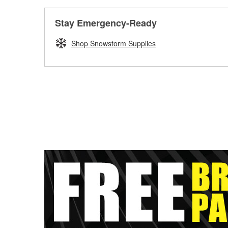
Stay Emergency-Ready
Shop Snowstorm Supplies