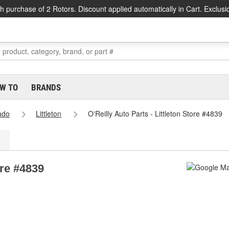
h purchase of 2 Rotors. Discount applied automatically in Cart. Exclusi
W TO
BRANDS
ado
Littleton
O'Reilly Auto Parts - Littleton Store #4839
ore #4839