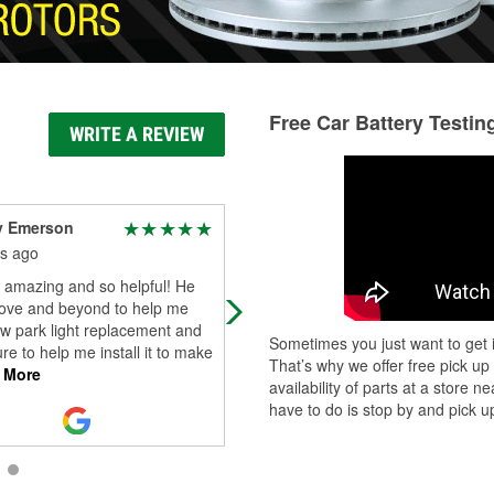
Free Car Battery Testin
WRITE A REVIEW
y Emerson
Epik 303
s ago
3 months ago
 amazing and so helpful! He
Mason and Zach went above and
ove and beyond to help me
beyond getting me back on the roa
w park light replacement and
give these guys a raise seriously b
Sometimes you just want to get i
e to help me install it to make
o reillys
That’s why we offer free pick up
 More
availability of parts at a store
have to do is stop by and pick up