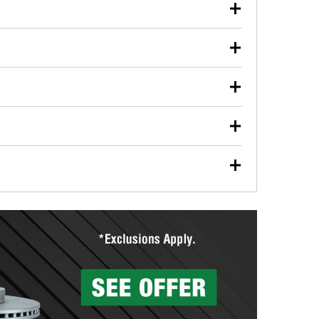
our used oil or oil filter after an oil change or
y Auto Parts to have them recycled safely.
ulbs, and other exterior bulbs with purchase on many
sed on vehicle type, and you can learn more at your
ades, visit any O’Reilly Auto Parts store to find the
l your wiper blades for free with any wiper blade
install them when you pick them up in-store.
ntal tools you need to complete specific diagnostics
eilly Auto Parts includes over 80 specialty tools
hen you pick them up.
surfacing services to help you make a complete brake
sionals will measure your drums or rotors to
rotors can’t be reused, they canl help you find the
more than 1,400 O’Reilly Auto Parts locations that
ermine the appropriate fittings and length to have a
tings to repair your agriculture or construction
ocal store