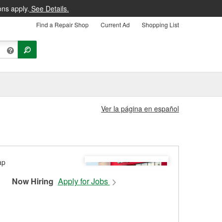
ons apply.
See Details.
Find a Repair Shop
Current Ad
Shopping List
Ver la página en español
Now Hiring
Apply for Jobs