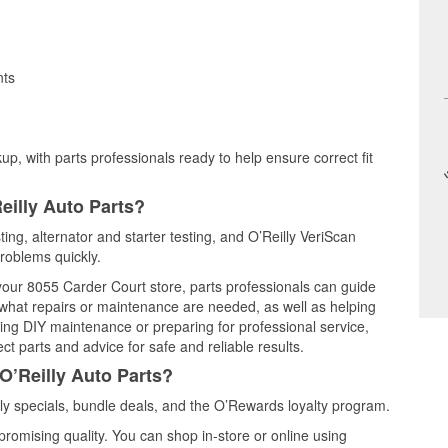
nts
up, with parts professionals ready to help ensure correct fit
eilly Auto Parts?
sting, alternator and starter testing, and O’Reilly VeriScan
problems quickly.
 your 8055 Carder Court store, parts professionals can guide
 what repairs or maintenance are needed, as well as helping
ming DIY maintenance or preparing for professional service,
t parts and advice for safe and reliable results.
O’Reilly Auto Parts?
ly specials, bundle deals, and the O’Rewards loyalty program.
promising quality. You can shop in-store or online using