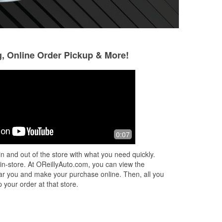
g, Online Order Pickup & More!
Glen Nicoletti
Joshua Neel
5 months ago
5 months ago
Great. They are always ready and
I really like this o're
0:07
d
able to help you get what you need.
extremely seasone
est
know what I mean
n and out of the store with what you need quickly.
 in-store. At OReillyAuto.com, you can view the
 near you and make your purchase online. Then, all you
 your order at that store.