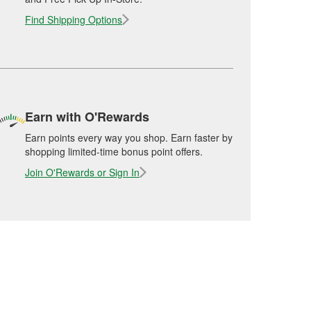
Find Shipping Options
Earn with O'Rewards
Earn points every way you shop. Earn faster by
shopping limited-time bonus point offers.
Join O'Rewards or Sign In