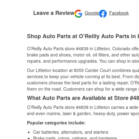
Leave a Review
Google
Facebook
Shop Auto Parts at O’Reilly Auto Parts in 
O’Reilly Auto Parts store #4839 in Littleton, Colorado offe
brake pads and shoes, motor oil, oil filters, and other au
repairs, and performance upgrades. You can shop in-store 
Our Littleton location at 8055 Carder Court combines q
services to keep your vehicle running at its best. From d
customers choose the best parts for a lasting repair, O’Re
them on the road. Customers can shop for a wide range of 
What Auto Parts are Available at Store #48
O’Reilly Auto Parts store #4839 in Littleton carries a wid
and even marine, lawn & garden, heavy-duty, power spor
Popular categories include:
Car batteries, alternators, and starters
Brake pads, rotors, calipers, and hardware