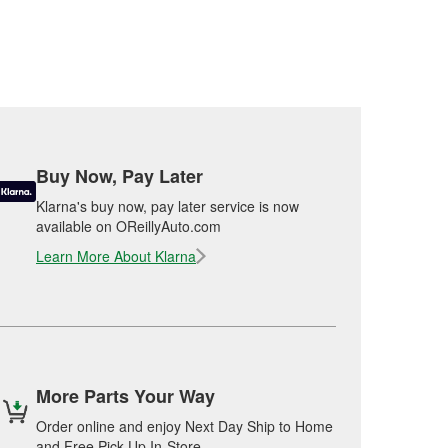
Buy Now, Pay Later
Klarna's buy now, pay later service is now
available on OReillyAuto.com
Learn More About Klarna
More Parts Your Way
Order online and enjoy Next Day Ship to Home
and Free Pick Up In-Store.