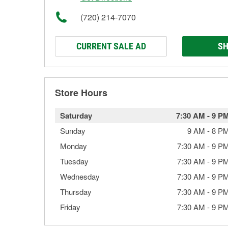
(720) 214-7070
CURRENT SALE AD
SH
Store Hours
Saturday
7:30 AM
-
9 P
Sunday
9 AM
-
8 P
Monday
7:30 AM
-
9 P
Tuesday
7:30 AM
-
9 P
Wednesday
7:30 AM
-
9 P
Thursday
7:30 AM
-
9 P
Friday
7:30 AM
-
9 P