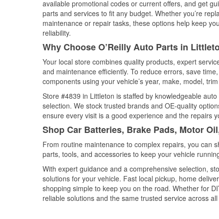
available promotional codes or current offers, and get gu
parts and services to fit any budget. Whether you’re repla
maintenance or repair tasks, these options help keep your
reliability.
Why Choose O’Reilly Auto Parts in Littlet
Your local store combines quality products, expert servic
and maintenance efficiently. To reduce errors, save tim
components using your vehicle’s year, make, model, trim 
Store #4839 in Littleton is staffed by knowledgeable auto 
selection. We stock trusted brands and OE-quality options
ensure every visit is a good experience and the repairs y
Shop Car Batteries, Brake Pads, Motor Oil
From routine maintenance to complex repairs, you can shop
parts, tools, and accessories to keep your vehicle running 
With expert guidance and a comprehensive selection, stor
solutions for your vehicle. Fast local pickup, home deli
shopping simple to keep you on the road. Whether for DIY 
reliable solutions and the same trusted service across all 