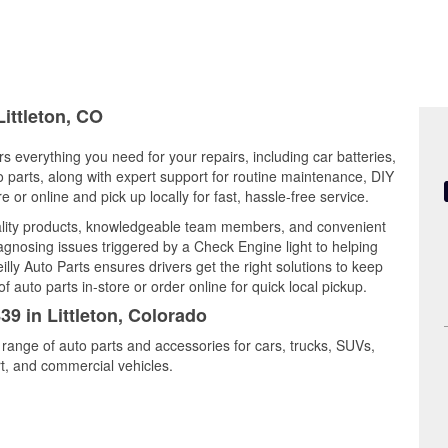
Littleton, CO
rs everything you need for your repairs, including car batteries,
to parts, along with expert support for routine maintenance, DIY
or online and pick up locally for fast, hassle-free service.
uality products, knowledgeable team members, and convenient
iagnosing issues triggered by a Check Engine light to helping
illy Auto Parts ensures drivers get the right solutions to keep
auto parts in-store or order online for quick local pickup.
39 in Littleton, Colorado
e range of auto parts and accessories for cars, trucks, SUVs,
t, and commercial vehicles.