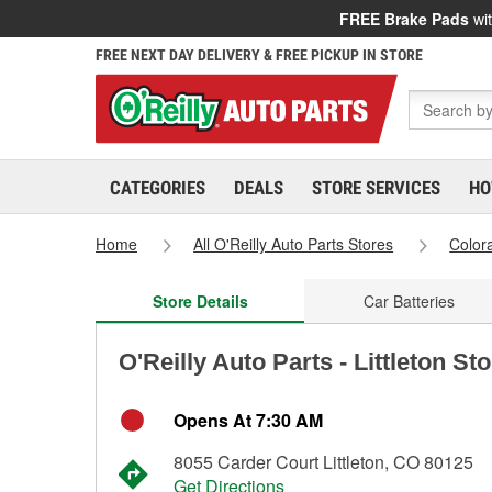
FREE Brake Pads
wit
FREE NEXT DAY DELIVERY & FREE PICKUP IN STORE
CATEGORIES
DEALS
STORE SERVICES
HO
Home
All O'Reilly Auto Parts Stores
Color
Store Details
Car Batteries
O'Reilly Auto Parts - Littleton St
Opens At 7:30 AM
8055 Carder Court Littleton, CO 80125
Get Directions