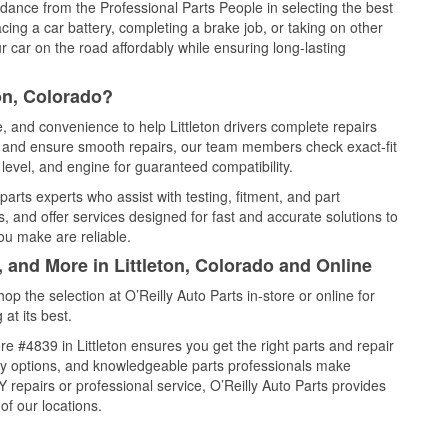
idance from the Professional Parts People in selecting the best
cing a car battery, completing a brake job, or taking on other
 car on the road affordably while ensuring long-lasting
on, Colorado?
e, and convenience to help Littleton drivers complete repairs
e, and ensure smooth repairs, our team members check exact-fit
level, and engine for guaranteed compatibility.
parts experts who assist with testing, fitment, and part
, and offer services designed for fast and accurate solutions to
ou make are reliable.
, and More in Littleton, Colorado and Online
 the selection at O’Reilly Auto Parts in-store or online for
at its best.
e #4839 in Littleton ensures you get the right parts and repair
very options, and knowledgeable parts professionals make
repairs or professional service, O’Reilly Auto Parts provides
of our locations.