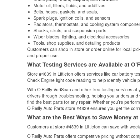
Motor oil, filters, fluids, and additives
Belts, hoses, gaskets, and seals,
Spark plugs, ignition coils, and sensors
Radiators, thermostats, and cooling system compone
Shocks, struts, and suspension parts
Wiper blades, lighting, and electrical accessories
Tools, shop supplies, and detailing products
Customers can shop in-store or order online for local pick
and proper use.
What Testing Services are Available at O’R
Store #4839 in Littleton offers services like car battery te
Check Engine light code reading to help identify vehicle 
With O’Reilly VeriScan and other free testing services at
drivers through troubleshooting, helping you understand
find the best parts for any repair. Whether you’re perfor
O'Reilly Auto Parts store #4839 ensures you get the correc
What are the Best Ways to Save Money at 
Customers at store #4839 in Littleton can save with week
O’Reilly Auto Parts offers competitive pricing without com