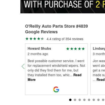
O'Reilly Auto Parts Store #4839
Google Reviews
4.4 rating of 354 reviews
Howard Shubs
Lindse
2 months ago
3 month
Best possible customer service. I went
Jon was
for replacement windshield wipers. Not
went ab
only did they find them for me, but
get a ne
they installed them too, whic
...
Read
made sur
More
...
Read