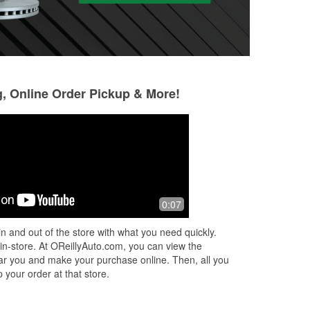
g, Online Order Pickup & More!
Daniel Torres
Donovan Sisner
4 months ago
7 months ago
Always polite and helpful.
Always takes care
0:07
give them the righ
the right parts!
n and out of the store with what you need quickly.
 in-store. At OReillyAuto.com, you can view the
 near you and make your purchase online. Then, all you
 your order at that store.