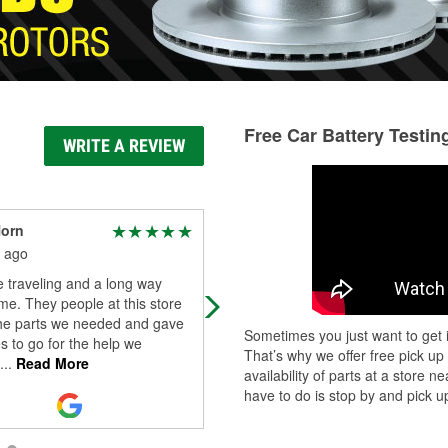
Free Car Battery Testin
WRITE A REVIEW
Horn
Andrew Baca
 ago
3 months ago
 traveling and a long way
They're very helpful down there
e. They people at this store
whether you call or go in. There's
the parts we needed and gave
never really a wait
Sometimes you just want to get i
s to go for the help we
That’s why we offer free pick up
...
Read More
availability of parts at a store
have to do is stop by and pick up