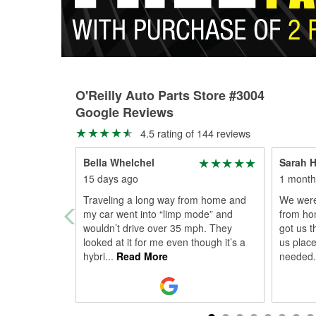
O'Reilly Auto Parts Store #3004
Google Reviews
4.5 rating of 144 reviews
Bella Whelchel
Sarah 
15 days ago
1 month
Traveling a long way from home and
We were
my car went into “limp mode” and
from hom
wouldn’t drive over 35 mph. They
got us 
looked at it for me even though it’s a
us place
hybri
...
Read More
needed.