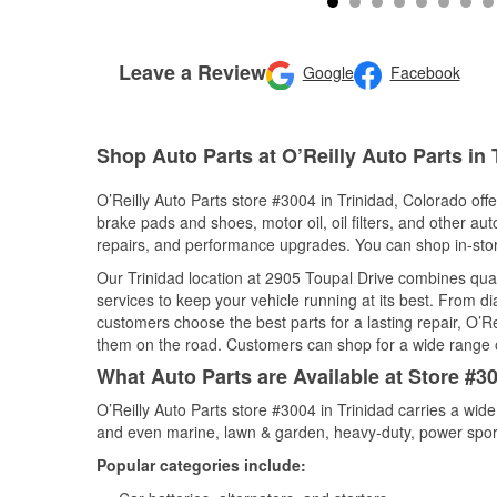
Leave a Review
Google
Facebook
Shop Auto Parts at O’Reilly Auto Parts in 
O’Reilly Auto Parts store #3004 in Trinidad, Colorado offe
brake pads and shoes, motor oil, oil filters, and other au
repairs, and performance upgrades. You can shop in-store 
Our Trinidad location at 2905 Toupal Drive combines qu
services to keep your vehicle running at its best. From d
customers choose the best parts for a lasting repair, O’Re
them on the road. Customers can shop for a wide range of 
What Auto Parts are Available at Store #30
O’Reilly Auto Parts store #3004 in Trinidad carries a wid
and even marine, lawn & garden, heavy-duty, power spor
Popular categories include: