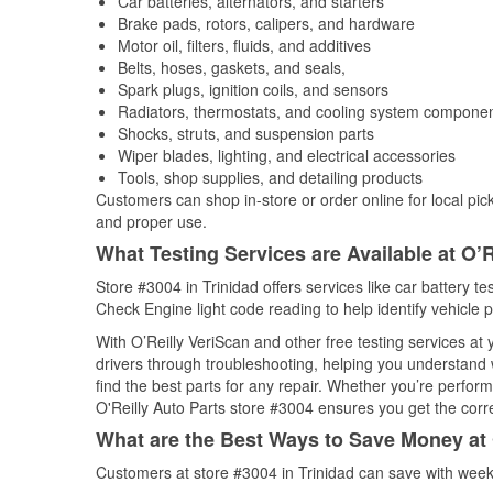
Car batteries, alternators, and starters
Brake pads, rotors, calipers, and hardware
Motor oil, filters, fluids, and additives
Belts, hoses, gaskets, and seals,
Spark plugs, ignition coils, and sensors
Radiators, thermostats, and cooling system compone
Shocks, struts, and suspension parts
Wiper blades, lighting, and electrical accessories
Tools, shop supplies, and detailing products
Customers can shop in-store or order online for local pick
and proper use.
What Testing Services are Available at O’R
Store #3004 in Trinidad offers services like car battery te
Check Engine light code reading to help identify vehicle 
With O’Reilly VeriScan and other free testing services at
drivers through troubleshooting, helping you understand
find the best parts for any repair. Whether you’re perfor
O'Reilly Auto Parts store #3004 ensures you get the correc
What are the Best Ways to Save Money at 
Customers at store #3004 in Trinidad can save with week