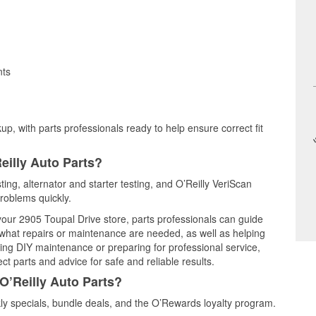
nts
up, with parts professionals ready to help ensure correct fit
eilly Auto Parts?
sting, alternator and starter testing, and O’Reilly VeriScan
problems quickly.
 your 2905 Toupal Drive store, parts professionals can guide
 what repairs or maintenance are needed, as well as helping
ming DIY maintenance or preparing for professional service,
t parts and advice for safe and reliable results.
O’Reilly Auto Parts?
ly specials, bundle deals, and the O’Rewards loyalty program.