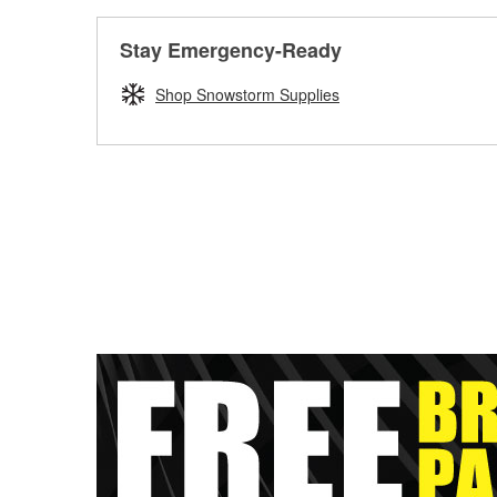
Stay Emergency-Ready
Shop Snowstorm Supplies