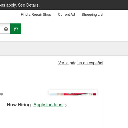
ons apply.
See Details.
Find a Repair Shop
Current Ad
Shopping List
Ver la página en español
Now Hiring
Apply for Jobs