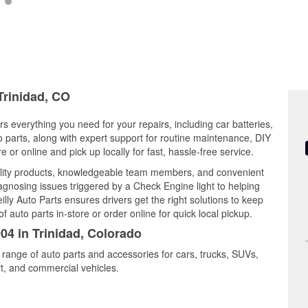
Trinidad, CO
rs everything you need for your repairs, including car batteries,
to parts, along with expert support for routine maintenance, DIY
or online and pick up locally for fast, hassle-free service.
ality products, knowledgeable team members, and convenient
iagnosing issues triggered by a Check Engine light to helping
illy Auto Parts ensures drivers get the right solutions to keep
auto parts in-store or order online for quick local pickup.
04 in Trinidad, Colorado
e range of auto parts and accessories for cars, trucks, SUVs,
t, and commercial vehicles.