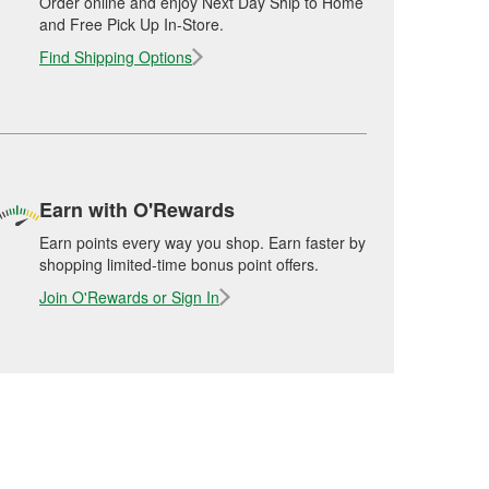
Order online and enjoy Next Day Ship to Home
and Free Pick Up In-Store.
Find Shipping Options
Earn with O'Rewards
Earn points every way you shop. Earn faster by
shopping limited-time bonus point offers.
Join O'Rewards or Sign In