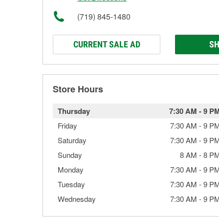
(719) 845-1480
CURRENT SALE AD
SH
Store Hours
Thursday
7:30 AM
-
9 P
Friday
7:30 AM
-
9 P
Saturday
7:30 AM
-
9 P
Sunday
8 AM
-
8 P
Monday
7:30 AM
-
9 P
Tuesday
7:30 AM
-
9 P
Wednesday
7:30 AM
-
9 P