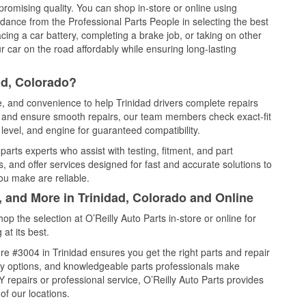
promising quality. You can shop in-store or online using
idance from the Professional Parts People in selecting the best
cing a car battery, completing a brake job, or taking on other
 car on the road affordably while ensuring long-lasting
ad, Colorado?
e, and convenience to help Trinidad drivers complete repairs
e, and ensure smooth repairs, our team members check exact-fit
level, and engine for guaranteed compatibility.
arts experts who assist with testing, fitment, and part
, and offer services designed for fast and accurate solutions to
ou make are reliable.
, and More in Trinidad, Colorado and Online
 the selection at O’Reilly Auto Parts in-store or online for
at its best.
e #3004 in Trinidad ensures you get the right parts and repair
very options, and knowledgeable parts professionals make
repairs or professional service, O’Reilly Auto Parts provides
of our locations.