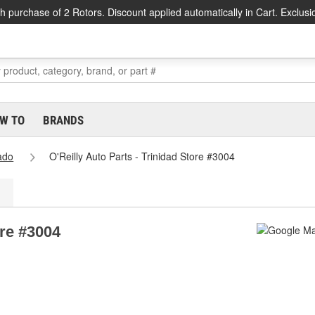
h purchase of 2 Rotors. Discount applied automatically in Cart. Exclusi
W TO
BRANDS
ado
O'Reilly Auto Parts - Trinidad Store #3004
ore #3004