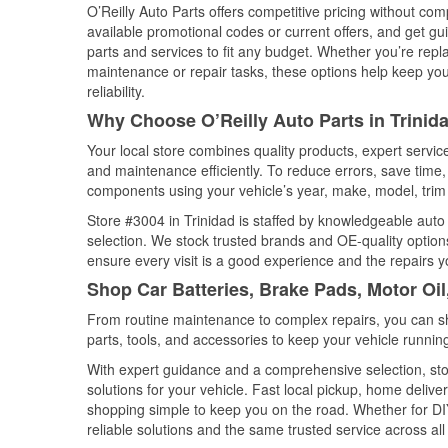
O’Reilly Auto Parts offers competitive pricing without com
available promotional codes or current offers, and get gu
parts and services to fit any budget. Whether you’re repla
maintenance or repair tasks, these options help keep your
reliability.
Why Choose O’Reilly Auto Parts in Trinid
Your local store combines quality products, expert servic
and maintenance efficiently. To reduce errors, save tim
components using your vehicle’s year, make, model, trim 
Store #3004 in Trinidad is staffed by knowledgeable auto p
selection. We stock trusted brands and OE-quality options
ensure every visit is a good experience and the repairs y
Shop Car Batteries, Brake Pads, Motor Oil
From routine maintenance to complex repairs, you can shop
parts, tools, and accessories to keep your vehicle running 
With expert guidance and a comprehensive selection, stor
solutions for your vehicle. Fast local pickup, home deli
shopping simple to keep you on the road. Whether for DIY 
reliable solutions and the same trusted service across all 