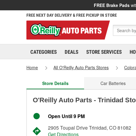
FREE Brake Pads
wit
FREE NEXT DAY DELIVERY & FREE PICKUP IN STORE
CATEGORIES
DEALS
STORE SERVICES
HO
Home
All O'Reilly Auto Parts Stores
Color
Store Details
Car Batteries
O'Reilly Auto Parts - Trinidad St
Open Until 9 PM
2905 Toupal Drive Trinidad, CO 81082
Get Directions