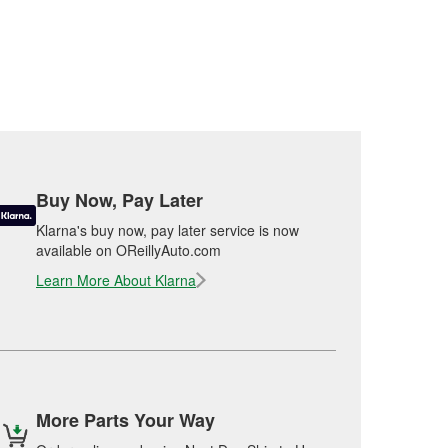
Buy Now, Pay Later
Klarna's buy now, pay later service is now
available on OReillyAuto.com
Learn More About Klarna
More Parts Your Way