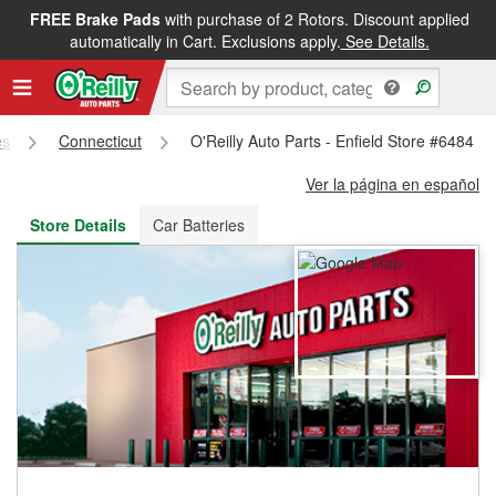
FREE Brake Pads
with purchase of 2 Rotors. Discount applied
FREE NEXT DAY DELIVERY
&
FREE PICKUP IN STORE
automatically in Cart. Exclusions apply.
See Details.
es
Connecticut
O'Reilly Auto Parts - Enfield Store #6484
Ver la página en español
Store Details
Car Batteries