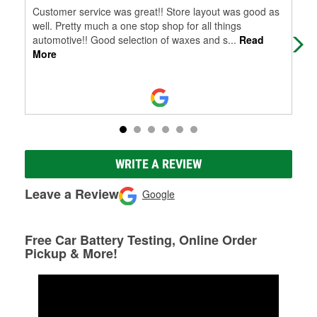
Customer service was great!! Store layout was good as
Jua
well. Pretty much a one stop shop for all things
som
automotive!! Good selection of waxes and s
...
Read
too
More
WRITE A REVIEW
Leave a Review
Google
Free Car Battery Testing, Online Order
Pickup & More!