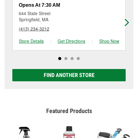
resurfacing will have a small fee that may vary by
Opens At 7:30 AM
Op
location. Contact or visit store #6484 for more details.
644 State Street
504
Springfield, MA
Ve
(413) 234-3212
(8
Store Details
|
Get Directions
|
Shop Now
Sto
FIND ANOTHER STORE
Featured Products