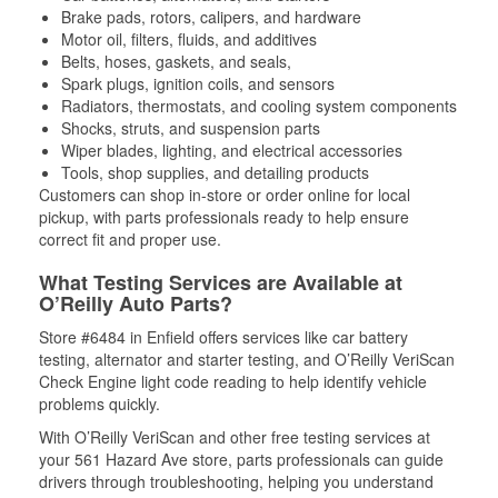
Brake pads, rotors, calipers, and hardware
Motor oil, filters, fluids, and additives
Belts, hoses, gaskets, and seals,
Spark plugs, ignition coils, and sensors
Radiators, thermostats, and cooling system components
Shocks, struts, and suspension parts
Wiper blades, lighting, and electrical accessories
Tools, shop supplies, and detailing products
Customers can shop in-store or order online for local
pickup, with parts professionals ready to help ensure
correct fit and proper use.
What Testing Services are Available at
O’Reilly Auto Parts?
Store #6484 in Enfield offers services like car battery
testing, alternator and starter testing, and O’Reilly VeriScan
Check Engine light code reading to help identify vehicle
problems quickly.
With O’Reilly VeriScan and other free testing services at
your 561 Hazard Ave store, parts professionals can guide
drivers through troubleshooting, helping you understand