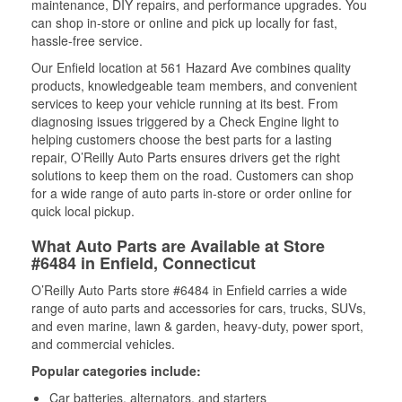
maintenance, DIY repairs, and performance upgrades. You
can shop in-store or online and pick up locally for fast,
hassle-free service.
Our Enfield location at 561 Hazard Ave combines quality
products, knowledgeable team members, and convenient
services to keep your vehicle running at its best. From
diagnosing issues triggered by a Check Engine light to
helping customers choose the best parts for a lasting
repair, O’Reilly Auto Parts ensures drivers get the right
solutions to keep them on the road. Customers can shop
for a wide range of auto parts in-store or order online for
quick local pickup.
What Auto Parts are Available at Store
#6484 in Enfield, Connecticut
O’Reilly Auto Parts store #6484 in Enfield carries a wide
range of auto parts and accessories for cars, trucks, SUVs,
and even marine, lawn & garden, heavy-duty, power sport,
and commercial vehicles.
Popular categories include:
Car batteries, alternators, and starters