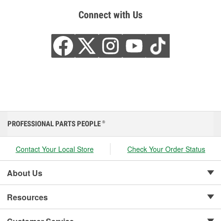
Connect with Us
PROFESSIONAL PARTS PEOPLE
®
Contact Your Local Store
Check Your Order Status
About Us
Resources