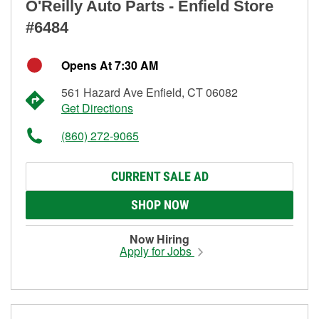
O'Reilly Auto Parts - Enfield Store
#6484
Opens At 7:30 AM
561 Hazard Ave Enfield, CT 06082
Get Directions
(860) 272-9065
CURRENT SALE AD
SHOP NOW
Now Hiring
Apply for Jobs