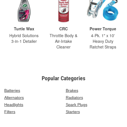
Turtle Wax
CRC
Power Torque
Hybrid Solutions
Throttle Body &
4-Pk. 1" x 10'
3-in-1 Detailer
Air-Intake
Heavy Duty
Cleaner
Ratchet Straps
Popular Categories
Batteries
Brakes
Alternators
Radiators
Headlights
Spark Plugs
Filters
Starters