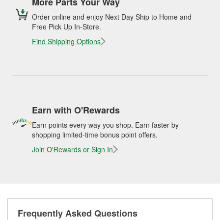
More Parts Your Way
Order online and enjoy Next Day Ship to Home and
Free Pick Up In-Store.
Find Shipping Options
Earn with O'Rewards
Earn points every way you shop. Earn faster by
shopping limited-time bonus point offers.
Join O'Rewards or Sign In
Frequently Asked Questions