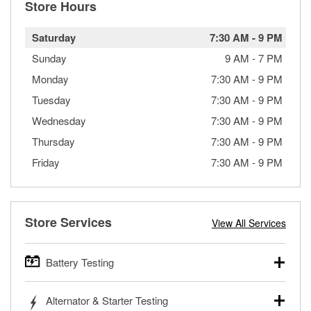
Store Hours
Saturday
7:30 AM
-
9 PM
Sunday
9 AM
-
7 PM
Monday
7:30 AM
-
9 PM
Tuesday
7:30 AM
-
9 PM
Wednesday
7:30 AM
-
9 PM
Thursday
7:30 AM
-
9 PM
Friday
7:30 AM
-
9 PM
Store Services
View All Services
Battery Testing
O’Reilly Auto Parts offers free battery testing for cars,
Alternator & Starter Testing
trucks, SUVs, commercial and heavy-duty vehicles, and