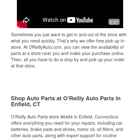
0:07
Sometimes you just want to get in and out of the store with
what you need quickly. That’s why we offer free pick up in-
store. At OReillyAuto.com, you can view the availability of
parts at a store near you and make your purchase online.
Then, all you have to do is stop by and pick up your order
at that store.
Shop Auto Parts at O’Reilly Auto Parts in
Enfield, CT
O’Reilly Auto Parts store #6484 in Enfield, Connecticut
offers everything you need for your repairs, including car
batteries, brake pads and shoes, motor oil, oil filters, and
other auto parts, along with expert support for routine