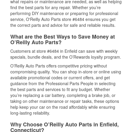
what repairs or maintenance are needed, as well as helping
find the best parts for any repair. Whether you’re
performing DIY maintenance or preparing for professional
service, O'Reilly Auto Parts store #6484 ensures you get
the correct parts and advice for safe and reliable results.
What are the Best Ways to Save Money at
O’Reilly Auto Parts?
Customers at store #6484 in Enfield can save with weekly
specials, bundle deals, and the O’Rewards loyalty program.
O’Reilly Auto Parts offers competitive pricing without
compromising quality. You can shop in-store or online using
available promotional codes or current offers, and get
guidance from the Professional Parts People in selecting
the best parts and services to fit any budget. Whether
you’re replacing a car battery, completing a brake job, or
taking on other maintenance or repair tasks, these options
help keep your car on the road affordably while ensuring
long-lasting reliability.
Why Choose O’Reilly Auto Parts in Enfield,
Connecticut?