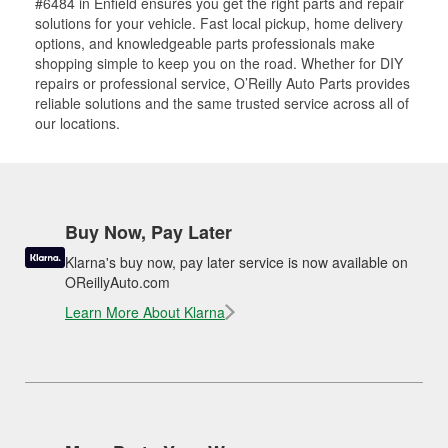
#6484 in Enfield ensures you get the right parts and repair
solutions for your vehicle. Fast local pickup, home delivery
options, and knowledgeable parts professionals make
shopping simple to keep you on the road. Whether for DIY
repairs or professional service, O’Reilly Auto Parts provides
reliable solutions and the same trusted service across all of
our locations.
Buy Now, Pay Later
Klarna's buy now, pay later service is now available on
OReillyAuto.com
Learn More About Klarna