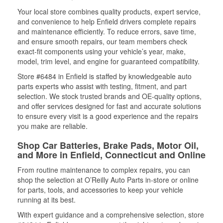
Your local store combines quality products, expert service,
and convenience to help Enfield drivers complete repairs
and maintenance efficiently. To reduce errors, save time,
and ensure smooth repairs, our team members check
exact-fit components using your vehicle’s year, make,
model, trim level, and engine for guaranteed compatibility.
Store #6484 in Enfield is staffed by knowledgeable auto
parts experts who assist with testing, fitment, and part
selection. We stock trusted brands and OE-quality options,
and offer services designed for fast and accurate solutions
to ensure every visit is a good experience and the repairs
you make are reliable.
Shop Car Batteries, Brake Pads, Motor Oil,
and More in Enfield, Connecticut and Online
From routine maintenance to complex repairs, you can
shop the selection at O’Reilly Auto Parts in-store or online
for parts, tools, and accessories to keep your vehicle
running at its best.
With expert guidance and a comprehensive selection, store