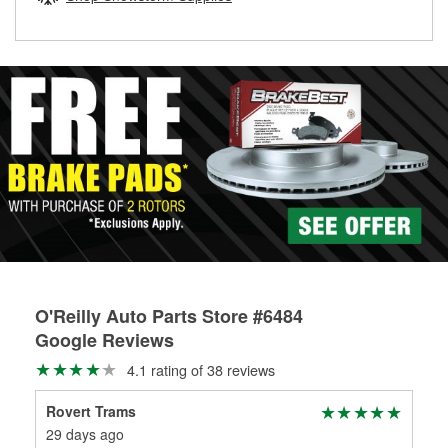
rotors can’t be reused, they canl help you find the right
replacement brake parts for your repair.
Drum & Rotor Resurfacing
O'Reilly Auto Parts Store #6484
Google Reviews
4.1 rating of 38 reviews
Rovert Trams
Ja
29 days ago
2 m