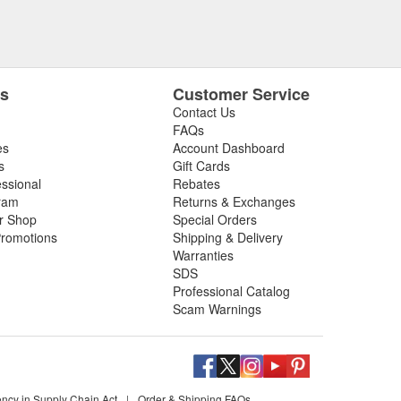
es
Customer Service
Contact Us
FAQs
es
Account Dashboard
s
Gift Cards
essional
Rebates
ram
Returns & Exchanges
ir Shop
Special Orders
romotions
Shipping & Delivery
Warranties
SDS
Professional Catalog
Scam Warnings
ency in Supply Chain Act
|
Order & Shipping FAQs