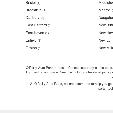
Bristol
Middlet
(1)
Brookfield
Monroe
(1)
Danbury
Naugatu
(2)
East Hartford
New Brit
(1)
East Haven
New Hav
(1)
Enfield
New Lon
(1)
Groton
New Milf
(1)
O'Reilly Auto Parts stores in Connecticut carry all the parts
light testing and more. Need help? Our professional parts 
At O'Reilly Auto Parts, we are committed to help you get
parts, to