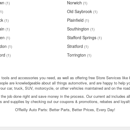
own
Norwich
(1)
(1)
Old Saybrook
(1)
(1)
ck
Plainfield
(1)
(1)
ain
Southington
(1)
(1)
en
Stafford Springs
(1)
(1)
don
Stratford
(1)
(1)
ord
Torrington
(1)
(1)
, tools and accessories you need, as well as offering free Store Services like 
people are knowledgeable about all things automotive, and are happy to help y
your car, truck, SUV, motorcycle, or other vehicles maintained and on the road
 the job done right and save money in the process. Our current ad includes al
ols and supplies by checking out our coupons & promotions, rebates and loyalt
O'Reilly Auto Parts: Better Parts, Better Prices, Every Day!