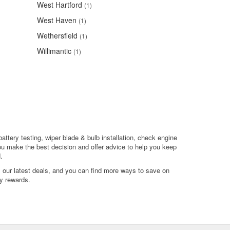
West Hartford
(1)
West Haven
(1)
Wethersfield
(1)
Willimantic
(1)
battery testing, wiper blade & bulb installation, check engine
ou make the best decision and offer advice to help you keep
.
l our latest deals, and you can find more ways to save on
y rewards.