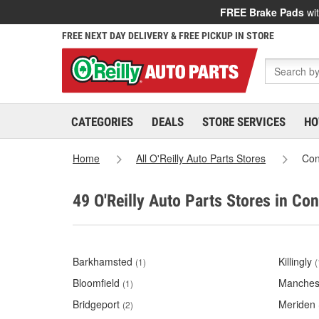
FREE Brake Pads
wit
FREE NEXT DAY DELIVERY & FREE PICKUP IN STORE
CATEGORIES
DEALS
STORE SERVICES
HO
Home
All O'Reilly Auto Parts Stores
Con
49 O'Reilly Auto Parts Stores in Co
Barkhamsted
Killingly
(1)
(
Bloomfield
Manches
(1)
Bridgeport
Meriden
(2)