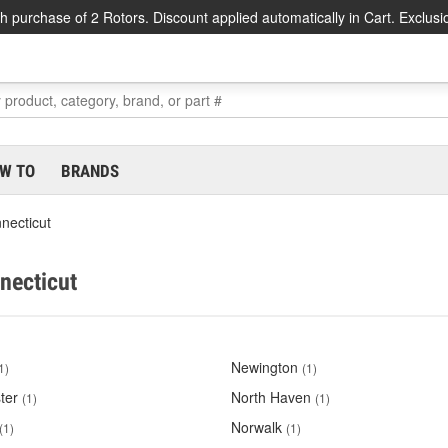
h purchase of 2 Rotors. Discount applied automatically in Cart. Exclusi
W TO
BRANDS
necticut
nnecticut
Newington
1)
(1)
ter
North Haven
(1)
(1)
Norwalk
(1)
(1)