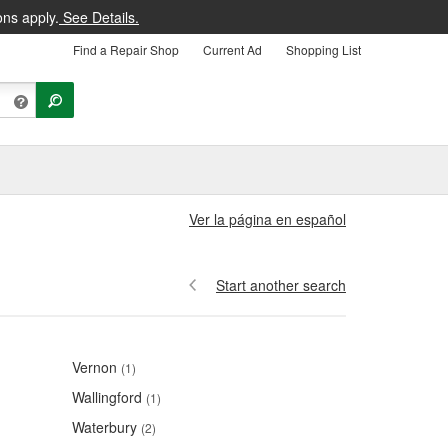
ons apply.
See Details.
Find a Repair Shop
Current Ad
Shopping List
Ver la página en español
Start another search
Vernon
(1)
Wallingford
(1)
Waterbury
(2)