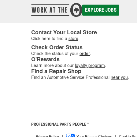
EXPLORE JOBS
Contact Your Local Store
Click here to find a
store
.
Check Order Status
Check the status of your
order
.
O'Rewards
Learn more about our
loyalty program
.
Find a Repair Shop
Find an Automotive Service Professional
near you
.
PROFESSIONAL PARTS PEOPLE
®
Privacy Policy
|
Your Privacy Choices
|
Cookie Set