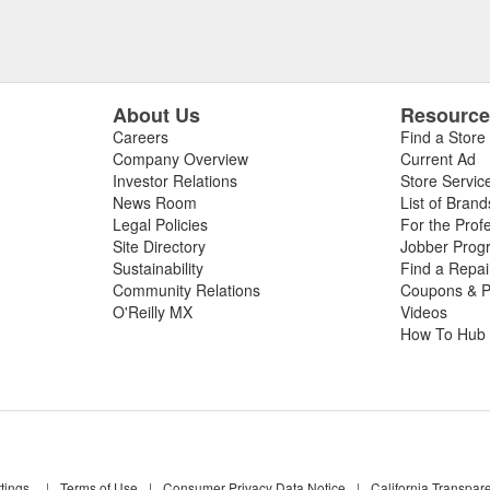
About Us
Resourc
Careers
Find a Store
Company Overview
Current Ad
Investor Relations
Store Servic
News Room
List of Brand
Legal Policies
For the Prof
Site Directory
Jobber Prog
Sustainability
Find a Repa
Community Relations
Coupons & P
O'Reilly MX
Videos
How To Hub
tings
|
Terms of Use
|
Consumer Privacy Data Notice
|
California Transpar