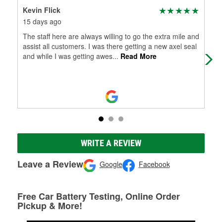
Kevin Flick
Chr
15 days ago
5 m
The staff here are always willing to go the extra mile and
Tre
assist all customers. I was there getting a new axel seal
hel
and while I was getting awes
...
Read More
str
Mo
WRITE A REVIEW
Leave a Review
Google
Facebook
Free Car Battery Testing, Online Order
Pickup & More!