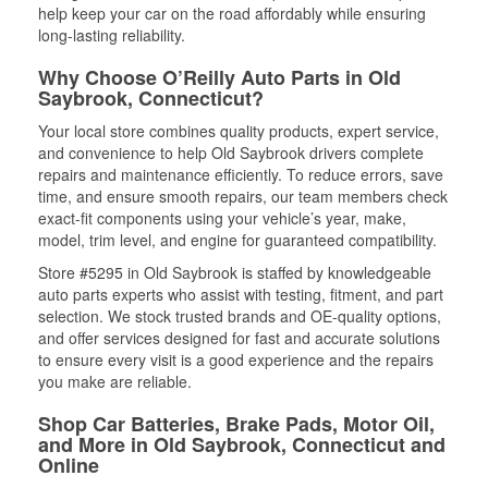
help keep your car on the road affordably while ensuring
long-lasting reliability.
Why Choose O’Reilly Auto Parts in Old
Saybrook, Connecticut?
Your local store combines quality products, expert service,
and convenience to help Old Saybrook drivers complete
repairs and maintenance efficiently. To reduce errors, save
time, and ensure smooth repairs, our team members check
exact-fit components using your vehicle’s year, make,
model, trim level, and engine for guaranteed compatibility.
Store #5295 in Old Saybrook is staffed by knowledgeable
auto parts experts who assist with testing, fitment, and part
selection. We stock trusted brands and OE-quality options,
and offer services designed for fast and accurate solutions
to ensure every visit is a good experience and the repairs
you make are reliable.
Shop Car Batteries, Brake Pads, Motor Oil,
and More in Old Saybrook, Connecticut and
Online