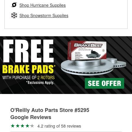
Learn more about the O’Reilly Loaner Tool program
determine if they can be safely resurfaced. If your drums or
Shop Hurricane Supplies
rotors can’t be reused, they canl help you find the right
replacement brake parts for your repair.
Shop Snowstorm Supplies
Drum & Rotor Resurfacing
O'Reilly Auto Parts Store #5295
Google Reviews
4.2 rating of 58 reviews