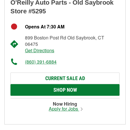
O'Reilly Auto Parts - Old Saybrook
Store #5295
Opens At 7:30 AM
899 Boston Post Rd Old Saybrook, CT
06475
Get Directions
(860) 391-6884
CURRENT SALE AD
SHOP NOW
Now Hiring
Apply for Jobs