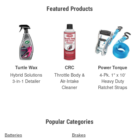
Featured Products
Turtle Wax
CRC
Power Torque
Hybrid Solutions
Throttle Body &
4-Pk. 1" x 10'
3-in-1 Detailer
Air-Intake
Heavy Duty
Cleaner
Ratchet Straps
Popular Categories
Batteries
Brakes