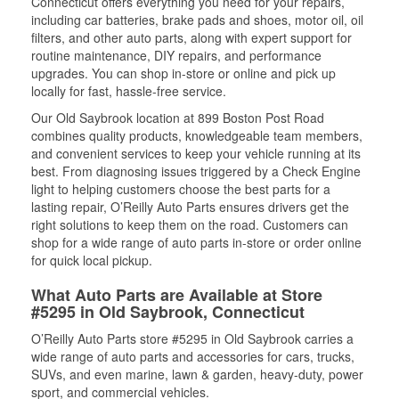
Connecticut offers everything you need for your repairs,
including car batteries, brake pads and shoes, motor oil, oil
filters, and other auto parts, along with expert support for
routine maintenance, DIY repairs, and performance
upgrades. You can shop in-store or online and pick up
locally for fast, hassle-free service.
Our Old Saybrook location at 899 Boston Post Road
combines quality products, knowledgeable team members,
and convenient services to keep your vehicle running at its
best. From diagnosing issues triggered by a Check Engine
light to helping customers choose the best parts for a
lasting repair, O’Reilly Auto Parts ensures drivers get the
right solutions to keep them on the road. Customers can
shop for a wide range of auto parts in-store or order online
for quick local pickup.
What Auto Parts are Available at Store
#5295 in Old Saybrook, Connecticut
O’Reilly Auto Parts store #5295 in Old Saybrook carries a
wide range of auto parts and accessories for cars, trucks,
SUVs, and even marine, lawn & garden, heavy-duty, power
sport, and commercial vehicles.