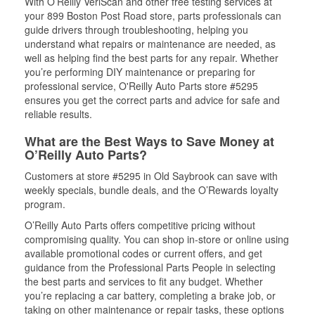
With O’Reilly VeriScan and other free testing services at
your 899 Boston Post Road store, parts professionals can
guide drivers through troubleshooting, helping you
understand what repairs or maintenance are needed, as
well as helping find the best parts for any repair. Whether
you’re performing DIY maintenance or preparing for
professional service, O'Reilly Auto Parts store #5295
ensures you get the correct parts and advice for safe and
reliable results.
What are the Best Ways to Save Money at
O’Reilly Auto Parts?
Customers at store #5295 in Old Saybrook can save with
weekly specials, bundle deals, and the O’Rewards loyalty
program.
O’Reilly Auto Parts offers competitive pricing without
compromising quality. You can shop in-store or online using
available promotional codes or current offers, and get
guidance from the Professional Parts People in selecting
the best parts and services to fit any budget. Whether
you’re replacing a car battery, completing a brake job, or
taking on other maintenance or repair tasks, these options