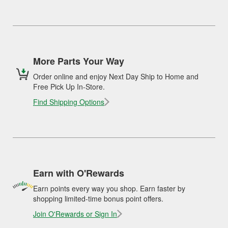
More Parts Your Way
Order online and enjoy Next Day Ship to Home and
Free Pick Up In-Store.
Find Shipping Options
Earn with O'Rewards
Earn points every way you shop. Earn faster by
shopping limited-time bonus point offers.
Join O'Rewards or Sign In