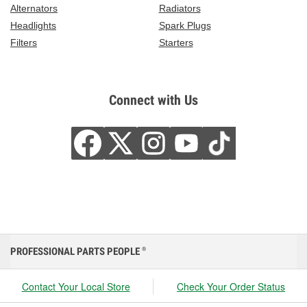
Alternators
Radiators
Headlights
Spark Plugs
Filters
Starters
Connect with Us
PROFESSIONAL PARTS PEOPLE
®
Contact Your Local Store
Check Your Order Status