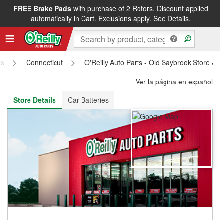
FREE Brake Pads
with purchase of 2 Rotors. Discount applied
FREE NEXT DAY DELIVERY
&
FREE PICKUP IN STORE
automatically in Cart. Exclusions apply.
See Details.
es
Connecticut
O'Reilly Auto Parts - Old Saybrook Store #
Ver la página en español
Store Details
Car Batteries