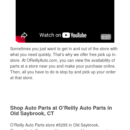
0:07
Sometimes you just want to get in and out of the store with
what you need quickly. That’s why we offer free pick up in-
store. At OReillyAuto.com, you can view the availability of
parts at a store near you and make your purchase online.
Then, all you have to do is stop by and pick up your order
at that store.
Shop Auto Parts at O’Reilly Auto Parts in
Old Saybrook, CT
O’Reilly Auto Parts store #5295 in Old Saybrook,