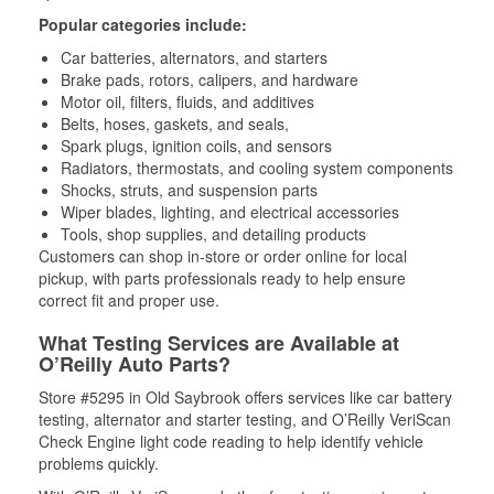
Popular categories include:
Car batteries, alternators, and starters
Brake pads, rotors, calipers, and hardware
Motor oil, filters, fluids, and additives
Belts, hoses, gaskets, and seals,
Spark plugs, ignition coils, and sensors
Radiators, thermostats, and cooling system components
Shocks, struts, and suspension parts
Wiper blades, lighting, and electrical accessories
Tools, shop supplies, and detailing products
Customers can shop in-store or order online for local
pickup, with parts professionals ready to help ensure
correct fit and proper use.
What Testing Services are Available at
O’Reilly Auto Parts?
Store #5295 in Old Saybrook offers services like car battery
testing, alternator and starter testing, and O’Reilly VeriScan
Check Engine light code reading to help identify vehicle
problems quickly.