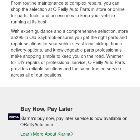
From routine maintenance to complex repairs, you can
shop the selection at O’Reilly Auto Parts in-store or online
for parts, tools, and accessories to keep your vehicle
running at its best.
With expert guidance and a comprehensive selection, store
#5295 in Old Saybrook ensures you get the right parts and
repair solutions for your vehicle. Fast local pickup, home
delivery options, and knowledgeable parts professionals
make shopping simple to keep you on the road. Whether
for DIY repairs or professional service, O’Reilly Auto Parts
provides reliable solutions and the same trusted service
across all of our locations.
Buy Now, Pay Later
Klarna's buy now, pay later service is now available on
OReillyAuto.com
Learn More About Klarna