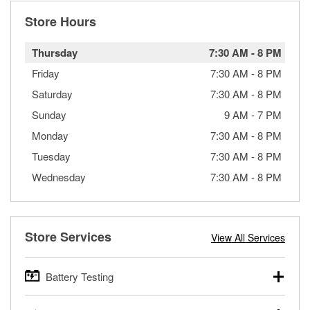
Store Hours
Thursday
7:30 AM
-
8 PM
Friday
7:30 AM
-
8 PM
Saturday
7:30 AM
-
8 PM
Sunday
9 AM
-
7 PM
Monday
7:30 AM
-
8 PM
Tuesday
7:30 AM
-
8 PM
Wednesday
7:30 AM
-
8 PM
Store Services
View All Services
Battery Testing
O’Reilly Auto Parts offers free battery testing for cars,