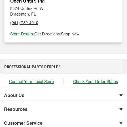
Open Until 9 PM
5574 Cortez Rd W
Bradenton, FL
(941) 782-4010
Store Details
|
Get Directions
|
Shop Now
PROFESSIONAL PARTS PEOPLE
®
Contact Your Local Store
Check Your Order Status
About Us
Resources
Customer Service