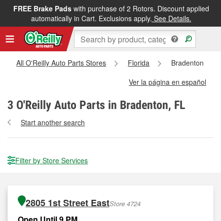
FREE Brake Pads
with purchase of 2 Rotors. Discount applied
automatically in Cart. Exclusions apply.
See Details.
All O'Reilly Auto Parts Stores
Florida
Bradenton
Ver la página en español
3
O'Reilly Auto Parts in Bradenton, FL
Start another search
Filter by Store Services
2805 1st Street East
Store 4724
Open Until 9 PM