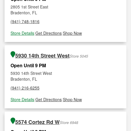
2805 1st Street East
Bradenton, FL
(941) 748-1816
Store Details
|
Get Directions
|
Shop Now
5930 14th Street West
Store 5045
Open Until 9 PM
5930 14th Street West
Bradenton, FL
(941) 216-6255
Store Details
|
Get Directions
|
Shop Now
5574 Cortez Rd W
Store 6948