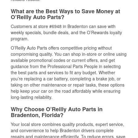
What are the Best Ways to Save Money at
O’Reilly Auto Parts?
Customers at store #6948 in Bradenton can save with
weekly specials, bundle deals, and the O’Rewards loyalty
program.
O’Reilly Auto Parts offers competitive pricing without
compromising quality. You can shop in-store or online using
available promotional codes or current offers, and get
guidance from the Professional Parts People in selecting
the best parts and services to fit any budget. Whether
you’re replacing a car battery, completing a brake job, or
taking on other maintenance or repair tasks, these options
help keep your car on the road affordably while ensuring
long-lasting reliability.
Why Choose O’Reilly Auto Parts in
Bradenton, Florida?
Your local store combines quality products, expert service,
and convenience to help Bradenton drivers complete
repairs and maintenance efficiently. To reduce errors, save