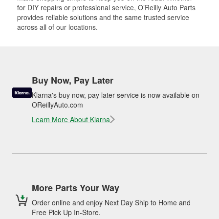
for DIY repairs or professional service, O’Reilly Auto Parts
provides reliable solutions and the same trusted service
across all of our locations.
Buy Now, Pay Later
Klarna's buy now, pay later service is now available on
OReillyAuto.com
Learn More About Klarna
More Parts Your Way
Order online and enjoy Next Day Ship to Home and
Free Pick Up In-Store.