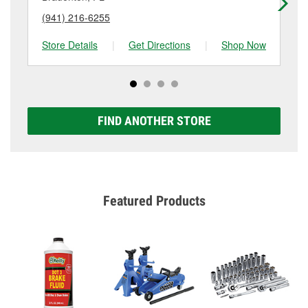
(941) 216-6255
(9
Store Details
|
Get Directions
|
Shop Now
Sto
FIND ANOTHER STORE
Featured Products