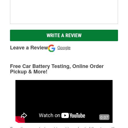
WRITE A REVIEW
Leave a Review
Google
Free Car Battery Testing, Online Order
Pickup & More!
0:07