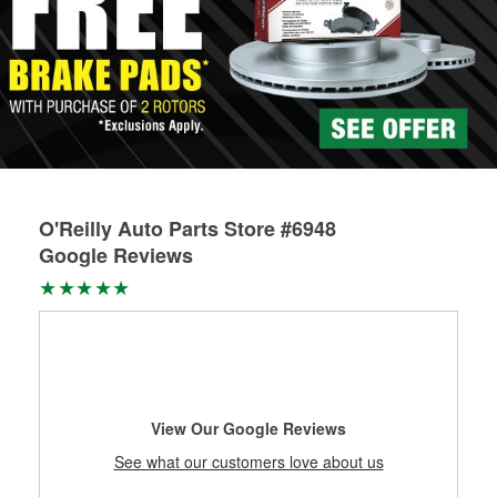
O'Reilly Auto Parts Store #6948
Google Reviews
View Our Google Reviews
See what our customers love about us