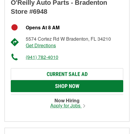
O'Reilly Auto Parts - Bradenton
Store #6948
Opens At 8 AM
5574 Cortez Rd W Bradenton, FL 34210
Get Directions
(941) 782-4010
CURRENT SALE AD
SHOP NOW
Now Hiring
Apply for Jobs