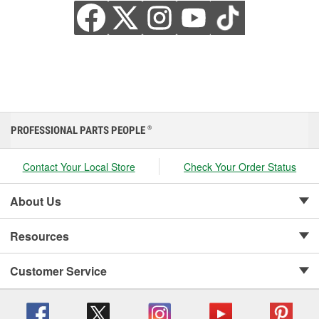
PROFESSIONAL PARTS PEOPLE
®
Contact Your Local Store
Check Your Order Status
About Us
Resources
Customer Service