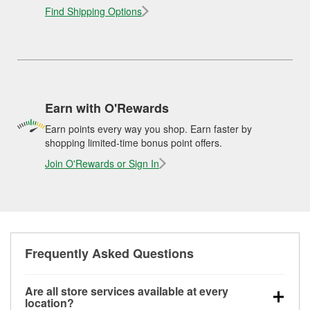
Find Shipping Options
Earn with O'Rewards
Earn points every way you shop. Earn faster by
shopping limited-time bonus point offers.
Join O'Rewards or Sign In
Frequently Asked Questions
Are all store services available at every
location?