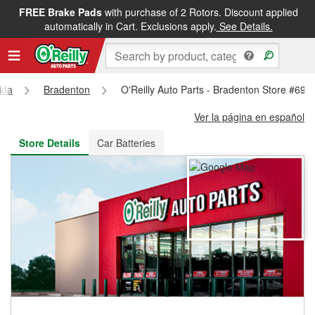
FREE Brake Pads
with purchase of 2 Rotors. Discount applied
FREE NEXT DAY DELIVERY
&
FREE PICKUP IN STORE
automatically in Cart. Exclusions apply.
See Details.
ida
Bradenton
O'Reilly Auto Parts - Bradenton Store #694
Ver la página en español
Store Details
Car Batteries