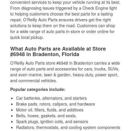
convenient services to keep your vehicle running at its best.
From diagnosing issues triggered by a Check Engine light
to helping customers choose the best parts for a lasting
repair, O’Reilly Auto Parts ensures drivers get the right
solutions to keep them on the road. Customers can shop
for a wide range of auto parts in-store or order online for
quick local pickup.
What Auto Parts are Available at Store
#6948 in Bradenton, Florida
O’Reilly Auto Parts store #6948 in Bradenton carries a wide
range of auto parts and accessories for cars, trucks, SUVs,
and even marine, lawn & garden, heavy-duty, power sport,
and commercial vehicles.
Popular categories include:
Car batteries, alternators, and starters
Brake pads, rotors, calipers, and hardware
Motor oil, filters, fluids, and additives
Belts, hoses, gaskets, and seals,
Spark plugs, ignition coils, and sensors
Radiators, thermostats, and cooling system components