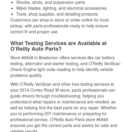
Shocks, struts, and suspension parts
Wiper blades, lighting, and electrical accessories
Tools, shop supplies, and detailing products
Customers can shop in-store or order online for local
pickup, with parts professionals ready to help ensure
correct fit and proper use.
What Testing Services are Available at
O’Reilly Auto Parts?
Store #6948 in Bradenton offers services like car battery
testing, alternator and starter testing, and O’Reilly VeriScan
Check Engine light code reading to help identify vehicle
problems quickly.
With O’Reilly VeriScan and other free testing services at
your 5574 Cortez Road W store, parts professionals can
guide drivers through troubleshooting, helping you
understand what repairs or maintenance are needed, as
well as helping find the best parts for any repair. Whether
you’re performing DIY maintenance or preparing for
professional service, O'Reilly Auto Parts store #6948
ensures you get the correct parts and advice for safe and
reliable results.