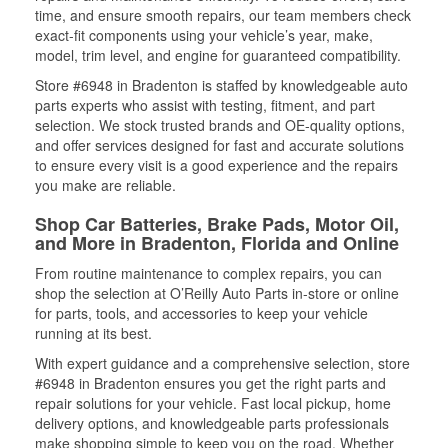
time, and ensure smooth repairs, our team members check
exact-fit components using your vehicle’s year, make,
model, trim level, and engine for guaranteed compatibility.
Store #6948 in Bradenton is staffed by knowledgeable auto
parts experts who assist with testing, fitment, and part
selection. We stock trusted brands and OE-quality options,
and offer services designed for fast and accurate solutions
to ensure every visit is a good experience and the repairs
you make are reliable.
Shop Car Batteries, Brake Pads, Motor Oil,
and More in Bradenton, Florida and Online
From routine maintenance to complex repairs, you can
shop the selection at O’Reilly Auto Parts in-store or online
for parts, tools, and accessories to keep your vehicle
running at its best.
With expert guidance and a comprehensive selection, store
#6948 in Bradenton ensures you get the right parts and
repair solutions for your vehicle. Fast local pickup, home
delivery options, and knowledgeable parts professionals
make shopping simple to keep you on the road. Whether