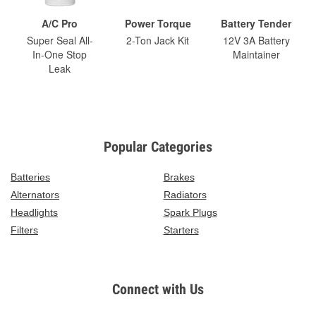
A/C Pro
Power Torque
Battery Tender
Super Seal All-
2-Ton Jack Kit
12V 3A Battery
In-One Stop
Maintainer
Leak
Popular Categories
Batteries
Brakes
Alternators
Radiators
Headlights
Spark Plugs
Filters
Starters
Connect with Us