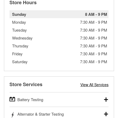
Store Hours
Sunday
8 AM
-
9 PM
Monday
7:30 AM
-
9 PM
Tuesday
7:30 AM
-
9 PM
Wednesday
7:30 AM
-
9 PM
Thursday
7:30 AM
-
9 PM
Friday
7:30 AM
-
9 PM
Saturday
7:30 AM
-
9 PM
Store Services
View All Services
Battery Testing
O’Reilly Auto Parts offers free battery testing for cars,
Alternator & Starter Testing
trucks, SUVs, commercial and heavy-duty vehicles, and