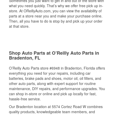
Sometimes you just want to get in and out of the store with
what you need quickly. That’s why we offer free pick up in-
store. At OReillyAuto.com, you can view the availability of
parts at a store near you and make your purchase online.
Then, all you have to do is stop by and pick up your order
at that store.
Shop Auto Parts at O’Reilly Auto Parts in
Bradenton, FL
O’Reilly Auto Parts store #6948 in Bradenton, Florida offers
everything you need for your repairs, including car
batteries, brake pads and shoes, motor oil, oil filters, and
other auto parts, along with expert support for routine
maintenance, DIY repairs, and performance upgrades. You
can shop in-store or online and pick up locally for fast,
hassle-free service.
Our Bradenton location at 5574 Cortez Road W combines
quality products, knowledgeable team members, and