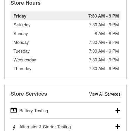
Store Hours
Friday
7:30 AM
-
9 PM
Saturday
7:30 AM
-
9 PM
Sunday
8 AM
-
8 PM
Monday
7:30 AM
-
9 PM
Tuesday
7:30 AM
-
9 PM
Wednesday
7:30 AM
-
9 PM
Thursday
7:30 AM
-
9 PM
Store Services
View All Services
Battery Testing
O’Reilly Auto Parts offers free battery testing for cars,
Alternator & Starter Testing
trucks, SUVs, commercial and heavy-duty vehicles, and