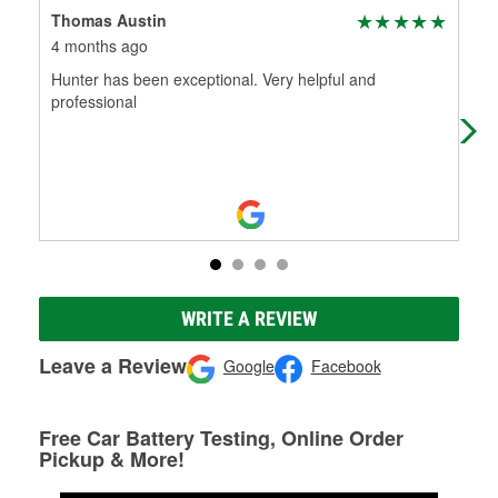
Thomas Austin
Day
4 months ago
4 m
Hunter has been exceptional. Very helpful and
Bes
professional
and
dau
WRITE A REVIEW
Leave a Review
Google
Facebook
Free Car Battery Testing, Online Order
Pickup & More!