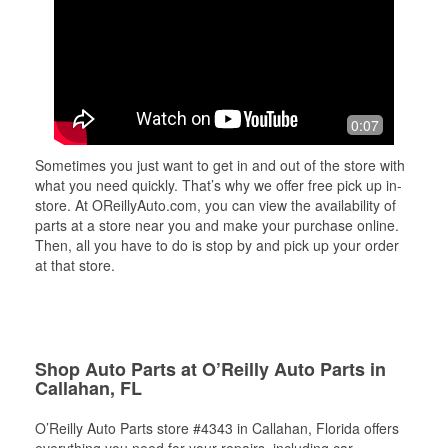
0:07
Sometimes you just want to get in and out of the store with
what you need quickly. That’s why we offer free pick up in-
store. At OReillyAuto.com, you can view the availability of
parts at a store near you and make your purchase online.
Then, all you have to do is stop by and pick up your order
at that store.
Shop Auto Parts at O’Reilly Auto Parts in
Callahan, FL
O’Reilly Auto Parts store #4343 in Callahan, Florida offers