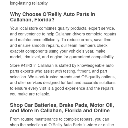
long-lasting reliability.
Why Choose O’Reilly Auto Parts in
Callahan, Florida?
Your local store combines quality products, expert service,
and convenience to help Callahan drivers complete repairs
and maintenance efficiently. To reduce errors, save time,
and ensure smooth repairs, our team members check
exact-fit components using your vehicle’s year, make,
model, trim level, and engine for guaranteed compatibility.
Store #4343 in Callahan is staffed by knowledgeable auto
parts experts who assist with testing, fitment, and part
selection. We stock trusted brands and OE-quality options,
and offer services designed for fast and accurate solutions
to ensure every visit is a good experience and the repairs
you make are reliable.
Shop Car Batteries, Brake Pads, Motor Oil,
and More in Callahan, Florida and Online
From routine maintenance to complex repairs, you can
shop the selection at O’Reilly Auto Parts in-store or online