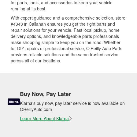
for parts, tools, and accessories to keep your vehicle
running at its best.
With expert guidance and a comprehensive selection, store
#4343 in Callahan ensures you get the right parts and
repair solutions for your vehicle. Fast local pickup, home
delivery options, and knowledgeable parts professionals
make shopping simple to keep you on the road. Whether
for DIY repairs or professional service, O’Reilly Auto Parts
provides reliable solutions and the same trusted service
across all of our locations.
Buy Now, Pay Later
Klarna's buy now, pay later service is now available on
OReillyAuto.com
Learn More About Klarna