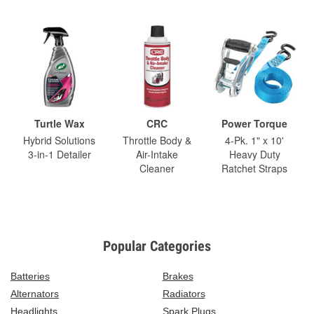
Turtle Wax
CRC
Power Torque
Hybrid Solutions
Throttle Body &
4-Pk. 1" x 10'
3-in-1 Detailer
Air-Intake
Heavy Duty
Cleaner
Ratchet Straps
Popular Categories
Batteries
Brakes
Alternators
Radiators
Headlights
Spark Plugs