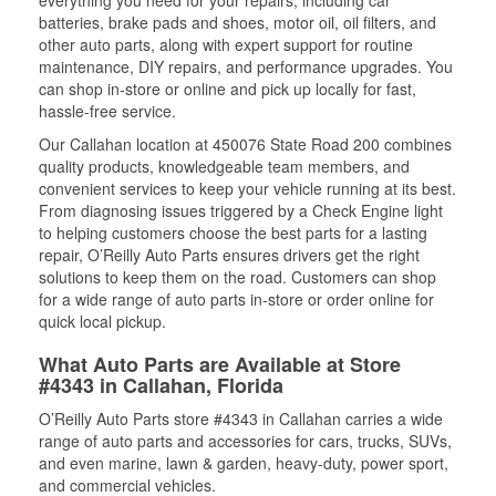
everything you need for your repairs, including car
batteries, brake pads and shoes, motor oil, oil filters, and
other auto parts, along with expert support for routine
maintenance, DIY repairs, and performance upgrades. You
can shop in-store or online and pick up locally for fast,
hassle-free service.
Our Callahan location at 450076 State Road 200 combines
quality products, knowledgeable team members, and
convenient services to keep your vehicle running at its best.
From diagnosing issues triggered by a Check Engine light
to helping customers choose the best parts for a lasting
repair, O’Reilly Auto Parts ensures drivers get the right
solutions to keep them on the road. Customers can shop
for a wide range of auto parts in-store or order online for
quick local pickup.
What Auto Parts are Available at Store
#4343 in Callahan, Florida
O’Reilly Auto Parts store #4343 in Callahan carries a wide
range of auto parts and accessories for cars, trucks, SUVs,
and even marine, lawn & garden, heavy-duty, power sport,
and commercial vehicles.