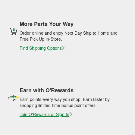
More Parts Your Way
Order online and enjoy Next Day Ship to Home and
Free Pick Up In-Store.
Find Shipping Options
Earn with O'Rewards
Earn points every way you shop. Earn faster by
shopping limited-time bonus point offers.
Join O'Rewards or Sign In