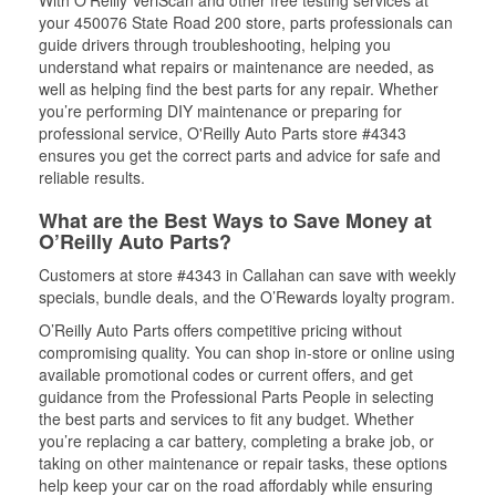
With O’Reilly VeriScan and other free testing services at
your 450076 State Road 200 store, parts professionals can
guide drivers through troubleshooting, helping you
understand what repairs or maintenance are needed, as
well as helping find the best parts for any repair. Whether
you’re performing DIY maintenance or preparing for
professional service, O'Reilly Auto Parts store #4343
ensures you get the correct parts and advice for safe and
reliable results.
What are the Best Ways to Save Money at
O’Reilly Auto Parts?
Customers at store #4343 in Callahan can save with weekly
specials, bundle deals, and the O’Rewards loyalty program.
O’Reilly Auto Parts offers competitive pricing without
compromising quality. You can shop in-store or online using
available promotional codes or current offers, and get
guidance from the Professional Parts People in selecting
the best parts and services to fit any budget. Whether
you’re replacing a car battery, completing a brake job, or
taking on other maintenance or repair tasks, these options
help keep your car on the road affordably while ensuring