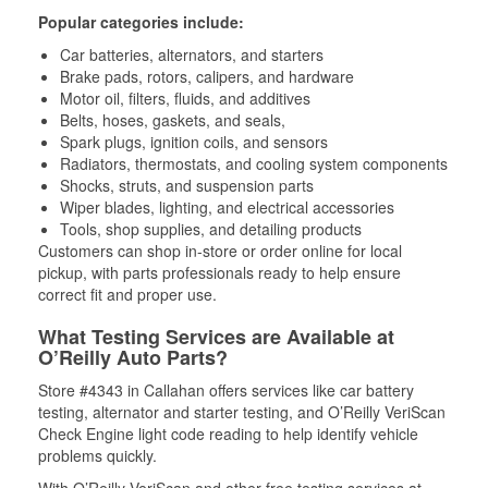
Popular categories include:
Car batteries, alternators, and starters
Brake pads, rotors, calipers, and hardware
Motor oil, filters, fluids, and additives
Belts, hoses, gaskets, and seals,
Spark plugs, ignition coils, and sensors
Radiators, thermostats, and cooling system components
Shocks, struts, and suspension parts
Wiper blades, lighting, and electrical accessories
Tools, shop supplies, and detailing products
Customers can shop in-store or order online for local
pickup, with parts professionals ready to help ensure
correct fit and proper use.
What Testing Services are Available at
O’Reilly Auto Parts?
Store #4343 in Callahan offers services like car battery
testing, alternator and starter testing, and O’Reilly VeriScan
Check Engine light code reading to help identify vehicle
problems quickly.