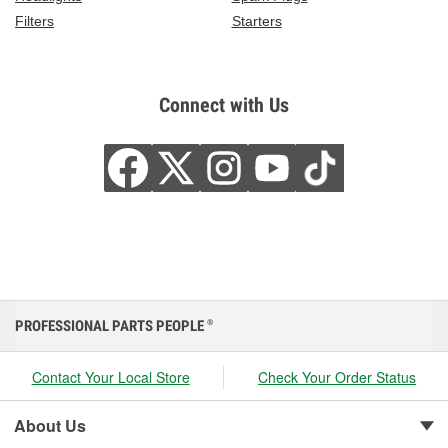
Filters
Starters
Connect with Us
PROFESSIONAL PARTS PEOPLE
®
Contact Your Local Store
Check Your Order Status
About Us