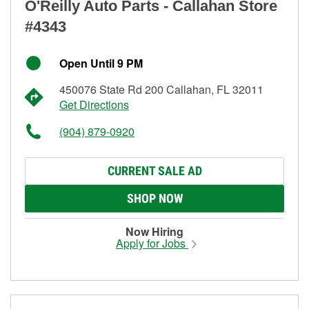
O'Reilly Auto Parts - Callahan Store
#4343
Open Until 9 PM
450076 State Rd 200 Callahan, FL 32011
Get Directions
(904) 879-0920
CURRENT SALE AD
SHOP NOW
Now Hiring
Apply for Jobs