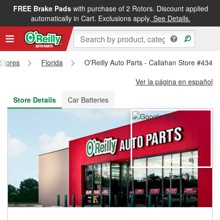
FREE Brake Pads
with purchase of 2 Rotors. Discount applied
FREE NEXT DAY DELIVERY
&
FREE PICKUP IN STORE
automatically in Cart. Exclusions apply.
See Details.
 Stores
Florida
O'Reilly Auto Parts - Callahan Store #4343
Ver la página en español
Store Details
Car Batteries