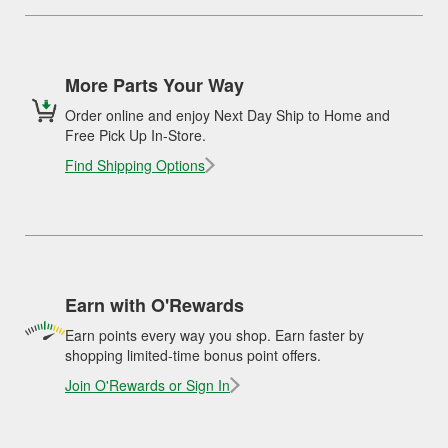
More Parts Your Way
Order online and enjoy Next Day Ship to Home and
Free Pick Up In-Store.
Find Shipping Options
Earn with O'Rewards
Earn points every way you shop. Earn faster by
shopping limited-time bonus point offers.
Join O'Rewards or Sign In