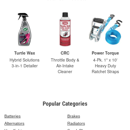
Turtle Wax
CRC
Power Torque
Hybrid Solutions
Throttle Body &
4-Pk. 1" x 10'
3-in-1 Detailer
Air-Intake
Heavy Duty
Cleaner
Ratchet Straps
Popular Categories
Batteries
Brakes
Alternators
Radiators