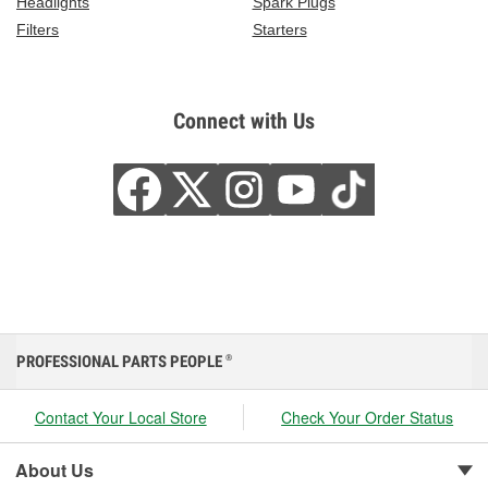
Headlights
Spark Plugs
Filters
Starters
Connect with Us
PROFESSIONAL PARTS PEOPLE
®
Contact Your Local Store
Check Your Order Status
About Us