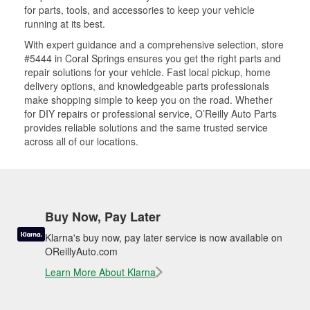
for parts, tools, and accessories to keep your vehicle
running at its best.
With expert guidance and a comprehensive selection, store
#5444 in Coral Springs ensures you get the right parts and
repair solutions for your vehicle. Fast local pickup, home
delivery options, and knowledgeable parts professionals
make shopping simple to keep you on the road. Whether
for DIY repairs or professional service, O’Reilly Auto Parts
provides reliable solutions and the same trusted service
across all of our locations.
Buy Now, Pay Later
Klarna's buy now, pay later service is now available on
OReillyAuto.com
Learn More About Klarna