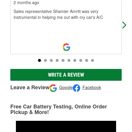
2 months ago
2 m
Sales representative Shamier Amritt was very
I c
instrumental in helping me out with my car's A/C
aski
tri
WRITE A REVIEW
Leave a Review
Google
Facebook
Free Car Battery Testing, Online Order
Pickup & More!