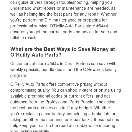
can guide drivers through troubleshooting, helping you
understand what repairs or maintenance are needed, as
well as helping find the best parts for any repair. Whether
you’re performing DIY maintenance or preparing for
professional service, O'Reilly Auto Parts store #5444
ensures you get the correct parts and advice for safe and
reliable results.
What are the Best Ways to Save Money at
O’Reilly Auto Parts?
Customers at store #5444 in Coral Springs can save with
weekly specials, bundle deals, and the O’Rewards loyalty
program.
O’Reilly Auto Parts offers competitive pricing without
compromising quality. You can shop in-store or online using
available promotional codes or current offers, and get
guidance from the Professional Parts People in selecting
the best parts and services to fit any budget. Whether
you’re replacing a car battery, completing a brake job, or
taking on other maintenance or repair tasks, these options
help keep your car on the road affordably while ensuring
long-lasting reliability.