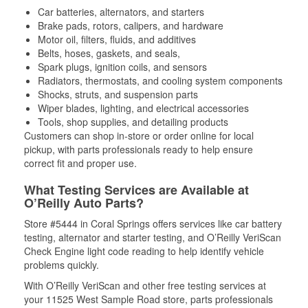
Car batteries, alternators, and starters
Brake pads, rotors, calipers, and hardware
Motor oil, filters, fluids, and additives
Belts, hoses, gaskets, and seals,
Spark plugs, ignition coils, and sensors
Radiators, thermostats, and cooling system components
Shocks, struts, and suspension parts
Wiper blades, lighting, and electrical accessories
Tools, shop supplies, and detailing products
Customers can shop in-store or order online for local
pickup, with parts professionals ready to help ensure
correct fit and proper use.
What Testing Services are Available at
O’Reilly Auto Parts?
Store #5444 in Coral Springs offers services like car battery
testing, alternator and starter testing, and O’Reilly VeriScan
Check Engine light code reading to help identify vehicle
problems quickly.
With O’Reilly VeriScan and other free testing services at
your 11525 West Sample Road store, parts professionals