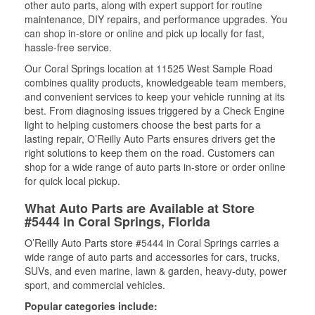
other auto parts, along with expert support for routine
maintenance, DIY repairs, and performance upgrades. You
can shop in-store or online and pick up locally for fast,
hassle-free service.
Our Coral Springs location at 11525 West Sample Road
combines quality products, knowledgeable team members,
and convenient services to keep your vehicle running at its
best. From diagnosing issues triggered by a Check Engine
light to helping customers choose the best parts for a
lasting repair, O’Reilly Auto Parts ensures drivers get the
right solutions to keep them on the road. Customers can
shop for a wide range of auto parts in-store or order online
for quick local pickup.
What Auto Parts are Available at Store
#5444 in Coral Springs, Florida
O’Reilly Auto Parts store #5444 in Coral Springs carries a
wide range of auto parts and accessories for cars, trucks,
SUVs, and even marine, lawn & garden, heavy-duty, power
sport, and commercial vehicles.
Popular categories include: