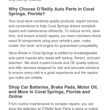
Why Choose O’Reilly Auto Parts in Coral
Springs, Florida?
Your local store combines quality products, expert service,
and convenience to help Coral Springs drivers complete
repairs and maintenance efficiently. To reduce errors, save
time, and ensure smooth repairs, our team members check
exact-fit components using your vehicle’s year, make,
model, trim level, and engine for guaranteed compatibility.
Store #5444 in Coral Springs is staffed by knowledgeable
auto parts experts who assist with testing, fitment, and part
selection. We stock trusted brands and OE-quality options,
and offer services designed for fast and accurate solutions
to ensure every visit is a good experience and the repairs
you make are reliable.
Shop Car Batteries, Brake Pads, Motor Oil,
and More in Coral Springs, Florida and
Online
From routine maintenance to complex repairs, you can
shop the selection at O’Reilly Auto Parts in-store or online