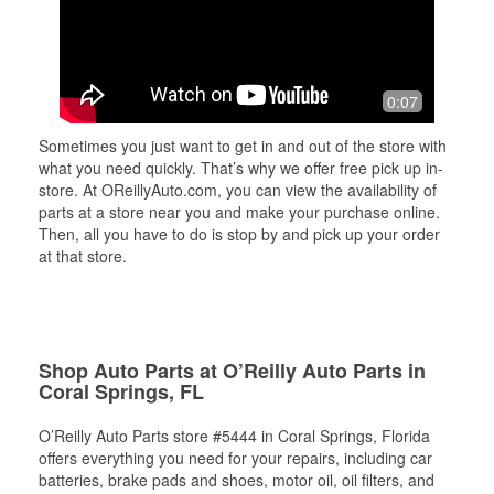
0:07
Sometimes you just want to get in and out of the store with
what you need quickly. That’s why we offer free pick up in-
store. At OReillyAuto.com, you can view the availability of
parts at a store near you and make your purchase online.
Then, all you have to do is stop by and pick up your order
at that store.
Shop Auto Parts at O’Reilly Auto Parts in
Coral Springs, FL
O’Reilly Auto Parts store #5444 in Coral Springs, Florida
offers everything you need for your repairs, including car
batteries, brake pads and shoes, motor oil, oil filters, and