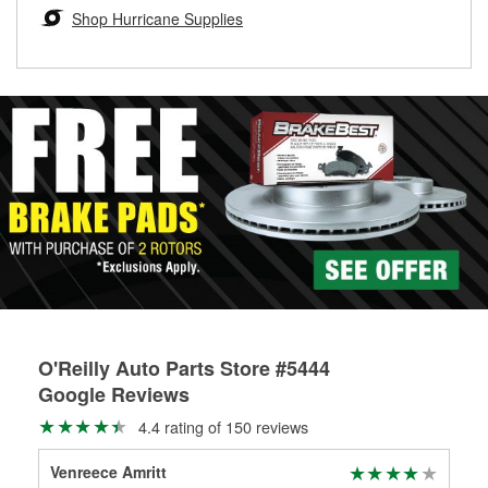
Learn more about the O’Reilly Loaner Tool program
determine if they can be safely resurfaced. If your drums or
Shop Hurricane Supplies
rotors can’t be reused, they canl help you find the right
replacement brake parts for your repair.
Drum & Rotor Resurfacing
O'Reilly Auto Parts Store #5444
Google Reviews
4.4 rating of 150 reviews
Venreece Amritt
bee