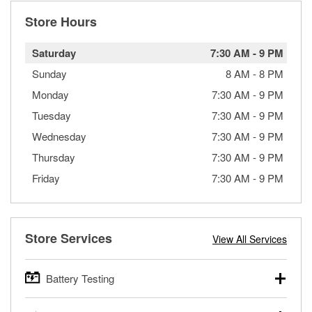
Store Hours
Saturday
7:30 AM
-
9 PM
Sunday
8 AM
-
8 PM
Monday
7:30 AM
-
9 PM
Tuesday
7:30 AM
-
9 PM
Wednesday
7:30 AM
-
9 PM
Thursday
7:30 AM
-
9 PM
Friday
7:30 AM
-
9 PM
Store Services
View All Services
Battery Testing
O’Reilly Auto Parts offers free battery testing for cars,