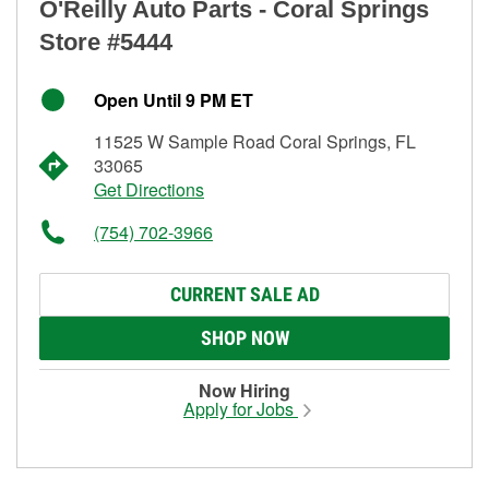
O'Reilly Auto Parts - Coral Springs
Store #5444
Open Until 9 PM ET
11525 W Sample Road Coral Springs, FL
33065
Get Directions
(754) 702-3966
CURRENT SALE AD
SHOP NOW
Now Hiring
Apply for Jobs