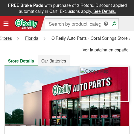
FREE Brake Pads
with purchase of 2 Rotors. Discount applied
FREE NEXT DAY DELIVERY
&
FREE PICKUP IN STORE
automatically in Cart. Exclusions apply.
See Details.
 Stores
Florida
O'Reilly Auto Parts - Coral Springs Store #
Ver la página en español
Store Details
Car Batteries