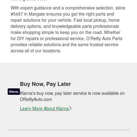
With expert guidance and a comprehensive selection, store
#5457 in Margate ensures you get the right parts and
repair solutions for your vehicle. Fast local pickup, home
delivery options, and knowledgeable parts professionals
make shopping simple to keep you on the road. Whether
for DIY repairs or professional service, O’Reilly Auto Parts
provides reliable solutions and the same trusted service
across all of our locations.
Buy Now, Pay Later
Klarna's buy now, pay later service is now available on
OReillyAuto.com
Learn More About Klarna