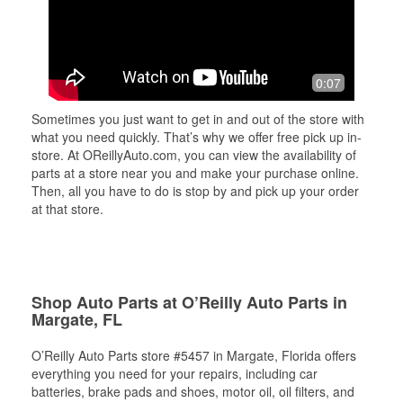
0:07
Sometimes you just want to get in and out of the store with
what you need quickly. That’s why we offer free pick up in-
store. At OReillyAuto.com, you can view the availability of
parts at a store near you and make your purchase online.
Then, all you have to do is stop by and pick up your order
at that store.
Shop Auto Parts at O’Reilly Auto Parts in
Margate, FL
O’Reilly Auto Parts store #5457 in Margate, Florida offers
everything you need for your repairs, including car
batteries, brake pads and shoes, motor oil, oil filters, and