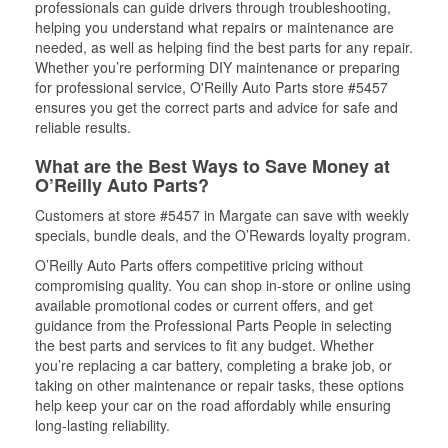
professionals can guide drivers through troubleshooting,
helping you understand what repairs or maintenance are
needed, as well as helping find the best parts for any repair.
Whether you’re performing DIY maintenance or preparing
for professional service, O'Reilly Auto Parts store #5457
ensures you get the correct parts and advice for safe and
reliable results.
What are the Best Ways to Save Money at
O’Reilly Auto Parts?
Customers at store #5457 in Margate can save with weekly
specials, bundle deals, and the O’Rewards loyalty program.
O’Reilly Auto Parts offers competitive pricing without
compromising quality. You can shop in-store or online using
available promotional codes or current offers, and get
guidance from the Professional Parts People in selecting
the best parts and services to fit any budget. Whether
you’re replacing a car battery, completing a brake job, or
taking on other maintenance or repair tasks, these options
help keep your car on the road affordably while ensuring
long-lasting reliability.