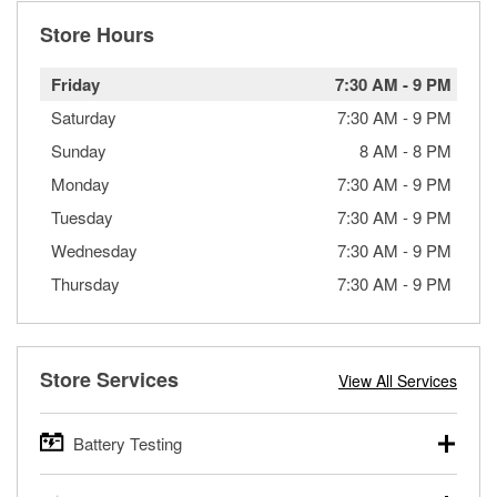
Store Hours
Friday
7:30 AM
-
9 PM
Saturday
7:30 AM
-
9 PM
Sunday
8 AM
-
8 PM
Monday
7:30 AM
-
9 PM
Tuesday
7:30 AM
-
9 PM
Wednesday
7:30 AM
-
9 PM
Thursday
7:30 AM
-
9 PM
Store Services
View All Services
Battery Testing
O’Reilly Auto Parts offers free battery testing for cars,