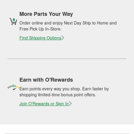
More Parts Your Way
Order online and enjoy Next Day Ship to Home and
Free Pick Up In-Store.
Find Shipping Options
Earn with O'Rewards
Earn points every way you shop. Earn faster by
shopping limited-time bonus point offers.
Join O'Rewards or Sign In