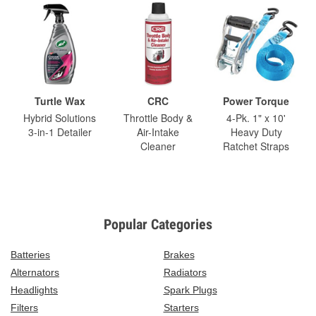
Turtle Wax
CRC
Power Torque
Hybrid Solutions
Throttle Body &
4-Pk. 1" x 10'
3-in-1 Detailer
Air-Intake
Heavy Duty
Cleaner
Ratchet Straps
Popular Categories
Batteries
Brakes
Alternators
Radiators
Headlights
Spark Plugs
Filters
Starters