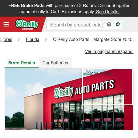
FREE Brake Pads
with purchase of 2 Rotors. Discount applied
FREE NEXT DAY DELIVERY
&
FREE PICKUP IN STORE
automatically in Cart. Exclusions apply.
See Details.
 Stores
Florida
O'Reilly Auto Parts - Margate Store #5457
Ver la página en español
Store Details
Car Batteries