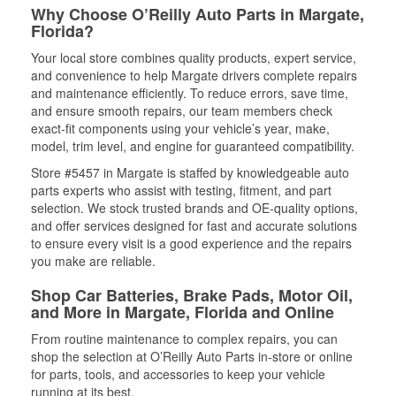
Why Choose O’Reilly Auto Parts in Margate,
Florida?
Your local store combines quality products, expert service,
and convenience to help Margate drivers complete repairs
and maintenance efficiently. To reduce errors, save time,
and ensure smooth repairs, our team members check
exact-fit components using your vehicle’s year, make,
model, trim level, and engine for guaranteed compatibility.
Store #5457 in Margate is staffed by knowledgeable auto
parts experts who assist with testing, fitment, and part
selection. We stock trusted brands and OE-quality options,
and offer services designed for fast and accurate solutions
to ensure every visit is a good experience and the repairs
you make are reliable.
Shop Car Batteries, Brake Pads, Motor Oil,
and More in Margate, Florida and Online
From routine maintenance to complex repairs, you can
shop the selection at O’Reilly Auto Parts in-store or online
for parts, tools, and accessories to keep your vehicle
running at its best.