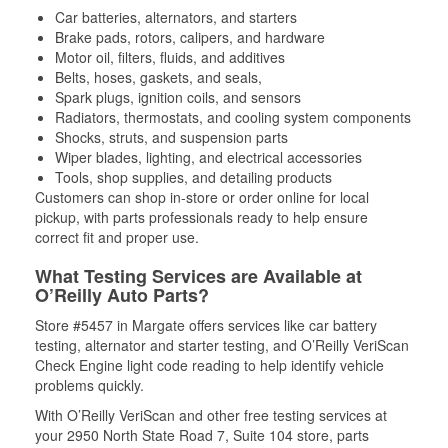
Car batteries, alternators, and starters
Brake pads, rotors, calipers, and hardware
Motor oil, filters, fluids, and additives
Belts, hoses, gaskets, and seals,
Spark plugs, ignition coils, and sensors
Radiators, thermostats, and cooling system components
Shocks, struts, and suspension parts
Wiper blades, lighting, and electrical accessories
Tools, shop supplies, and detailing products
Customers can shop in-store or order online for local
pickup, with parts professionals ready to help ensure
correct fit and proper use.
What Testing Services are Available at
O’Reilly Auto Parts?
Store #5457 in Margate offers services like car battery
testing, alternator and starter testing, and O’Reilly VeriScan
Check Engine light code reading to help identify vehicle
problems quickly.
With O’Reilly VeriScan and other free testing services at
your 2950 North State Road 7, Suite 104 store, parts