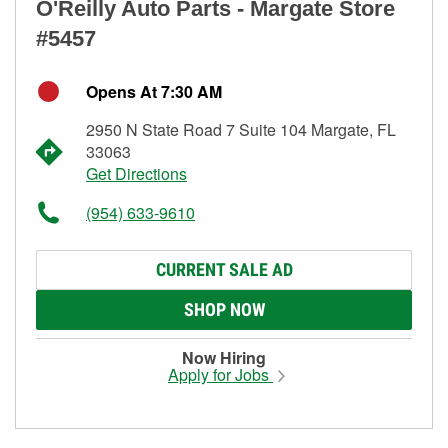
O'Reilly Auto Parts - Margate Store
#5457
Opens At 7:30 AM
2950 N State Road 7 Suite 104 Margate, FL
33063
Get Directions
(954) 633-9610
CURRENT SALE AD
SHOP NOW
Now Hiring
Apply for Jobs