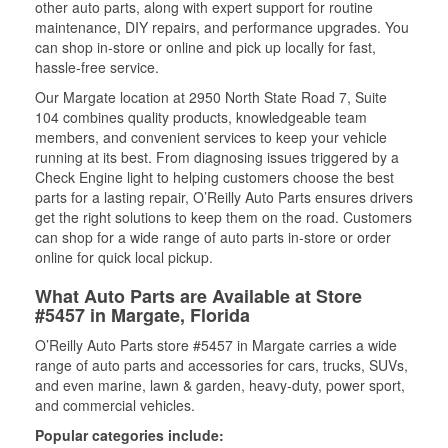
other auto parts, along with expert support for routine
maintenance, DIY repairs, and performance upgrades. You
can shop in-store or online and pick up locally for fast,
hassle-free service.
Our Margate location at 2950 North State Road 7, Suite
104 combines quality products, knowledgeable team
members, and convenient services to keep your vehicle
running at its best. From diagnosing issues triggered by a
Check Engine light to helping customers choose the best
parts for a lasting repair, O’Reilly Auto Parts ensures drivers
get the right solutions to keep them on the road. Customers
can shop for a wide range of auto parts in-store or order
online for quick local pickup.
What Auto Parts are Available at Store
#5457 in Margate, Florida
O’Reilly Auto Parts store #5457 in Margate carries a wide
range of auto parts and accessories for cars, trucks, SUVs,
and even marine, lawn & garden, heavy-duty, power sport,
and commercial vehicles.
Popular categories include: