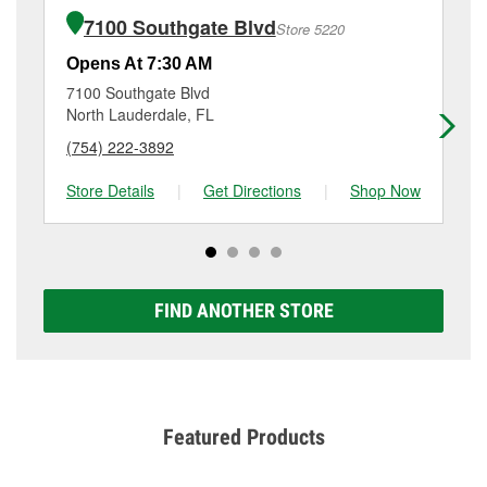
of the parts or products used to complete the service.
Margate, FL.
7100 Southgate Blvd
Store 5220
Additional services like brake rotor & drum
resurfacing will have a small fee that may vary by
Opens At 7:30 AM
Op
location. Contact or visit store #5457 for more details.
7100 Southgate Blvd
53
North Lauderdale, FL
No
(754) 222-3892
(9
Store Details
|
Get Directions
|
Shop Now
Sto
FIND ANOTHER STORE
Featured Products