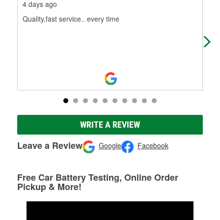
4 days ago
18 
Quality,fast service.. every time
Sid
is 
to 
WRITE A REVIEW
Leave a Review
Google
Facebook
Free Car Battery Testing, Online Order
Pickup & More!