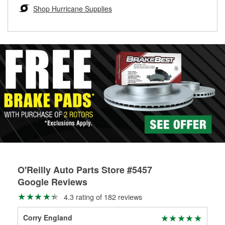
Learn more about the O’Reilly Loaner Tool program
determine if they can be safely resurfaced. If your drums or
Shop Hurricane Supplies
rotors can’t be reused, they canl help you find the right
replacement brake parts for your repair.
Drum & Rotor Resurfacing
O'Reilly Auto Parts Store #5457
Google Reviews
4.3 rating of 182 reviews
Corry England
Van