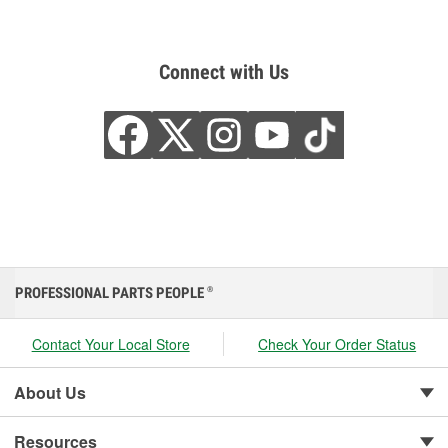
Connect with Us
PROFESSIONAL PARTS PEOPLE
®
Contact Your Local Store
Check Your Order Status
About Us
Resources