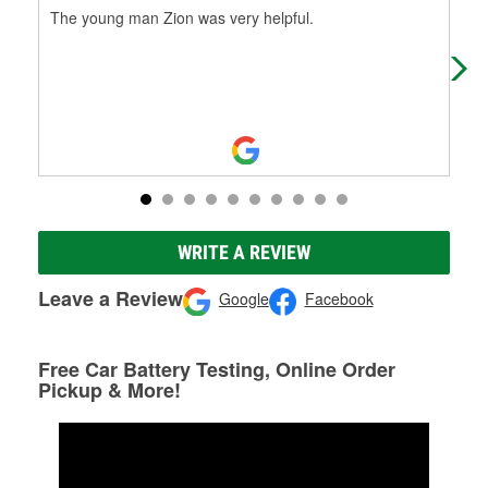
The young man Zion was very helpful.
Ric
hea
urg
WRITE A REVIEW
Leave a Review
Google
Facebook
Free Car Battery Testing, Online Order
Pickup & More!