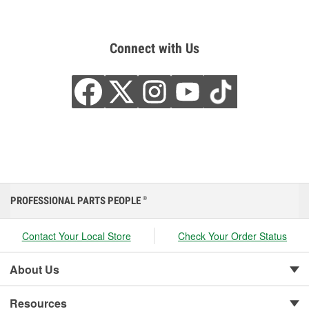
Connect with Us
PROFESSIONAL PARTS PEOPLE
®
Contact Your Local Store
Check Your Order Status
About Us
Resources