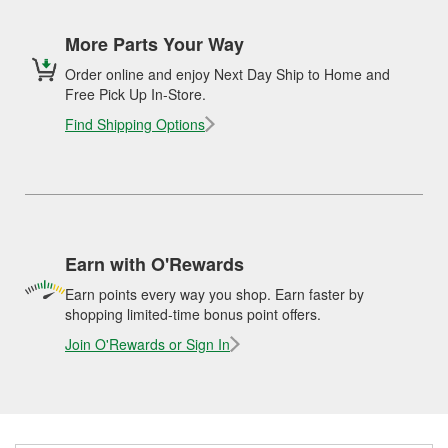
More Parts Your Way
Order online and enjoy Next Day Ship to Home and
Free Pick Up In-Store.
Find Shipping Options
Earn with O'Rewards
Earn points every way you shop. Earn faster by
shopping limited-time bonus point offers.
Join O'Rewards or Sign In