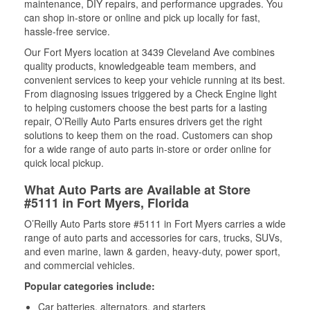
maintenance, DIY repairs, and performance upgrades. You
can shop in-store or online and pick up locally for fast,
hassle-free service.
Our Fort Myers location at 3439 Cleveland Ave combines
quality products, knowledgeable team members, and
convenient services to keep your vehicle running at its best.
From diagnosing issues triggered by a Check Engine light
to helping customers choose the best parts for a lasting
repair, O’Reilly Auto Parts ensures drivers get the right
solutions to keep them on the road. Customers can shop
for a wide range of auto parts in-store or order online for
quick local pickup.
What Auto Parts are Available at Store
#5111 in Fort Myers, Florida
O’Reilly Auto Parts store #5111 in Fort Myers carries a wide
range of auto parts and accessories for cars, trucks, SUVs,
and even marine, lawn & garden, heavy-duty, power sport,
and commercial vehicles.
Popular categories include:
Car batteries, alternators, and starters