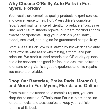
Why Choose O’Reilly Auto Parts in Fort
Myers, Florida?
Your local store combines quality products, expert service,
and convenience to help Fort Myers drivers complete
repairs and maintenance efficiently. To reduce errors, save
time, and ensure smooth repairs, our team members check
exact-fit components using your vehicle’s year, make,
model, trim level, and engine for guaranteed compatibility.
Store #5111 in Fort Myers is staffed by knowledgeable auto
parts experts who assist with testing, fitment, and part
selection. We stock trusted brands and OE-quality options,
and offer services designed for fast and accurate solutions
to ensure every visit is a good experience and the repairs
you make are reliable.
Shop Car Batteries, Brake Pads, Motor Oil,
and More in Fort Myers, Florida and Online
From routine maintenance to complex repairs, you can
shop the selection at O’Reilly Auto Parts in-store or online
for parts, tools, and accessories to keep your vehicle
running at its best.