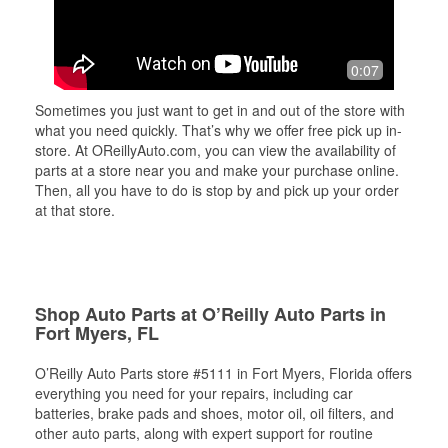
0:07
Sometimes you just want to get in and out of the store with
what you need quickly. That’s why we offer free pick up in-
store. At OReillyAuto.com, you can view the availability of
parts at a store near you and make your purchase online.
Then, all you have to do is stop by and pick up your order
at that store.
Shop Auto Parts at O’Reilly Auto Parts in
Fort Myers, FL
O’Reilly Auto Parts store #5111 in Fort Myers, Florida offers
everything you need for your repairs, including car
batteries, brake pads and shoes, motor oil, oil filters, and
other auto parts, along with expert support for routine