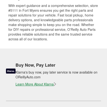
With expert guidance and a comprehensive selection, store
#5111 in Fort Myers ensures you get the right parts and
repair solutions for your vehicle. Fast local pickup, home
delivery options, and knowledgeable parts professionals
make shopping simple to keep you on the road. Whether
for DIY repairs or professional service, O’Reilly Auto Parts
provides reliable solutions and the same trusted service
across all of our locations.
Buy Now, Pay Later
Klarna's buy now, pay later service is now available on
OReillyAuto.com
Learn More About Klarna