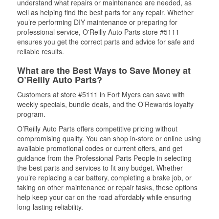
understand what repairs or maintenance are needed, as
well as helping find the best parts for any repair. Whether
you’re performing DIY maintenance or preparing for
professional service, O'Reilly Auto Parts store #5111
ensures you get the correct parts and advice for safe and
reliable results.
What are the Best Ways to Save Money at
O’Reilly Auto Parts?
Customers at store #5111 in Fort Myers can save with
weekly specials, bundle deals, and the O’Rewards loyalty
program.
O’Reilly Auto Parts offers competitive pricing without
compromising quality. You can shop in-store or online using
available promotional codes or current offers, and get
guidance from the Professional Parts People in selecting
the best parts and services to fit any budget. Whether
you’re replacing a car battery, completing a brake job, or
taking on other maintenance or repair tasks, these options
help keep your car on the road affordably while ensuring
long-lasting reliability.