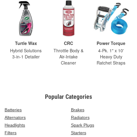
Turtle Wax
CRC
Power Torque
Hybrid Solutions
Throttle Body &
4-Pk. 1" x 10'
3-in-1 Detailer
Air-Intake
Heavy Duty
Cleaner
Ratchet Straps
Popular Categories
Batteries
Brakes
Alternators
Radiators
Headlights
Spark Plugs
Filters
Starters