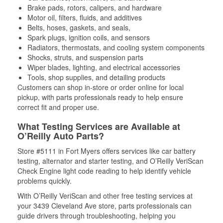
Brake pads, rotors, calipers, and hardware
Motor oil, filters, fluids, and additives
Belts, hoses, gaskets, and seals,
Spark plugs, ignition coils, and sensors
Radiators, thermostats, and cooling system components
Shocks, struts, and suspension parts
Wiper blades, lighting, and electrical accessories
Tools, shop supplies, and detailing products
Customers can shop in-store or order online for local
pickup, with parts professionals ready to help ensure
correct fit and proper use.
What Testing Services are Available at
O’Reilly Auto Parts?
Store #5111 in Fort Myers offers services like car battery
testing, alternator and starter testing, and O’Reilly VeriScan
Check Engine light code reading to help identify vehicle
problems quickly.
With O’Reilly VeriScan and other free testing services at
your 3439 Cleveland Ave store, parts professionals can
guide drivers through troubleshooting, helping you