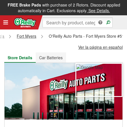
FREE Brake Pads
with purchase of 2 Rotors. Discount applied
FREE NEXT DAY DELIVERY
&
FREE PICKUP IN STORE
automatically in Cart. Exclusions apply.
See Details.
ida
Fort Myers
O'Reilly Auto Parts - Fort Myers Store #511
Ver la página en español
Store Details
Car Batteries