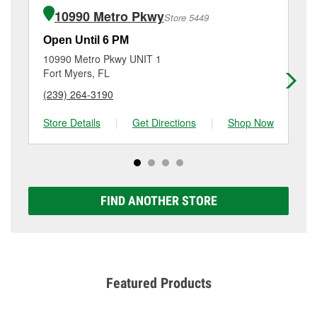
of the parts or products used to complete the service.
3439 Cleveland Ave, Fort Myers, FL.
10990 Metro Pkwy
Store 5449
Additional services like brake rotor & drum
resurfacing will have a small fee that may vary by
Open Until 6 PM
Op
location. Contact or visit store #5111 for more details.
10990 Metro Pkwy UNIT 1
38
Fort Myers, FL
Fo
(239) 264-3190
(2
Store Details
|
Get Directions
|
Shop Now
Sto
FIND ANOTHER STORE
Featured Products