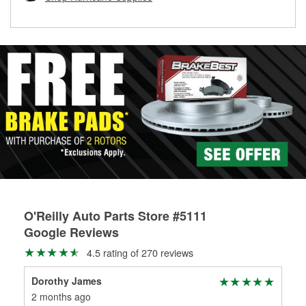
rotors can’t be reused, they canl help you find the right
replacement brake parts for your repair.
Drum & Rotor Resurfacing
O'Reilly Auto Parts Store #5111
Google Reviews
4.5 rating of 270 reviews
Dorothy James
Nar
2 months ago
2 m