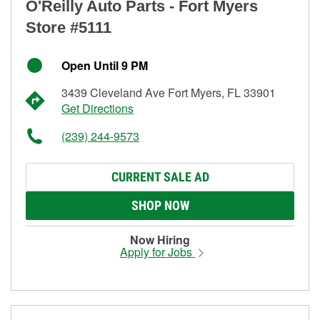
O'Reilly Auto Parts - Fort Myers
Store #5111
Open Until 9 PM
3439 Cleveland Ave Fort Myers, FL 33901
Get Directions
(239) 244-9573
CURRENT SALE AD
SHOP NOW
Now Hiring
Apply for Jobs