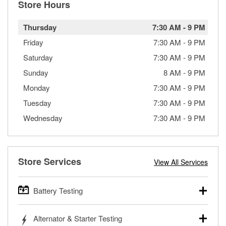
Store Hours
Thursday
7:30 AM
-
9 PM
Friday
7:30 AM
-
9 PM
Saturday
7:30 AM
-
9 PM
Sunday
8 AM
-
9 PM
Monday
7:30 AM
-
9 PM
Tuesday
7:30 AM
-
9 PM
Wednesday
7:30 AM
-
9 PM
Store Services
View All Services
Battery Testing
O’Reilly Auto Parts offers free battery testing for cars,
Alternator & Starter Testing
trucks, SUVs, commercial and heavy-duty vehicles, and