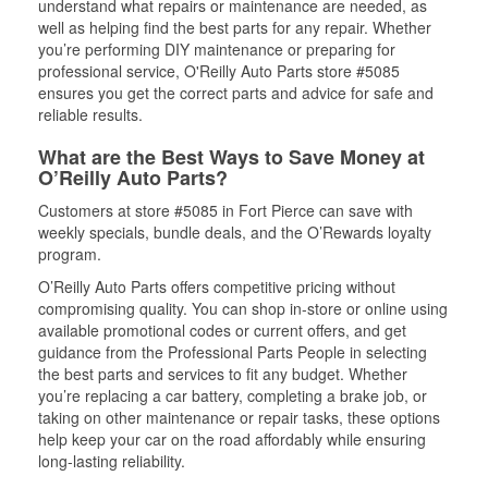
understand what repairs or maintenance are needed, as
well as helping find the best parts for any repair. Whether
you’re performing DIY maintenance or preparing for
professional service, O'Reilly Auto Parts store #5085
ensures you get the correct parts and advice for safe and
reliable results.
What are the Best Ways to Save Money at
O’Reilly Auto Parts?
Customers at store #5085 in Fort Pierce can save with
weekly specials, bundle deals, and the O’Rewards loyalty
program.
O’Reilly Auto Parts offers competitive pricing without
compromising quality. You can shop in-store or online using
available promotional codes or current offers, and get
guidance from the Professional Parts People in selecting
the best parts and services to fit any budget. Whether
you’re replacing a car battery, completing a brake job, or
taking on other maintenance or repair tasks, these options
help keep your car on the road affordably while ensuring
long-lasting reliability.