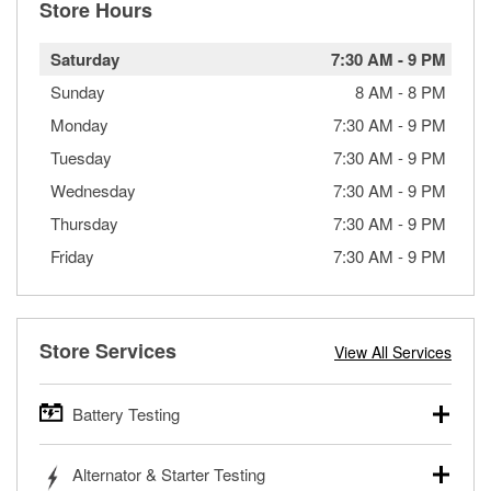
Store Hours
Saturday
7:30 AM
-
9 PM
Sunday
8 AM
-
8 PM
Monday
7:30 AM
-
9 PM
Tuesday
7:30 AM
-
9 PM
Wednesday
7:30 AM
-
9 PM
Thursday
7:30 AM
-
9 PM
Friday
7:30 AM
-
9 PM
Store Services
View All Services
Battery Testing
O’Reilly Auto Parts offers free battery testing for cars,
Alternator & Starter Testing
trucks, SUVs, commercial and heavy-duty vehicles, and