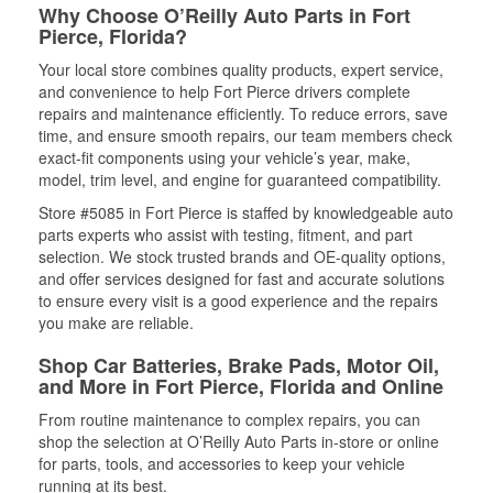
Why Choose O’Reilly Auto Parts in Fort
Pierce, Florida?
Your local store combines quality products, expert service,
and convenience to help Fort Pierce drivers complete
repairs and maintenance efficiently. To reduce errors, save
time, and ensure smooth repairs, our team members check
exact-fit components using your vehicle’s year, make,
model, trim level, and engine for guaranteed compatibility.
Store #5085 in Fort Pierce is staffed by knowledgeable auto
parts experts who assist with testing, fitment, and part
selection. We stock trusted brands and OE-quality options,
and offer services designed for fast and accurate solutions
to ensure every visit is a good experience and the repairs
you make are reliable.
Shop Car Batteries, Brake Pads, Motor Oil,
and More in Fort Pierce, Florida and Online
From routine maintenance to complex repairs, you can
shop the selection at O’Reilly Auto Parts in-store or online
for parts, tools, and accessories to keep your vehicle
running at its best.