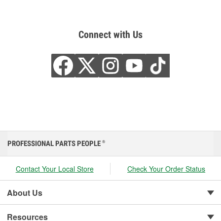
Connect with Us
PROFESSIONAL PARTS PEOPLE
®
Contact Your Local Store
Check Your Order Status
About Us
Resources