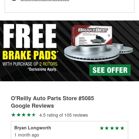
rotors can’t be reused, they canl help you find the right
replacement brake parts for your repair.
Drum & Rotor Resurfacing
O'Reilly Auto Parts Store #5085
Google Reviews
4.5 rating of 105 reviews
Bryan Longworth
Ow
1 month ago
1 m