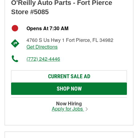
O'Reilly Auto Parts - Fort Pierce
Store #5085
Opens At 7:30 AM
4760 S Us Hwy 1 Fort Pierce, FL 34982
Get Directions
(772) 242-4446
CURRENT SALE AD
SHOP NOW
Now Hiring
Apply for Jobs