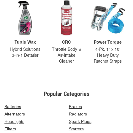
Turtle Wax
CRC
Power Torque
Hybrid Solutions
Throttle Body &
4-Pk. 1" x 10'
3-in-1 Detailer
Air-Intake
Heavy Duty
Cleaner
Ratchet Straps
Popular Categories
Batteries
Brakes
Alternators
Radiators
Headlights
Spark Plugs
Filters
Starters