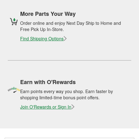
More Parts Your Way
Order online and enjoy Next Day Ship to Home and
Free Pick Up In-Store.
Find Shipping Options
Earn with O'Rewards
Earn points every way you shop. Earn faster by
shopping limited-time bonus point offers.
Join O'Rewards or Sign In