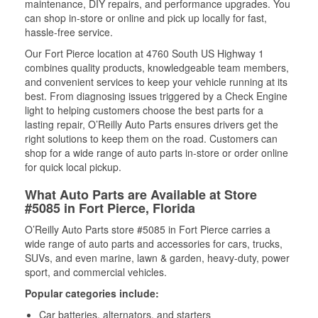
maintenance, DIY repairs, and performance upgrades. You
can shop in-store or online and pick up locally for fast,
hassle-free service.
Our Fort Pierce location at 4760 South US Highway 1
combines quality products, knowledgeable team members,
and convenient services to keep your vehicle running at its
best. From diagnosing issues triggered by a Check Engine
light to helping customers choose the best parts for a
lasting repair, O’Reilly Auto Parts ensures drivers get the
right solutions to keep them on the road. Customers can
shop for a wide range of auto parts in-store or order online
for quick local pickup.
What Auto Parts are Available at Store
#5085 in Fort Pierce, Florida
O’Reilly Auto Parts store #5085 in Fort Pierce carries a
wide range of auto parts and accessories for cars, trucks,
SUVs, and even marine, lawn & garden, heavy-duty, power
sport, and commercial vehicles.
Popular categories include:
Car batteries, alternators, and starters