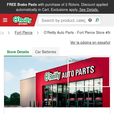
FREE Brake Pads
with purchase of 2 Rotors. Discount applied
FREE NEXT DAY DELIVERY
&
FREE PICKUP IN STORE
automatically in Cart. Exclusions apply.
See Details.
ida
Fort Pierce
O'Reilly Auto Parts - Fort Pierce Store #50
Ver la página en español
Store Details
Car Batteries