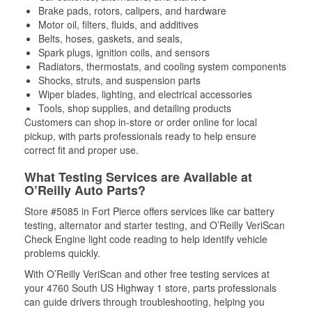
Brake pads, rotors, calipers, and hardware
Motor oil, filters, fluids, and additives
Belts, hoses, gaskets, and seals,
Spark plugs, ignition coils, and sensors
Radiators, thermostats, and cooling system components
Shocks, struts, and suspension parts
Wiper blades, lighting, and electrical accessories
Tools, shop supplies, and detailing products
Customers can shop in-store or order online for local
pickup, with parts professionals ready to help ensure
correct fit and proper use.
What Testing Services are Available at
O’Reilly Auto Parts?
Store #5085 in Fort Pierce offers services like car battery
testing, alternator and starter testing, and O’Reilly VeriScan
Check Engine light code reading to help identify vehicle
problems quickly.
With O’Reilly VeriScan and other free testing services at
your 4760 South US Highway 1 store, parts professionals
can guide drivers through troubleshooting, helping you