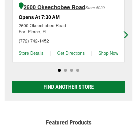
of the parts or products used to complete the service.
4760 S Us Hwy 1, Fort Pierce, FL.
2600 Okeechobee Road
Store 5029
Additional services like brake rotor & drum
resurfacing will have a small fee that may vary by
Opens At 7:30 AM
Op
location. Contact or visit store #5085 for more details.
2600 Okeechobee Road
57
Fort Pierce, FL
Por
(772) 742-1452
(7
Store Details
|
Get Directions
|
Shop Now
Sto
FIND ANOTHER STORE
Featured Products