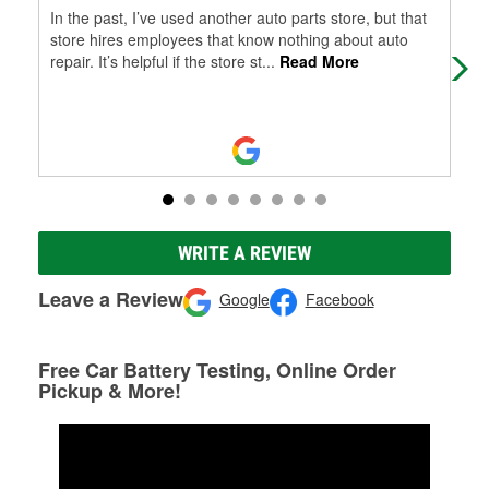
In the past, I’ve used another auto parts store, but that
Fas
store hires employees that know nothing about auto
repair. It’s helpful if the store st
...
Read More
WRITE A REVIEW
Leave a Review
Google
Facebook
Free Car Battery Testing, Online Order
Pickup & More!