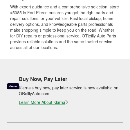
With expert guidance and a comprehensive selection, store
#5085 in Fort Pierce ensures you get the right parts and
repair solutions for your vehicle. Fast local pickup, home
delivery options, and knowledgeable parts professionals
make shopping simple to keep you on the road. Whether
for DIY repairs or professional service, O’Reilly Auto Parts
provides reliable solutions and the same trusted service
across all of our locations.
Buy Now, Pay Later
Klarna's buy now, pay later service is now available on
OReillyAuto.com
Learn More About Klarna