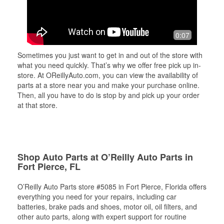
0:07
Sometimes you just want to get in and out of the store with
what you need quickly. That’s why we offer free pick up in-
store. At OReillyAuto.com, you can view the availability of
parts at a store near you and make your purchase online.
Then, all you have to do is stop by and pick up your order
at that store.
Shop Auto Parts at O’Reilly Auto Parts in
Fort Pierce, FL
O’Reilly Auto Parts store #5085 in Fort Pierce, Florida offers
everything you need for your repairs, including car
batteries, brake pads and shoes, motor oil, oil filters, and
other auto parts, along with expert support for routine