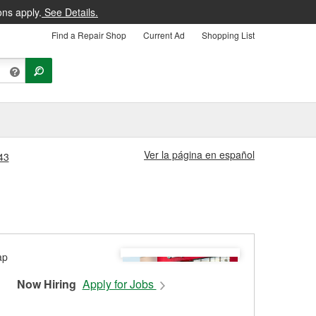
ons apply.
See Details.
Find a Repair Shop
Current Ad
Shopping List
Ver la página en español
43
Now Hiring
Apply for Jobs