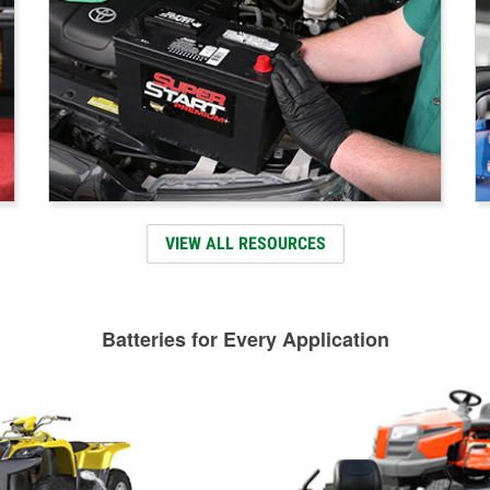
VIEW ALL RESOURCES
Batteries for Every Application