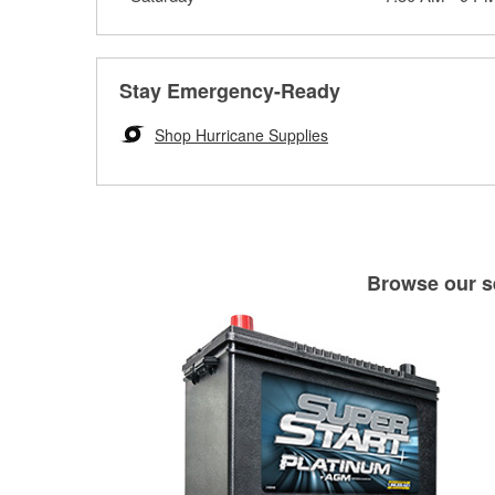
Stay Emergency-Ready
Shop Hurricane Supplies
Browse our se