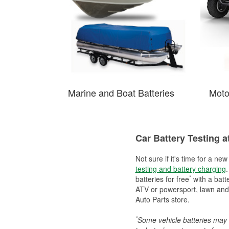
Marine and Boat Batteries
Moto
Car Battery Testing a
Not sure if it's time for a ne
testing and battery charging
.
*
batteries for free
with a batt
ATV or powersport, lawn and g
Auto Parts store.
*
Some vehicle batteries may n