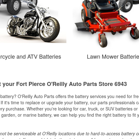
rcycle and ATV Batteries
Lawn Mower Batteri
t your Fort Pierce O'Reilly Auto Parts Store 6943
w battery? O'Reilly Auto Parts offers the battery services you need for fr
 If it's time to replace or upgrade your battery, our parts professionals 
ery purchase. Whether you're looking for car, truck, or SUV batteries or
arden, or marine battery, we can help you find the right battery to fit 
ot be serviceable at O'Reilly locations due to hard-to-access battery 