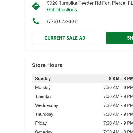
5028 Turnpike Feeder Rd Fort Pierce, F
Get Directions
(772) 672-8011
CURRENT SALE AD
SH
Store Hours
Sunday
8 AM
-
8 P
Monday
7:30 AM
-
9 P
Tuesday
7:30 AM
-
9 P
Wednesday
7:30 AM
-
9 P
Thursday
7:30 AM
-
9 P
Friday
7:30 AM
-
9 P
Saturday
7:30 AM
-
9 P