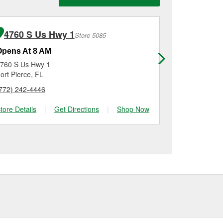
n, checking the battery
installation on most
me for a new one, you
me, and Platinum
4760 S Us Hwy 1
571 Nw 
Store 5085
Opens At 8 AM
Opens At 8
760 S Us Hwy 1
571 Nw Prima
ort Pierce, FL
Port Saint Lu
772) 242-4446
(772) 924-20
tore Details
|
Get Directions
|
Shop Now
Store Details