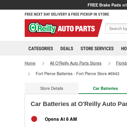
FREE Brake Pads
wit
FREE NEXT DAY DELIVERY & FREE PICKUP IN STORE
CATEGORIES
DEALS
STORE SERVICES
HO
Home
All O'Reilly Auto Parts Stores
Florid
Fort Pierce Batteries - Fort Pierce Store #6943
Store Details
Car Batteries
Car Batteries at O'Reilly Auto Par
Opens At 8 AM