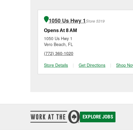
charger if it has been 
O’Reilly Auto Parts in F
for signs of wear or dam
vehicles, making it easy
can choose from a full
1050 Us Hwy 1
Store 5319
options to match your 
Opens At 8 AM
1050 Us Hwy 1
Vero Beach, FL
(772) 360-1020
Store Details
|
Get Directions
|
Shop No
EXPLORE JOBS