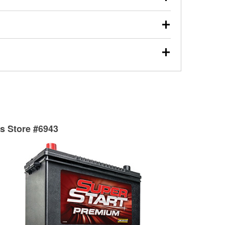
s will review the report with you and help you find the
ed motor oil, transmission fluid, gear oil, and oil filters
our used oil or oil filter after an oil change or
y Auto Parts to have them recycled safely.
ades, visit any O’Reilly Auto Parts store to find the
l your wiper blades for free with any wiper blade
install them when you pick them up in-store.
ntal tools you need to complete specific diagnostics
eilly Auto Parts includes over 80 specialty tools
hen you pick them up.
ts Store #6943