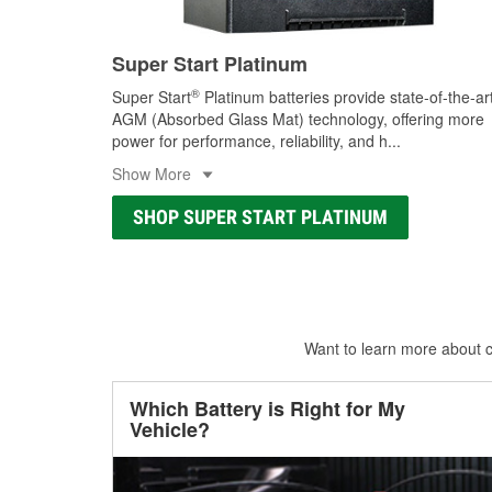
Super Start Platinum
®
Super Start
Platinum batteries provide state-of-the-ar
AGM (Absorbed Glass Mat) technology, offering more
power for performance, reliability, and h
...
Show More
SHOP SUPER START PLATINUM
Want to learn more about ca
Which Battery is Right for My
Vehicle?