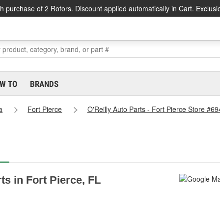
h purchase of 2 Rotors. Discount applied automatically in Cart. Exclusi
W TO
BRANDS
a
Fort Pierce
O'Reilly Auto Parts - Fort Pierce Store #69
ts in Fort Pierce, FL