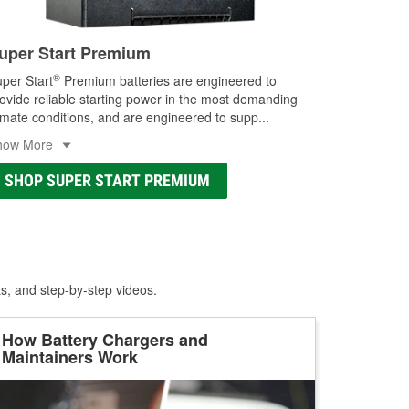
uper Start Premium
®
per Start
Premium batteries are engineered to
ovide reliable starting power in the most demanding
imate conditions, and are engineered to supp
...
how More
SHOP SUPER START PREMIUM
ts, and step-by-step videos.
How Battery Chargers and
Maintainers Work