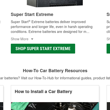
Super Start Extreme
S
®
t
Super Start
Extreme batteries deliver improved
Su
performance and longer life, even in harsh operating
pr
conditions. Extreme batteries are designed for m
...
cl
Show More
S
SHOP SUPER START EXTREME
How-To Car Battery Resources
r batteries? Visit our How-To-Hub for informational guides, product lis
How to Install a Car Battery