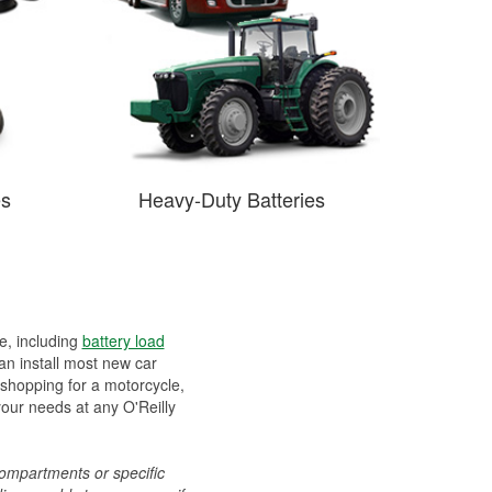
es
Heavy-Duty Batteries
ee, including
battery load
can install most new car
 shopping for a motorcycle,
your needs at any O'Reilly
compartments or specific